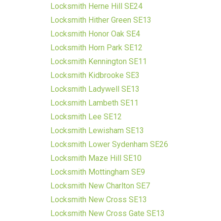
Locksmith Herne Hill SE24
Locksmith Hither Green SE13
Locksmith Honor Oak SE4
Locksmith Horn Park SE12
Locksmith Kennington SE11
Locksmith Kidbrooke SE3
Locksmith Ladywell SE13
Locksmith Lambeth SE11
Locksmith Lee SE12
Locksmith Lewisham SE13
Locksmith Lower Sydenham SE26
Locksmith Maze Hill SE10
Locksmith Mottingham SE9
Locksmith New Charlton SE7
Locksmith New Cross SE13
Locksmith New Cross Gate SE13