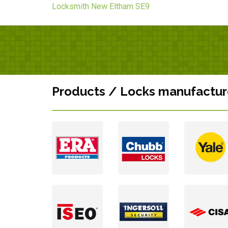
Locksmith New Eltham SE9
Products / Locks manufactur