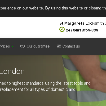
perience on our website. By using this website or closing t
St Margarets
Locksmith S
24 Hours Mon-Sun
rvices
Our guarantee
Contact us
 London
ed to highest standards, using the latest tools and
d replacement for all types of domestic and