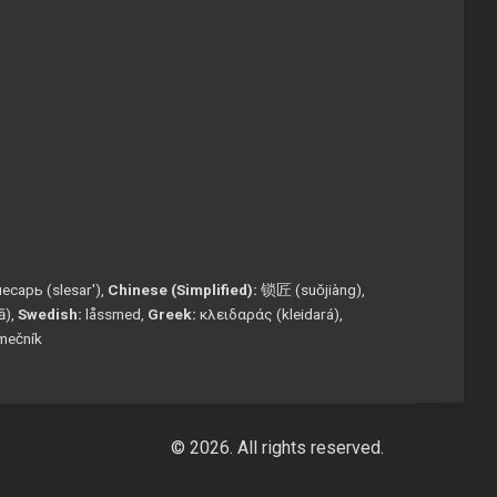
есарь (slesar'),
Chinese (Simplified):
锁匠 (suǒjiàng),
tā),
Swedish:
låssmed,
Greek:
κλειδαράς (kleidará),
mečník
© 2026. All rights reserved.