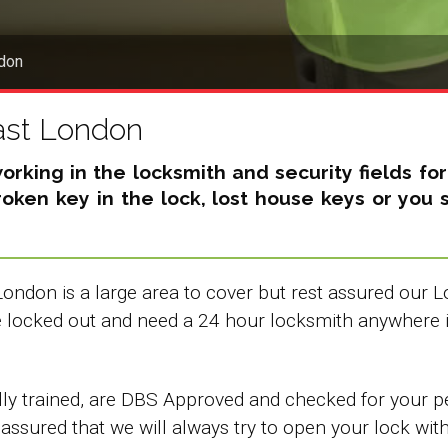
don
ast London
king in the locksmith and security fields fo
broken key in the lock, lost house keys or yo
London is a large area to cover but rest assured our
re locked out and need a 24 hour locksmith anywhere 
y trained, are DBS Approved and checked for your pea
 assured that we will always try to open your lock wit