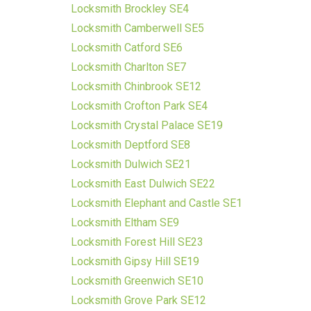
Locksmith Brockley SE4
Locksmith Camberwell SE5
Locksmith Catford SE6
Locksmith Charlton SE7
Locksmith Chinbrook SE12
Locksmith Crofton Park SE4
Locksmith Crystal Palace SE19
Locksmith Deptford SE8
Locksmith Dulwich SE21
Locksmith East Dulwich SE22
Locksmith Elephant and Castle SE1
Locksmith Eltham SE9
Locksmith Forest Hill SE23
Locksmith Gipsy Hill SE19
Locksmith Greenwich SE10
Locksmith Grove Park SE12