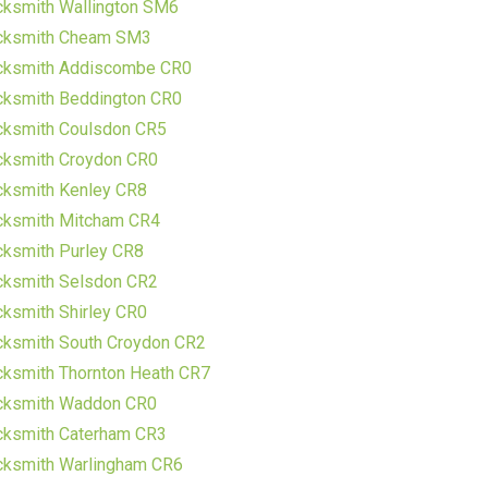
cksmith Wallington SM6
cksmith Cheam SM3
cksmith Addiscombe CR0
cksmith Beddington CR0
cksmith Coulsdon CR5
cksmith Croydon CR0
cksmith Kenley CR8
cksmith Mitcham CR4
ksmith Purley CR8
cksmith Selsdon CR2
ksmith Shirley CR0
cksmith South Croydon CR2
ksmith Thornton Heath CR7
cksmith Waddon CR0
cksmith Caterham CR3
cksmith Warlingham CR6