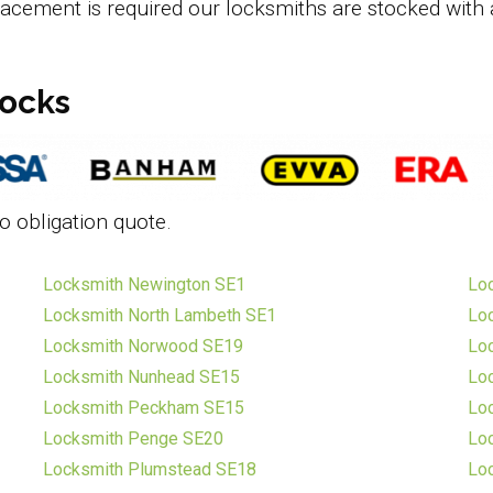
lacement is required our locksmiths are stocked with 
locks
o obligation quote.
Locksmith Newington SE1
Lo
Locksmith North Lambeth SE1
Loc
Locksmith Norwood SE19
Loc
Locksmith Nunhead SE15
Loc
Locksmith Peckham SE15
Lo
Locksmith Penge SE20
Loc
Locksmith Plumstead SE18
Lo