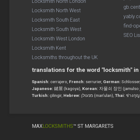
Locksmith North London
gb.cent
Locksmith North West
yably.c
Locksmith South East
find-op
Locksmith South West
SEO Lis
Locksmith West London
Locksmith Kent
Locksmiths throughout the UK
translations for the word "locksmith" i
Spanish:
cerrajero,
French:
serrurier,
German:
Schlosser
Japanese:
鍵屋 (kagoya),
Korean:
자물쇠 장인 (jamulso j
Turkish:
çilingir,
Hebrew:
מנעולן (man'ulan),
Thai:
ช่างกุญ
MAX
LOCKSMITHS
™ ST MARGARETS