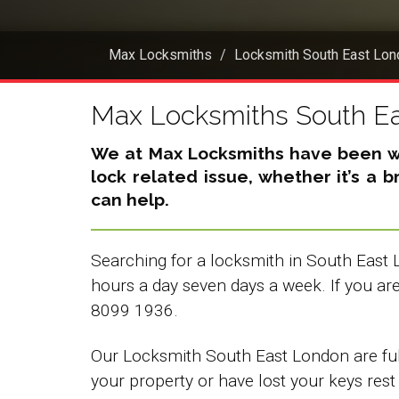
Max Locksmiths
Locksmith South East Lon
Max Locksmiths South E
We at Max Locksmiths have been wor
lock related issue, whether it’s a 
can help.
Searching for a locksmith in South East 
hours a day seven days a week. If you a
8099 1936.
Our Locksmith South East London are full
your property or have lost your keys rest