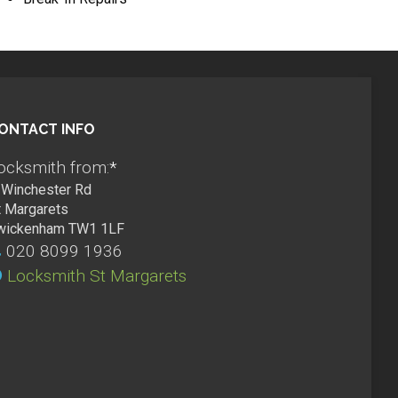
ONTACT INFO
ocksmith from:
*
Winchester Rd
t Margarets
wickenham TW1 1LF
020 8099 1936
Locksmith St Margarets