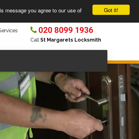
Got it!
his message you agree to our use of
020 8099 1936
ervices
Call
St Margarets Locksmith