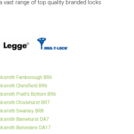
a vast range of top quality branded locks
cksmith Farnborough BR6
ksmith Chelsfield BR6
ksmith Pratt's Bottom BR6
ksmith Chislehurst BR7
cksmith Swanley BR8
ksmith Barnehurst DA7
cksmith Belvedere DA17