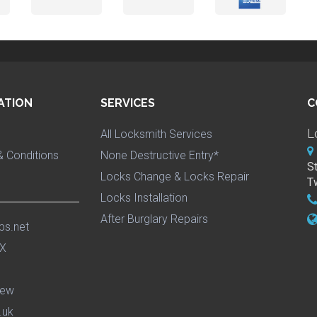
ATION
SERVICES
C
L
All Locksmith Services
 Conditions
None Destructive Entry*
S
Locks Change & Locks Repair
T
Locks Installation
After Burglary Repairs
ps.net
iew
.uk