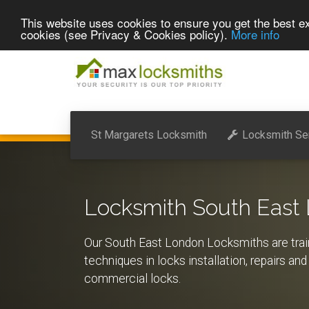
This website uses cookies to ensure you get the best ex
cookies (see Privacy & Cookies policy).
More info
St Margarets Locksmith
Locksmith Se
Locksmith South East
Our South East London Locksmiths are train
techniques in locks installation, repairs an
commercial locks.