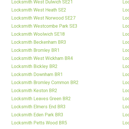
Locksmith West Dulwich SE21
Lo
Locksmith West Heath SE2
Lo
Locksmith West Norwood SE27
Lo
Locksmith Westcombe Park SE3
Lo
Locksmith Woolwich SE18
Lo
Locksmith Beckenham BR3
Lo
Locksmith Bromley BR1
Lo
Locksmith West Wickham BR4
Lo
Locksmith Bickley BR2
Loc
Locksmith Downham BR1
Lo
Locksmith Bromley Common BR2
Loc
Locksmith Keston BR2
Lo
Locksmith Leaves Green BR2
Loc
Locksmith Elmers End BR3
Lo
Locksmith Eden Park BR3
Lo
Locksmith Petts Wood BR5
Lo