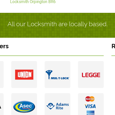
Locksmith Orpington BR6
All our Locksmith are locally based.
ers
R