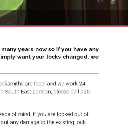
r many years now so if you have any
u simply want your locks changed, we
 Locksmiths are local and we work 24
in South East London, please call 020
ce of mind. If you are locked out of
hout any damage to the existing lock.