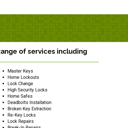
ange of services including
Master Keys
Home Lockouts
Lock Change
High Security Locks
Home Safes
Deadbolts Installation
Broken Key Extraction
Re-Key Locks
Lock Repairs
Break-In Repairs