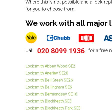
Where this is not possible and a lock rep
for you to choose from.
We work with all major 
020 8099 1936
Call
for a free n
Locksmith Abbey Wood SE2
Locksmith Anerley SE20
Locksmith Bell Green SE26
Locksmith Bellingham SE6
Locksmith Bermondsey SE16
Locksmith Blackheath SE3
Locksmith Blackheath Park SE3