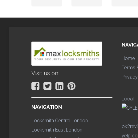
NAVIG
Home
Terms &
Visit us on:
Privacy
LocalTi
NAVIGATION
Locksmith Central London
ok2rev
Locksmith East London
yelp.co