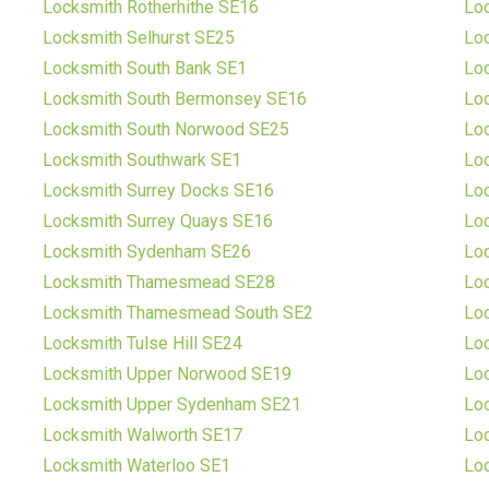
Locksmith Rotherhithe SE16
Lo
Locksmith Selhurst SE25
Lo
Locksmith South Bank SE1
Loc
Locksmith South Bermonsey SE16
Loc
Locksmith South Norwood SE25
Lo
Locksmith Southwark SE1
Loc
Locksmith Surrey Docks SE16
Lo
Locksmith Surrey Quays SE16
Lo
Locksmith Sydenham SE26
Lo
Locksmith Thamesmead SE28
Loc
Locksmith Thamesmead South SE2
Loc
Locksmith Tulse Hill SE24
Loc
Locksmith Upper Norwood SE19
Lo
Locksmith Upper Sydenham SE21
Lo
Locksmith Walworth SE17
Lo
Locksmith Waterloo SE1
Lo