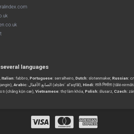
ralindex.com
o.uk
en.co.uk
t
n several languages
,
Italian:
fabbro,
Portuguese:
serralheiro,
Dutch:
slotenmaker,
Russian:
сл
angin),
Arabic:
الصانع الأقفال (alṣāniʿ al'aqfāl),
Hindi:
ताले-निर्माता (tālé-nirmā
แจ (chāng kụ̄n cæ),
Vietnamese:
thợ làm khóa,
Polish:
ślusarz,
Czech:
zá