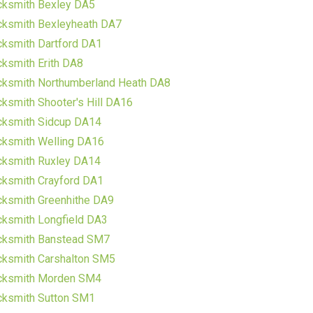
cksmith Bexley DA5
cksmith Bexleyheath DA7
ksmith Dartford DA1
ksmith Erith DA8
cksmith Northumberland Heath DA8
ksmith Shooter's Hill DA16
cksmith Sidcup DA14
cksmith Welling DA16
cksmith Ruxley DA14
ksmith Crayford DA1
ksmith Greenhithe DA9
ksmith Longfield DA3
cksmith Banstead SM7
cksmith Carshalton SM5
cksmith Morden SM4
cksmith Sutton SM1