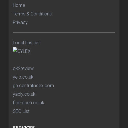
Home
Terms & Conditions
Privacy
LocalTips.net
ok2review
yelp.co.uk
gb.centralindex.com
yably.co.uk
find-open.co.uk
SEO List
SERVICES