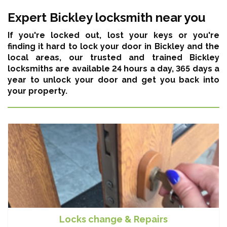
Expert Bickley locksmith near you
If you're locked out, lost your keys or you're
finding it hard to lock your door in Bickley and the
local areas,
our trusted and trained Bickley
locksmiths are available 24 hours a day, 365 days a
year
to unlock your door and get you back into
your property.
Locks change & Repairs