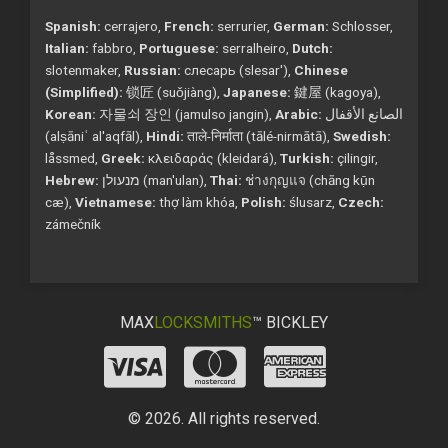
Spanish:
cerrajero,
French:
serrurier,
German:
Schlosser,
Italian:
fabbro,
Portuguese:
serralheiro,
Dutch:
slotenmaker,
Russian:
слесарь (slesar'),
Chinese
(Simplified):
锁匠 (suǒjiàng),
Japanese:
鍵屋 (kagoya),
Korean:
자물쇠 장인 (jamulso jangin),
Arabic:
الصانع الأقفال
(alṣāniʿ al'aqfāl),
Hindi:
ताले-निर्माता (tālé-nirmātā),
Swedish:
låssmed,
Greek:
κλειδαράς (kleidará),
Turkish:
çilingir,
Hebrew:
מנעולן (man'ulan),
Thai:
ช่างกุญแจ (chāng kụ̄n
cæ),
Vietnamese:
thợ làm khóa,
Polish:
ślusarz,
Czech:
zámečník
MAX
LOCKSMITHS
™ BICKLEY
© 2026. All rights reserved.