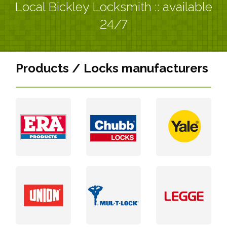
Local Bickley Locksmith :: available
24/7
Products / Locks manufacturers