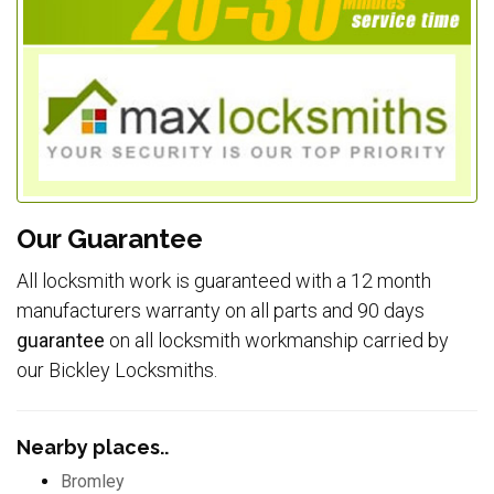
Our Guarantee
All locksmith work is guaranteed with a 12 month
manufacturers warranty on all parts and 90 days
guarantee
on all locksmith workmanship carried by
our Bickley Locksmiths.
Nearby places..
Bromley