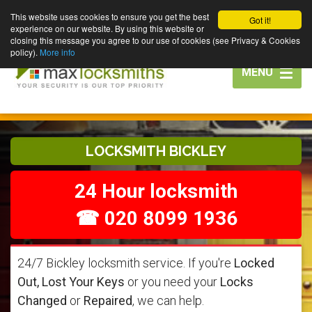
This website uses cookies to ensure you get the best
Got it!
experience on our website. By using this website or
closing this message you agree to our use of cookies (see Privacy & Cookies
policy).
More info
Toggle
MENU
navigation
LOCKSMITH BICKLEY
24 Hour locksmith
☎ 020 8099 1936
24/7 Bickley locksmith service. If you're
Locked
Out, Lost Your Keys
or you need your
Locks
Changed
or
Repaired
, we can help.