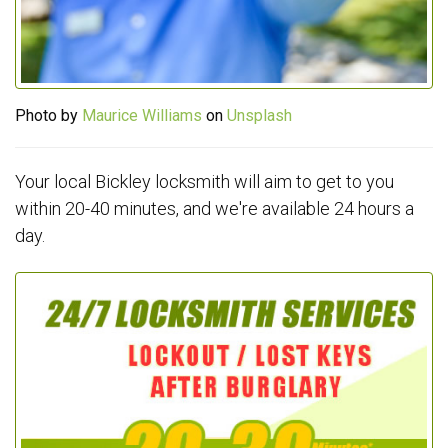
Photo by
Maurice Williams
on
Unsplash
Your local Bickley locksmith will aim to get to you
within 20-40 minutes, and we're available 24 hours a
day.