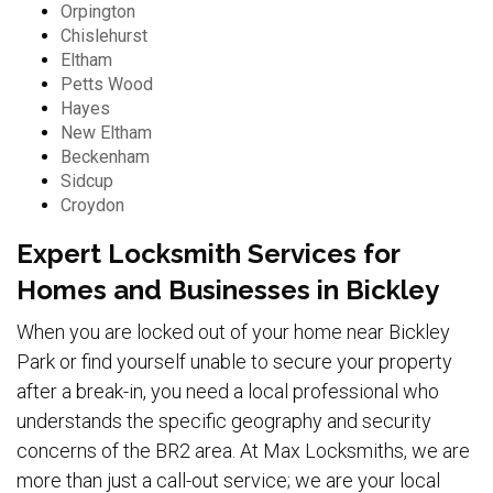
Orpington
Chislehurst
Eltham
Petts Wood
Hayes
New Eltham
Beckenham
Sidcup
Croydon
Expert Locksmith Services for
Homes and Businesses in Bickley
When you are locked out of your home near Bickley
Park or find yourself unable to secure your property
after a break-in, you need a local professional who
understands the specific geography and security
concerns of the BR2 area. At Max Locksmiths, we are
more than just a call-out service; we are your local