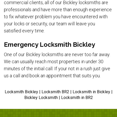
commercial clients, all of our Bickley locksmiths are
professionals and have more than enough experience
to fix whatever problem you have encountered with
your locks or security, our team will leave you
satisfied every time.
Emergency Locksmith Bickley
One of our Bickley locksmiths are never too far away.
We can usually reach most properties in under 30
minutes of the initial call. If your not in a rush just give
us a call and book an appointment that suits you.
Locksmith Bickley | Locksmith BR2 | Locksmith in Bickley |
Bickley Locksmith | Locksmith in BR2