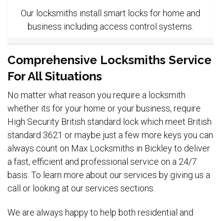
Our locksmiths install smart locks for home and
business including access control systems.
Comprehensive Locksmiths Service
For All Situations
No matter what reason you require a locksmith
whether its for your home or your business, require
High Security British standard lock which meet British
standard 3621 or maybe just a few more keys you can
always count on Max Locksmiths in Bickley to deliver
a fast, efficient and professional service on a 24/7
basis. To learn more about our services by giving us a
call or looking at our services sections.
We are always happy to help both residential and