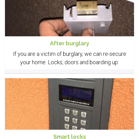
After burglary
If you are a victim of burglary, we can re-secure
your home. Locks, doors and boarding up.
Smart locks