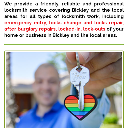
We provide a friendly, reliable and professional
locksmith service covering Bickley and the local
areas for all types of locksmith work, including
emergency entry, locks change and locks repair,
after burglary repairs, locked-in, lock-outs
of your
home or business in Bickley and the local areas.