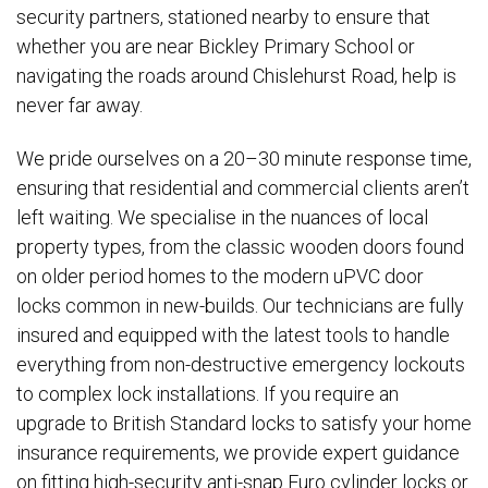
security partners, stationed nearby to ensure that
whether you are near Bickley Primary School or
navigating the roads around Chislehurst Road, help is
never far away.
We pride ourselves on a 20–30 minute response time,
ensuring that residential and commercial clients aren’t
left waiting. We specialise in the nuances of local
property types, from the classic wooden doors found
on older period homes to the modern uPVC door
locks common in new-builds. Our technicians are fully
insured and equipped with the latest tools to handle
everything from non-destructive emergency lockouts
to complex lock installations. If you require an
upgrade to British Standard locks to satisfy your home
insurance requirements, we provide expert guidance
on fitting high-security anti-snap Euro cylinder locks or