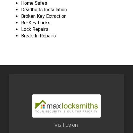
Home Safes
Deadbolts Installation
Broken Key Extraction
Re-Key Locks
Lock Repairs
Break-In Repairs
Visit us on: