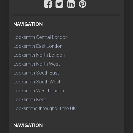
NAVIGATION
Locksmith Central London
Locksmith East London
Locksmith North London
Locksmith North West
Locksmith South East
Locksmith South West
Locksmith West London
Locksmith Kent
Locksmiths throughout the UK
NAVIGATION