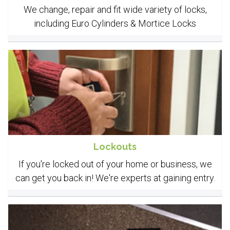
We change, repair and fit wide variety of locks,
including Euro Cylinders & Mortice Locks
Lockouts
If you're locked out of your home or business, we
can get you back in! We're experts at gaining entry.