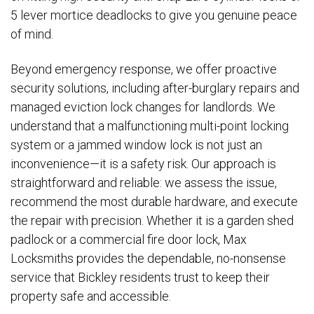
5 lever mortice deadlocks to give you genuine peace
of mind.
Beyond emergency response, we offer proactive
security solutions, including after-burglary repairs and
managed eviction lock changes for landlords. We
understand that a malfunctioning multi-point locking
system or a jammed window lock is not just an
inconvenience—it is a safety risk. Our approach is
straightforward and reliable: we assess the issue,
recommend the most durable hardware, and execute
the repair with precision. Whether it is a garden shed
padlock or a commercial fire door lock, Max
Locksmiths provides the dependable, no-nonsense
service that Bickley residents trust to keep their
property safe and accessible.