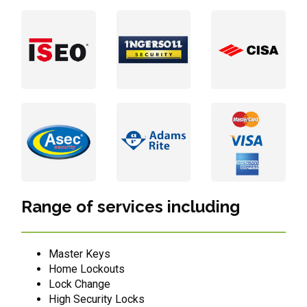
Range of services including
Master Keys
Home Lockouts
Lock Change
High Security Locks