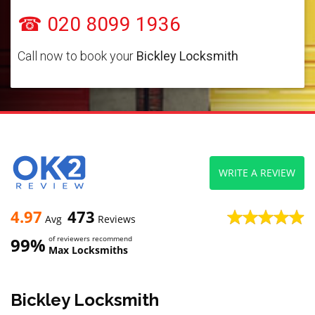
☎ 020 8099 1936
Call now to book your
Bickley Locksmith
WRITE A REVIEW
4.97
473
Avg
Reviews
99%
of reviewers recommend
Max Locksmiths
Bickley Locksmith