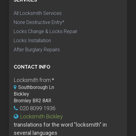
All Locksmith Services
None Destructive Entry*
Locks Change & Locks Repair
Locks Installation
After Burglary Repairs
CONTACT INFO
Locksmith from:
*
Southborough Ln
Bickley
Bromley BR2 8AR
020 8099 1936
Locksmith Bickley
translations for the word "locksmith" in
several languages