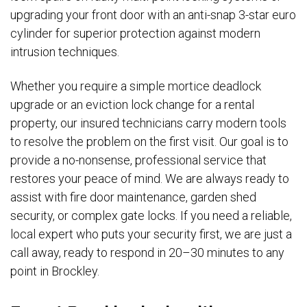
upgrading your front door with an anti-snap 3-star euro
cylinder for superior protection against modern
intrusion techniques.
Whether you require a simple mortice deadlock
upgrade or an eviction lock change for a rental
property, our insured technicians carry modern tools
to resolve the problem on the first visit. Our goal is to
provide a no-nonsense, professional service that
restores your peace of mind. We are always ready to
assist with fire door maintenance, garden shed
security, or complex gate locks. If you need a reliable,
local expert who puts your security first, we are just a
call away, ready to respond in 20–30 minutes to any
point in Brockley.