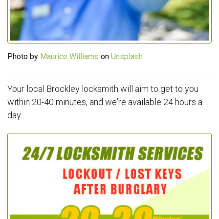
Photo by
Maurice Williams
on
Unsplash
Your local Brockley locksmith will aim to get to you
within 20-40 minutes, and we're available 24 hours a
day.