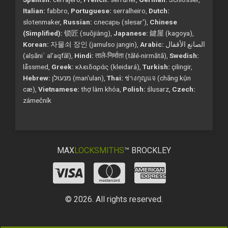
Italian:
fabbro,
Portuguese:
serralheiro,
Dutch:
slotenmaker,
Russian:
слесарь (slesar'),
Chinese
(Simplified):
锁匠 (suǒjiàng),
Japanese:
鍵屋 (kagoya),
Korean:
자물쇠 장인 (jamulso jangin),
Arabic:
الصانع الأقفال
(alṣāniʿ al'aqfāl),
Hindi:
ताले-निर्माता (tālé-nirmātā),
Swedish:
låssmed,
Greek:
κλειδαράς (kleidará),
Turkish:
çilingir,
Hebrew:
מנעולן (man'ulan),
Thai:
ช่างกุญแจ (chāng kụ̄n
cæ),
Vietnamese:
thợ làm khóa,
Polish:
ślusarz,
Czech:
zámečník
MAX
LOCKSMITHS
™ BROCKLEY
© 2026. All rights reserved.