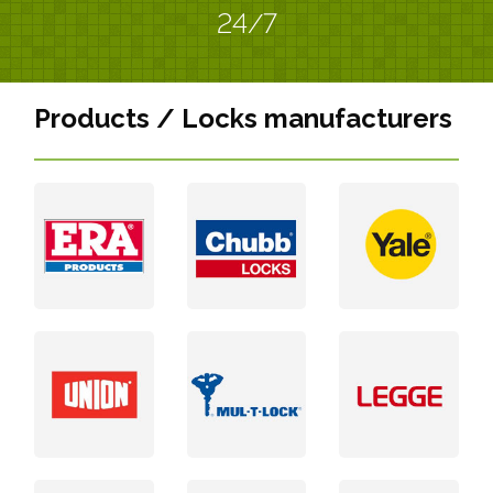
24/7
Products / Locks manufacturers