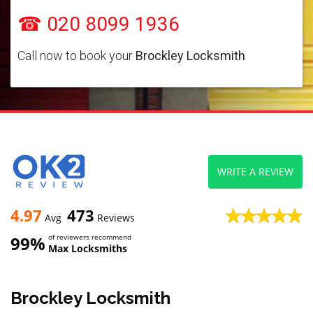
☎ 020 8099 1936
Call now to book your
Brockley Locksmith
WRITE A REVIEW
4.97
473
Avg
Reviews
99%
of reviewers recommend
Max Locksmiths
Brockley Locksmith