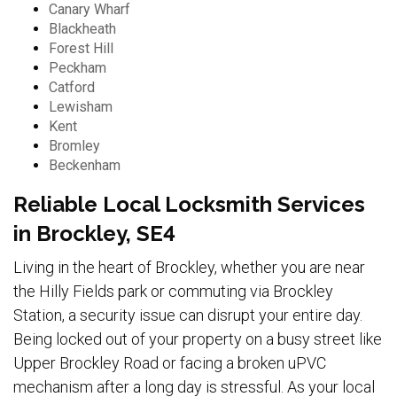
Canary Wharf
Blackheath
Forest Hill
Peckham
Catford
Lewisham
Kent
Bromley
Beckenham
Reliable Local Locksmith Services
in Brockley, SE4
Living in the heart of Brockley, whether you are near
the Hilly Fields park or commuting via Brockley
Station, a security issue can disrupt your entire day.
Being locked out of your property on a busy street like
Upper Brockley Road or facing a broken uPVC
mechanism after a long day is stressful. As your local