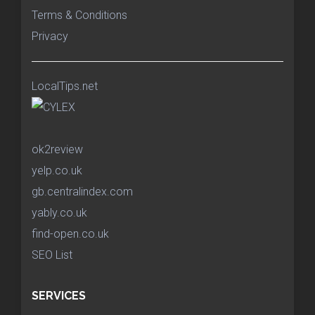
Terms & Conditions
Privacy
LocalTips.net
ok2review
yelp.co.uk
gb.centralindex.com
yably.co.uk
find-open.co.uk
SEO List
SERVICES