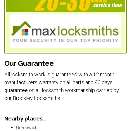
Our Guarantee
All locksmith work is guaranteed with a 12 month
manufacturers warranty on all parts and 90 days
guarantee
on all locksmith workmanship carried by
our Brockley Locksmiths.
Nearby places..
Greenwich