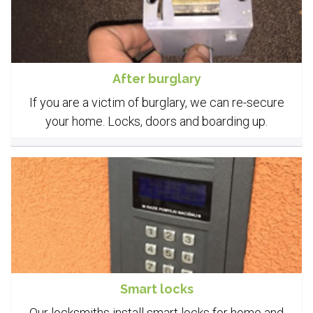
After burglary
If you are a victim of burglary, we can re-secure
your home. Locks, doors and boarding up.
Smart locks
Our locksmiths install smart locks for home and