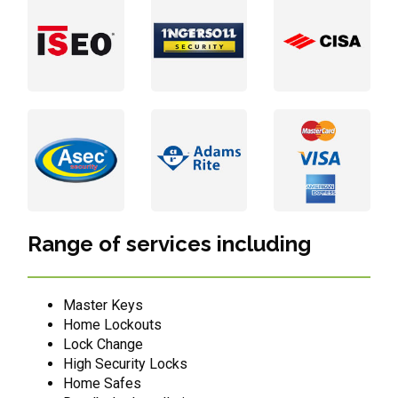
Range of services including
Master Keys
Home Lockouts
Lock Change
High Security Locks
Home Safes