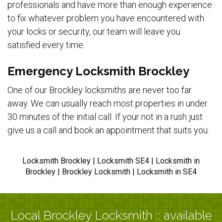
professionals and have more than enough experience
to fix whatever problem you have encountered with
your locks or security, our team will leave you
satisfied every time.
Emergency Locksmith Brockley
One of our Brockley locksmiths are never too far
away. We can usually reach most properties in under
30 minutes of the initial call. If your not in a rush just
give us a call and book an appointment that suits you.
Locksmith Brockley | Locksmith SE4 | Locksmith in
Brockley | Brockley Locksmith | Locksmith in SE4
Local Brockley Locksmith :: available