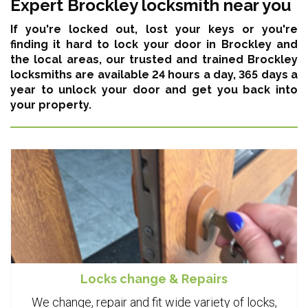
Expert Brockley locksmith near you
If you're locked out, lost your keys or you're
finding it hard to lock your door in Brockley and
the local areas,
our trusted and trained Brockley
locksmiths are available 24 hours a day, 365 days a
year
to unlock your door and get you back into
your property.
Locks change & Repairs
We change, repair and fit wide variety of locks,