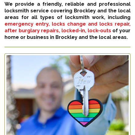
We provide a friendly, reliable and professional
locksmith service covering Brockley and the local
areas for all types of locksmith work, including
emergency entry, locks change and locks repair,
after burglary repairs, locked-in, lock-outs
of your
home or business in Brockley and the local areas.