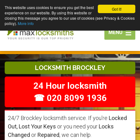
This website uses cookies to ensure you get the best
Got it!
experience on our website. By using this website or
closing this message you agree to our use of cookies (see Privacy & Cookies
policy).
More info
Toggle
MENU
navigation
LOCKSMITH BROCKLEY
24 Hour locksmith
☎ 020 8099 1936
24/7 Brockley locksmith service. If you're
Locked
Out, Lost Your Keys
or you need your
Locks
Changed
or
Repaired
, we can help.