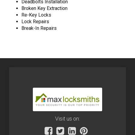
Deadbolts Installation
Broken Key Extraction
Re-Key Locks
Lock Repairs
Break-In Repairs
Visit us on: