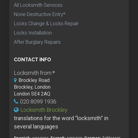
All Locksmith Services
None Destructive Entry*
Locks Change & Locks Repair
Locks Installation
After Burglary Repairs
CONTACT INFO
Locksmith from:
*
Brockley Road
Brockley, London
London SE4 2AQ
020 8099 1936
Locksmith Brockley
translations for the word "locksmith" in
several languages
Spanish:
cerrajero,
French:
serrurier,
German:
Schlosser,