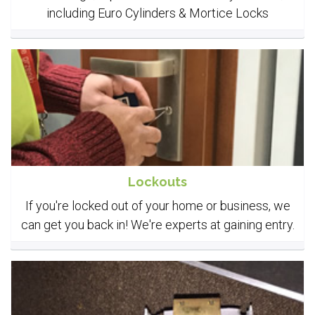
including Euro Cylinders & Mortice Locks
Lockouts
If you're locked out of your home or business, we
can get you back in! We're experts at gaining entry.