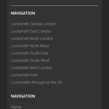
NAVIGATION
Locksmith Central London
Locksmith East London
Locksmith North London
Locksmith North West
Locksmith South East
Locksmith South West
Locksmith West London
Locksmith Kent
Locksmiths throughout the UK
NAVIGATION
Home