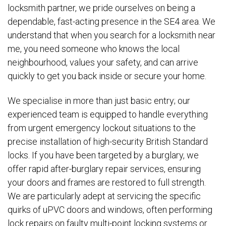
locksmith partner, we pride ourselves on being a
dependable, fast-acting presence in the SE4 area. We
understand that when you search for a locksmith near
me, you need someone who knows the local
neighbourhood, values your safety, and can arrive
quickly to get you back inside or secure your home.
We specialise in more than just basic entry; our
experienced team is equipped to handle everything
from urgent emergency lockout situations to the
precise installation of high-security British Standard
locks. If you have been targeted by a burglary, we
offer rapid after-burglary repair services, ensuring
your doors and frames are restored to full strength.
We are particularly adept at servicing the specific
quirks of uPVC doors and windows, often performing
lock repairs on faulty multi-point locking systems or