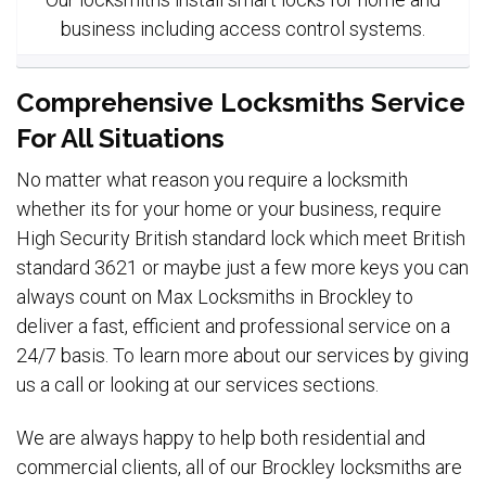
business including access control systems.
Comprehensive Locksmiths Service
For All Situations
No matter what reason you require a locksmith
whether its for your home or your business, require
High Security British standard lock which meet British
standard 3621 or maybe just a few more keys you can
always count on Max Locksmiths in Brockley to
deliver a fast, efficient and professional service on a
24/7 basis. To learn more about our services by giving
us a call or looking at our services sections.
We are always happy to help both residential and
commercial clients, all of our Brockley locksmiths are