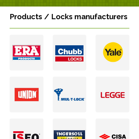
Products / Locks manufacturers