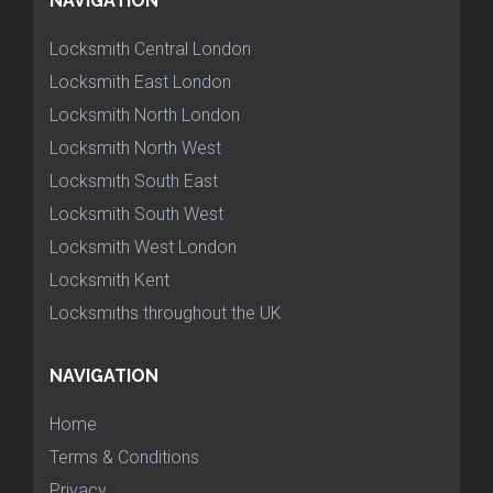
NAVIGATION
Locksmith Central London
Locksmith East London
Locksmith North London
Locksmith North West
Locksmith South East
Locksmith South West
Locksmith West London
Locksmith Kent
Locksmiths throughout the UK
NAVIGATION
Home
Terms & Conditions
Privacy