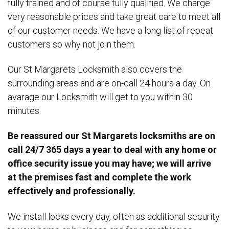
fully trained and of course fully qualified. We charge
very reasonable prices and take great care to meet all
of our customer needs. We have a long list of repeat
customers so why not join them.
Our St Margarets Locksmith also covers the
surrounding areas and are on-call 24 hours a day. On
avarage our Locksmith will get to you within 30
minutes.
Be reassured our St Margarets locksmiths are on
call 24/7 365 days a year to deal with any home or
office security issue you may have; we will arrive
at the premises fast and complete the work
effectively and professionally.
We install locks every day, often as additional security