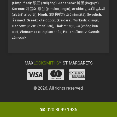
(Simplified):
锁匠 (suǒjiàng),
Japanese:
鍵屋 (kagoya),
Korean:
자물쇠 장인 (jamulso jangin),
Arabic:
الصانع الأقفال
(alṣāniʿ al'aqfāl),
Hindi:
ताले-निर्माता (tālé-nirmātā),
Swedish:
låssmed,
Greek:
κλειδαράς (kleidará),
Turkish:
çilingir,
Hebrew:
מנעולן (man'ulan),
Thai:
ช่างกุญแจ (chāng kụ̄n
cæ),
Vietnamese:
thợ làm khóa,
Polish:
ślusarz,
Czech:
zámečník
MAX
LOCKSMITHS
™ ST MARGARETS
© 2026. All rights reserved.
☎ 020 8099 1936