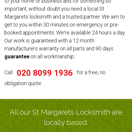
to your home or business and for something so
important, without doubt you need a local St
Margarets locksmith and a trusted partner. We aim to
get to you within 30 minutes on emergency or pre-
booked appointments. We're available 24 hours a day.
Our work is guaranteed with a 12 month
manufacturers warranty on all parts and 90 days
guarantee
on all workmanship.
020 8099 1936
Call
for a free, no
obligation quote.
All our St Margarets Locksmith are
locally based.