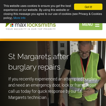
This website uses cookies to ensure you get the best
Got it!
experience on our website. By using this website or
closing this message you agree to our use of cookies (see Privacy & Cookies
policy).
More info
Toggle
MENU
navigation
St Margarets after
burglary repairs
If you recently experienced an attempted burglary
and need an emergency door, lock or frame repair
call us today for quick response by our St
Margarets technician.