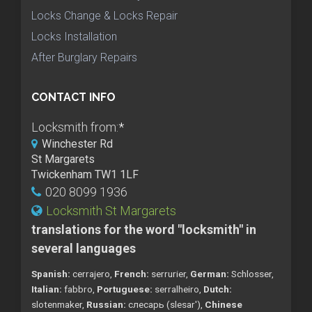
Locks Change & Locks Repair
Locks Installation
After Burglary Repairs
CONTACT INFO
Locksmith from:
*
Winchester Rd
St Margarets
Twickenham TW1 1LF
020 8099 1936
Locksmith St Margarets
translations for the word "locksmith" in
several languages
Spanish:
cerrajero,
French:
serrurier,
German:
Schlosser,
Italian:
fabbro,
Portuguese:
serralheiro,
Dutch:
slotenmaker,
Russian:
слесарь (slesar'),
Chinese