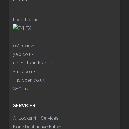
LocalTips.net
ok2review
yelp.co.uk
gb.centralindex.com
yably.co.uk
find-open.co.uk
SEO List
SERVICES
All Locksmith Services
None Destructive Entry*