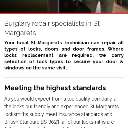
Burglary repair specialists in St
Margarets
Your local St Margarets technician can repair all
types of locks, doors and door frames. Where
locks replacement are required, we carry
selection of lock types to secure your door &
windows on the same visit.
Meeting the highest standards
As you would expect from a top quality company, all
the locks our friendly and experienced St Margarets
locksmiths supply, meet insurance standards and
British Standard BS-3621, all of our locksmiths are