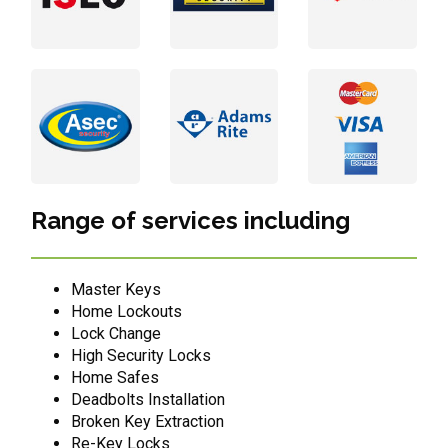
Range of services including
Master Keys
Home Lockouts
Lock Change
High Security Locks
Home Safes
Deadbolts Installation
Broken Key Extraction
Re-Key Locks