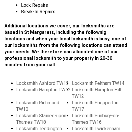
Lock Repairs
Break-In Repairs
Additional locations we cover, our locksmiths are
based in St Margarets, including the follownig
locations and when your local lockamith is busy, one of
our locksmiths from the following locations can attend
your needs. We therefore can allocated one of our
professional locksmith to your property in 20-30
minutes from your call.
Locksmith Ashford TW15
Locksmith Feltham TW14
Locksmith Hampton TW12
Locksmith Hampton Hill
TW12
Locksmith Richmond
Locksmith Shepperton
TW10
TW17
Locksmith Staines-upon-
Locksmith Sunbury-on-
Thames TW18
Thames TW16
Locksmith Teddington
Locksmith Twickenham