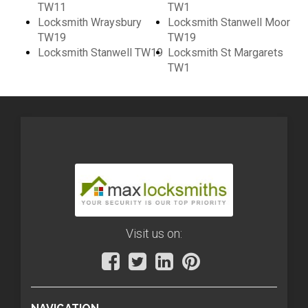
TW11
TW1
Locksmith Wraysbury
Locksmith Stanwell Moor
TW19
TW19
Locksmith Stanwell TW19
Locksmith St Margarets
TW1
Visit us on: