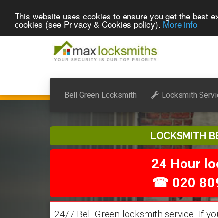
This website uses cookies to ensure you get the best ex
cookies (see Privacy & Cookies policy).
More info
Bell Green Locksmith
Locksmith Servi
LOCKSMITH B
24 Hour l
☎ 020 80
24/7 Bell Green locksmith service. If yo