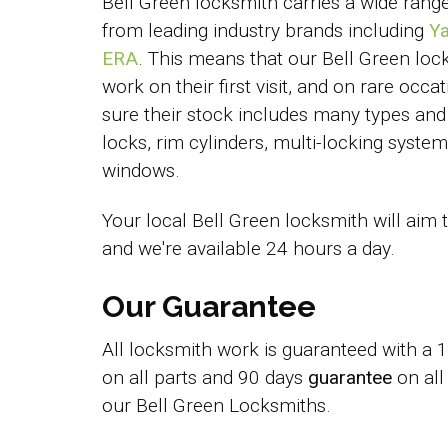
Bell Green locksmith carries a wide rang
from leading industry brands including
Ya
ERA
. This means that our Bell Green loc
work on their first visit, and on rare occ
sure their stock includes many types and 
locks, rim cylinders, multi-locking syst
windows.
Your local Bell Green locksmith will aim 
and we're available 24 hours a day.
Our Guarantee
All locksmith work is guaranteed with a
on all parts and 90 days
guarantee
on all
our Bell Green Locksmiths.