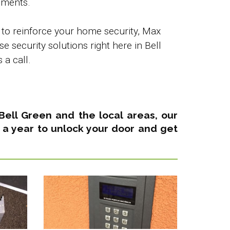
ements.
 to reinforce your home security, Max
 security solutions right here in Bell
a call.
n Bell Green and the local areas,
our
 a year
to unlock your door and get