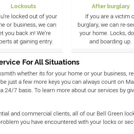
Lockouts
After burglary
ou're locked out of your
If you are a victim o
e or business, we can
burglary, we can re-se
et you back in! We're
your home. Locks, do
perts at gaining entry.
and boarding up.
vice For All Situations
smith whether its for your home or your business, req
be just a few more keys you can always count on Max 
n a 24/7 basis. To learn more about our services by giv
tial and commercial clients, all of our Bell Green lo
roblem you have encountered with your locks or securi