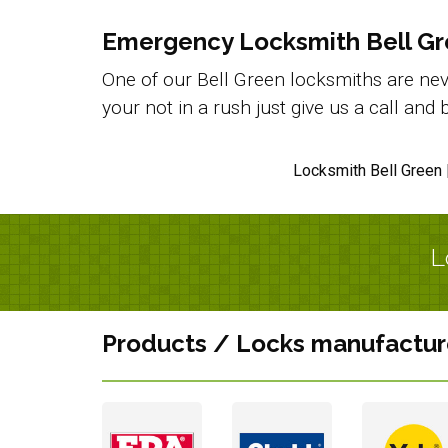
Emergency Locksmith Bell G
One of our Bell Green locksmiths are neve
your not in a rush just give us a call an
Locksmith Bell Green 
L
Products / Locks manufactur