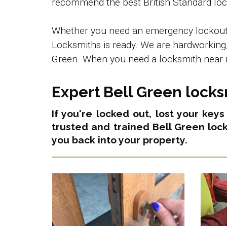
recommend the best British Standard lock
Whether you need an emergency lockout se
Locksmiths is ready. We are hardworking, 
Green. When you need a locksmith near m
Expert Bell Green locks
If you're locked out, lost your key
trusted and trained Bell Green loc
you back into your property.