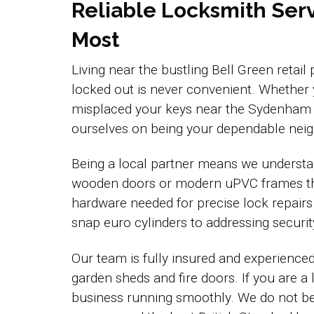
Reliable Locksmith Serv
Most
Living near the bustling Bell Green retail
locked out is never convenient. Whether
misplaced your keys near the Sydenham b
ourselves on being your dependable neigh
Being a local partner means we understan
wooden doors or modern uPVC frames that
hardware needed for precise lock repairs
snap euro cylinders to addressing securi
Our team is fully insured and experience
garden sheds and fire doors. If you are a
business running smoothly. We do not belie