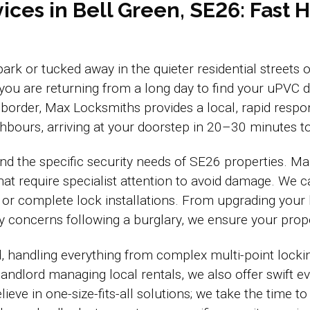
ices in Bell Green, SE26: Fast
 park or tucked away in the quieter residential street
 you are returning from a long day to find your uP
order, Max Locksmiths provides a local, rapid respo
bours, arriving at your doorstep in 20–30 minutes to
d the specific security needs of SE26 properties. Ma
 require specialist attention to avoid damage. We ca
 or complete lock installations. From upgrading your
ty concerns following a burglary, we ensure your prop
d, handling everything from complex multi-point locki
 landlord managing local rentals, we also offer swift 
ve in one-size-fits-all solutions; we take the time to