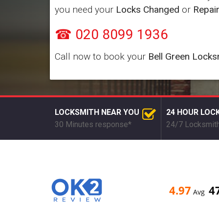
you need your
Locks Changed
or
Repai
☎ 020 8099 1936
Call now to book your
Bell Green Locks
LOCKSMITH NEAR YOU
24 HOUR LOC
30 Minutes response*
24/7 Locksmith
4.97
4
Avg