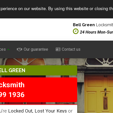
perience on our website. By using this website or closing t
Bell Green
Locksmit
24 Hours Mon-Su
ces
Our guarantee
Contact us
ELL GREEN
ocksmith
99 1936
u're
Locked Out, Lost Your Keys
or