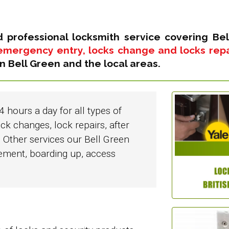
d professional locksmith service covering Bel
emergency entry, locks change and locks repair
n Bell Green and the local areas.
4 hours a day for all types of
ck changes, lock repairs, after
 Other services our Bell Green
cement, boarding up, access