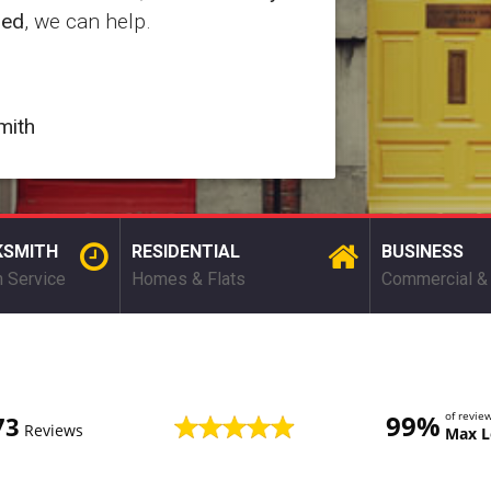
red
, we can help.
mith
KSMITH
RESIDENTIAL
BUSINESS
 Service
Homes & Flats
Commercial & 
99%
of revi
73
Reviews
Max L