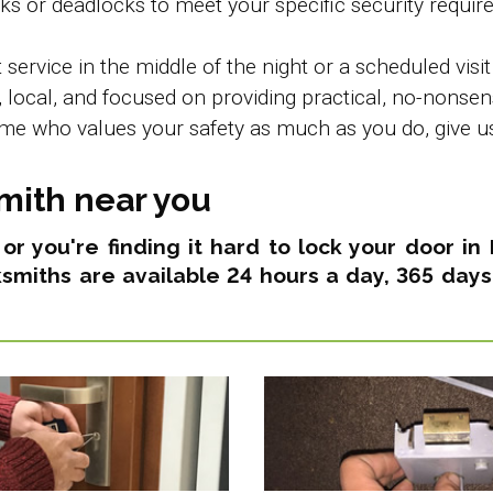
s or deadlocks to meet your specific security requir
rvice in the middle of the night or a scheduled visit
local, and focused on providing practical, no-nonsense
e who values your safety as much as you do, give us 
mith near you
s or you're finding it hard to lock your door i
ksmiths are available 24 hours a day, 365 days