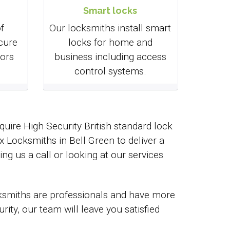
Smart locks
f
Our locksmiths install smart
cure
locks for home and
ors
business including access
control systems.
uire High Security British standard lock
Locksmiths in Bell Green to deliver a
ing us a call or looking at our services
cksmiths are professionals and have more
ty, our team will leave you satisfied