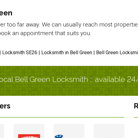
reen
r too far away. We can usually reach most properties i
d book an appointment that suits you.
| Locksmith SE26 | Locksmith in Bell Green | Bell Green Locksmi
ocal Bell Green Locksmith :: available 24
ers
R