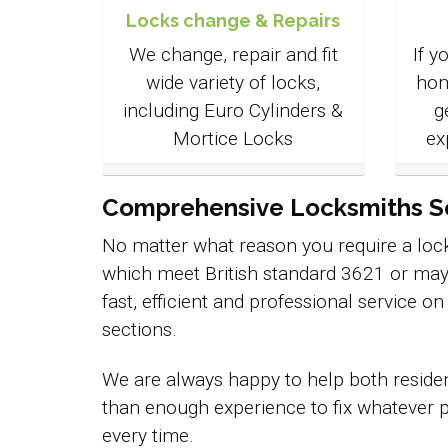
Locks change & Repairs
We change, repair and fit
If y
wide variety of locks,
hom
including Euro Cylinders &
g
Mortice Locks
ex
Comprehensive Locksmiths Ser
No matter what reason you require a lock
which meet British standard 3621 or may
fast, efficient and professional service o
sections.
We are always happy to help both residen
than enough experience to fix whatever p
every time.