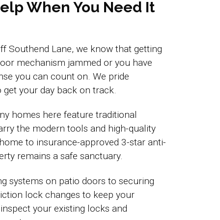
 Help When You Need It
s off Southend Lane, we know that getting
VC door mechanism jammed or you have
nse you can count on. We pride
 get your day back on track.
ny homes here feature traditional
rry the modern tools and high-quality
 home to insurance-approved 3-star anti-
erty remains a safe sanctuary.
ng systems on patio doors to securing
eviction lock changes to keep your
 inspect your existing locks and