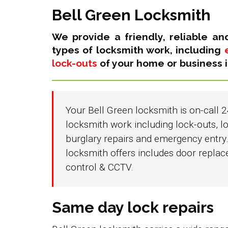
Bell Green Locksmith
We provide a friendly, reliable an
types of locksmith work, including
lock-outs
of your home or business i
Your Bell Green locksmith is on-call 2
locksmith work including lock-outs, lo
burglary repairs and emergency entry.
locksmith offers includes door repla
control & CCTV.
Same day lock repairs