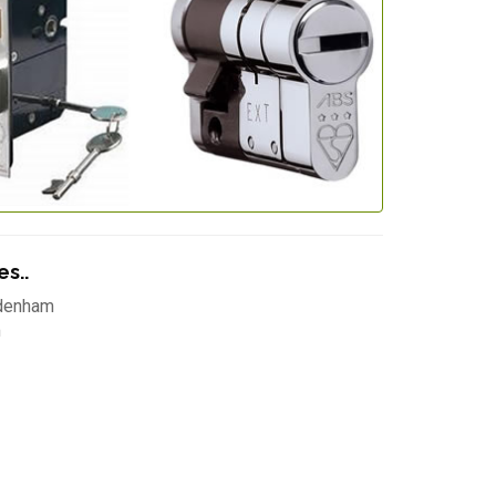
s..
denham
m