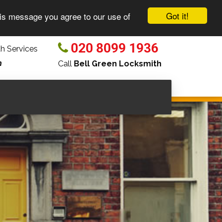
Got it!
his message you agree to our use of
020 8099 1936
h Services
n
Call
Bell Green Locksmith