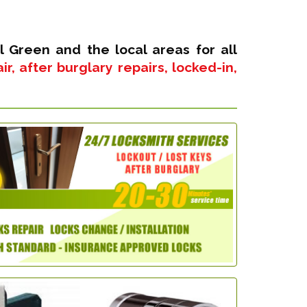
l Green and the local areas for all
, after burglary repairs, locked-in,