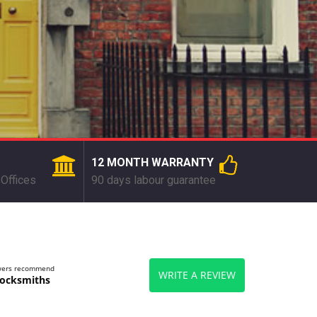
12 MONTH WARRANTY
Offices
90 days labour guarantee
ewers recommend
WRITE A REVIEW
ocksmiths