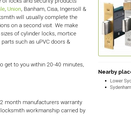
e of locks and security products
le
,
Union
, Banham, Cisa, Ingersoll &
ksmith will usually complete the
ations on a second visit. We make
sizes of cylinder locks, mortice
em parts such as uPVC doors &
to get to you within 20-40 minutes,
Nearby place
Lower Sy
Sydenha
 12 month manufacturers warranty
 locksmith workmanship carried by