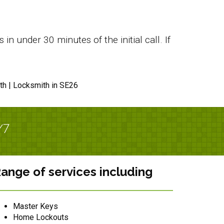
n under 30 minutes of the initial call. If
th | Locksmith in SE26
/7
ange of services including
Master Keys
Home Lockouts