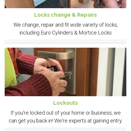
Locks change & Repairs
We change, repair and fit wide variety of locks,
including Euro Cylinders & Mortice Locks
Lockouts
If you're locked out of your home or business, we
can get you back in! We're experts at gaining entry.