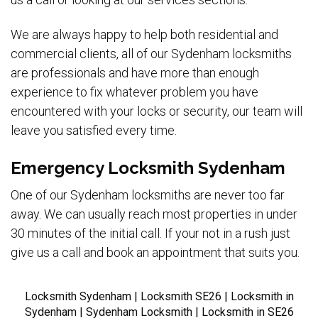
We are always happy to help both residential and
commercial clients, all of our Sydenham locksmiths
are professionals and have more than enough
experience to fix whatever problem you have
encountered with your locks or security, our team will
leave you satisfied every time.
Emergency Locksmith Sydenham
One of our Sydenham locksmiths are never too far
away. We can usually reach most properties in under
30 minutes of the initial call. If your not in a rush just
give us a call and book an appointment that suits you.
Locksmith Sydenham | Locksmith SE26 | Locksmith in
Sydenham | Sydenham Locksmith | Locksmith in SE26