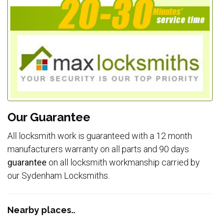
Our Guarantee
All locksmith work is guaranteed with a 12 month
manufacturers warranty on all parts and 90 days
guarantee
on all locksmith workmanship carried by
our Sydenham Locksmiths.
Nearby places..