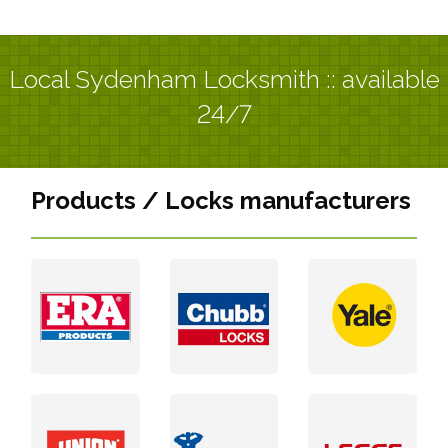
Local Sydenham Locksmith :: available
24/7
Products / Locks manufacturers