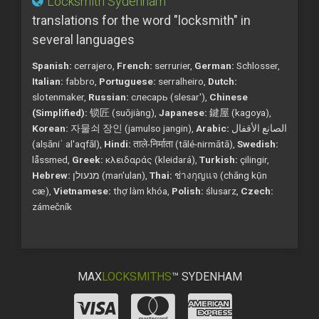
Locksmith Sydenham
translations for the word "locksmith" in
several languages
Spanish:
cerrajero,
French:
serrurier,
German:
Schlosser,
Italian:
fabbro,
Portuguese:
serralheiro,
Dutch:
slotenmaker,
Russian:
слесарь (slesar'),
Chinese
(Simplified):
锁匠 (suǒjiàng),
Japanese:
鍵屋 (kagoya),
Korean:
자물쇠 장인 (jamulso jangin),
Arabic:
الصانع الأقفال
(alṣāniʿ al'aqfāl),
Hindi:
ताले-निर्माता (tālé-nirmātā),
Swedish:
låssmed,
Greek:
κλειδαράς (kleidará),
Turkish:
çilingir,
Hebrew:
מנעולן (man'ulan),
Thai:
ช่างกุญแจ (chāng kụ̄n
cæ),
Vietnamese:
thợ làm khóa,
Polish:
ślusarz,
Czech:
zámečník
MAX
LOCKSMITHS
™ SYDENHAM