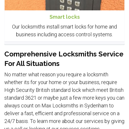
Smart locks
Our locksmiths install smart locks for home and
business including access control systems.
Comprehensive Locksmiths Service
For All Situations
No matter what reason you require a locksmith
whether its for your home or your business, require
High Security British standard lock which meet British
standard 3621 or maybe just a few more keys you can
always count on Max Locksmiths in Sydenham to
deliver a fast, efficient and professional service on a
24/7 basis. To learn more about our services by giving
us a call or looking at our services sections.