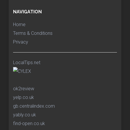
NAVIGATION
Home
Terms & Conditions
Privacy
LocalTips.net
ok2review
yelp.co.uk
gb.centralindex.com
yably.co.uk
find-open.co.uk