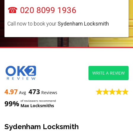
☎ 020 8099 1936
Call now to book your
Sydenham Locksmith
WRITE A REVIEW
4.97
473
Avg
Reviews
99%
of reviewers recommend
Max Locksmiths
Sydenham Locksmith