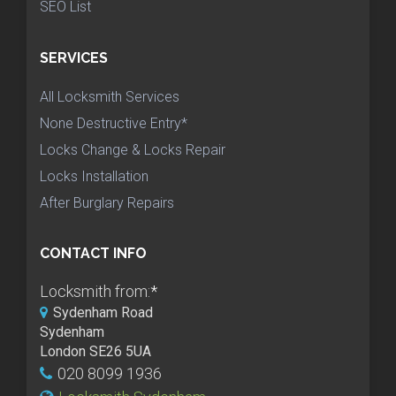
SEO List
SERVICES
All Locksmith Services
None Destructive Entry*
Locks Change & Locks Repair
Locks Installation
After Burglary Repairs
CONTACT INFO
Locksmith from:
*
Sydenham Road
Sydenham
London SE26 5UA
020 8099 1936