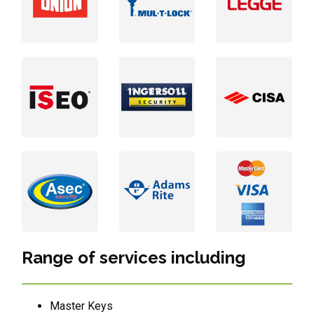
Range of services including
Master Keys