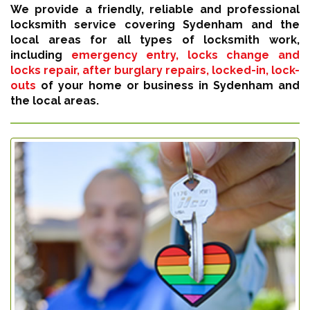
We provide a friendly, reliable and professional
locksmith service covering Sydenham and the
local areas for all types of locksmith work,
including
emergency entry, locks change and
locks repair, after burglary repairs, locked-in, lock-
outs
of your home or business in Sydenham and
the local areas.