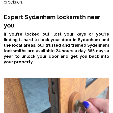
precision.
Expert Sydenham locksmith near
you
If you're locked out, lost your keys or you're
finding it hard to lock your door in Sydenham and
the local areas,
our trusted and trained Sydenham
locksmiths are available 24 hours a day, 365 days a
year
to unlock your door and get you back into
your property.