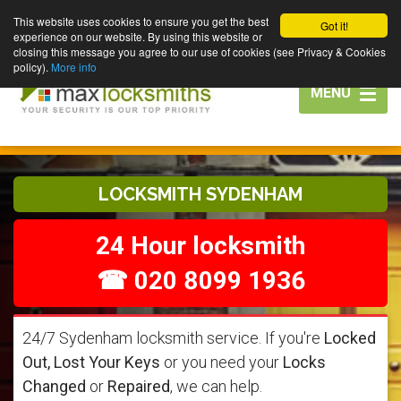
This website uses cookies to ensure you get the best
Got it!
experience on our website. By using this website or
closing this message you agree to our use of cookies (see Privacy & Cookies
policy).
More info
Toggle
MENU
navigation
LOCKSMITH SYDENHAM
24 Hour locksmith
☎ 020 8099 1936
24/7 Sydenham locksmith service. If you're
Locked
Out, Lost Your Keys
or you need your
Locks
Changed
or
Repaired
, we can help.