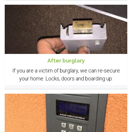
After burglary
If you are a victim of burglary, we can re-secure
your home. Locks, doors and boarding up.