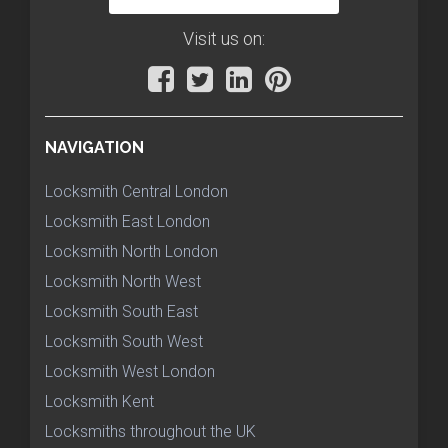
Visit us on:
NAVIGATION
Locksmith Central London
Locksmith East London
Locksmith North London
Locksmith North West
Locksmith South East
Locksmith South West
Locksmith West London
Locksmith Kent
Locksmiths throughout the UK