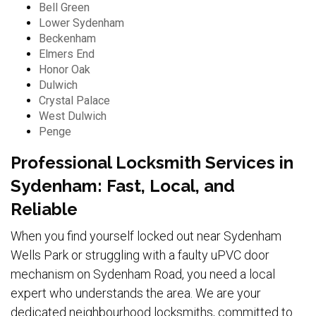
Bell Green
Lower Sydenham
Beckenham
Elmers End
Honor Oak
Dulwich
Crystal Palace
West Dulwich
Penge
Professional Locksmith Services in
Sydenham: Fast, Local, and
Reliable
When you find yourself locked out near Sydenham
Wells Park or struggling with a faulty uPVC door
mechanism on Sydenham Road, you need a local
expert who understands the area. We are your
dedicated neighbourhood locksmiths, committed to