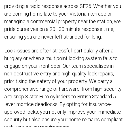
providing a rapid response across SE26. Whether you
are coming home late to your Victorian terrace or
managing a commercial property near the station, we
pride ourselves on a 20–30 minute response time,
ensuring you are never left stranded for long.
Lock issues are often stressful, particularly after a
burglary or when a multipoint locking system fails to
engage on your front door. Our team specialises in
non-destructive entry and high-quality lock repairs,
prioritising the safety of your property. We carry a
comprehensive range of hardware, from high-security
anti-snap 3-star Euro cylinders to British Standard 5-
lever mortice deadlocks. By opting for insurance-
approved locks, you not only improve your immediate
security but also ensure your home remains compliant