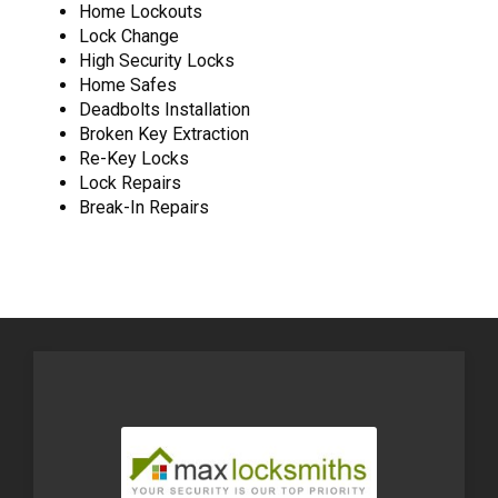
Home Lockouts
Lock Change
High Security Locks
Home Safes
Deadbolts Installation
Broken Key Extraction
Re-Key Locks
Lock Repairs
Break-In Repairs