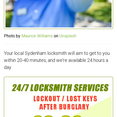
Photo by
Maurice Williams
on
Unsplash
Your local Sydenham locksmith will aim to get to you
within 20-40 minutes, and we're available 24 hours a
day.