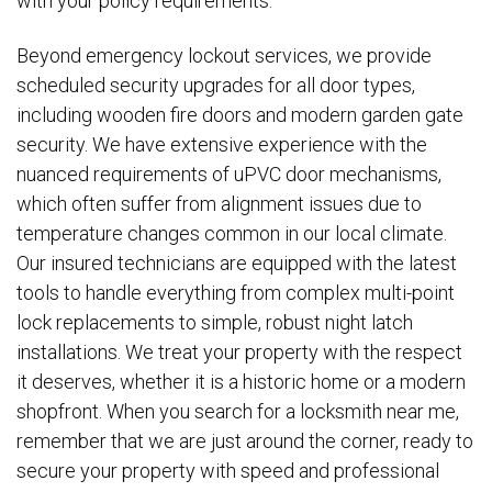
with your policy requirements.
Beyond emergency lockout services, we provide
scheduled security upgrades for all door types,
including wooden fire doors and modern garden gate
security. We have extensive experience with the
nuanced requirements of uPVC door mechanisms,
which often suffer from alignment issues due to
temperature changes common in our local climate.
Our insured technicians are equipped with the latest
tools to handle everything from complex multi-point
lock replacements to simple, robust night latch
installations. We treat your property with the respect
it deserves, whether it is a historic home or a modern
shopfront. When you search for a locksmith near me,
remember that we are just around the corner, ready to
secure your property with speed and professional