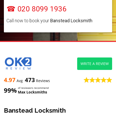
☎ 020 8099 1936
Call now to book your
Banstead Locksmith
WRITE A REVIEW
4.97
473
Avg
Reviews
99%
of reviewers recommend
Max Locksmiths
Banstead Locksmith