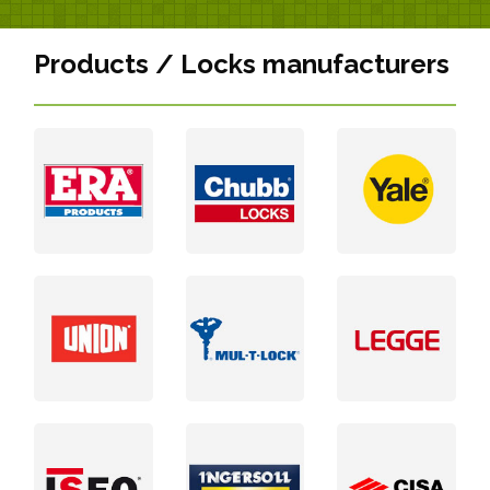
Products / Locks manufacturers