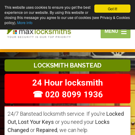
This website uses cookies to ensure you get the best
Got it!
experience on our website. By using this website or
closing this message you agree to our use of cookies (see Privacy & Cookies
policy).
More info
Toggle
MENU
navigation
LOCKSMITH BANSTEAD
24 Hour locksmith
☎ 020 8099 1936
24/7 Banstead locksmith service. If you're
Locked
Out, Lost Your Keys
or you need your
Locks
Changed
or
Repaired
, we can help.