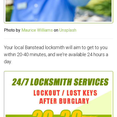
Photo by
Maurice Williams
on
Unsplash
Your local Banstead locksmith will aim to get to you
within 20-40 minutes, and we're available 24 hours a
day.