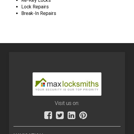
Re-Key Locks
Lock Repairs
Break-In Repairs
Visit us on: