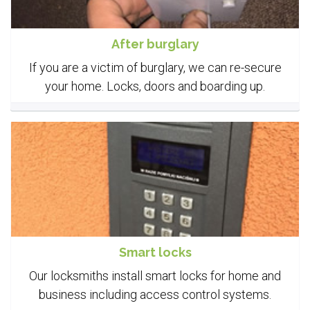
After burglary
If you are a victim of burglary, we can re-secure
your home. Locks, doors and boarding up.
Smart locks
Our locksmiths install smart locks for home and
business including access control systems.