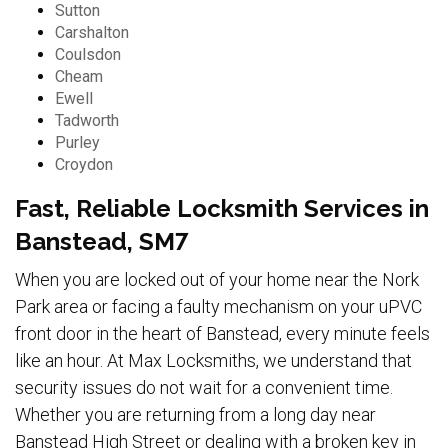
Sutton
Carshalton
Coulsdon
Cheam
Ewell
Tadworth
Purley
Croydon
Fast, Reliable Locksmith Services in
Banstead, SM7
When you are locked out of your home near the Nork
Park area or facing a faulty mechanism on your uPVC
front door in the heart of Banstead, every minute feels
like an hour. At Max Locksmiths, we understand that
security issues do not wait for a convenient time.
Whether you are returning from a long day near
Banstead High Street or dealing with a broken key in