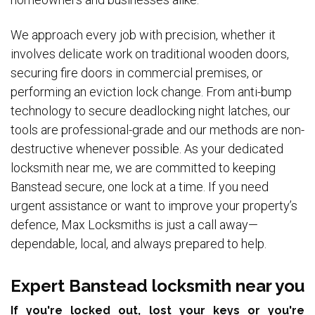
We approach every job with precision, whether it
involves delicate work on traditional wooden doors,
securing fire doors in commercial premises, or
performing an eviction lock change. From anti-bump
technology to secure deadlocking night latches, our
tools are professional-grade and our methods are non-
destructive whenever possible. As your dedicated
locksmith near me, we are committed to keeping
Banstead secure, one lock at a time. If you need
urgent assistance or want to improve your property’s
defence, Max Locksmiths is just a call away—
dependable, local, and always prepared to help.
Expert Banstead locksmith near you
If you're locked out, lost your keys or you're