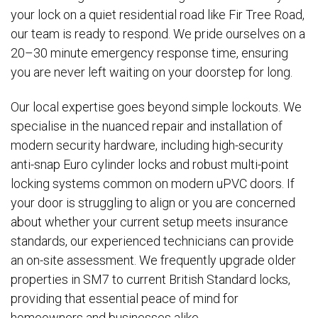
your lock on a quiet residential road like Fir Tree Road,
our team is ready to respond. We pride ourselves on a
20–30 minute emergency response time, ensuring
you are never left waiting on your doorstep for long.
Our local expertise goes beyond simple lockouts. We
specialise in the nuanced repair and installation of
modern security hardware, including high-security
anti-snap Euro cylinder locks and robust multi-point
locking systems common on modern uPVC doors. If
your door is struggling to align or you are concerned
about whether your current setup meets insurance
standards, our experienced technicians can provide
an on-site assessment. We frequently upgrade older
properties in SM7 to current British Standard locks,
providing that essential peace of mind for
homeowners and businesses alike.