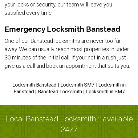
your locks or security, our team will leave you
satisfied every time.
Emergency Locksmith Banstead
One of our Banstead locksmiths are never too far
away. We can usually reach most properties in under
30 minutes of the initial call. If your not in a rush just
give us a call and book an appointment that suits you.
Locksmith Banstead | Locksmith SM7 | Locksmith in
Banstead | Banstead Locksmith | Locksmith in SM7
Local Banstead Locksmith :: available
24/7