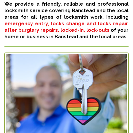
We provide a friendly, reliable and professional
locksmith service covering Banstead and the local
areas for all types of locksmith work, including
emergency entry, locks change and locks repair,
after burglary repairs, locked-in, lock-outs
of your
home or business in Banstead and the local areas.