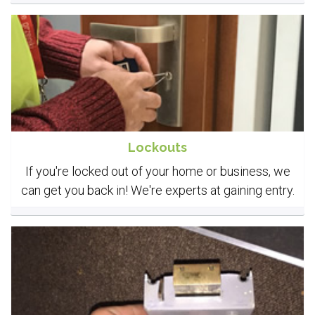
Lockouts
If you're locked out of your home or business, we
can get you back in! We're experts at gaining entry.