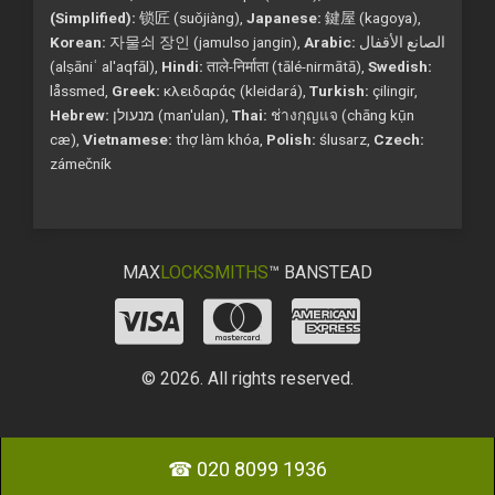
(Simplified):
锁匠 (suǒjiàng),
Japanese:
鍵屋 (kagoya),
Korean:
자물쇠 장인 (jamulso jangin),
Arabic:
الصانع الأقفال
(alṣāniʿ al'aqfāl),
Hindi:
ताले-निर्माता (tālé-nirmātā),
Swedish:
låssmed,
Greek:
κλειδαράς (kleidará),
Turkish:
çilingir,
Hebrew:
מנעולן (man'ulan),
Thai:
ช่างกุญแจ (chāng kụ̄n
cæ),
Vietnamese:
thợ làm khóa,
Polish:
ślusarz,
Czech:
zámečník
MAX
LOCKSMITHS
™ BANSTEAD
© 2026. All rights reserved.
☎ 020 8099 1936