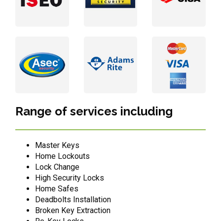
Range of services including
Master Keys
Home Lockouts
Lock Change
High Security Locks
Home Safes
Deadbolts Installation
Broken Key Extraction