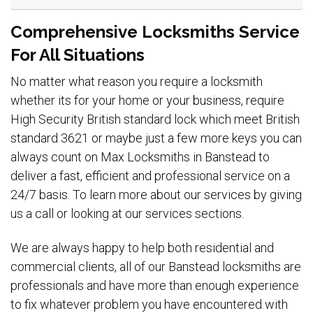
Comprehensive Locksmiths Service
For All Situations
No matter what reason you require a locksmith
whether its for your home or your business, require
High Security British standard lock which meet British
standard 3621 or maybe just a few more keys you can
always count on Max Locksmiths in Banstead to
deliver a fast, efficient and professional service on a
24/7 basis. To learn more about our services by giving
us a call or looking at our services sections.
We are always happy to help both residential and
commercial clients, all of our Banstead locksmiths are
professionals and have more than enough experience
to fix whatever problem you have encountered with