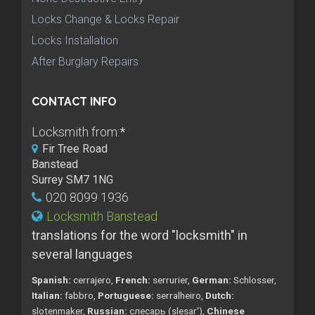
Locks Change & Locks Repair
Locks Installation
After Burglary Repairs
CONTACT INFO
Locksmith from:
*
Fir Tree Road
Banstead
Surrey SM7 1NG
020 8099 1936
Locksmith Banstead
translations for the word "locksmith" in
several languages
Spanish:
cerrajero,
French:
serrurier,
German:
Schlosser,
Italian:
fabbro,
Portuguese:
serralheiro,
Dutch:
slotenmaker,
Russian:
слесарь (slesar'),
Chinese