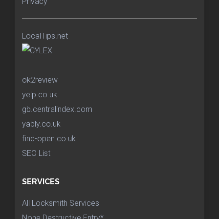
Privacy
LocalTips.net
ok2review
yelp.co.uk
gb.centralindex.com
yably.co.uk
find-open.co.uk
SEO List
SERVICES
All Locksmith Services
None Destructive Entry*