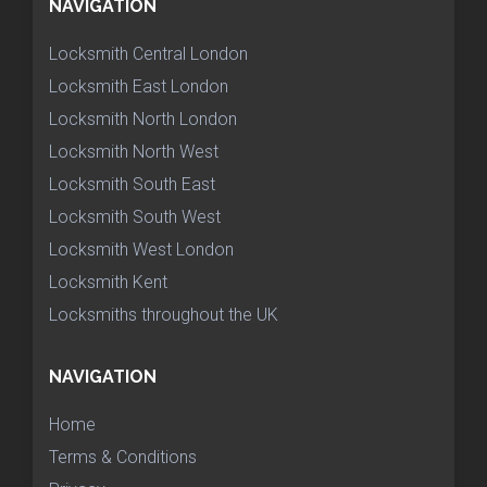
NAVIGATION
Locksmith Central London
Locksmith East London
Locksmith North London
Locksmith North West
Locksmith South East
Locksmith South West
Locksmith West London
Locksmith Kent
Locksmiths throughout the UK
NAVIGATION
Home
Terms & Conditions