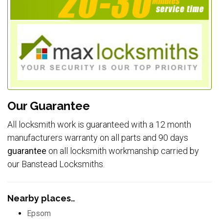
Our Guarantee
All locksmith work is guaranteed with a 12 month
manufacturers warranty on all parts and 90 days
guarantee
on all locksmith workmanship carried by
our Banstead Locksmiths.
Nearby places..
Epsom