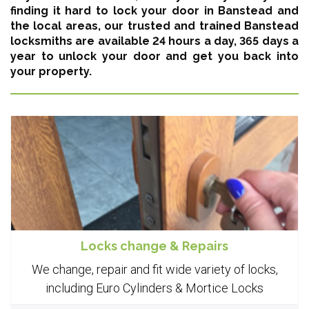
finding it hard to lock your door in Banstead and
the local areas,
our trusted and trained Banstead
locksmiths are available 24 hours a day, 365 days a
year
to unlock your door and get you back into
your property.
Locks change & Repairs
We change, repair and fit wide variety of locks,
including Euro Cylinders & Mortice Locks