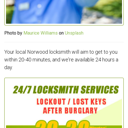
Photo by
Maurice Williams
on
Unsplash
Your local Norwood locksmith will aim to get to you
within 20-40 minutes, and we're available 24 hours a
day.