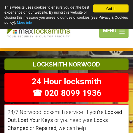
This website uses cookies to ensure you get the best
Got it!
experience on our website. By using this website or
closing this message you agree to our use of cookies (see Privacy & Cookies
policy).
More info
Toggle
MENU
navigation
LOCKSMITH NORWOOD
24 Hour locksmith
☎ 020 8099 1936
24/7 Norwood locksmith service. If you're
Locked
Out, Lost Your Keys
or you need your
Locks
Changed
or
Repaired
, we can help.