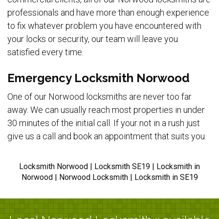
professionals and have more than enough experience
to fix whatever problem you have encountered with
your locks or security, our team will leave you
satisfied every time.
Emergency Locksmith Norwood
One of our Norwood locksmiths are never too far
away. We can usually reach most properties in under
30 minutes of the initial call. If your not in a rush just
give us a call and book an appointment that suits you.
Locksmith Norwood | Locksmith SE19 | Locksmith in
Norwood | Norwood Locksmith | Locksmith in SE19