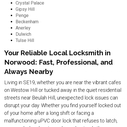
Crystal Palace
Gipsy Hill
Penge
Beckenham
Anerley
Dulwich
Tulse Hill
Your Reliable Local Locksmith in
Norwood: Fast, Professional, and
Always Nearby
Living in SE19, whether you are near the vibrant cafes
on Westow Hill or tucked away in the quiet residential
streets near Beulah Hill, unexpected lock issues can
disrupt your day. Whether you find yourself locked out
of your home after a long shift or facing a
malfunctioning uPVC door lock that refuses to latch,