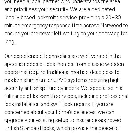
you need a local partner who understands the area
and prioritises your security. We are a dedicated,
locally-based locksmith service, providing a 20–30
minute emergency response time across Norwood to
ensure you are never left waiting on your doorstep for
long.
Our experienced technicians are well-versed in the
specific needs of local homes, from classic wooden
doors that require traditional mortice deadlocks to
modern aluminium or uPVC systems requiring high-
security anti-snap Euro cylinders. We specialise in a
full range of locksmith services, including professional
lock installation and swift lock repairs. If you are
concerned about your home's defences, we can
upgrade your existing setup to insurance-approved
British Standard locks, which provide the peace of