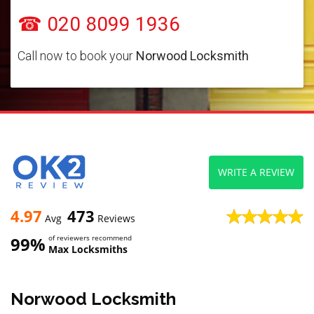
☎ 020 8099 1936
Call now to book your
Norwood Locksmith
WRITE A REVIEW
4.97
473
Avg
Reviews
99%
of reviewers recommend
Max Locksmiths
Norwood Locksmith