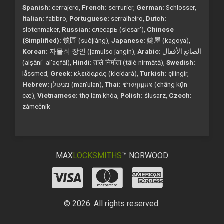
Spanish:
cerrajero,
French:
serrurier,
German:
Schlosser,
Italian:
fabbro,
Portuguese:
serralheiro,
Dutch:
slotenmaker,
Russian:
слесарь (slesar'),
Chinese
(Simplified):
锁匠 (suǒjiàng),
Japanese:
鍵屋 (kagoya),
Korean:
자물쇠 장인 (jamulso jangin),
Arabic:
الصانع الأقفال
(alṣāniʿ al'aqfāl),
Hindi:
ताले-निर्माता (tālé-nirmātā),
Swedish:
låssmed,
Greek:
κλειδαράς (kleidará),
Turkish:
çilingir,
Hebrew:
מנעולן (man'ulan),
Thai:
ช่างกุญแจ (chāng kụ̄n
cæ),
Vietnamese:
thợ làm khóa,
Polish:
ślusarz,
Czech:
zámečník
MAX
LOCKSMITHS
™ NORWOOD
© 2026. All rights reserved.