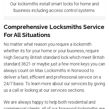
Our locksmiths install smart locks for home and
business including access control systems.
Comprehensive Locksmiths Service
For All Situations
No matter what reason you require a locksmith
whether its for your home or your business, require
High Security British standard lock which meet British
standard 3621 or maybe just a few more keys you can
always count on Max Locksmiths in Norwood to
deliver a fast, efficient and professional service on a
24/7 basis. To learn more about our services by giving
us a call or looking at our services sections.
We are always happy to help both residential and
commercial clients, all of our Norwood locksmiths are