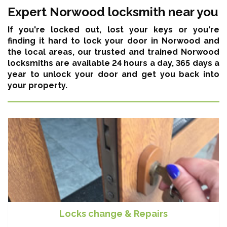
Expert Norwood locksmith near you
If you're locked out, lost your keys or you're
finding it hard to lock your door in Norwood and
the local areas,
our trusted and trained Norwood
locksmiths are available 24 hours a day, 365 days a
year
to unlock your door and get you back into
your property.
Locks change & Repairs