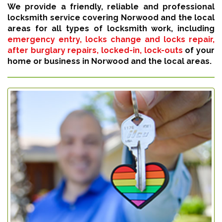
We provide a friendly, reliable and professional
locksmith service covering Norwood and the local
areas for all types of locksmith work, including
emergency entry, locks change and locks repair,
after burglary repairs, locked-in, lock-outs
of your
home or business in Norwood and the local areas.