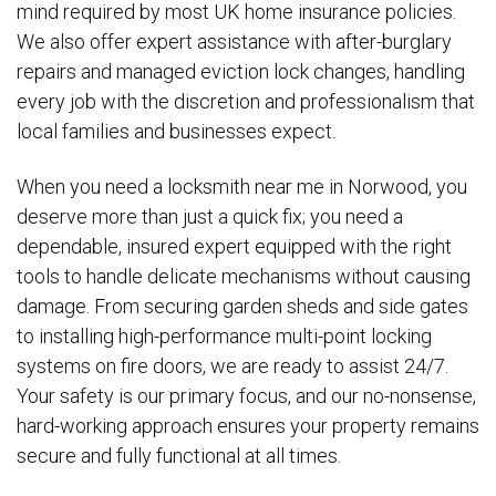
mind required by most UK home insurance policies.
We also offer expert assistance with after-burglary
repairs and managed eviction lock changes, handling
every job with the discretion and professionalism that
local families and businesses expect.
When you need a locksmith near me in Norwood, you
deserve more than just a quick fix; you need a
dependable, insured expert equipped with the right
tools to handle delicate mechanisms without causing
damage. From securing garden sheds and side gates
to installing high-performance multi-point locking
systems on fire doors, we are ready to assist 24/7.
Your safety is our primary focus, and our no-nonsense,
hard-working approach ensures your property remains
secure and fully functional at all times.