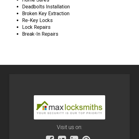
Deadbolts Installation
Broken Key Extraction
Re-Key Locks
Lock Repairs
Break-In Repairs
Visit us on: