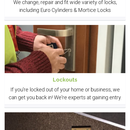
We change, repair and fit wide variety of locks,
including Euro Cylinders & Mortice Locks
Lockouts
If you're locked out of your home or business, we
can get you back in! We're experts at gaining entry.