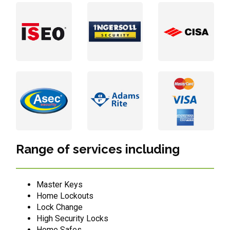
Range of services including
Master Keys
Home Lockouts
Lock Change
High Security Locks
Home Safes