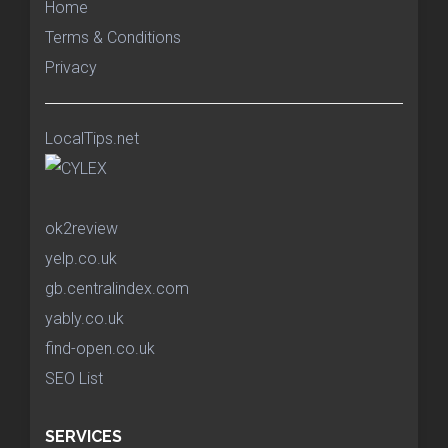
Home
Terms & Conditions
Privacy
LocalTips.net
ok2review
yelp.co.uk
gb.centralindex.com
yably.co.uk
find-open.co.uk
SEO List
SERVICES