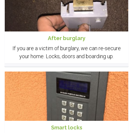
After burglary
If you are a victim of burglary, we can re-secure
your home. Locks, doors and boarding up.
Smart locks