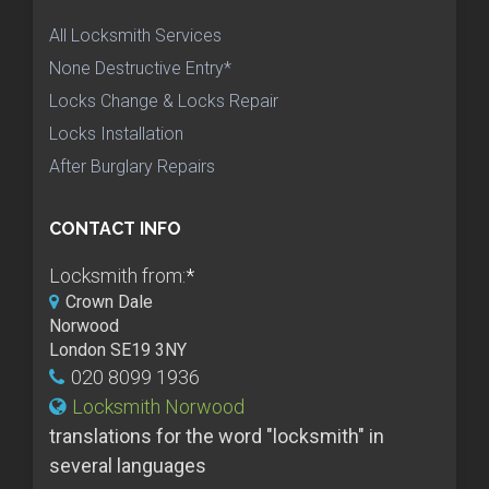
All Locksmith Services
None Destructive Entry*
Locks Change & Locks Repair
Locks Installation
After Burglary Repairs
CONTACT INFO
Locksmith from:
*
Crown Dale
Norwood
London SE19 3NY
020 8099 1936
Locksmith Norwood
translations for the word "locksmith" in
several languages