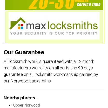
Our Guarantee
All locksmith work is guaranteed with a 12 month
manufacturers warranty on all parts and 90 days
guarantee
on all locksmith workmanship carried by
our Norwood Locksmiths.
Nearby places..
Upper Norwood