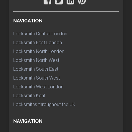
NAVIGATION
Locksmith Central London
Locksmith East London
Locksmith North London
Locksmith North West
Locksmith South East
Locksmith South West
Locksmith West London
Locksmith Kent
Locksmiths throughout the UK
NAVIGATION