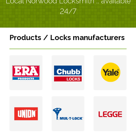
Local Norwood Locksmith :: available
24/7
Products / Locks manufacturers