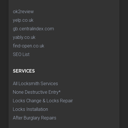
ok2review
yelp.co.uk
gb.centralindex.com
yably.co.uk
find-open.co.uk
SEO List
SERVICES
All Locksmith Services
None Destructive Entry*
Locks Change & Locks Repair
Locks Installation
After Burglary Repairs