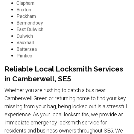
Clapham
Brixton
Peckham
Bermondsey
East Dulwich
Dulwich
Vauxhall
Battersea
Pimlico
Reliable Local Locksmith Services
in Camberwell, SE5
Whether you are rushing to catch a bus near
Camberwell Green or returning home to find your key
missing from your bag, being locked out is a stressful
experience. As your local locksmiths, we provide an
immediate emergency locksmith service for
residents and business owners throughout SE5. We