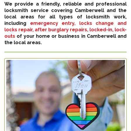
We provide a friendly, reliable and professional
locksmith service covering Camberwell and the
local areas for all types of locksmith work,
including
emergency entry, locks change and
locks repair, after burglary repairs, locked-in, lock-
outs
of your home or business in Camberwell and
the local areas.