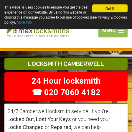
This website uses cookies to ensure you get the best
Got it!
experience on our website. By using this website or
closing this message you agree to our use of cookies (see Privacy & Cookies
policy).
More info
Toggle
MENU
navigation
LOCKSMITH CAMBERWELL
24 Hour locksmith
☎ 020 7060 4182
24/7 Camberwell locksmith service. If you're
Locked Out, Lost Your Keys
or you need your
Locks Changed
or
Repaired
, we can help.