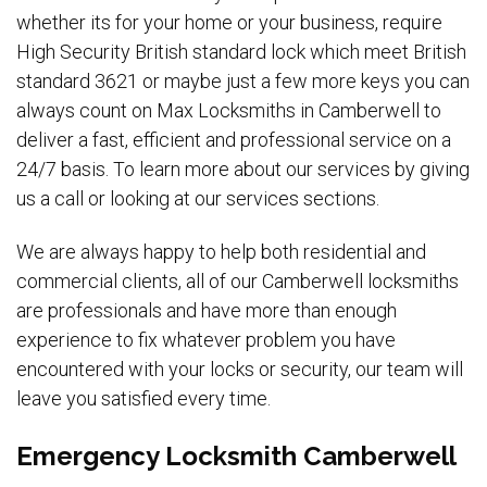
whether its for your home or your business, require
High Security British standard lock which meet British
standard 3621 or maybe just a few more keys you can
always count on Max Locksmiths in Camberwell to
deliver a fast, efficient and professional service on a
24/7 basis. To learn more about our services by giving
us a call or looking at our services sections.
We are always happy to help both residential and
commercial clients, all of our Camberwell locksmiths
are professionals and have more than enough
experience to fix whatever problem you have
encountered with your locks or security, our team will
leave you satisfied every time.
Emergency Locksmith Camberwell