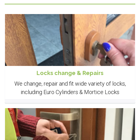
Locks change & Repairs
We change, repair and fit wide variety of locks,
including Euro Cylinders & Mortice Locks