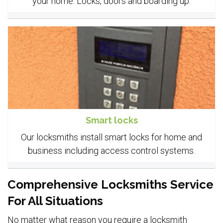
your home. Locks, doors and boarding up.
Smart locks
Our locksmiths install smart locks for home and
business including access control systems.
Comprehensive Locksmiths Service
For All Situations
No matter what reason you require a locksmith