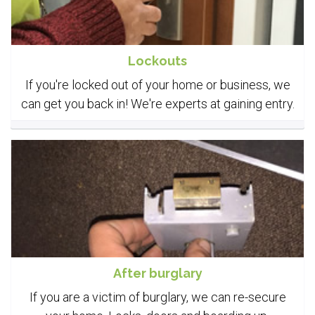
Lockouts
If you're locked out of your home or business, we
can get you back in! We're experts at gaining entry.
After burglary
If you are a victim of burglary, we can re-secure