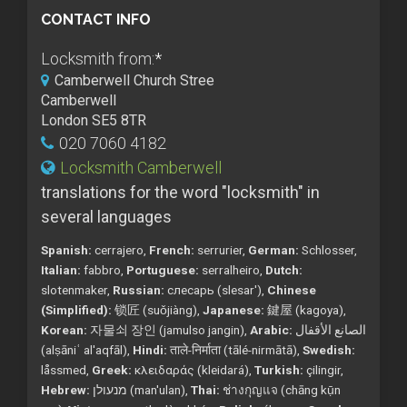
CONTACT INFO
Locksmith from:
*
Camberwell Church Stree
Camberwell
London SE5 8TR
020 7060 4182
Locksmith Camberwell
translations for the word "locksmith" in
several languages
Spanish:
cerrajero,
French:
serrurier,
German:
Schlosser,
Italian:
fabbro,
Portuguese:
serralheiro,
Dutch:
slotenmaker,
Russian:
слесарь (slesar'),
Chinese
(Simplified):
锁匠 (suǒjiàng),
Japanese:
鍵屋 (kagoya),
Korean:
자물쇠 장인 (jamulso jangin),
Arabic:
الصانع الأقفال
(alṣāniʿ al'aqfāl),
Hindi:
ताले-निर्माता (tālé-nirmātā),
Swedish:
låssmed,
Greek:
κλειδαράς (kleidará),
Turkish:
çilingir,
Hebrew:
מנעולן (man'ulan),
Thai:
ช่างกุญแจ (chāng kụ̄n