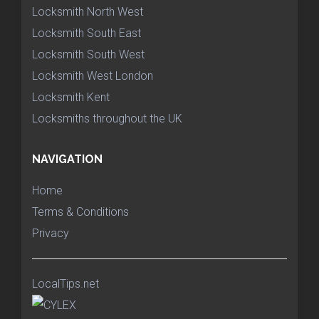
Locksmith North West
Locksmith South East
Locksmith South West
Locksmith West London
Locksmith Kent
Locksmiths throughout the UK
NAVIGATION
Home
Terms & Conditions
Privacy
LocalTips.net