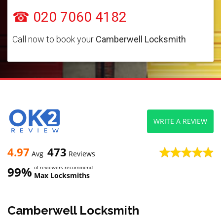
☎ 020 7060 4182
Call now to book your
Camberwell Locksmith
WRITE A REVIEW
4.97
473
Avg
Reviews
99%
of reviewers recommend
Max Locksmiths
Camberwell Locksmith