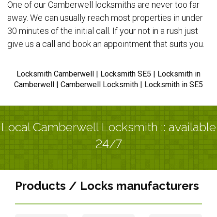
One of our Camberwell locksmiths are never too far
away. We can usually reach most properties in under
30 minutes of the initial call. If your not in a rush just
give us a call and book an appointment that suits you.
Locksmith Camberwell | Locksmith SE5 | Locksmith in
Camberwell | Camberwell Locksmith | Locksmith in SE5
Local Camberwell Locksmith :: available
24/7
Products / Locks manufacturers