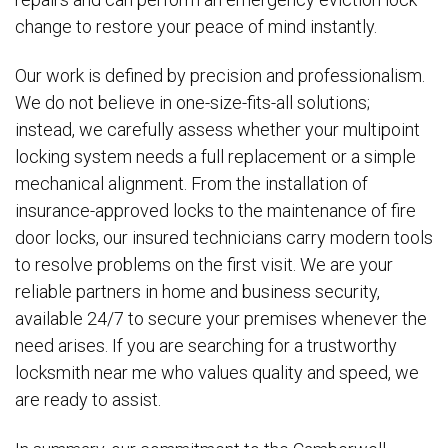
change to restore your peace of mind instantly.
Our work is defined by precision and professionalism.
We do not believe in one-size-fits-all solutions;
instead, we carefully assess whether your multipoint
locking system needs a full replacement or a simple
mechanical alignment. From the installation of
insurance-approved locks to the maintenance of fire
door locks, our insured technicians carry modern tools
to resolve problems on the first visit. We are your
reliable partners in home and business security,
available 24/7 to secure your premises whenever the
need arises. If you are searching for a trustworthy
locksmith near me who values quality and speed, we
are ready to assist.