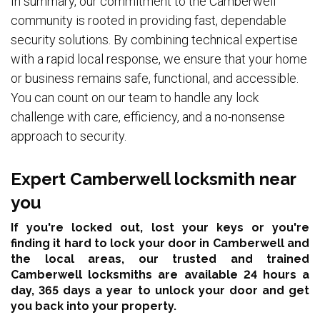
In summary, our commitment to the Camberwell
community is rooted in providing fast, dependable
security solutions. By combining technical expertise
with a rapid local response, we ensure that your home
or business remains safe, functional, and accessible.
You can count on our team to handle any lock
challenge with care, efficiency, and a no-nonsense
approach to security.
Expert Camberwell locksmith near
you
If you're locked out, lost your keys or you're
finding it hard to lock your door in Camberwell and
the local areas,
our trusted and trained
Camberwell locksmiths are available 24 hours a
day, 365 days a year
to unlock your door and get
you back into your property.