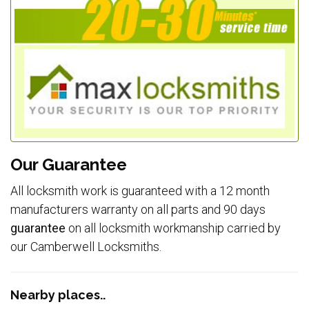
Our Guarantee
All locksmith work is guaranteed with a 12 month
manufacturers warranty on all parts and 90 days
guarantee
on all locksmith workmanship carried by
our Camberwell Locksmiths.
Nearby places..