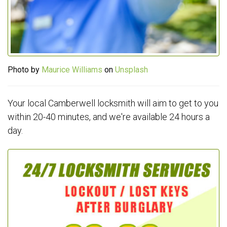
Photo by
Maurice Williams
on
Unsplash
Your local Camberwell locksmith will aim to get to you
within 20-40 minutes, and we're available 24 hours a
day.