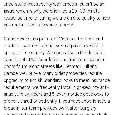
understand that security wait times shouldn't be an
issue, which is why we prioritise a 20–30 minute
response time, ensuring we are on-site quickly to help
you regain access to your property.
Camberwell’s unique mix of Victorian terraces and
modern apartment complexes requires a versatile
approach to security. We specialise in the delicate
handling of uPVC door locks and traditional wooden
doors found along streets like Denmark Hill and
Camberwell Grove. Many older properties require
upgrading to British Standard locks to meet insurance
requirements; we frequently install high-security anti-
snap euro cylinders and 5 lever mortice deadlocks to
prevent unauthorised entry. If you have experienced a
break-in, our team provides swift after-burglary
repairs and can perform an emergency eviction lock