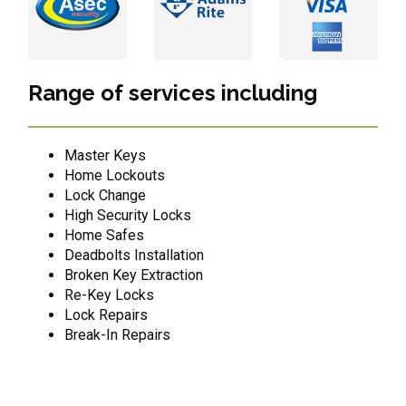
Range of services including
Master Keys
Home Lockouts
Lock Change
High Security Locks
Home Safes
Deadbolts Installation
Broken Key Extraction
Re-Key Locks
Lock Repairs
Break-In Repairs