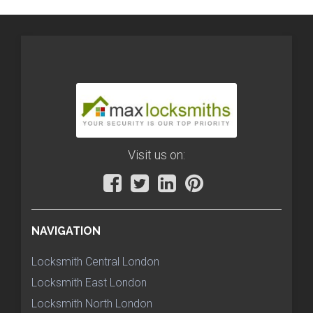
Visit us on:
NAVIGATION
Locksmith Central London
Locksmith East London
Locksmith North London