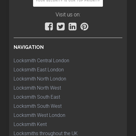
Visit us on:
NAVIGATION
Locksmith Central London
Locksmith East London
Locksmith North London
Locksmith North West
Locksmith South East
Locksmith South West
Locksmith West London
Locksmith Kent
Locksmiths throughout the UK