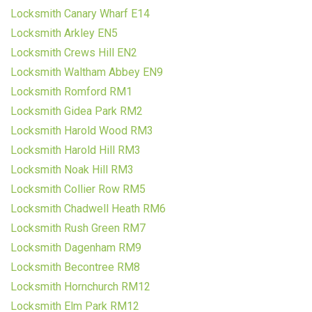
Locksmith Canary Wharf E14
Locksmith Arkley EN5
Locksmith Crews Hill EN2
Locksmith Waltham Abbey EN9
Locksmith Romford RM1
Locksmith Gidea Park RM2
Locksmith Harold Wood RM3
Locksmith Harold Hill RM3
Locksmith Noak Hill RM3
Locksmith Collier Row RM5
Locksmith Chadwell Heath RM6
Locksmith Rush Green RM7
Locksmith Dagenham RM9
Locksmith Becontree RM8
Locksmith Hornchurch RM12
Locksmith Elm Park RM12