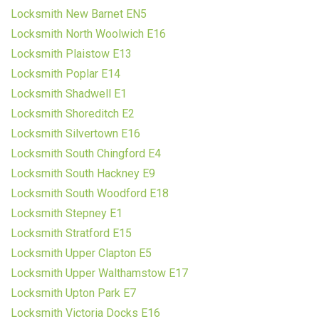
Locksmith New Barnet EN5
Locksmith North Woolwich E16
Locksmith Plaistow E13
Locksmith Poplar E14
Locksmith Shadwell E1
Locksmith Shoreditch E2
Locksmith Silvertown E16
Locksmith South Chingford E4
Locksmith South Hackney E9
Locksmith South Woodford E18
Locksmith Stepney E1
Locksmith Stratford E15
Locksmith Upper Clapton E5
Locksmith Upper Walthamstow E17
Locksmith Upton Park E7
Locksmith Victoria Docks E16