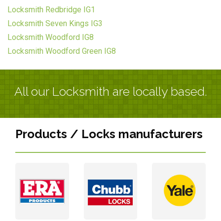
Locksmith Redbridge IG1
Locksmith Seven Kings IG3
Locksmith Woodford IG8
Locksmith Woodford Green IG8
All our Locksmith are locally based.
Products / Locks manufacturers