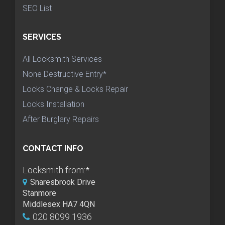
SEO List
SERVICES
All Locksmith Services
None Destructive Entry*
Locks Change & Locks Repair
Locks Installation
After Burglary Repairs
CONTACT INFO
Locksmith from:
*
Snaresbrook Drive
Stanmore
Middlesex HA7 4QN
020 8099 1936