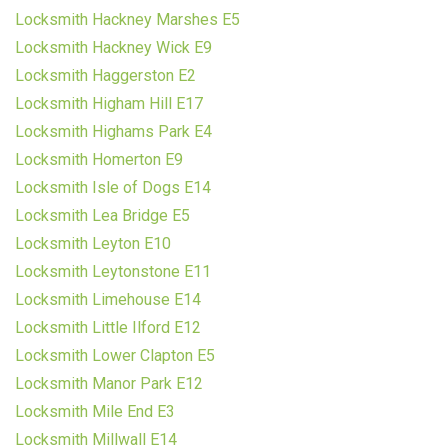
Locksmith Hackney Marshes E5
Locksmith Hackney Wick E9
Locksmith Haggerston E2
Locksmith Higham Hill E17
Locksmith Highams Park E4
Locksmith Homerton E9
Locksmith Isle of Dogs E14
Locksmith Lea Bridge E5
Locksmith Leyton E10
Locksmith Leytonstone E11
Locksmith Limehouse E14
Locksmith Little Ilford E12
Locksmith Lower Clapton E5
Locksmith Manor Park E12
Locksmith Mile End E3
Locksmith Millwall E14