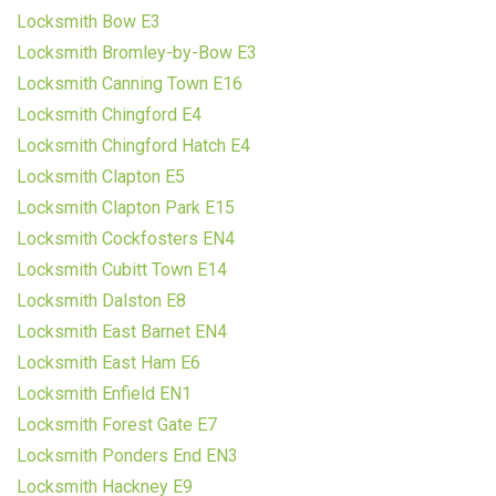
Locksmith Bow E3
Locksmith Bromley-by-Bow E3
Locksmith Canning Town E16
Locksmith Chingford E4
Locksmith Chingford Hatch E4
Locksmith Clapton E5
Locksmith Clapton Park E15
Locksmith Cockfosters EN4
Locksmith Cubitt Town E14
Locksmith Dalston E8
Locksmith East Barnet EN4
Locksmith East Ham E6
Locksmith Enfield EN1
Locksmith Forest Gate E7
Locksmith Ponders End EN3
Locksmith Hackney E9