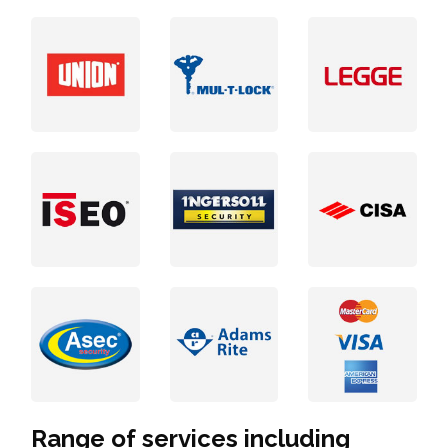
Range of services including