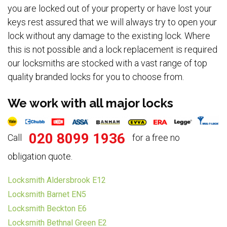
you are locked out of your property or have lost your
keys rest assured that we will always try to open your
lock without any damage to the existing lock. Where
this is not possible and a lock replacement is required
our locksmiths are stocked with a vast range of top
quality branded locks for you to choose from.
We work with all major locks
020 8099 1936
Call
for a free no
obligation quote.
Locksmith Aldersbrook E12
Locksmith Barnet EN5
Locksmith Beckton E6
Locksmith Bethnal Green E2