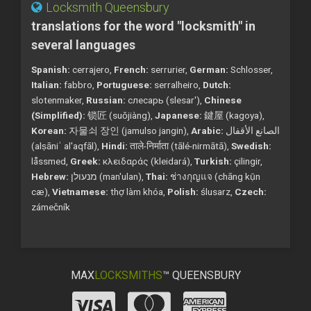
Locksmith Queensbury
translations for the word "locksmith" in
several languages
Spanish:
cerrajero,
French:
serrurier,
German:
Schlosser,
Italian:
fabbro,
Portuguese:
serralheiro,
Dutch:
slotenmaker,
Russian:
слесарь (slesar'),
Chinese
(Simplified):
锁匠 (suǒjiàng),
Japanese:
鍵屋 (kagoya),
Korean:
자물쇠 장인 (jamulso jangin),
Arabic:
الصانع الأقفال
(alṣāniʿ al'aqfāl),
Hindi:
ताले-निर्माता (tālé-nirmātā),
Swedish:
låssmed,
Greek:
κλειδαράς (kleidará),
Turkish:
çilingir,
Hebrew:
מנעולן (man'ulan),
Thai:
ช่างกุญแจ (chāng kụ̄n
cæ),
Vietnamese:
thợ làm khóa,
Polish:
ślusarz,
Czech:
zámečník
MAX
LOCKSMITHS
™ QUEENSBURY