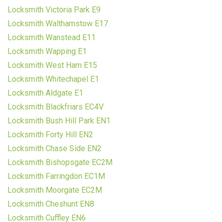
Locksmith Victoria Park E9
Locksmith Walthamstow E17
Locksmith Wanstead E11
Locksmith Wapping E1
Locksmith West Ham E15
Locksmith Whitechapel E1
Locksmith Aldgate E1
Locksmith Blackfriars EC4V
Locksmith Bush Hill Park EN1
Locksmith Forty Hill EN2
Locksmith Chase Side EN2
Locksmith Bishopsgate EC2M
Locksmith Farringdon EC1M
Locksmith Moorgate EC2M
Locksmith Cheshunt EN8
Locksmith Cuffley EN6