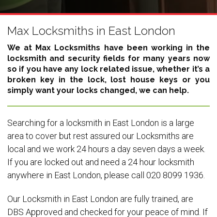
Max Locksmiths in East London
We at Max Locksmiths have been working in the
locksmith and security fields for many years now
so if you have any lock related issue, whether it’s a
broken key in the lock, lost house keys or you
simply want your locks changed, we can help.
Searching for a locksmith in East London is a large
area to cover but rest assured our Locksmiths are
local and we work 24 hours a day seven days a week.
If you are locked out and need a 24 hour locksmith
anywhere in East London, please call 020 8099 1936.
Our Locksmith in East London are fully trained, are
DBS Approved and checked for your peace of mind. If