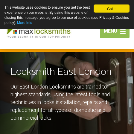
This website uses cookies to ensure you get the best
Got it!
experience on our website. By using this website or
closing this message you agree to our use of cookies (see Privacy & Cookies
policy).
More info
Toggle
MENU
navigation
Locksmith East London
Our East London Locksmiths are trained to
highest standards, using the latest tools and
techniques in locks installation, repairs and
replacement for all types of domestic and
commercial locks.