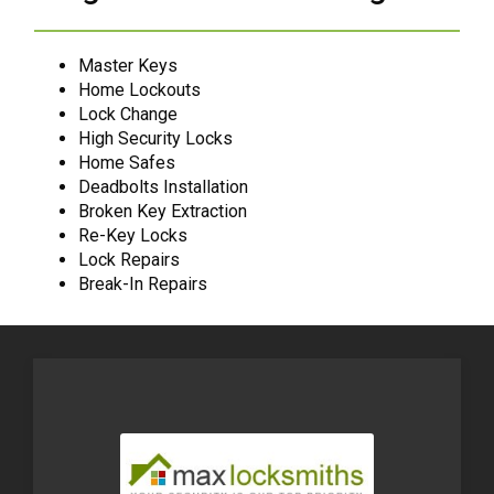
Master Keys
Home Lockouts
Lock Change
High Security Locks
Home Safes
Deadbolts Installation
Broken Key Extraction
Re-Key Locks
Lock Repairs
Break-In Repairs