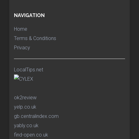
NAVIGATION
Home
Terms & Conditions
Privacy
LocalTips.net
ok2review
yelp.co.uk
gb.centralindex.com
yably.co.uk
find-open.co.uk