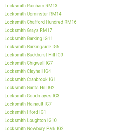
Locksmith Rainham RM13
Locksmith Upminster RM14
Locksmith Chafford Hundred RM16
Locksmith Grays RM17
Locksmith Barking IG11
Locksmith Barkingside IG6
Locksmith Buckhurst Hill IG9
Locksmith Chigwell IG7
Locksmith Clayhall IG4
Locksmith Cranbrook IG1
Locksmith Gants Hill IG2
Locksmith Goodmayes IG3
Locksmith Hainault IG7
Locksmith Ilford IG1
Locksmith Loughton IG10
Locksmith Newbury Park IG2