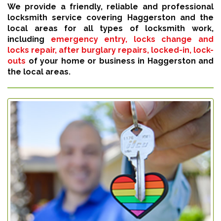
We provide a friendly, reliable and professional
locksmith service covering Haggerston and the
local areas for all types of locksmith work,
including
emergency entry, locks change and
locks repair, after burglary repairs, locked-in, lock-
outs
of your home or business in Haggerston and
the local areas.