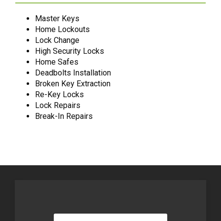
Master Keys
Home Lockouts
Lock Change
High Security Locks
Home Safes
Deadbolts Installation
Broken Key Extraction
Re-Key Locks
Lock Repairs
Break-In Repairs