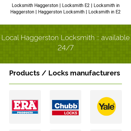
Locksmith Haggerston | Locksmith E2 | Locksmith in
Haggerston | Haggerston Locksmith | Locksmith in E2
Local Haggerston Locksmith :: available
24/7
Products / Locks manufacturers