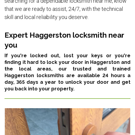
searching for a dependable locksmith near me, know
that we are ready to assist, 24/7, with the technical
skill and local reliability you deserve.
Expert Haggerston locksmith near
you
If you're locked out, lost your keys or you're
finding it hard to lock your door in Haggerston and
the local areas,
our trusted and trained
Haggerston locksmiths are available 24 hours a
day, 365 days a year
to unlock your door and get
you back into your property.