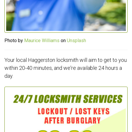
Photo by
Maurice Williams
on
Unsplash
Your local Haggerston locksmith will aim to get to you
within 20-40 minutes, and we're available 24 hours a
day.