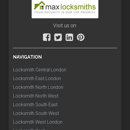
Visit us on:
NAVIGATION
Locksmith Central London
Locksmith East London
Locksmith North London
Locksmith North West
Locksmith South East
Locksmith South West
Locksmith West London