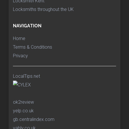
Locksmith Kent
Locksmiths throughout the UK
NAVIGATION
Home
Terms & Conditions
Privacy
LocalTips.net
ok2review
yelp.co.uk
gb.centralindex.com
yably.co.uk