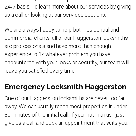
24/7 basis. To learn more about our services by giving
us a call or looking at our services sections.
We are always happy to help both residential and
commercial clients, all of our Haggerston locksmiths
are professionals and have more than enough
experience to fix whatever problem you have
encountered with your locks or security, our team will
leave you satisfied every time.
Emergency Locksmith Haggerston
One of our Haggerston locksmiths are never too far
away. We can usually reach most properties in under
30 minutes of the initial call. If your not in a rush just
give us a call and book an appointment that suits you.