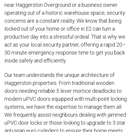
near Haggerston Overground or a business owner
operating out of a historic warehouse space, security
concerns are a constant reality. We know that being
locked out of your home or office in E2 can turn a
productive day into a stressful ordeal. That is why we
act as your local security partner, offering a rapid 20–
30 minute emergency response time to get you back
inside safely and efficiently.
Our team understands the unique architecture of
Haggerston properties. From traditional wooden
doors needing reliable 5 lever mortice deadlocks to
modern uPVC doors equipped with multi-point locking
systems, we have the expertise to manage them all.
We frequently assist neighbours dealing with jammed
uPVC door locks or those looking to upgrade to 3 star
anti-snap euro cylinders to ensure their home meets