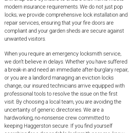
modern insurance requirements. We do not just pop
locks; we provide comprehensive lock installation and
repair services, ensuring that your fire doors are
compliant and your garden sheds are secure against
unwanted visitors.
When you require an emergency locksmith service,
we don't believe in delays. Whether you have suffered
a break-in and need an immediate after-burglary repair,
or you are a landlord managing an eviction locks
change, our insured technicians arrive equipped with
professional tools to resolve the issue on the first
visit. By choosing a local team, you are avoiding the
uncertainty of generic directories. We are a
hardworking, no-nonsense crew committed to
keeping Haggerston secure. If you find yourself