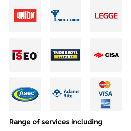
Range of services including