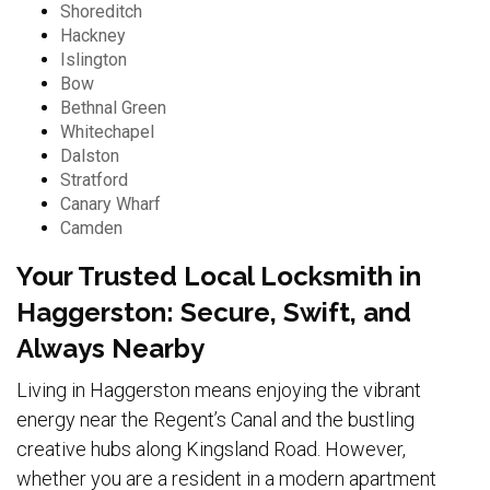
Shoreditch
Hackney
Islington
Bow
Bethnal Green
Whitechapel
Dalston
Stratford
Canary Wharf
Camden
Your Trusted Local Locksmith in
Haggerston: Secure, Swift, and
Always Nearby
Living in Haggerston means enjoying the vibrant
energy near the Regent’s Canal and the bustling
creative hubs along Kingsland Road. However,
whether you are a resident in a modern apartment