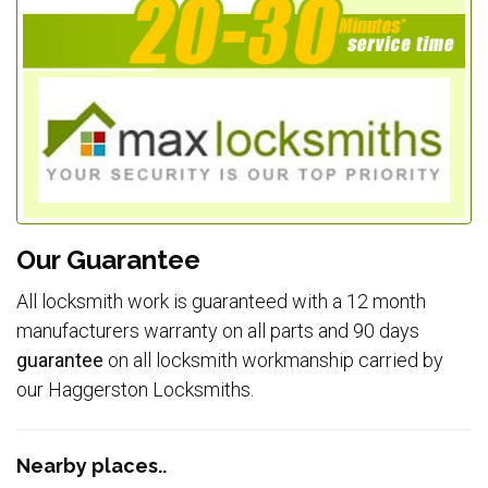
Our Guarantee
All locksmith work is guaranteed with a 12 month
manufacturers warranty on all parts and 90 days
guarantee
on all locksmith workmanship carried by
our Haggerston Locksmiths.
Nearby places..