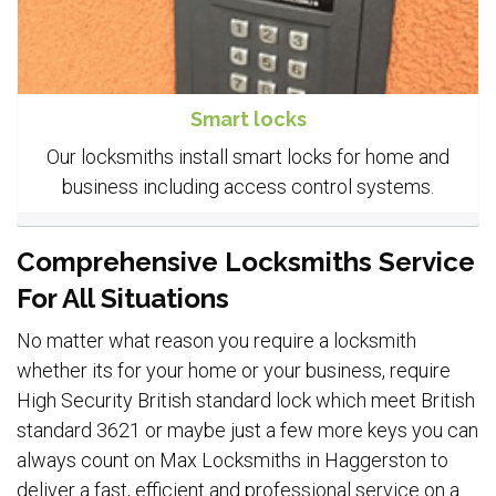
Smart locks
Our locksmiths install smart locks for home and
business including access control systems.
Comprehensive Locksmiths Service
For All Situations
No matter what reason you require a locksmith
whether its for your home or your business, require
High Security British standard lock which meet British
standard 3621 or maybe just a few more keys you can
always count on Max Locksmiths in Haggerston to
deliver a fast, efficient and professional service on a