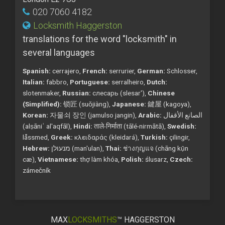
020 7060 4182
Locksmith Haggerston
translations for the word "locksmith" in
several languages
Spanish:
cerrajero,
French:
serrurier,
German:
Schlosser,
Italian:
fabbro,
Portuguese:
serralheiro,
Dutch:
slotenmaker,
Russian:
слесарь (slesar'),
Chinese
(Simplified):
锁匠 (suǒjiàng),
Japanese:
鍵屋 (kagoya),
Korean:
자물쇠 장인 (jamulso jangin),
Arabic:
الصانع الأقفال
(alṣāniʿ al'aqfāl),
Hindi:
ताले-निर्माता (tālé-nirmātā),
Swedish:
låssmed,
Greek:
κλειδαράς (kleidará),
Turkish:
çilingir,
Hebrew:
מנעולן (man'ulan),
Thai:
ช่างกุญแจ (chāng kụ̄n
cæ),
Vietnamese:
thợ làm khóa,
Polish:
ślusarz,
Czech:
zámečník
MAX
LOCKSMITHS
™ HAGGERSTON