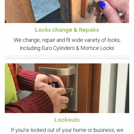
Locks change & Repairs
We change, repair and fit wide variety of locks,
including Euro Cylinders & Mortice Locks
Lockouts
If you're locked out of your home or business, we