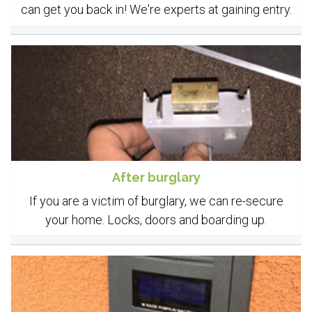
can get you back in! We're experts at gaining entry.
After burglary
If you are a victim of burglary, we can re-secure
your home. Locks, doors and boarding up.