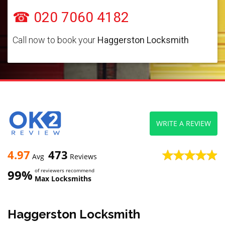
☎ 020 7060 4182
Call now to book your
Haggerston Locksmith
WRITE A REVIEW
4.97
473
Avg
Reviews
99%
of reviewers recommend
Max Locksmiths
Haggerston Locksmith