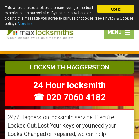
This website uses cookies to ensure you get the best
Got it!
experience on our website. By using this website or
closing this message you agree to our use of cookies (see Privacy & Cookies
policy).
More info
Toggle
MENU
navigation
LOCKSMITH HAGGERSTON
24 Hour locksmith
☎ 020 7060 4182
24/7 Haggerston locksmith service. If you're
Locked Out, Lost Your Keys
or you need your
Locks Changed
or
Repaired
, we can help.