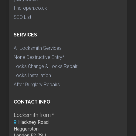
find-open.co.uk
SEO List
SERVICES
All Locksmith Services
None Destructive Entry*
Locks Change & Locks Repair
Locks Installation
After Burglary Repairs
CONTACT INFO
Locksmith from:
*
Hackney Road
Haggerston
London E2 7SJ