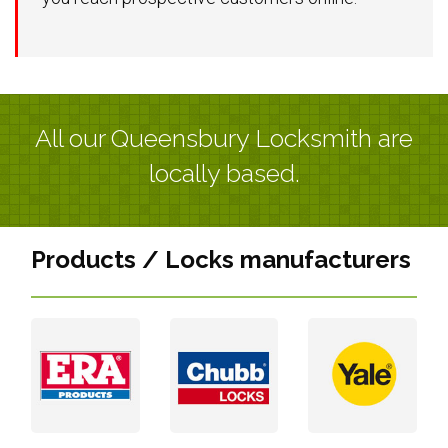
All our Queensbury Locksmith are
locally based.
Products / Locks manufacturers