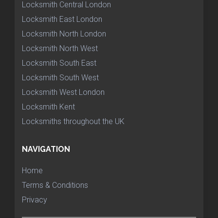
Locksmith Central London
Locksmith East London
Locksmith North London
Locksmith North West
Locksmith South East
Locksmith South West
Locksmith West London
Locksmith Kent
Locksmiths throughout the UK
NAVIGATION
Home
Terms & Conditions
Privacy