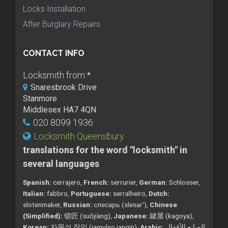
Locks Installation
After Burglary Repairs
CONTACT INFO
Locksmith from:
*
Snaresbrook Drive
Stanmore
Middlesex HA7 4QN
020 8099 1936
Locksmith Queensbury
translations for the word "locksmith" in
several languages
Spanish:
cerrajero,
French:
serrurier,
German:
Schlosser,
Italian:
fabbro,
Portuguese:
serralheiro,
Dutch:
slotenmaker,
Russian:
слесарь (slesar'),
Chinese
(Simplified):
锁匠 (suǒjiàng),
Japanese:
鍵屋 (kagoya),
Korean:
자물쇠 장인 (jamulso jangin),
Arabic:
الصانع الأقفال