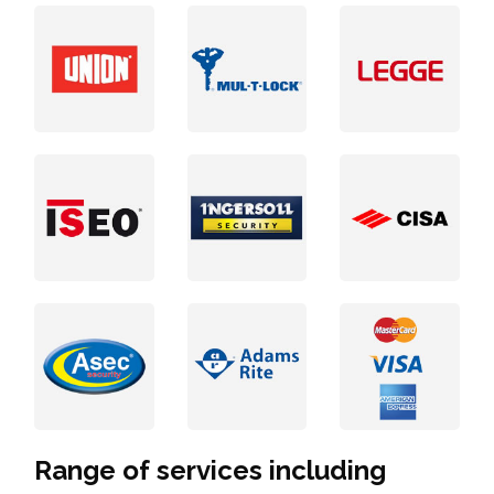
Range of services including