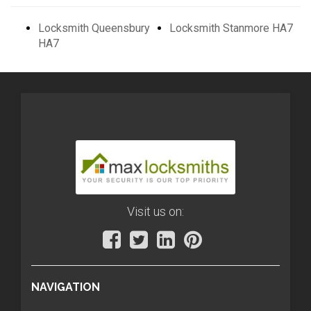
Locksmith Queensbury
Locksmith Stanmore HA7
HA7
Visit us on:
NAVIGATION