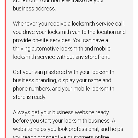
storefront. Your home will also be your
business address.
Whenever you receive a locksmith service call,
you drive your locksmith van to the location and
provide on-site services. You can have a
thriving automotive locksmith and mobile
locksmith service without any storefront.
Get your van plastered with your locksmith
business branding, display your name and
phone numbers, and your mobile locksmith
store is ready.
Always get your business website ready
before you start your locksmith business. A
website helps you look professional, and helps
you reach prospective customers online.