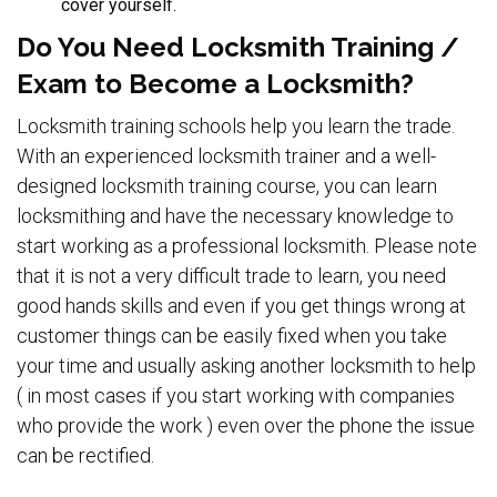
cover yourself.
Do You Need Locksmith Training /
Exam to Become a Locksmith?
Locksmith training schools help you learn the trade.
With an experienced locksmith trainer and a well-
designed locksmith training course, you can learn
locksmithing and have the necessary knowledge to
start working as a professional locksmith. Please note
that it is not a very difficult trade to learn, you need
good hands skills and even if you get things wrong at
customer things can be easily fixed when you take
your time and usually asking another locksmith to help
( in most cases if you start working with companies
who provide the work ) even over the phone the issue
can be rectified.