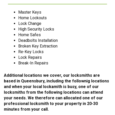
Master Keys
Home Lockouts
Lock Change
High Security Locks
Home Safes
Deadbolts Installation
Broken Key Extraction
Re-Key Locks
Lock Repairs
Break-In Repairs
Additional locations we cover, our locksmiths are
based in Queensbury, including the follownig locations
and when your local lockamith is busy, one of our
locksmiths from the following locations can attend
your needs. We therefore can allocated one of our
professional locksmith to your property in 20-30
minutes from your call.