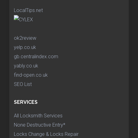
LocalTips.net
ok2review
yelp.co.uk
gb.centralindex.com
yably.co.uk
find-open.co.uk
SEO List
SERVICES
All Locksmith Services
None Destructive Entry*
Locks Change & Locks Repair