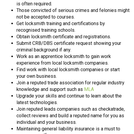
is often required.
Those convicted of serious crimes and felonies might
not be accepted to courses.
Get locksmith training and certifications by
recognised training schools.
Obtain locksmith certificate and registrations.
Submit CRB/DBS certificate request showing your
criminal background if any.
Work as an apprentice locksmith to gain work
experience from local locksmith companies.
Find work with local locksmith companies or start
your own business.
Join a reputed trade association for regular industry
knowledge and support such as
MLA
Upgrade your skills and continue to learn about the
latest technologies.
Join reputed leads companies such as checkatrade,
collect reviews and build a reputed name for you as
individual and your business.
Maintaining general liability insurance is a must to