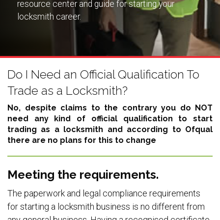
resource center and guide for starting your
locksmith career.
Do I Need an Official Qualification To
Trade as a Locksmith?
No, despite claims to the contrary you do NOT
need any kind of official qualification to start
trading as a locksmith and according to Ofqual
there are no plans for this to change
Meeting the requirements.
The paperwork and legal compliance requirements
for starting a locksmith business is no different from
any general business. Having a recognised certificate