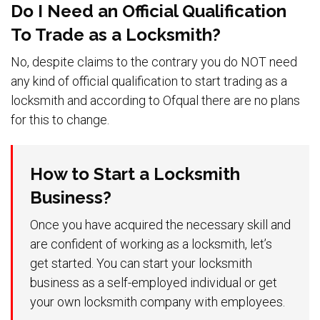
Do I Need an Official Qualification
To Trade as a Locksmith?
No, despite claims to the contrary you do NOT need
any kind of official qualification to start trading as a
locksmith and according to Ofqual there are no plans
for this to change.
How to Start a Locksmith
Business?
Once you have acquired the necessary skill and
are confident of working as a locksmith, let’s
get started. You can start your locksmith
business as a self-employed individual or get
your own locksmith company with employees.