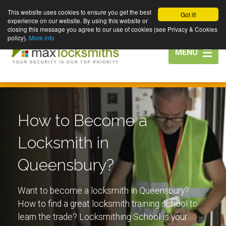
This website uses cookies to ensure you get the best
Got it!
experience on our website. By using this website or
closing this message you agree to our use of cookies (see Privacy & Cookies
policy).
More info
Toggle
MENU
navigation
How to Become a
Locksmith in
Queensbury?
Want to become a locksmith in Queensbury?
How to find a great locksmith training school to
learn the trade? Locksmithing School is your