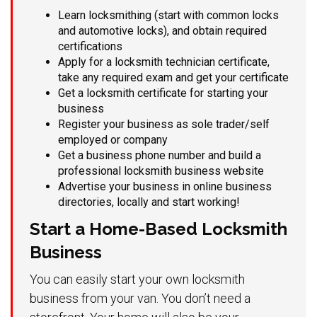
Learn locksmithing (start with common locks
and automotive locks), and obtain required
certifications
Apply for a locksmith technician certificate,
take any required exam and get your certificate
Get a locksmith certificate for starting your
business
Register your business as sole trader/self
employed or company
Get a business phone number and build a
professional locksmith business website
Advertise your business in online business
directories, locally and start working!
Start a Home-Based Locksmith
Business
You can easily start your own locksmith
business from your van. You don’t need a