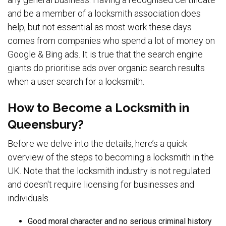
and be a member of a locksmith association does
help, but not essential as most work these days
comes from companies who spend a lot of money on
Google & Bing ads. It is true that the search engine
giants do prioritise ads over organic search results
when a user search for a locksmith.
How to Become a Locksmith in
Queensbury?
Before we delve into the details, here’s a quick
overview of the steps to becoming a locksmith in the
UK. Note that the locksmith industry is not regulated
and doesn't require licensing for businesses and
individuals.
Good moral character and no serious criminal history