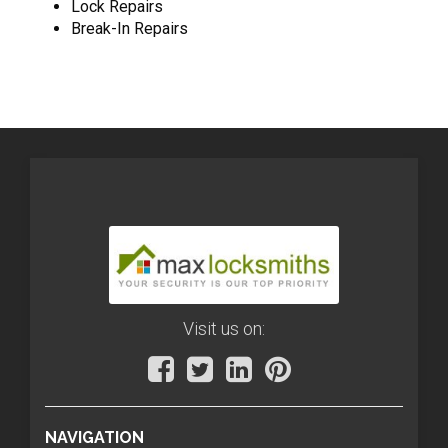
Lock Repairs
Break-In Repairs
Visit us on:
NAVIGATION