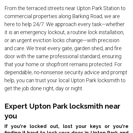
From the terraced streets near Upton Park Station to
commercial properties along Barking Road, we are
here to help 24/7. We approach every task—whether
it is an emergency lockout, a routine lock installation,
or an urgent eviction locks change—with precision
and care. We treat every gate, garden shed, and fire
door with the same professional standard, ensuring
that your home or shopfront remains protected. For
dependable, no-nonsense security advice and prompt
help, you can trust your local Upton Park locksmith to
get the job done right, day or night.
Expert Upton Park locksmith near
you
If you're locked out, lost your keys or you're
finding it hard to lock your door in Upton Park and