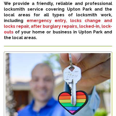
We provide a friendly, reliable and professional
locksmith service covering Upton Park and the
local areas for all types of locksmith work,
including
emergency entry, locks change and
locks repair, after burglary repairs, locked-in, lock-
outs
of your home or business in Upton Park and
the local areas.