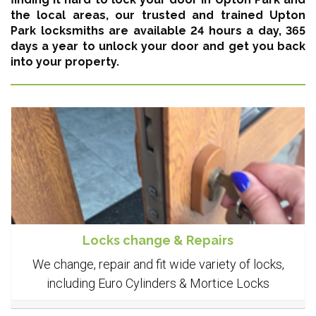
the local areas,
our trusted and trained Upton
Park locksmiths are available 24 hours a day, 365
days a year
to unlock your door and get you back
into your property.
Locks change & Repairs
We change, repair and fit wide variety of locks,
including Euro Cylinders & Mortice Locks