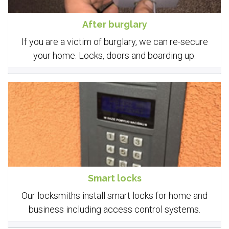
After burglary
If you are a victim of burglary, we can re-secure
your home. Locks, doors and boarding up.
Smart locks
Our locksmiths install smart locks for home and
business including access control systems.