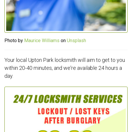
Photo by
Maurice Williams
on
Unsplash
Your local Upton Park locksmith will aim to get to you
within 20-40 minutes, and we're available 24 hours a
day.