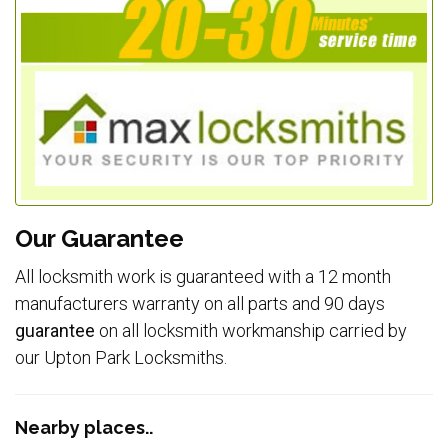
Our Guarantee
All locksmith work is guaranteed with a 12 month
manufacturers warranty on all parts and 90 days
guarantee
on all locksmith workmanship carried by
our Upton Park Locksmiths.
Nearby places..