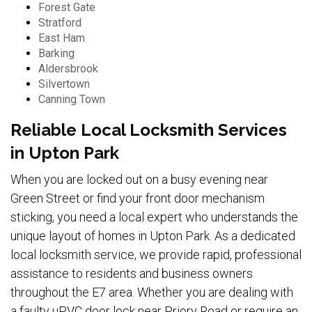
Forest Gate
Stratford
East Ham
Barking
Aldersbrook
Silvertown
Canning Town
Reliable Local Locksmith Services
in Upton Park
When you are locked out on a busy evening near
Green Street or find your front door mechanism
sticking, you need a local expert who understands the
unique layout of homes in Upton Park. As a dedicated
local locksmith service, we provide rapid, professional
assistance to residents and business owners
throughout the E7 area. Whether you are dealing with
a faulty uPVC door lock near Priory Road or require an