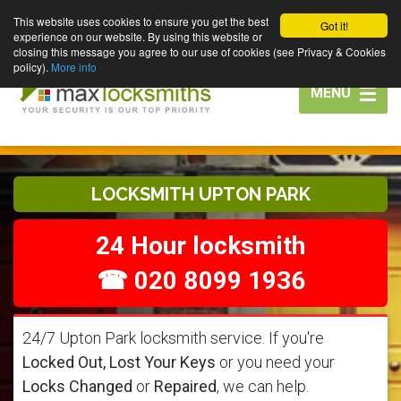
This website uses cookies to ensure you get the best
Got it!
experience on our website. By using this website or
closing this message you agree to our use of cookies (see Privacy & Cookies
policy).
More info
Toggle
MENU
navigation
LOCKSMITH UPTON PARK
24 Hour locksmith
☎ 020 8099 1936
24/7 Upton Park locksmith service. If you're
Locked Out, Lost Your Keys
or you need your
Locks Changed
or
Repaired
, we can help.