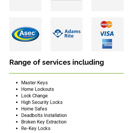
Range of services including
Master Keys
Home Lockouts
Lock Change
High Security Locks
Home Safes
Deadbolts Installation
Broken Key Extraction
Re-Key Locks