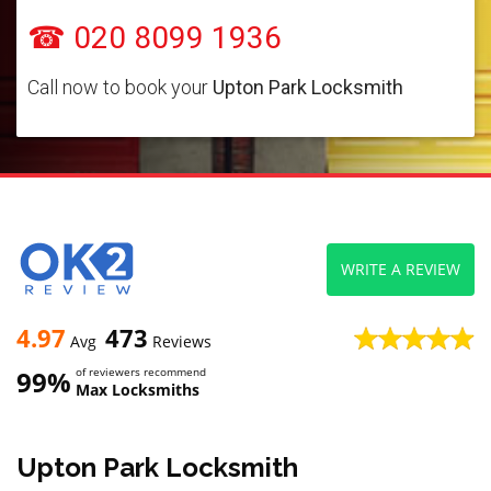
☎ 020 8099 1936
Call now to book your
Upton Park Locksmith
WRITE A REVIEW
4.97
473
Avg
Reviews
99%
of reviewers recommend
Max Locksmiths
Upton Park Locksmith