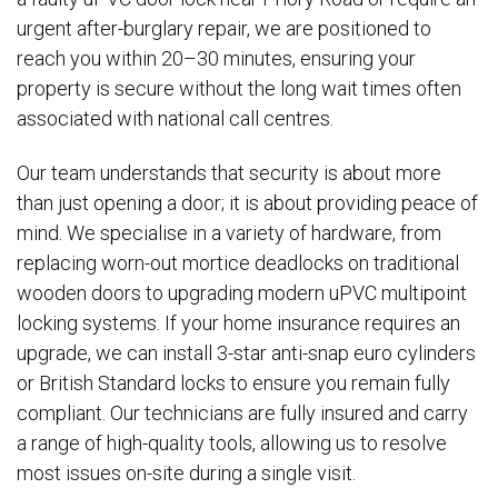
urgent after-burglary repair, we are positioned to
reach you within 20–30 minutes, ensuring your
property is secure without the long wait times often
associated with national call centres.
Our team understands that security is about more
than just opening a door; it is about providing peace of
mind. We specialise in a variety of hardware, from
replacing worn-out mortice deadlocks on traditional
wooden doors to upgrading modern uPVC multipoint
locking systems. If your home insurance requires an
upgrade, we can install 3-star anti-snap euro cylinders
or British Standard locks to ensure you remain fully
compliant. Our technicians are fully insured and carry
a range of high-quality tools, allowing us to resolve
most issues on-site during a single visit.