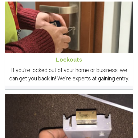
Lockouts
If you're locked out of your home or business, we
can get you back in! We're experts at gaining entry.