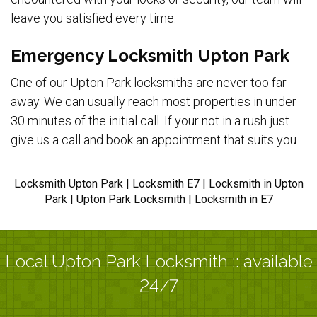
leave you satisfied every time.
Emergency Locksmith Upton Park
One of our Upton Park locksmiths are never too far
away. We can usually reach most properties in under
30 minutes of the initial call. If your not in a rush just
give us a call and book an appointment that suits you.
Locksmith Upton Park | Locksmith E7 | Locksmith in Upton
Park | Upton Park Locksmith | Locksmith in E7
Local Upton Park Locksmith :: available
24/7