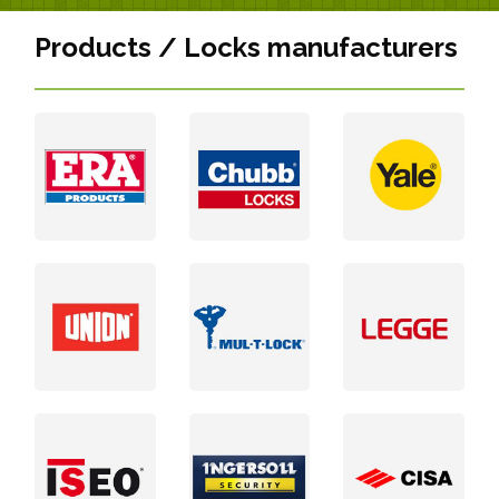
Products / Locks manufacturers