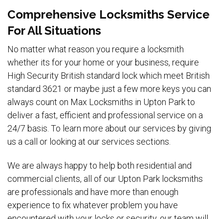
Comprehensive Locksmiths Service
For All Situations
No matter what reason you require a locksmith
whether its for your home or your business, require
High Security British standard lock which meet British
standard 3621 or maybe just a few more keys you can
always count on Max Locksmiths in Upton Park to
deliver a fast, efficient and professional service on a
24/7 basis. To learn more about our services by giving
us a call or looking at our services sections.
We are always happy to help both residential and
commercial clients, all of our Upton Park locksmiths
are professionals and have more than enough
experience to fix whatever problem you have
encountered with your locks or security, our team will