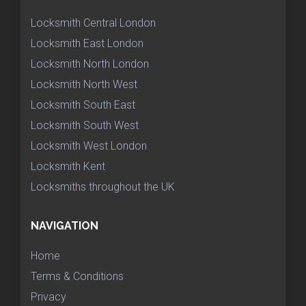
Locksmith Central London
Locksmith East London
Locksmith North London
Locksmith North West
Locksmith South East
Locksmith South West
Locksmith West London
Locksmith Kent
Locksmiths throughout the UK
NAVIGATION
Home
Terms & Conditions
Privacy