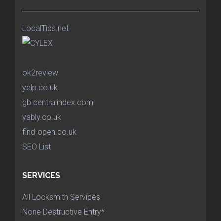
LocalTips.net
ok2review
yelp.co.uk
gb.centralindex.com
yably.co.uk
find-open.co.uk
SEO List
SERVICES
All Locksmith Services
None Destructive Entry*