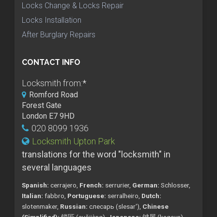
Locks Change & Locks Repair
Locks Installation
After Burglary Repairs
CONTACT INFO
Locksmith from:
*
Romford Road
Forest Gate
London E7 9HD
020 8099 1936
Locksmith Upton Park
translations for the word "locksmith" in
several languages
Spanish:
cerrajero,
French:
serrurier,
German:
Schlosser,
Italian:
fabbro,
Portuguese:
serralheiro,
Dutch:
slotenmaker,
Russian:
слесарь (slesar'),
Chinese
(Simplified):
锁匠 (suǒjiàng),
Japanese:
鍵屋 (kagoya),