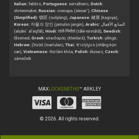
Italian:
fabbro,
Portuguese:
serralheiro,
Dutch:
slotenmaker,
Russian:
слесарь (slesar'),
Chinese
(Simplified):
锁匠 (suǒjiàng),
Japanese:
鍵屋 (kagoya),
Korean:
자물쇠 장인 (jamulso jangin),
Arabic:
الصانع الأقفال
(alṣāniʿ al'aqfāl),
Hindi:
ताले-निर्माता (tālé-nirmātā),
Swedish:
låssmed,
Greek:
κλειδαράς (kleidará),
Turkish:
çilingir,
Hebrew:
מנעולן (man'ulan),
Thai:
ช่างกุญแจ (chāng kụ̄n
cæ),
Vietnamese:
thợ làm khóa,
Polish:
ślusarz,
Czech:
zámečník
MAX
LOCKSMITHS
™ ARKLEY
© 2026. All rights reserved.