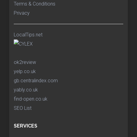
Terms & Conditions
Privacy
LocalTips.net
ok2review
yelp.co.uk
gb.centralindex.com
yably.co.uk
find-open.co.uk
SEO List
SERVICES