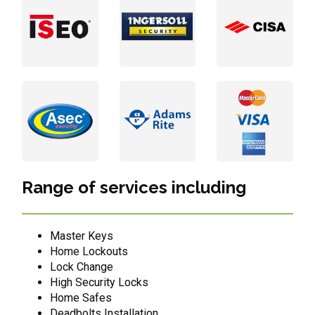
Range of services including
Master Keys
Home Lockouts
Lock Change
High Security Locks
Home Safes
Deadbolts Installation