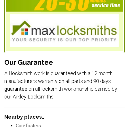
Our Guarantee
All locksmith work is guaranteed with a 12 month
manufacturers warranty on all parts and 90 days
guarantee
on all locksmith workmanship carried by
our Arkley Locksmiths.
Nearby places..
Cockfosters