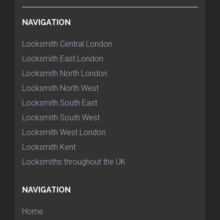
NAVIGATION
Locksmith Central London
Locksmith East London
Locksmith North London
Locksmith North West
Locksmith South East
Locksmith South West
Locksmith West London
Locksmith Kent
Locksmiths throughout the UK
NAVIGATION
Home