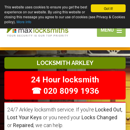
This website uses cookies to ensure you get the best
Got it!
experience on our website. By using this website or
closing this message you agree to our use of cookies (see Privacy & Cookies
policy).
More info
Toggle
MENU
navigation
LOCKSMITH ARKLEY
24 Hour locksmith
☎ 020 8099 1936
24/7 Arkley locksmith service. If you're
Locked Out,
Lost Your Keys
or you need your
Locks Changed
or
Repaired
, we can help.