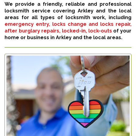
We provide a friendly, reliable and professional
locksmith service covering Arkley and the local
areas for all types of locksmith work, including
emergency entry, locks change and locks repair,
after burglary repairs, locked-in, lock-outs
of your
home or business in Arkley and the local areas.