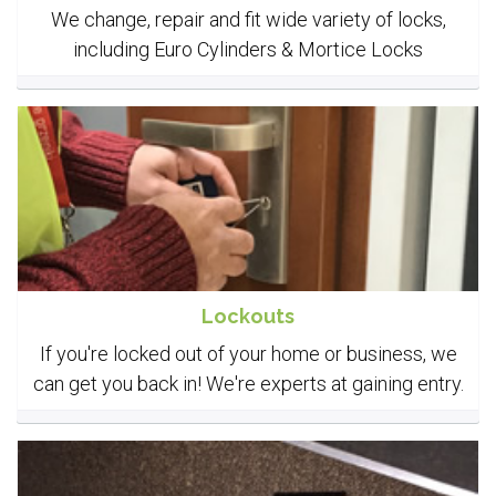
We change, repair and fit wide variety of locks,
including Euro Cylinders & Mortice Locks
Lockouts
If you're locked out of your home or business, we
can get you back in! We're experts at gaining entry.