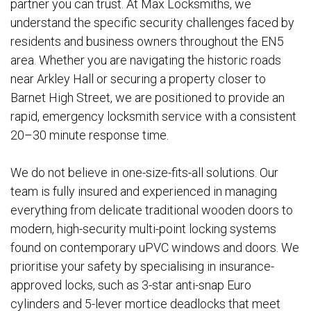
partner you can trust. At Max Locksmiths, we
understand the specific security challenges faced by
residents and business owners throughout the EN5
area. Whether you are navigating the historic roads
near Arkley Hall or securing a property closer to
Barnet High Street, we are positioned to provide an
rapid, emergency locksmith service with a consistent
20–30 minute response time.
We do not believe in one-size-fits-all solutions. Our
team is fully insured and experienced in managing
everything from delicate traditional wooden doors to
modern, high-security multi-point locking systems
found on contemporary uPVC windows and doors. We
prioritise your safety by specialising in insurance-
approved locks, such as 3-star anti-snap Euro
cylinders and 5-lever mortice deadlocks that meet