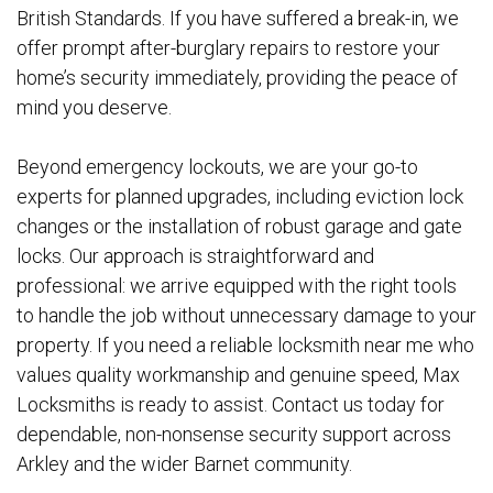
British Standards. If you have suffered a break-in, we
offer prompt after-burglary repairs to restore your
home’s security immediately, providing the peace of
mind you deserve.
Beyond emergency lockouts, we are your go-to
experts for planned upgrades, including eviction lock
changes or the installation of robust garage and gate
locks. Our approach is straightforward and
professional: we arrive equipped with the right tools
to handle the job without unnecessary damage to your
property. If you need a reliable locksmith near me who
values quality workmanship and genuine speed, Max
Locksmiths is ready to assist. Contact us today for
dependable, non-nonsense security support across
Arkley and the wider Barnet community.