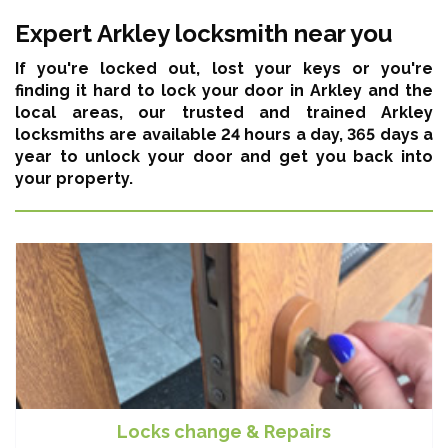
Expert Arkley locksmith near you
If you're locked out, lost your keys or you're
finding it hard to lock your door in Arkley and the
local areas,
our trusted and trained Arkley
locksmiths are available 24 hours a day, 365 days a
year
to unlock your door and get you back into
your property.
Locks change & Repairs