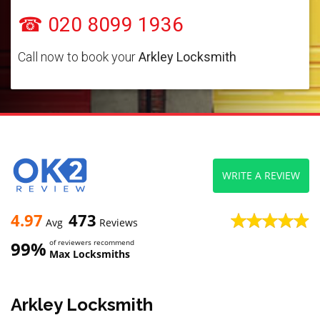
☎ 020 8099 1936
Call now to book your
Arkley Locksmith
WRITE A REVIEW
4.97
473
Avg
Reviews
99%
of reviewers recommend
Max Locksmiths
Arkley Locksmith