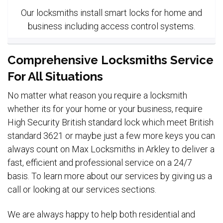
Our locksmiths install smart locks for home and
business including access control systems.
Comprehensive Locksmiths Service
For All Situations
No matter what reason you require a locksmith
whether its for your home or your business, require
High Security British standard lock which meet British
standard 3621 or maybe just a few more keys you can
always count on Max Locksmiths in Arkley to deliver a
fast, efficient and professional service on a 24/7
basis. To learn more about our services by giving us a
call or looking at our services sections.
We are always happy to help both residential and