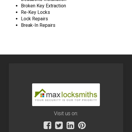
Broken Key Extraction
Re-Key Locks
Lock Repairs
Break-In Repairs
Visit us on: