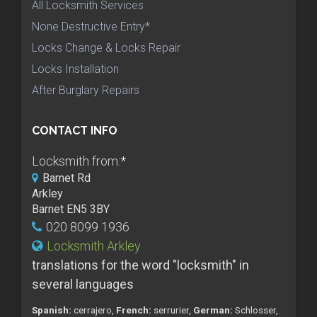
All Locksmith Services
None Destructive Entry*
Locks Change & Locks Repair
Locks Installation
After Burglary Repairs
CONTACT INFO
Locksmith from:
*
Barnet Rd
Arkley
Barnet EN5 3BY
020 8099 1936
Locksmith Arkley
translations for the word "locksmith" in
several languages
Spanish:
cerrajero,
French:
serrurier,
German:
Schlosser,