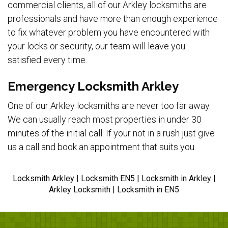
commercial clients, all of our Arkley locksmiths are
professionals and have more than enough experience
to fix whatever problem you have encountered with
your locks or security, our team will leave you
satisfied every time.
Emergency Locksmith Arkley
One of our Arkley locksmiths are never too far away.
We can usually reach most properties in under 30
minutes of the initial call. If your not in a rush just give
us a call and book an appointment that suits you.
Locksmith Arkley | Locksmith EN5 | Locksmith in Arkley |
Arkley Locksmith | Locksmith in EN5