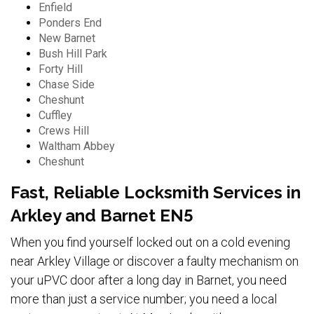
Enfield
Ponders End
New Barnet
Bush Hill Park
Forty Hill
Chase Side
Cheshunt
Cuffley
Crews Hill
Waltham Abbey
Cheshunt
Fast, Reliable Locksmith Services in
Arkley and Barnet EN5
When you find yourself locked out on a cold evening
near Arkley Village or discover a faulty mechanism on
your uPVC door after a long day in Barnet, you need
more than just a service number; you need a local