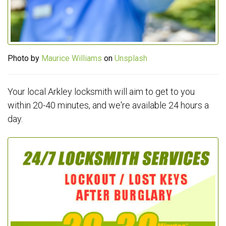
Photo by
Maurice Williams
on
Unsplash
Your local Arkley locksmith will aim to get to you
within 20-40 minutes, and we're available 24 hours a
day.