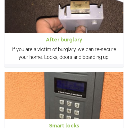
After burglary
If you are a victim of burglary, we can re-secure
your home. Locks, doors and boarding up.
Smart locks