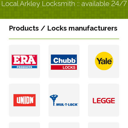
Local Arkley Locksmith :: available 24/7
Products / Locks manufacturers