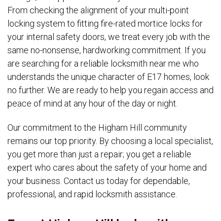
From checking the alignment of your multi-point
locking system to fitting fire-rated mortice locks for
your internal safety doors, we treat every job with the
same no-nonsense, hardworking commitment. If you
are searching for a reliable locksmith near me who
understands the unique character of E17 homes, look
no further. We are ready to help you regain access and
peace of mind at any hour of the day or night.
Our commitment to the Higham Hill community
remains our top priority. By choosing a local specialist,
you get more than just a repair; you get a reliable
expert who cares about the safety of your home and
your business. Contact us today for dependable,
professional, and rapid locksmith assistance.