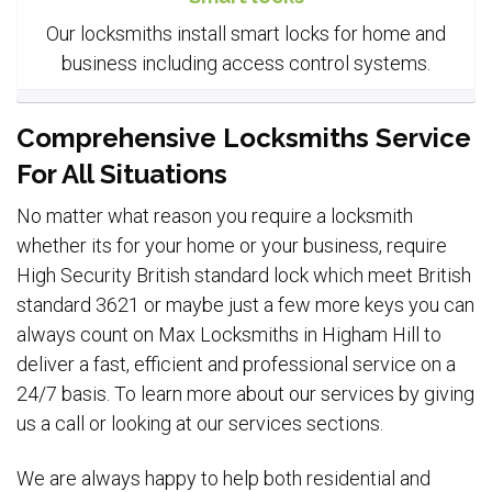
Our locksmiths install smart locks for home and
business including access control systems.
Comprehensive Locksmiths Service
For All Situations
No matter what reason you require a locksmith
whether its for your home or your business, require
High Security British standard lock which meet British
standard 3621 or maybe just a few more keys you can
always count on Max Locksmiths in Higham Hill to
deliver a fast, efficient and professional service on a
24/7 basis. To learn more about our services by giving
us a call or looking at our services sections.
We are always happy to help both residential and