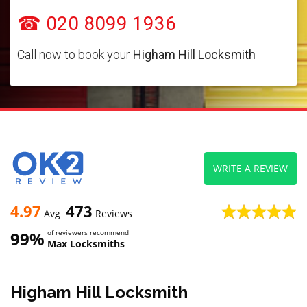
☎ 020 8099 1936
Call now to book your
Higham Hill Locksmith
WRITE A REVIEW
4.97
473
Avg
Reviews
99%
of reviewers recommend
Max Locksmiths
Higham Hill Locksmith