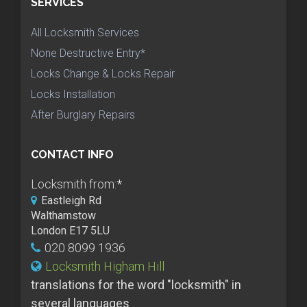
SERVICES
All Locksmith Services
None Destructive Entry*
Locks Change & Locks Repair
Locks Installation
After Burglary Repairs
CONTACT INFO
Locksmith from:
*
Eastleigh Rd
Walthamstow
London E17 5LU
020 8099 1936
Locksmith Higham Hill
translations for the word "locksmith" in
several languages