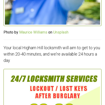
Photo by
Maurice Williams
on
Unsplash
Your local Higham Hill locksmith will aim to get to you
within 20-40 minutes, and we're available 24 hours a
day.