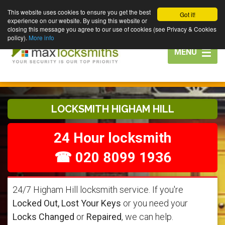
This website uses cookies to ensure you get the best
Got it!
experience on our website. By using this website or
closing this message you agree to our use of cookies (see Privacy & Cookies
policy).
More info
Toggle
MENU
navigation
LOCKSMITH HIGHAM HILL
24 Hour locksmith
☎ 020 8099 1936
24/7 Higham Hill locksmith service. If you're
Locked Out, Lost Your Keys
or you need your
Locks Changed
or
Repaired
, we can help.