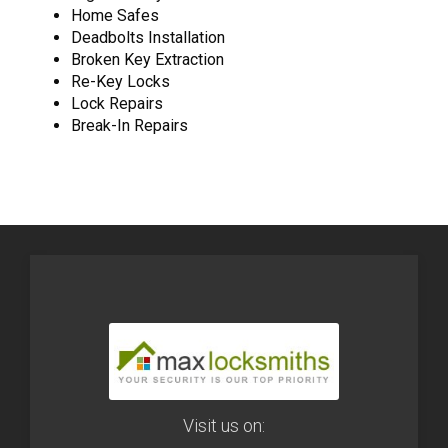
Home Safes
Deadbolts Installation
Broken Key Extraction
Re-Key Locks
Lock Repairs
Break-In Repairs
Visit us on: