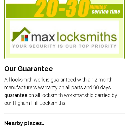
Our Guarantee
All locksmith work is guaranteed with a 12 month
manufacturers warranty on all parts and 90 days
guarantee
on all locksmith workmanship carried by
our Higham Hill Locksmiths.
Nearby places..