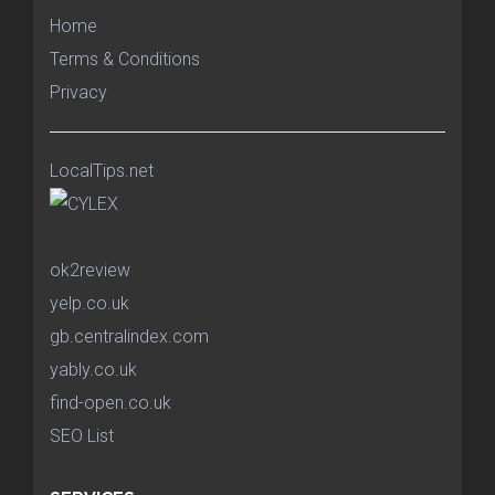
Home
Terms & Conditions
Privacy
LocalTips.net
ok2review
yelp.co.uk
gb.centralindex.com
yably.co.uk
find-open.co.uk
SEO List