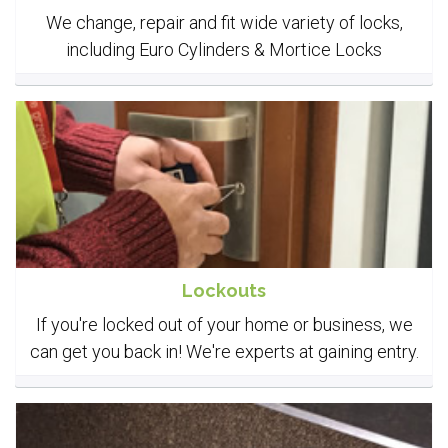
We change, repair and fit wide variety of locks,
including Euro Cylinders & Mortice Locks
Lockouts
If you're locked out of your home or business, we
can get you back in! We're experts at gaining entry.