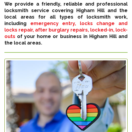
We provide a friendly, reliable and professional
locksmith service covering Higham Hill and the
local areas for all types of locksmith work,
including
emergency entry, locks change and
locks repair, after burglary repairs, locked-in, lock-
outs
of your home or business in Higham Hill and
the local areas.