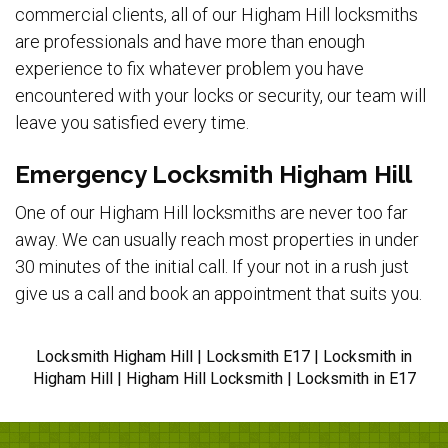
commercial clients, all of our Higham Hill locksmiths
are professionals and have more than enough
experience to fix whatever problem you have
encountered with your locks or security, our team will
leave you satisfied every time.
Emergency Locksmith Higham Hill
One of our Higham Hill locksmiths are never too far
away. We can usually reach most properties in under
30 minutes of the initial call. If your not in a rush just
give us a call and book an appointment that suits you.
Locksmith Higham Hill | Locksmith E17 | Locksmith in
Higham Hill | Higham Hill Locksmith | Locksmith in E17