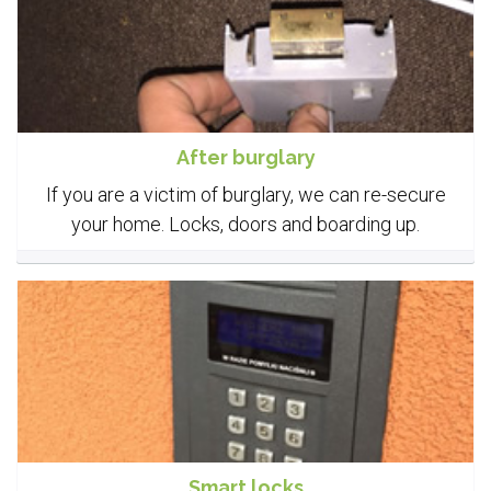
After burglary
If you are a victim of burglary, we can re-secure
your home. Locks, doors and boarding up.
Smart locks