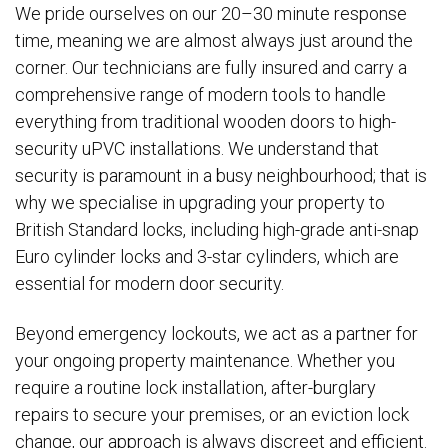
We pride ourselves on our 20–30 minute response
time, meaning we are almost always just around the
corner. Our technicians are fully insured and carry a
comprehensive range of modern tools to handle
everything from traditional wooden doors to high-
security uPVC installations. We understand that
security is paramount in a busy neighbourhood; that is
why we specialise in upgrading your property to
British Standard locks, including high-grade anti-snap
Euro cylinder locks and 3-star cylinders, which are
essential for modern door security.
Beyond emergency lockouts, we act as a partner for
your ongoing property maintenance. Whether you
require a routine lock installation, after-burglary
repairs to secure your premises, or an eviction lock
change, our approach is always discreet and efficient.