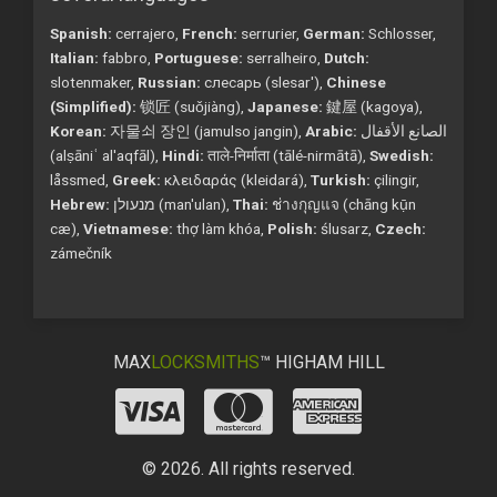
Spanish:
cerrajero,
French:
serrurier,
German:
Schlosser,
Italian:
fabbro,
Portuguese:
serralheiro,
Dutch:
slotenmaker,
Russian:
слесарь (slesar'),
Chinese
(Simplified):
锁匠 (suǒjiàng),
Japanese:
鍵屋 (kagoya),
Korean:
자물쇠 장인 (jamulso jangin),
Arabic:
الصانع الأقفال
(alṣāniʿ al'aqfāl),
Hindi:
ताले-निर्माता (tālé-nirmātā),
Swedish:
låssmed,
Greek:
κλειδαράς (kleidará),
Turkish:
çilingir,
Hebrew:
מנעולן (man'ulan),
Thai:
ช่างกุญแจ (chāng kụ̄n
cæ),
Vietnamese:
thợ làm khóa,
Polish:
ślusarz,
Czech:
zámečník
MAX
LOCKSMITHS
™ HIGHAM HILL
© 2026. All rights reserved.