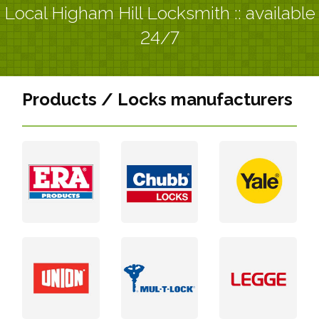
Local Higham Hill Locksmith :: available
24/7
Products / Locks manufacturers