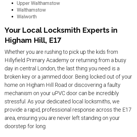
Upper Walthamstow
Walthamstow
Walworth
Your Local Locksmith Experts in
Higham Hill, E17
Whether you are rushing to pick up the kids from
Hillyfield Primary Academy or returning from a busy
day in central London, the last thing you need is a
broken key or a jammed door. Being locked out of your
home on Higham Hill Road or discovering a faulty
mechanism on your uPVC door can be incredibly
stressful. As your dedicated local locksmiths, we
provide a rapid, professional response across the E17
area, ensuring you are never left standing on your
doorstep for long.