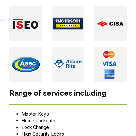
Range of services including
Master Keys
Home Lockouts
Lock Change
High Security Locks