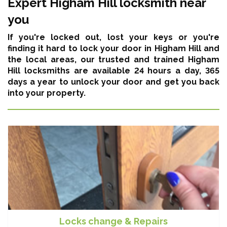
Expert Higham Hill locksmith near
you
If you're locked out, lost your keys or you're
finding it hard to lock your door in Higham Hill and
the local areas,
our trusted and trained Higham
Hill locksmiths are available 24 hours a day, 365
days a year
to unlock your door and get you back
into your property.
Locks change & Repairs