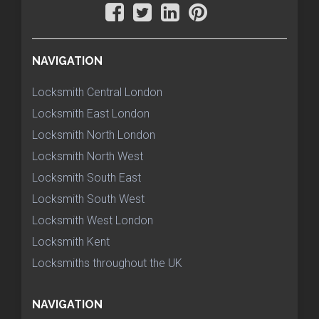
NAVIGATION
Locksmith Central London
Locksmith East London
Locksmith North London
Locksmith North West
Locksmith South East
Locksmith South West
Locksmith West London
Locksmith Kent
Locksmiths throughout the UK
NAVIGATION