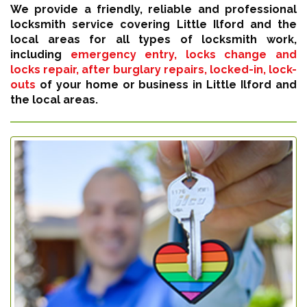
We provide a friendly, reliable and professional
locksmith service covering Little Ilford and the
local areas for all types of locksmith work,
including
emergency entry, locks change and
locks repair, after burglary repairs, locked-in, lock-
outs
of your home or business in Little Ilford and
the local areas.