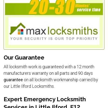
Our Guarantee
All locksmith work is guaranteed with a 12 month
manufacturers warranty on all parts and 90 days
guarantee
on all locksmith workmanship carried by
our Little Ilford Locksmiths.
Expert Emergency Locksmith
Services in Little Ilford, E12