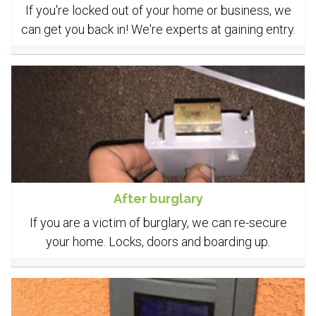
If you're locked out of your home or business, we
can get you back in! We're experts at gaining entry.
After burglary
If you are a victim of burglary, we can re-secure
your home. Locks, doors and boarding up.