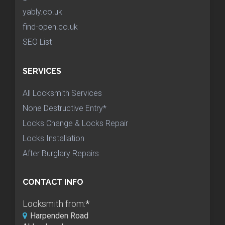
yably.co.uk
find-open.co.uk
SEO List
SERVICES
All Locksmith Services
None Destructive Entry*
Locks Change & Locks Repair
Locks Installation
After Burglary Repairs
CONTACT INFO
Locksmith from:
*
Harpenden Road