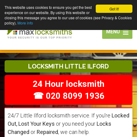
This website uses cookies to ensure you get the best
Got it!
experience on our website. By using this website or
closing this message you agree to our use of cookies (see Privacy & Cookies
policy).
More info
Toggle
MENU
navigation
LOCKSMITH LITTLE ILFORD
24 Hour locksmith
☎ 020 8099 1936
24/7 Little Ilford locksmith service. If you're
Locked
Out, Lost Your Keys
or you need your
Locks
Changed
or
Repaired
, we can help.