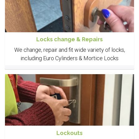
Locks change & Repairs
We change, repair and fit wide variety of locks,
including Euro Cylinders & Mortice Locks
Lockouts