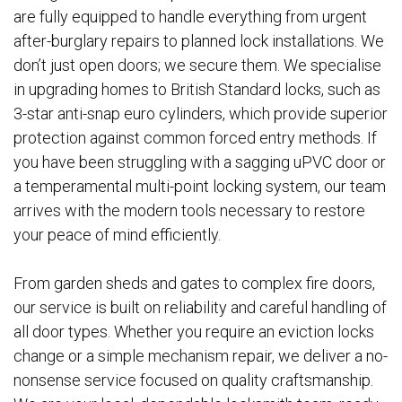
are fully equipped to handle everything from urgent
after-burglary repairs to planned lock installations. We
don’t just open doors; we secure them. We specialise
in upgrading homes to British Standard locks, such as
3-star anti-snap euro cylinders, which provide superior
protection against common forced entry methods. If
you have been struggling with a sagging uPVC door or
a temperamental multi-point locking system, our team
arrives with the modern tools necessary to restore
your peace of mind efficiently.
From garden sheds and gates to complex fire doors,
our service is built on reliability and careful handling of
all door types. Whether you require an eviction locks
change or a simple mechanism repair, we deliver a no-
nonsense service focused on quality craftsmanship.