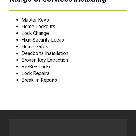
Master Keys
Home Lockouts
Lock Change
High Security Locks
Home Safes
Deadbolts Installation
Broken Key Extraction
Re-Key Locks
Lock Repairs
Break-In Repairs