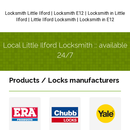
Locksmith Little Ilford | Locksmith E12 | Locksmith in Little
Ilford | Little Ilford Locksmith | Locksmith in E12
Local Little Ilford Locksmith :: available
24/7
Products / Locks manufacturers