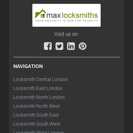
Visit us on:
NAVIGATION
Locksmith Central London
Locksmith East London
Locksmith North London
Locksmith North West
Locksmith South East
Locksmith South West
Locksmith West London