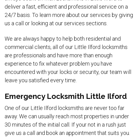
deliver a fast, efficient and professional service on a
24/7 basis. To learn more about our services by giving
us a call or looking at our services sections.
We are always happy to help both residential and
commercial clients, all of our Little Ilford locksmiths
are professionals and have more than enough
experience to fix whatever problem you have
encountered with your locks or security, our team will
leave you satisfied every time.
Emergency Locksmith Little Ilford
One of our Little Ilford locksmiths are never too far
away. We can usually reach most properties in under
30 minutes of the initial call. If your not in a rush just
give us a call and book an appointment that suits you.