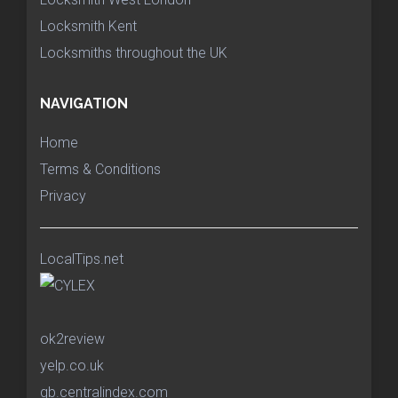
Locksmith Kent
Locksmiths throughout the UK
NAVIGATION
Home
Terms & Conditions
Privacy
LocalTips.net
ok2review
yelp.co.uk
gb.centralindex.com