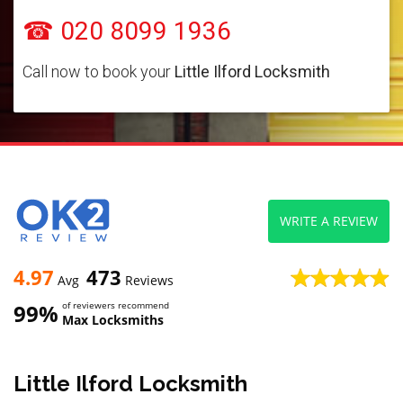
☎ 020 8099 1936
Call now to book your
Little Ilford Locksmith
WRITE A REVIEW
4.97
473
Avg
Reviews
99%
of reviewers recommend
Max Locksmiths
Little Ilford Locksmith