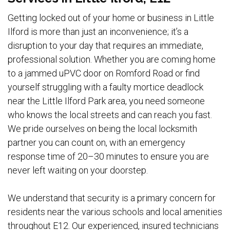
Getting locked out of your home or business in Little
Ilford is more than just an inconvenience; it’s a
disruption to your day that requires an immediate,
professional solution. Whether you are coming home
to a jammed uPVC door on Romford Road or find
yourself struggling with a faulty mortice deadlock
near the Little Ilford Park area, you need someone
who knows the local streets and can reach you fast.
We pride ourselves on being the local locksmith
partner you can count on, with an emergency
response time of 20–30 minutes to ensure you are
never left waiting on your doorstep.
We understand that security is a primary concern for
residents near the various schools and local amenities
throughout E12. Our experienced, insured technicians