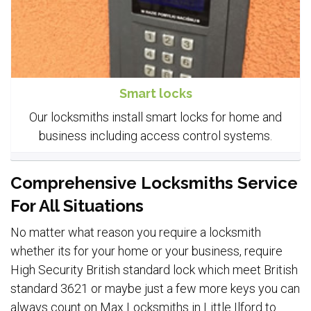
Smart locks
Our locksmiths install smart locks for home and
business including access control systems.
Comprehensive Locksmiths Service
For All Situations
No matter what reason you require a locksmith
whether its for your home or your business, require
High Security British standard lock which meet British
standard 3621 or maybe just a few more keys you can
always count on Max Locksmiths in Little Ilford to