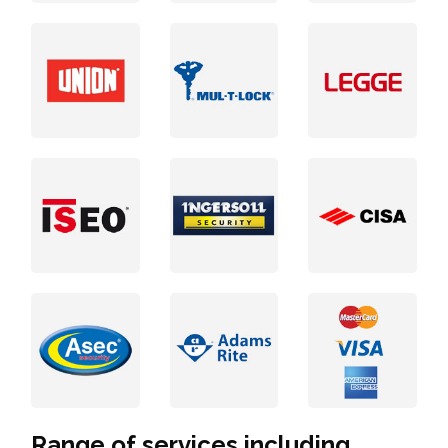
Range of services including