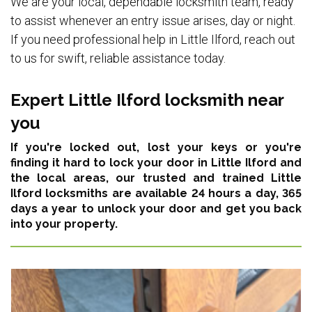
We are your local, dependable locksmith team, ready
to assist whenever an entry issue arises, day or night.
If you need professional help in Little Ilford, reach out
to us for swift, reliable assistance today.
Expert Little Ilford locksmith near
you
If you're locked out, lost your keys or you're
finding it hard to lock your door in Little Ilford and
the local areas,
our trusted and trained Little
Ilford locksmiths are available 24 hours a day, 365
days a year
to unlock your door and get you back
into your property.