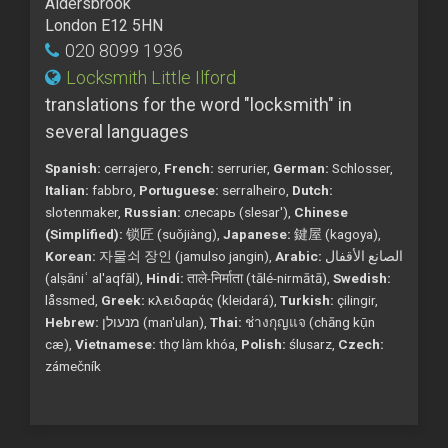
Aldersbrook
London E12 5HN
020 8099 1936
Locksmith Little Ilford
translations for the word "locksmith" in
several languages
Spanish:
cerrajero,
French:
serrurier,
German:
Schlosser,
Italian:
fabbro,
Portuguese:
serralheiro,
Dutch:
slotenmaker,
Russian:
слесарь (slesar'),
Chinese
(Simplified):
锁匠 (suǒjiàng),
Japanese:
鍵屋 (kagoya),
Korean:
자물쇠 장인 (jamulso jangin),
Arabic:
الصانع الأقفال
(alṣāniʿ al'aqfāl),
Hindi:
ताले-निर्माता (tālé-nirmātā),
Swedish:
låssmed,
Greek:
κλειδαράς (kleidará),
Turkish:
çilingir,
Hebrew:
מנעולן (man'ulan),
Thai:
ช่างกุญแจ (chāng kụ̄n
cæ),
Vietnamese:
thợ làm khóa,
Polish:
ślusarz,
Czech:
zámečník