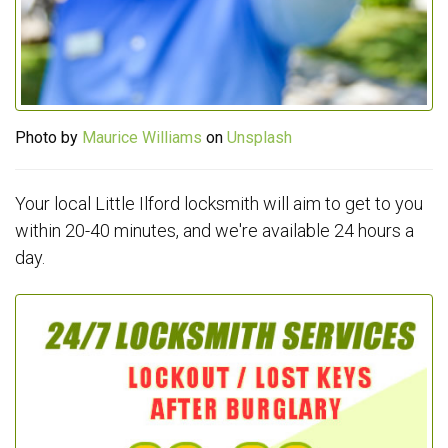
Photo by
Maurice Williams
on
Unsplash
Your local Little Ilford locksmith will aim to get to you
within 20-40 minutes, and we're available 24 hours a
day.