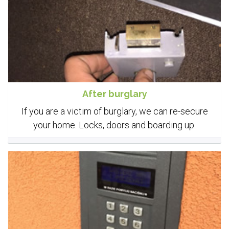
After burglary
If you are a victim of burglary, we can re-secure
your home. Locks, doors and boarding up.