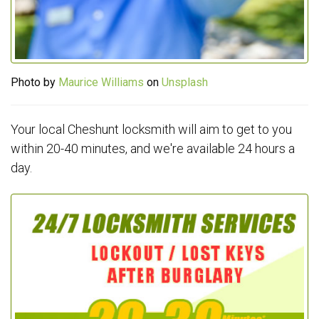
Photo by
Maurice Williams
on
Unsplash
Your local Cheshunt locksmith will aim to get to you
within 20-40 minutes, and we're available 24 hours a
day.