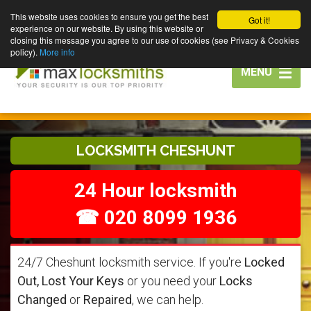
This website uses cookies to ensure you get the best
Got it!
experience on our website. By using this website or
closing this message you agree to our use of cookies (see Privacy & Cookies
policy).
More info
Toggle
MENU
navigation
LOCKSMITH CHESHUNT
24 Hour locksmith
☎ 020 8099 1936
24/7 Cheshunt locksmith service. If you're
Locked
Out, Lost Your Keys
or you need your
Locks
Changed
or
Repaired
, we can help.