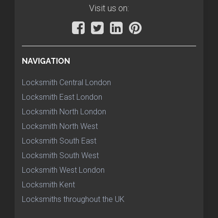
Visit us on:
NAVIGATION
Locksmith Central London
Locksmith East London
Locksmith North London
Locksmith North West
Locksmith South East
Locksmith South West
Locksmith West London
Locksmith Kent
Locksmiths throughout the UK