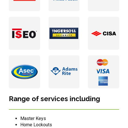
Range of services including
Master Keys
Home Lockouts