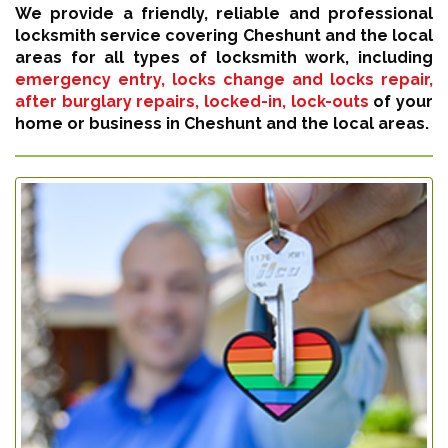
We provide a friendly, reliable and professional
locksmith service covering Cheshunt and the local
areas for all types of locksmith work, including
emergency entry, locks change and locks repair,
after burglary repairs, locked-in, lock-outs
of your
home or business in Cheshunt and the local areas.