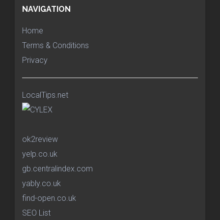
NAVIGATION
Home
Terms & Conditions
Privacy
LocalTips.net
ok2review
yelp.co.uk
gb.centralindex.com
yably.co.uk
find-open.co.uk
SEO List