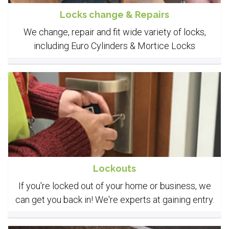
Locks change & Repairs
We change, repair and fit wide variety of locks,
including Euro Cylinders & Mortice Locks
Lockouts
If you're locked out of your home or business, we
can get you back in! We're experts at gaining entry.