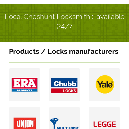
Local Cheshunt Locksmith :: available
24/7
Products / Locks manufacturers