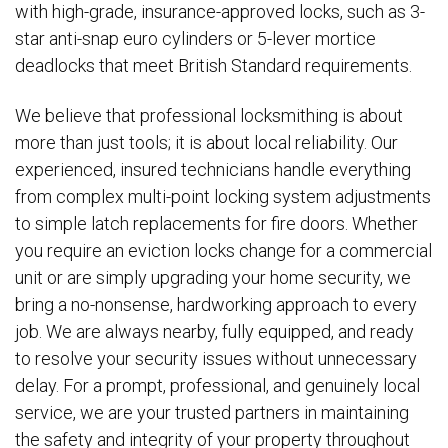
with high-grade, insurance-approved locks, such as 3-
star anti-snap euro cylinders or 5-lever mortice
deadlocks that meet British Standard requirements.
We believe that professional locksmithing is about
more than just tools; it is about local reliability. Our
experienced, insured technicians handle everything
from complex multi-point locking system adjustments
to simple latch replacements for fire doors. Whether
you require an eviction locks change for a commercial
unit or are simply upgrading your home security, we
bring a no-nonsense, hardworking approach to every
job. We are always nearby, fully equipped, and ready
to resolve your security issues without unnecessary
delay. For a prompt, professional, and genuinely local
service, we are your trusted partners in maintaining
the safety and integrity of your property throughout