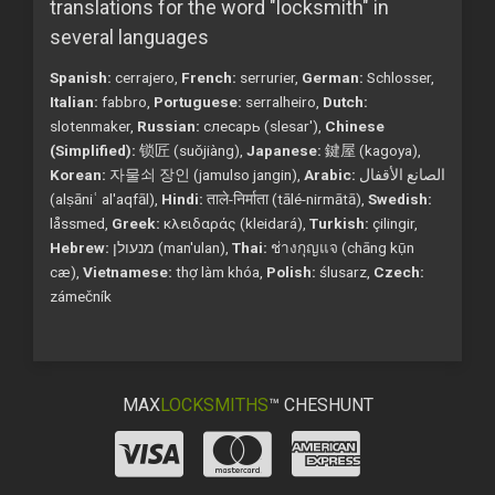
translations for the word "locksmith" in
several languages
Spanish:
cerrajero,
French:
serrurier,
German:
Schlosser,
Italian:
fabbro,
Portuguese:
serralheiro,
Dutch:
slotenmaker,
Russian:
слесарь (slesar'),
Chinese
(Simplified):
锁匠 (suǒjiàng),
Japanese:
鍵屋 (kagoya),
Korean:
자물쇠 장인 (jamulso jangin),
Arabic:
الصانع الأقفال
(alṣāniʿ al'aqfāl),
Hindi:
ताले-निर्माता (tālé-nirmātā),
Swedish:
låssmed,
Greek:
κλειδαράς (kleidará),
Turkish:
çilingir,
Hebrew:
מנעולן (man'ulan),
Thai:
ช่างกุญแจ (chāng kụ̄n
cæ),
Vietnamese:
thợ làm khóa,
Polish:
ślusarz,
Czech:
zámečník
MAX
LOCKSMITHS
™ CHESHUNT