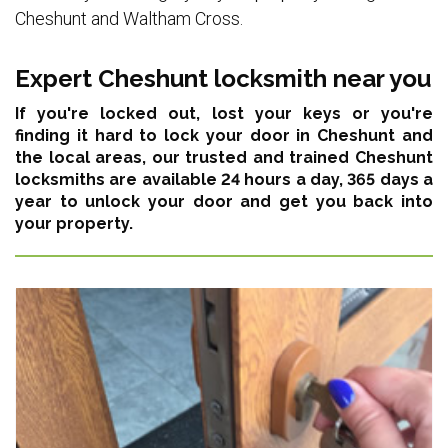
Cheshunt and Waltham Cross.
Expert Cheshunt locksmith near you
If you're locked out, lost your keys or you're
finding it hard to lock your door in Cheshunt and
the local areas,
our trusted and trained Cheshunt
locksmiths are available 24 hours a day, 365 days a
year
to unlock your door and get you back into
your property.