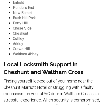
Enfield
Ponders End
New Barnet
Bush Hill Park
Forty Hill
Chase Side
Cheshunt
Cuffley
Arkley
Crews Hill
Waltham Abbey
Local Locksmith Support in
Cheshunt and Waltham Cross
Finding yourself locked out of your home near the
Cheshunt Marriott Hotel or struggling with a faulty
mechanism on your uPVC door in Waltham Cross is a
stressful experience. When security is compromised,