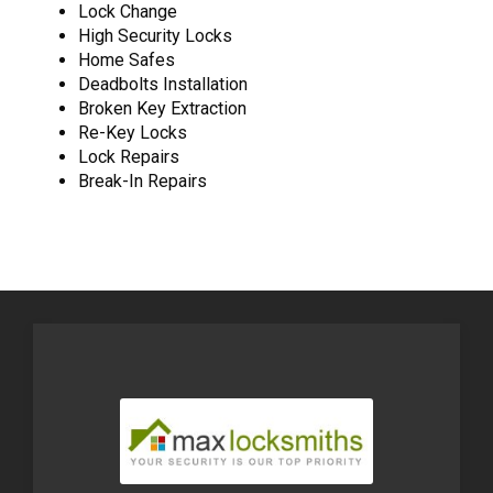
Lock Change
High Security Locks
Home Safes
Deadbolts Installation
Broken Key Extraction
Re-Key Locks
Lock Repairs
Break-In Repairs