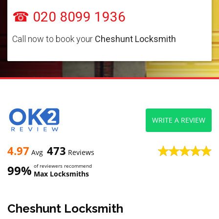
☎ 020 8099 1936
Call now to book your
Cheshunt Locksmith
WRITE A REVIEW
4.97
473
Avg
Reviews
99%
of reviewers recommend
Max Locksmiths
Cheshunt Locksmith