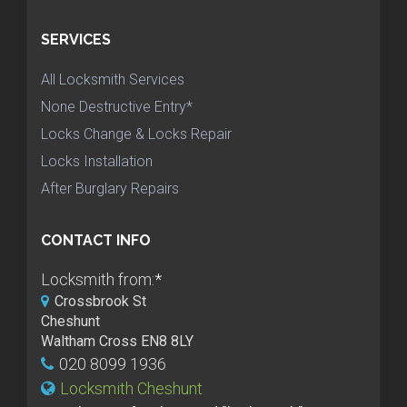
SERVICES
All Locksmith Services
None Destructive Entry*
Locks Change & Locks Repair
Locks Installation
After Burglary Repairs
CONTACT INFO
Locksmith from:
*
Crossbrook St
Cheshunt
Waltham Cross EN8 8LY
020 8099 1936
Locksmith Cheshunt