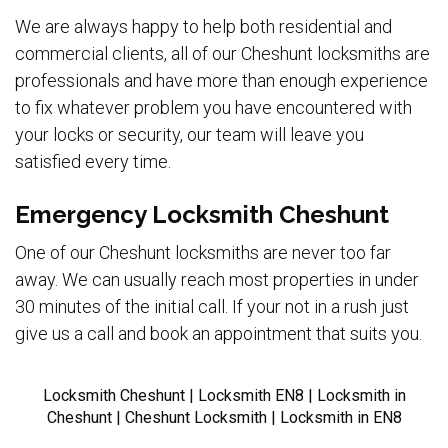
We are always happy to help both residential and
commercial clients, all of our Cheshunt locksmiths are
professionals and have more than enough experience
to fix whatever problem you have encountered with
your locks or security, our team will leave you
satisfied every time.
Emergency Locksmith Cheshunt
One of our Cheshunt locksmiths are never too far
away. We can usually reach most properties in under
30 minutes of the initial call. If your not in a rush just
give us a call and book an appointment that suits you.
Locksmith Cheshunt | Locksmith EN8 | Locksmith in
Cheshunt | Cheshunt Locksmith | Locksmith in EN8