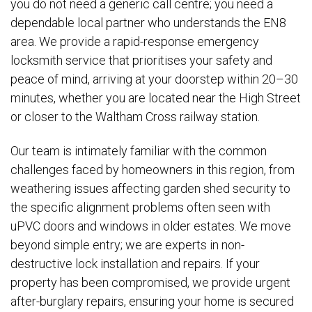
you do not need a generic call centre; you need a
dependable local partner who understands the EN8
area. We provide a rapid-response emergency
locksmith service that prioritises your safety and
peace of mind, arriving at your doorstep within 20–30
minutes, whether you are located near the High Street
or closer to the Waltham Cross railway station.
Our team is intimately familiar with the common
challenges faced by homeowners in this region, from
weathering issues affecting garden shed security to
the specific alignment problems often seen with
uPVC doors and windows in older estates. We move
beyond simple entry; we are experts in non-
destructive lock installation and repairs. If your
property has been compromised, we provide urgent
after-burglary repairs, ensuring your home is secured