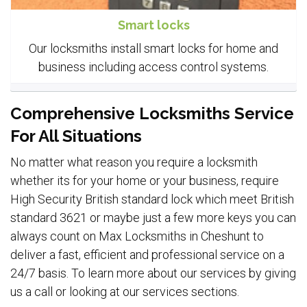
Smart locks
Our locksmiths install smart locks for home and
business including access control systems.
Comprehensive Locksmiths Service
For All Situations
No matter what reason you require a locksmith
whether its for your home or your business, require
High Security British standard lock which meet British
standard 3621 or maybe just a few more keys you can
always count on Max Locksmiths in Cheshunt to
deliver a fast, efficient and professional service on a
24/7 basis. To learn more about our services by giving
us a call or looking at our services sections.