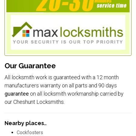
Our Guarantee
All locksmith work is guaranteed with a 12 month
manufacturers warranty on all parts and 90 days
guarantee
on all locksmith workmanship carried by
our Cheshunt Locksmiths.
Nearby places..
Cockfosters