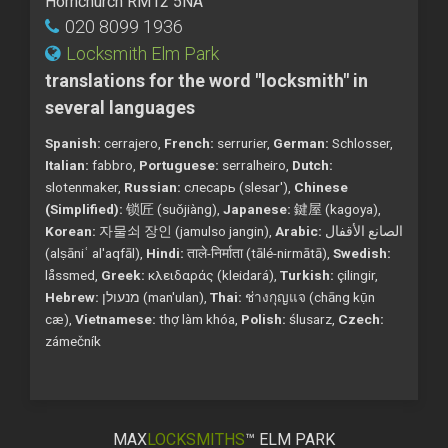
Hornchurch RM12 5NA
020 8099 1936
Locksmith Elm Park
translations for the word "locksmith" in
several languages
Spanish:
cerrajero,
French:
serrurier,
German:
Schlosser,
Italian:
fabbro,
Portuguese:
serralheiro,
Dutch:
slotenmaker,
Russian:
слесарь (slesar'),
Chinese
(Simplified):
锁匠 (suǒjiàng),
Japanese:
鍵屋 (kagoya),
Korean:
자물쇠 장인 (jamulso jangin),
Arabic:
الصانع الأقفال
(alṣāniʿ al'aqfāl),
Hindi:
ताले-निर्माता (tālé-nirmātā),
Swedish:
låssmed,
Greek:
κλειδαράς (kleidará),
Turkish:
çilingir,
Hebrew:
מנעולן (man'ulan),
Thai:
ช่างกุญแจ (chāng kụ̄n
cæ),
Vietnamese:
thợ làm khóa,
Polish:
ślusarz,
Czech:
zámečník
MAX
LOCKSMITHS
™ ELM PARK