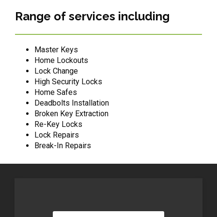
Range of services including
Master Keys
Home Lockouts
Lock Change
High Security Locks
Home Safes
Deadbolts Installation
Broken Key Extraction
Re-Key Locks
Lock Repairs
Break-In Repairs