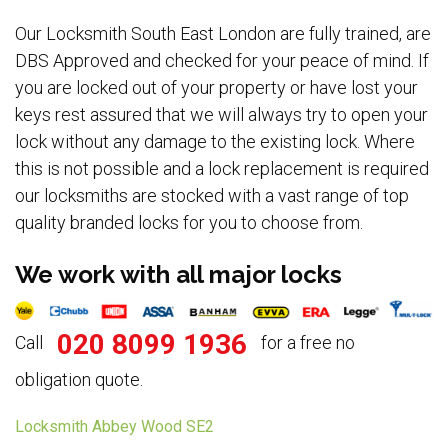
Our Locksmith South East London are fully trained, are
DBS Approved and checked for your peace of mind. If
you are locked out of your property or have lost your
keys rest assured that we will always try to open your
lock without any damage to the existing lock. Where
this is not possible and a lock replacement is required
our locksmiths are stocked with a vast range of top
quality branded locks for you to choose from.
We work with all major locks
020 8099 1936
Call
for a free no
obligation quote.
Locksmith Abbey Wood SE2