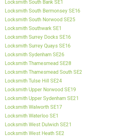
Locksmith South Bank SE1
Locksmith South Bermonsey SE16
Locksmith South Norwood SE25
Locksmith Southwark SE1
Locksmith Surrey Docks SE16
Locksmith Surrey Quays SE16
Locksmith Sydenham SE26
Locksmith Thamesmead SE28
Locksmith Thamesmead South SE2
Locksmith Tulse Hill SE24
Locksmith Upper Norwood SE19
Locksmith Upper Sydenham SE21
Locksmith Walworth SE17
Locksmith Waterloo SE1
Locksmith West Dulwich SE21
Locksmith West Heath SE2