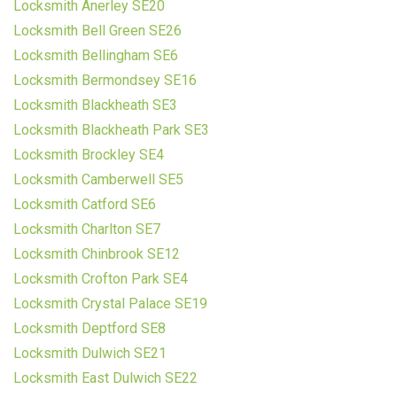
Locksmith Anerley SE20
Locksmith Bell Green SE26
Locksmith Bellingham SE6
Locksmith Bermondsey SE16
Locksmith Blackheath SE3
Locksmith Blackheath Park SE3
Locksmith Brockley SE4
Locksmith Camberwell SE5
Locksmith Catford SE6
Locksmith Charlton SE7
Locksmith Chinbrook SE12
Locksmith Crofton Park SE4
Locksmith Crystal Palace SE19
Locksmith Deptford SE8
Locksmith Dulwich SE21
Locksmith East Dulwich SE22