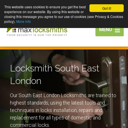
This website uses cookies to ensure you get the best
Got it!
experience on our website. By using this website or
closing this message you agree to our use of cookies (see Privacy & Cookies
policy).
More info
Toggle
MENU
navigation
Locksmith South East
London
Our South East London Locksmiths are trained to
highest standards, using the latest tools and
techniques in locks installation, repairs and
replacement for all types of domestic and
commercial locks.