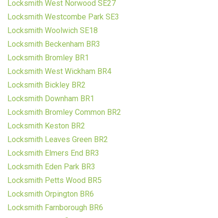
Locksmith West Norwood SE27
Locksmith Westcombe Park SE3
Locksmith Woolwich SE18
Locksmith Beckenham BR3
Locksmith Bromley BR1
Locksmith West Wickham BR4
Locksmith Bickley BR2
Locksmith Downham BR1
Locksmith Bromley Common BR2
Locksmith Keston BR2
Locksmith Leaves Green BR2
Locksmith Elmers End BR3
Locksmith Eden Park BR3
Locksmith Petts Wood BR5
Locksmith Orpington BR6
Locksmith Farnborough BR6