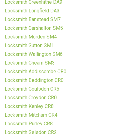
Locksmith Greenhithe DA9
Locksmith Longfield DA3
Locksmith Banstead SM7
Locksmith Carshalton SM5
Locksmith Morden SM4
Locksmith Sutton SM1
Locksmith Wallington SM6
Locksmith Cheam SM3
Locksmith Addiscombe CR0
Locksmith Beddington CR0
Locksmith Coulsdon CR5
Locksmith Croydon CR0
Locksmith Kenley CR8
Locksmith Mitcham CR4
Locksmith Purley CR8
Locksmith Selsdon CR2