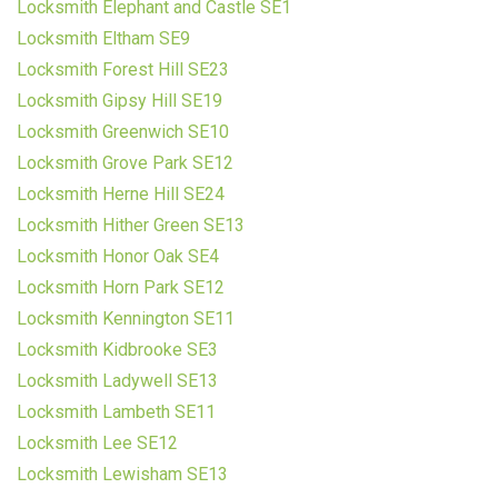
Locksmith Elephant and Castle SE1
Locksmith Eltham SE9
Locksmith Forest Hill SE23
Locksmith Gipsy Hill SE19
Locksmith Greenwich SE10
Locksmith Grove Park SE12
Locksmith Herne Hill SE24
Locksmith Hither Green SE13
Locksmith Honor Oak SE4
Locksmith Horn Park SE12
Locksmith Kennington SE11
Locksmith Kidbrooke SE3
Locksmith Ladywell SE13
Locksmith Lambeth SE11
Locksmith Lee SE12
Locksmith Lewisham SE13