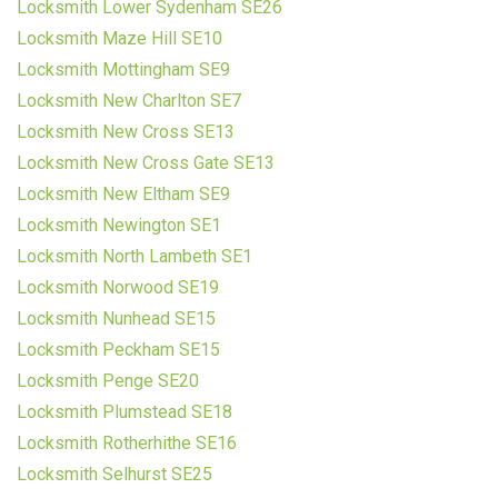
Locksmith Lower Sydenham SE26
Locksmith Maze Hill SE10
Locksmith Mottingham SE9
Locksmith New Charlton SE7
Locksmith New Cross SE13
Locksmith New Cross Gate SE13
Locksmith New Eltham SE9
Locksmith Newington SE1
Locksmith North Lambeth SE1
Locksmith Norwood SE19
Locksmith Nunhead SE15
Locksmith Peckham SE15
Locksmith Penge SE20
Locksmith Plumstead SE18
Locksmith Rotherhithe SE16
Locksmith Selhurst SE25