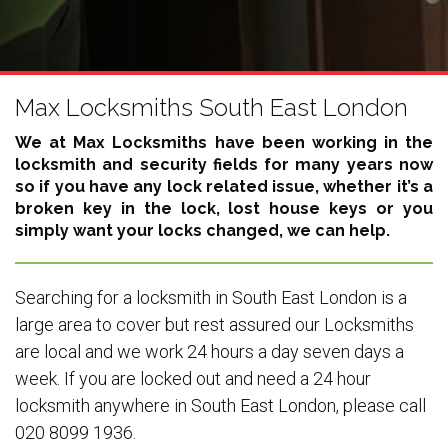
Max Locksmiths South East London
We at Max Locksmiths have been working in the
locksmith and security fields for many years now
so if you have any lock related issue, whether it’s a
broken key in the lock, lost house keys or you
simply want your locks changed, we can help.
Searching for a locksmith in South East London is a
large area to cover but rest assured our Locksmiths
are local and we work 24 hours a day seven days a
week. If you are locked out and need a 24 hour
locksmith anywhere in South East London, please call
020 8099 1936.