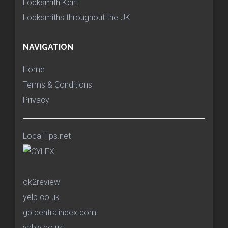
Locksmith Kent
Locksmiths throughout the UK
NAVIGATION
Home
Terms & Conditions
Privacy
LocalTips.net
ok2review
yelp.co.uk
gb.centralindex.com
yably.co.uk