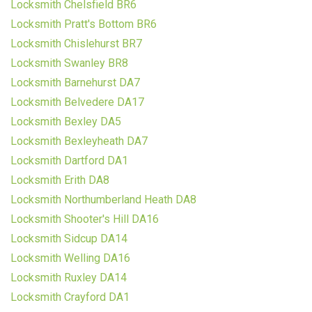
Locksmith Chelsfield BR6
Locksmith Pratt's Bottom BR6
Locksmith Chislehurst BR7
Locksmith Swanley BR8
Locksmith Barnehurst DA7
Locksmith Belvedere DA17
Locksmith Bexley DA5
Locksmith Bexleyheath DA7
Locksmith Dartford DA1
Locksmith Erith DA8
Locksmith Northumberland Heath DA8
Locksmith Shooter's Hill DA16
Locksmith Sidcup DA14
Locksmith Welling DA16
Locksmith Ruxley DA14
Locksmith Crayford DA1