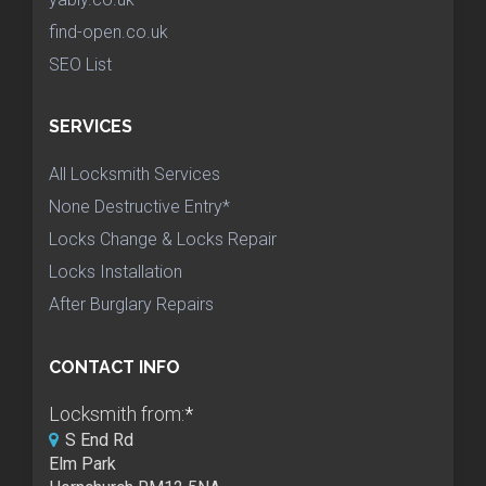
find-open.co.uk
SEO List
SERVICES
All Locksmith Services
None Destructive Entry*
Locks Change & Locks Repair
Locks Installation
After Burglary Repairs
CONTACT INFO
Locksmith from:
*
S End Rd
Elm Park