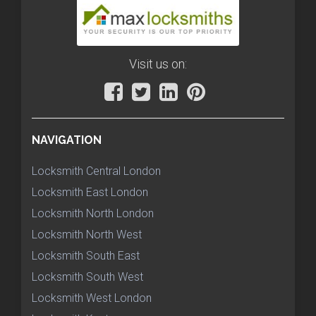
Visit us on:
NAVIGATION
Locksmith Central London
Locksmith East London
Locksmith North London
Locksmith North West
Locksmith South East
Locksmith South West
Locksmith West London