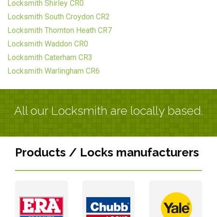
Locksmith Shirley CR0
Locksmith South Croydon CR2
Locksmith Thornton Heath CR7
Locksmith Waddon CR0
Locksmith Caterham CR3
Locksmith Warlingham CR6
All our Locksmith are locally based.
Products / Locks manufacturers