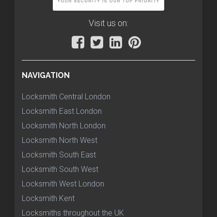
Visit us on:
NAVIGATION
Locksmith Central London
Locksmith East London
Locksmith North London
Locksmith North West
Locksmith South East
Locksmith South West
Locksmith West London
Locksmith Kent
Locksmiths throughout the UK