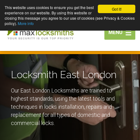
This website uses cookies to ensure you get the best
Got it!
experience on our website. By using this website or
closing this message you agree to our use of cookies (see Privacy & Cookies
policy).
More info
Toggle
MENU
navigation
Locksmith East London
Our East London Locksmiths are trained to
highest standards, using the latest tools and
techniques in locks installation, repairs and
replacement for all types of domestic and
commercial locks.