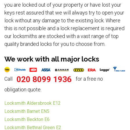
you are locked out of your property or have lost your
keys rest assured that we will always try to open your
lock without any damage to the existing lock. Where
this is not possible and a lock replacement is required
our locksmiths are stocked with a vast range of top
quality branded locks for you to choose from.
We work with all major locks
020 8099 1936
Call
for a free no
obligation quote.
Locksmith Aldersbrook E12
Locksmith Barnet EN5
Locksmith Beckton E6
Locksmith Bethnal Green E2