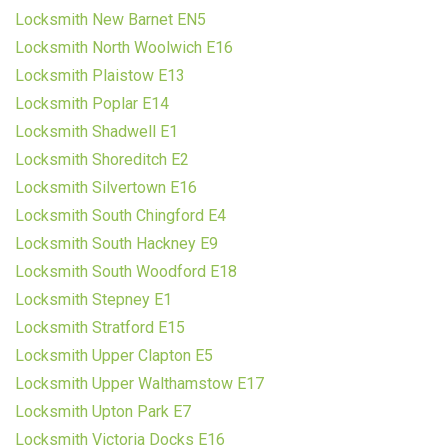
Locksmith New Barnet EN5
Locksmith North Woolwich E16
Locksmith Plaistow E13
Locksmith Poplar E14
Locksmith Shadwell E1
Locksmith Shoreditch E2
Locksmith Silvertown E16
Locksmith South Chingford E4
Locksmith South Hackney E9
Locksmith South Woodford E18
Locksmith Stepney E1
Locksmith Stratford E15
Locksmith Upper Clapton E5
Locksmith Upper Walthamstow E17
Locksmith Upton Park E7
Locksmith Victoria Docks E16