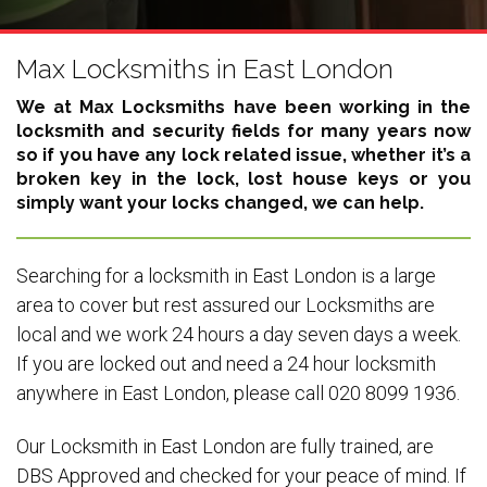
Max Locksmiths in East London
We at Max Locksmiths have been working in the
locksmith and security fields for many years now
so if you have any lock related issue, whether it’s a
broken key in the lock, lost house keys or you
simply want your locks changed, we can help.
Searching for a locksmith in East London is a large
area to cover but rest assured our Locksmiths are
local and we work 24 hours a day seven days a week.
If you are locked out and need a 24 hour locksmith
anywhere in East London, please call 020 8099 1936.
Our Locksmith in East London are fully trained, are
DBS Approved and checked for your peace of mind. If