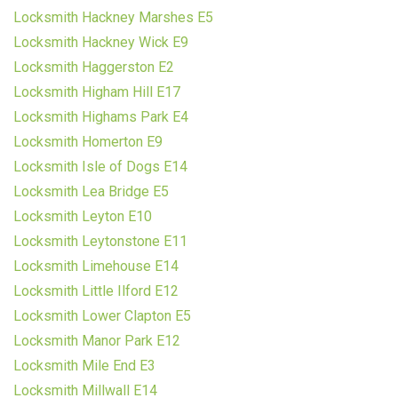
Locksmith Hackney Marshes E5
Locksmith Hackney Wick E9
Locksmith Haggerston E2
Locksmith Higham Hill E17
Locksmith Highams Park E4
Locksmith Homerton E9
Locksmith Isle of Dogs E14
Locksmith Lea Bridge E5
Locksmith Leyton E10
Locksmith Leytonstone E11
Locksmith Limehouse E14
Locksmith Little Ilford E12
Locksmith Lower Clapton E5
Locksmith Manor Park E12
Locksmith Mile End E3
Locksmith Millwall E14