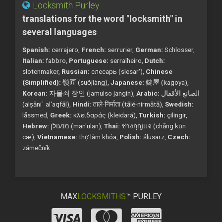
Locksmith Purley
translations for the word "locksmith" in
several languages
Spanish:
cerrajero,
French:
serrurier,
German:
Schlosser,
Italian:
fabbro,
Portuguese:
serralheiro,
Dutch:
slotenmaker,
Russian:
слесарь (slesar'),
Chinese
(Simplified):
锁匠 (suǒjiàng),
Japanese:
鍵屋 (kagoya),
Korean:
자물쇠 장인 (jamulso jangin),
Arabic:
الصانع الأقفال
(alṣāniʿ al'aqfāl),
Hindi:
ताले-निर्माता (tālé-nirmātā),
Swedish:
låssmed,
Greek:
κλειδαράς (kleidará),
Turkish:
çilingir,
Hebrew:
מנעולן (man'ulan),
Thai:
ช่างกุญแจ (chāng kụ̄n
cæ),
Vietnamese:
thợ làm khóa,
Polish:
ślusarz,
Czech:
zámečník
MAX
LOCKSMITHS
™ PURLEY