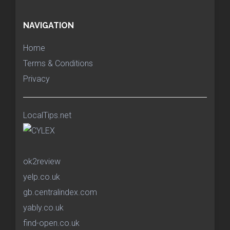
NAVIGATION
Home
Terms & Conditions
Privacy
LocalTips.net
ok2review
yelp.co.uk
gb.centralindex.com
yably.co.uk
find-open.co.uk