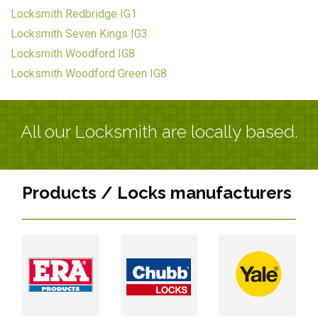
Locksmith Redbridge IG1
Locksmith Seven Kings IG3
Locksmith Woodford IG8
Locksmith Woodford Green IG8
All our Locksmith are locally based.
Products / Locks manufacturers