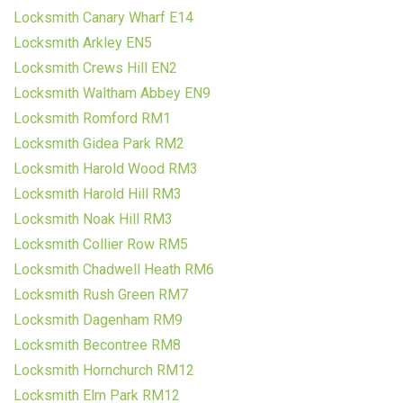
Locksmith Canary Wharf E14
Locksmith Arkley EN5
Locksmith Crews Hill EN2
Locksmith Waltham Abbey EN9
Locksmith Romford RM1
Locksmith Gidea Park RM2
Locksmith Harold Wood RM3
Locksmith Harold Hill RM3
Locksmith Noak Hill RM3
Locksmith Collier Row RM5
Locksmith Chadwell Heath RM6
Locksmith Rush Green RM7
Locksmith Dagenham RM9
Locksmith Becontree RM8
Locksmith Hornchurch RM12
Locksmith Elm Park RM12