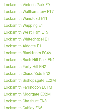
Locksmith Victoria Park E9
Locksmith Walthamstow E17
Locksmith Wanstead E11
Locksmith Wapping E1
Locksmith West Ham E15
Locksmith Whitechapel E1
Locksmith Aldgate E1
Locksmith Blackfriars EC4V
Locksmith Bush Hill Park EN1
Locksmith Forty Hill EN2
Locksmith Chase Side EN2
Locksmith Bishopsgate EC2M
Locksmith Farringdon EC1M
Locksmith Moorgate EC2M
Locksmith Cheshunt EN8
Locksmith Cuffley EN6