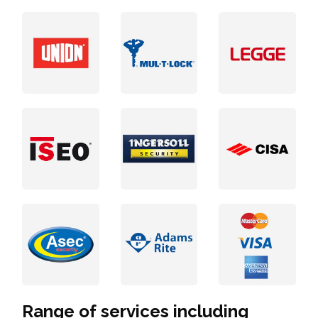
Range of services including