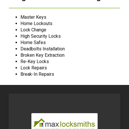
Master Keys
Home Lockouts
Lock Change
High Security Locks
Home Safes
Deadbolts Installation
Broken Key Extraction
Re-Key Locks
Lock Repairs
Break-In Repairs