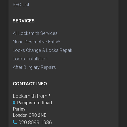
SEO List
SERVICES
All Locksmith Services
None Destructive Entry*
Locks Change & Locks Repair
Locks Installation
After Burglary Repairs
CONTACT INFO
Locksmith from:
*
Pampisford Road
Purley
London CR8 2NE
020 8099 1936