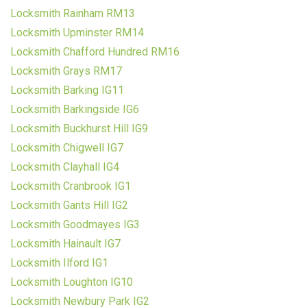
Locksmith Rainham RM13
Locksmith Upminster RM14
Locksmith Chafford Hundred RM16
Locksmith Grays RM17
Locksmith Barking IG11
Locksmith Barkingside IG6
Locksmith Buckhurst Hill IG9
Locksmith Chigwell IG7
Locksmith Clayhall IG4
Locksmith Cranbrook IG1
Locksmith Gants Hill IG2
Locksmith Goodmayes IG3
Locksmith Hainault IG7
Locksmith Ilford IG1
Locksmith Loughton IG10
Locksmith Newbury Park IG2