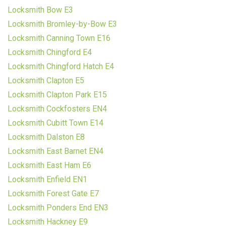
Locksmith Bow E3
Locksmith Bromley-by-Bow E3
Locksmith Canning Town E16
Locksmith Chingford E4
Locksmith Chingford Hatch E4
Locksmith Clapton E5
Locksmith Clapton Park E15
Locksmith Cockfosters EN4
Locksmith Cubitt Town E14
Locksmith Dalston E8
Locksmith East Barnet EN4
Locksmith East Ham E6
Locksmith Enfield EN1
Locksmith Forest Gate E7
Locksmith Ponders End EN3
Locksmith Hackney E9