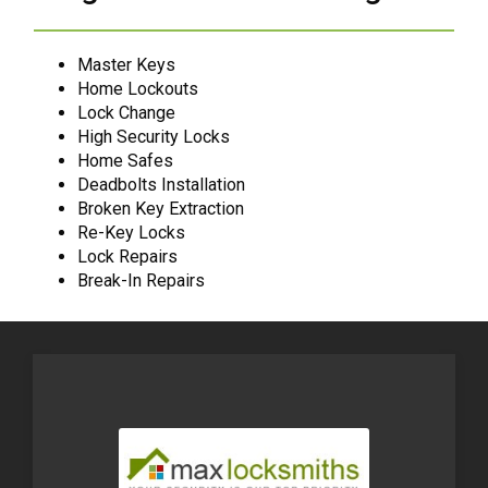
Master Keys
Home Lockouts
Lock Change
High Security Locks
Home Safes
Deadbolts Installation
Broken Key Extraction
Re-Key Locks
Lock Repairs
Break-In Repairs