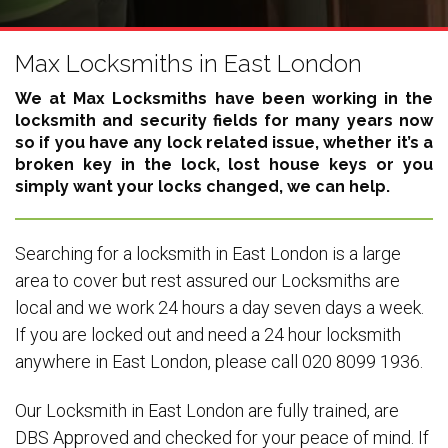
Max Locksmiths in East London
We at Max Locksmiths have been working in the
locksmith and security fields for many years now
so if you have any lock related issue, whether it’s a
broken key in the lock, lost house keys or you
simply want your locks changed, we can help.
Searching for a locksmith in East London is a large
area to cover but rest assured our Locksmiths are
local and we work 24 hours a day seven days a week.
If you are locked out and need a 24 hour locksmith
anywhere in East London, please call 020 8099 1936.
Our Locksmith in East London are fully trained, are
DBS Approved and checked for your peace of mind. If