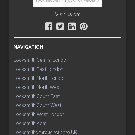
Visit us on:
NAVIGATION
Locksmith Central London
Locksmith East London
Locksmith North London
Locksmith North West
Locksmith South East
Locksmith South West
Locksmith West London
Locksmith Kent
Locksmiths throughout the UK