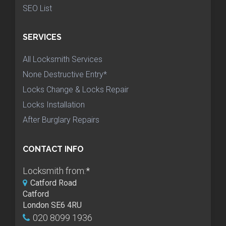
SEO List
SERVICES
All Locksmith Services
None Destructive Entry*
Locks Change & Locks Repair
Locks Installation
After Burglary Repairs
CONTACT INFO
Locksmith from:
*
Catford Road
Catford
London SE6 4RU
020 8099 1936