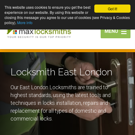
This website uses cookies to ensure you get the best
Got it!
experience on our website. By using this website or
closing this message you agree to our use of cookies (see Privacy & Cookies
policy).
More info
Toggle
MENU
navigation
Locksmith East London
Our East London Locksmiths are trained to
highest standards, using the latest tools and
techniques in locks installation, repairs and
replacement for all types of domestic and
commercial locks.