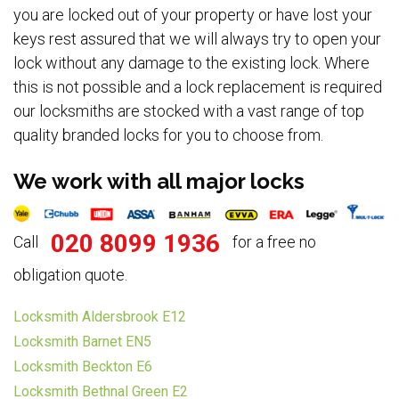
you are locked out of your property or have lost your
keys rest assured that we will always try to open your
lock without any damage to the existing lock. Where
this is not possible and a lock replacement is required
our locksmiths are stocked with a vast range of top
quality branded locks for you to choose from.
We work with all major locks
020 8099 1936
Call
for a free no
obligation quote.
Locksmith Aldersbrook E12
Locksmith Barnet EN5
Locksmith Beckton E6
Locksmith Bethnal Green E2