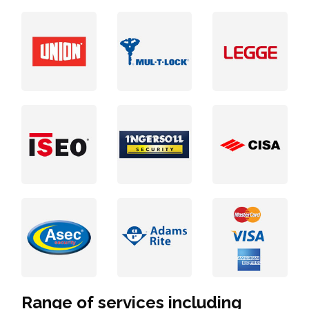
Range of services including