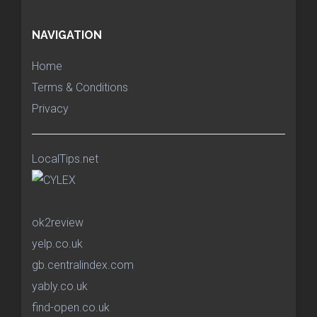
NAVIGATION
Home
Terms & Conditions
Privacy
LocalTips.net
ok2review
yelp.co.uk
gb.centralindex.com
yably.co.uk
find-open.co.uk