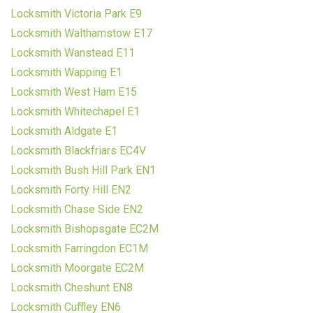
Locksmith Victoria Park E9
Locksmith Walthamstow E17
Locksmith Wanstead E11
Locksmith Wapping E1
Locksmith West Ham E15
Locksmith Whitechapel E1
Locksmith Aldgate E1
Locksmith Blackfriars EC4V
Locksmith Bush Hill Park EN1
Locksmith Forty Hill EN2
Locksmith Chase Side EN2
Locksmith Bishopsgate EC2M
Locksmith Farringdon EC1M
Locksmith Moorgate EC2M
Locksmith Cheshunt EN8
Locksmith Cuffley EN6