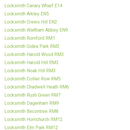
Locksmith Canary Wharf E14
Locksmith Arkley EN5
Locksmith Crews Hill EN2
Locksmith Waltham Abbey EN9
Locksmith Romford RM1
Locksmith Gidea Park RM2
Locksmith Harold Wood RM3
Locksmith Harold Hill RM3
Locksmith Noak Hill RM3
Locksmith Collier Row RM5
Locksmith Chadwell Heath RM6
Locksmith Rush Green RM7
Locksmith Dagenham RM9
Locksmith Becontree RM8
Locksmith Hornchurch RM12
Locksmith Elm Park RM12