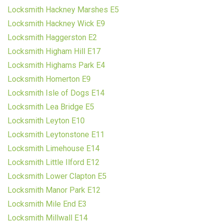
Locksmith Hackney Marshes E5
Locksmith Hackney Wick E9
Locksmith Haggerston E2
Locksmith Higham Hill E17
Locksmith Highams Park E4
Locksmith Homerton E9
Locksmith Isle of Dogs E14
Locksmith Lea Bridge E5
Locksmith Leyton E10
Locksmith Leytonstone E11
Locksmith Limehouse E14
Locksmith Little Ilford E12
Locksmith Lower Clapton E5
Locksmith Manor Park E12
Locksmith Mile End E3
Locksmith Millwall E14