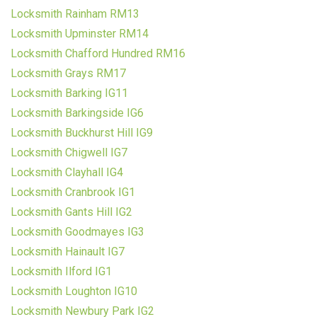
Locksmith Rainham RM13
Locksmith Upminster RM14
Locksmith Chafford Hundred RM16
Locksmith Grays RM17
Locksmith Barking IG11
Locksmith Barkingside IG6
Locksmith Buckhurst Hill IG9
Locksmith Chigwell IG7
Locksmith Clayhall IG4
Locksmith Cranbrook IG1
Locksmith Gants Hill IG2
Locksmith Goodmayes IG3
Locksmith Hainault IG7
Locksmith Ilford IG1
Locksmith Loughton IG10
Locksmith Newbury Park IG2