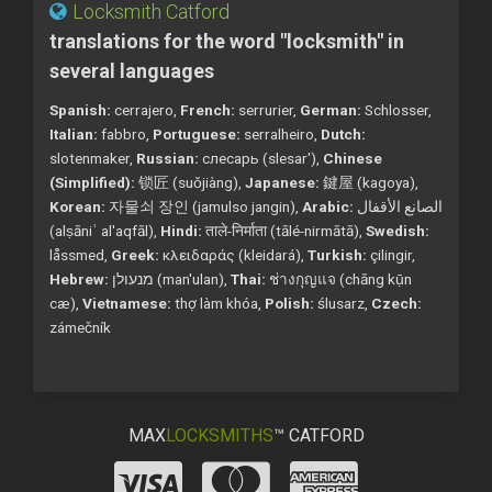
Locksmith Catford
translations for the word "locksmith" in
several languages
Spanish:
cerrajero,
French:
serrurier,
German:
Schlosser,
Italian:
fabbro,
Portuguese:
serralheiro,
Dutch:
slotenmaker,
Russian:
слесарь (slesar'),
Chinese
(Simplified):
锁匠 (suǒjiàng),
Japanese:
鍵屋 (kagoya),
Korean:
자물쇠 장인 (jamulso jangin),
Arabic:
الصانع الأقفال
(alṣāniʿ al'aqfāl),
Hindi:
ताले-निर्माता (tālé-nirmātā),
Swedish:
låssmed,
Greek:
κλειδαράς (kleidará),
Turkish:
çilingir,
Hebrew:
מנעולן (man'ulan),
Thai:
ช่างกุญแจ (chāng kụ̄n
cæ),
Vietnamese:
thợ làm khóa,
Polish:
ślusarz,
Czech:
zámečník
MAX
LOCKSMITHS
™ CATFORD