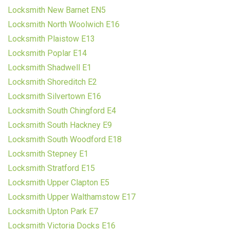
Locksmith New Barnet EN5
Locksmith North Woolwich E16
Locksmith Plaistow E13
Locksmith Poplar E14
Locksmith Shadwell E1
Locksmith Shoreditch E2
Locksmith Silvertown E16
Locksmith South Chingford E4
Locksmith South Hackney E9
Locksmith South Woodford E18
Locksmith Stepney E1
Locksmith Stratford E15
Locksmith Upper Clapton E5
Locksmith Upper Walthamstow E17
Locksmith Upton Park E7
Locksmith Victoria Docks E16