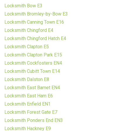
Locksmith Bow E3
Locksmith Bromley-by-Bow E3
Locksmith Canning Town E16
Locksmith Chingford E4
Locksmith Chingford Hatch E4
Locksmith Clapton E5
Locksmith Clapton Park E15
Locksmith Cockfosters EN4
Locksmith Cubitt Town E14
Locksmith Dalston E8
Locksmith East Barnet EN4
Locksmith East Ham E6
Locksmith Enfield EN1
Locksmith Forest Gate E7
Locksmith Ponders End EN3
Locksmith Hackney E9