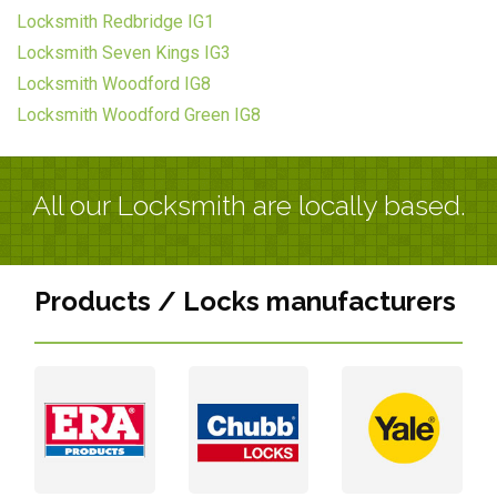
Locksmith Redbridge IG1
Locksmith Seven Kings IG3
Locksmith Woodford IG8
Locksmith Woodford Green IG8
All our Locksmith are locally based.
Products / Locks manufacturers