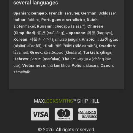
several languages
Spanish:
cerrajero,
French:
serrurier,
German:
Schlosser,
Italian:
fabbro,
Portuguese:
serralheiro,
Dutch:
slotenmaker,
Russian:
слесарь (slesar'),
Chinese
(Simplified):
锁匠 (suǒjiàng),
Japanese:
鍵屋 (kagoya),
Korean:
자물쇠 장인 (jamulso jangin),
Arabic:
الصانع الأقفال
(alṣāniʿ al'aqfāl),
Hindi:
ताले-निर्माता (tālé-nirmātā),
Swedish:
låssmed,
Greek:
κλειδαράς (kleidará),
Turkish:
çilingir,
Hebrew:
מנעולן (man'ulan),
Thai:
ช่างกุญแจ (chāng kụ̄n
cæ),
Vietnamese:
thợ làm khóa,
Polish:
ślusarz,
Czech:
zámečník
MAX
LOCKSMITHS
™ SHIP HILL
© 2026. All rights reserved.