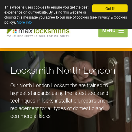
This website uses cookies to ensure you get the best
Got it!
experience on our website. By using this website or
closing this message you agree to our use of cookies (see Privacy & Cookies
policy).
More info
Toggle
MENU
navigation
Locksmith North London
Our North London Locksmiths are trained to
highest standards, using the latest tools and
techniques in locks installation, repairs and
replacement for all types of domestic and
commercial locks.