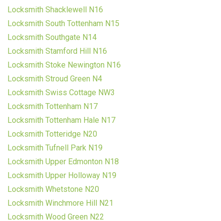
Locksmith Shacklewell N16
Locksmith South Tottenham N15
Locksmith Southgate N14
Locksmith Stamford Hill N16
Locksmith Stoke Newington N16
Locksmith Stroud Green N4
Locksmith Swiss Cottage NW3
Locksmith Tottenham N17
Locksmith Tottenham Hale N17
Locksmith Totteridge N20
Locksmith Tufnell Park N19
Locksmith Upper Edmonton N18
Locksmith Upper Holloway N19
Locksmith Whetstone N20
Locksmith Winchmore Hill N21
Locksmith Wood Green N22