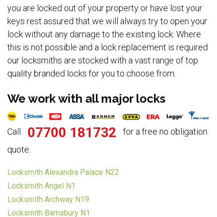
you are locked out of your property or have lost your
keys rest assured that we will always try to open your
lock without any damage to the existing lock. Where
this is not possible and a lock replacement is required
our locksmiths are stocked with a vast range of top
quality branded locks for you to choose from.
We work with all major locks
07700 181732
Call
for a free no obligation
quote.
Locksmith Alexandra Palace N22
Locksmith Angel N1
Locksmith Archway N19
Locksmith Barnsbury N1