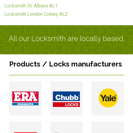
Locksmith St. Albans AL1
Locksmith London Colney AL2
All our Locksmith are locally based.
Products / Locks manufacturers