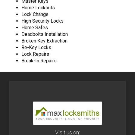
Master Keys
Home Lockouts
Lock Change
High Security Locks
Home Safes
Deadbolts Installation
Broken Key Extraction
Re-Key Locks
Lock Repairs
Break-In Repairs
Visit us on: