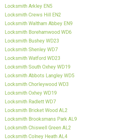
Locksmith Arkley EN5
Locksmith Crews Hill EN2
Locksmith Waltham Abbey EN9
Locksmith Borehamwood WD6
Locksmith Bushey WD23
Locksmith Shenley WD7
Locksmith Watford WD23
Locksmith South Oxhey WD19
Locksmith Abbots Langley WD5
Locksmith Chorleywood WD3
Locksmith Oxhey WD19
Locksmith Radlett WD7
Locksmith Bricket Wood AL2
Locksmith Brooksmans Park AL9
Locksmith Chiswell Green AL2
Locksmith Colney Heath AL4