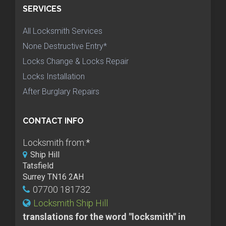
SERVICES
All Locksmith Services
None Destructive Entry*
Locks Change & Locks Repair
Locks Installation
After Burglary Repairs
CONTACT INFO
Locksmith from:
*
Ship Hill
Tatsfield
Surrey TN16 2AH
07700 181732
Locksmith Ship Hill
translations for the word "locksmith" in