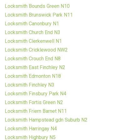
Locksmith Bounds Green N10
Locksmith Brunswick Park N11
Locksmith Canonbury N1
Locksmith Church End N3
Locksmith Clerkenwell N1
Locksmith Cricklewood NW2
Locksmith Crouch End N8
Locksmith East Finchley N2
Locksmith Edmonton N18
Locksmith Finchley N3
Locksmith Finsbury Park N4
Locksmith Fortis Green N2
Locksmith Friern Barnet N11
Locksmith Hampstead gdn Suburb N2
Locksmith Harringay N4
Locksmith Highbury N5