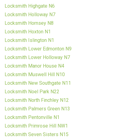
Locksmith Highgate N6
Locksmith Holloway N7
Locksmith Hornsey N8
Locksmith Hoxton N1
Locksmith Islington N1
Locksmith Lower Edmonton N9
Locksmith Lower Holloway N7
Locksmith Manor House N4
Locksmith Muswell Hill N10
Locksmith New Southgate N11
Locksmith Noel Park N22
Locksmith North Finchley N12
Locksmith Palmers Green N13
Locksmith Pentonville N1
Locksmith Primrose Hill NW1
Locksmith Seven Sisters N15