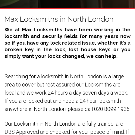
Max Locksmiths in North London
We at Max Locksmiths have been working in the
locksmith and security fields for many years now
so if you have any lock related issue, whether it’s a
broken key in the lock, lost house keys or you
simply want your locks changed, we can help.
Searching for a locksmith in North London is a large
area to cover but rest assured our Locksmiths are
local and we work 24 hours a day seven days a week.
If you are locked out and need a 24 hour locksmith
anywhere in North London, please call 020 8099 1936.
Our Locksmith in North London are fully trained, are
DBS Approved and checked for your peace of mind. If