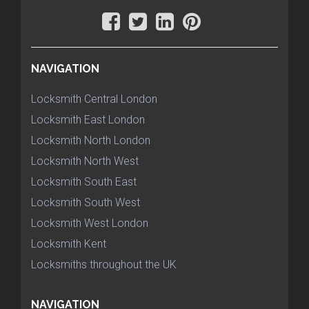
NAVIGATION
Locksmith Central London
Locksmith East London
Locksmith North London
Locksmith North West
Locksmith South East
Locksmith South West
Locksmith West London
Locksmith Kent
Locksmiths throughout the UK
NAVIGATION