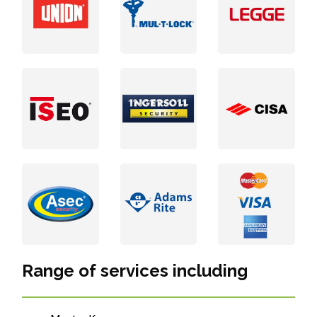
Range of services including