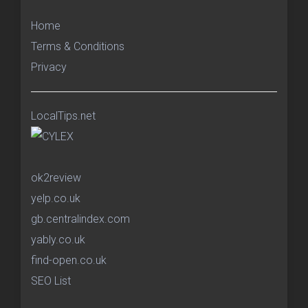
Home
Terms & Conditions
Privacy
LocalTips.net
ok2review
yelp.co.uk
gb.centralindex.com
yably.co.uk
find-open.co.uk
SEO List