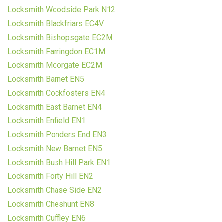
Locksmith Woodside Park N12
Locksmith Blackfriars EC4V
Locksmith Bishopsgate EC2M
Locksmith Farringdon EC1M
Locksmith Moorgate EC2M
Locksmith Barnet EN5
Locksmith Cockfosters EN4
Locksmith East Barnet EN4
Locksmith Enfield EN1
Locksmith Ponders End EN3
Locksmith New Barnet EN5
Locksmith Bush Hill Park EN1
Locksmith Forty Hill EN2
Locksmith Chase Side EN2
Locksmith Cheshunt EN8
Locksmith Cuffley EN6