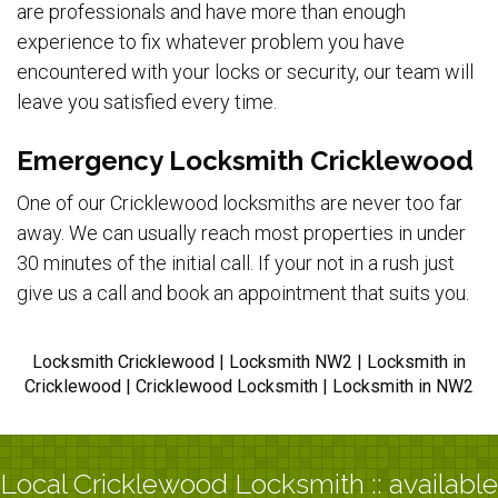
are professionals and have more than enough
experience to fix whatever problem you have
encountered with your locks or security, our team will
leave you satisfied every time.
Emergency Locksmith Cricklewood
One of our Cricklewood locksmiths are never too far
away. We can usually reach most properties in under
30 minutes of the initial call. If your not in a rush just
give us a call and book an appointment that suits you.
Locksmith Cricklewood | Locksmith NW2 | Locksmith in
Cricklewood | Cricklewood Locksmith | Locksmith in NW2
Local Cricklewood Locksmith :: available