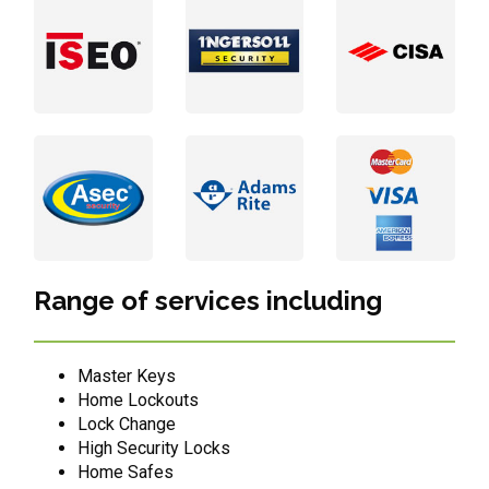
Range of services including
Master Keys
Home Lockouts
Lock Change
High Security Locks
Home Safes