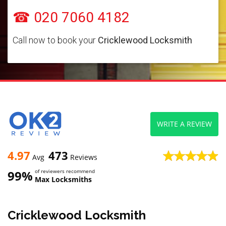
☎ 020 7060 4182
Call now to book your
Cricklewood Locksmith
WRITE A REVIEW
4.97
473
Avg
Reviews
99%
of reviewers recommend
Max Locksmiths
Cricklewood Locksmith