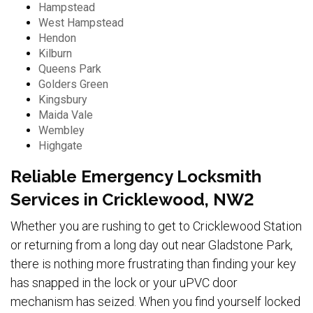
Hampstead
West Hampstead
Hendon
Kilburn
Queens Park
Golders Green
Kingsbury
Maida Vale
Wembley
Highgate
Reliable Emergency Locksmith
Services in Cricklewood, NW2
Whether you are rushing to get to Cricklewood Station
or returning from a long day out near Gladstone Park,
there is nothing more frustrating than finding your key
has snapped in the lock or your uPVC door
mechanism has seized. When you find yourself locked