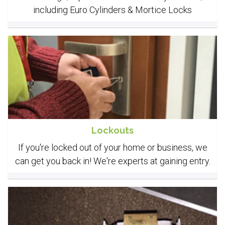
including Euro Cylinders & Mortice Locks
Lockouts
If you're locked out of your home or business, we
can get you back in! We're experts at gaining entry.