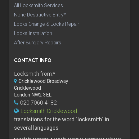
All Locksmith Services
None Destructive Entry*
Locks Change & Locks Repair
Locks Installation
After Burglary Repairs
CONTACT INFO
Locksmith from:
*
Cricklewood Broadway
Cricklewood
London NW2 3EL
020 7060 4182
Locksmith Cricklewood
translations for the word "locksmith" in
several languages
Spanish:
cerrajero,
French:
serrurier,
German:
Schlosser,