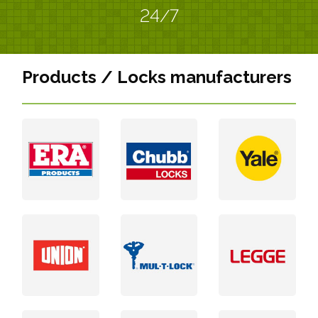
24/7
Products / Locks manufacturers