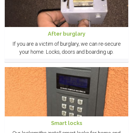
After burglary
If you are a victim of burglary, we can re-secure
your home. Locks, doors and boarding up.
Smart locks