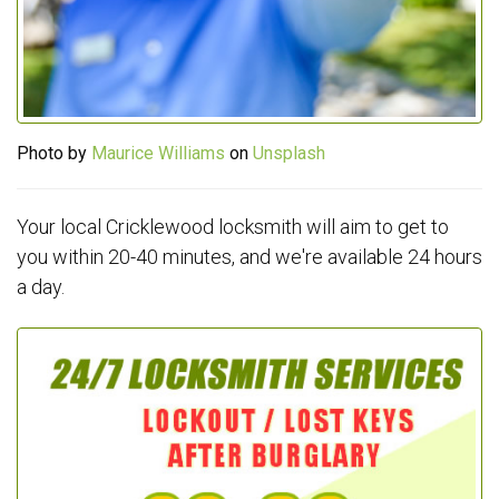
Photo by
Maurice Williams
on
Unsplash
Your local Cricklewood locksmith will aim to get to
you within 20-40 minutes, and we're available 24 hours
a day.