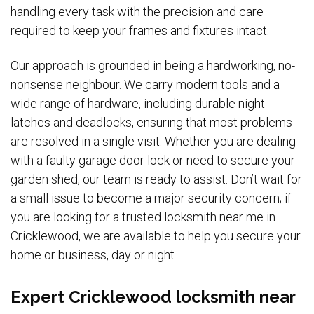
handling every task with the precision and care
required to keep your frames and fixtures intact.
Our approach is grounded in being a hardworking, no-
nonsense neighbour. We carry modern tools and a
wide range of hardware, including durable night
latches and deadlocks, ensuring that most problems
are resolved in a single visit. Whether you are dealing
with a faulty garage door lock or need to secure your
garden shed, our team is ready to assist. Don’t wait for
a small issue to become a major security concern; if
you are looking for a trusted locksmith near me in
Cricklewood, we are available to help you secure your
home or business, day or night.
Expert Cricklewood locksmith near