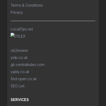
Terms & Conditions
Privacy
LocalTips.net
ok2review
yelp.co.uk
gb.centralindex.com
yably.co.uk
find-open.co.uk
SEO List
SERVICES