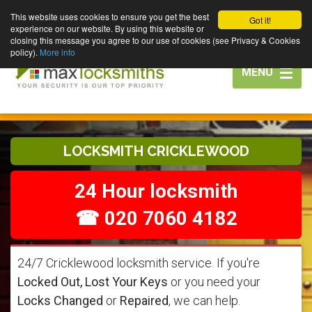
This website uses cookies to ensure you get the best
Got it!
experience on our website. By using this website or
closing this message you agree to our use of cookies (see Privacy & Cookies
policy).
More info
Toggle
MENU
navigation
LOCKSMITH CRICKLEWOOD
24 Hour locksmith
☎ 020 7060 4182
24/7 Cricklewood locksmith service. If you're
Locked Out, Lost Your Keys
or you need your
Locks Changed
or
Repaired
, we can help.