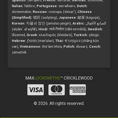
Italian:
fabbro,
Portuguese:
serralheiro,
Dutch:
slotenmaker,
Russian:
слесарь (slesar'),
Chinese
(Simplified):
锁匠 (suǒjiàng),
Japanese:
鍵屋 (kagoya),
Korean:
자물쇠 장인 (jamulso jangin),
Arabic:
الصانع الأقفال
(alṣāniʿ al'aqfāl),
Hindi:
ताले-निर्माता (tālé-nirmātā),
Swedish:
låssmed,
Greek:
κλειδαράς (kleidará),
Turkish:
çilingir,
Hebrew:
מנעולן (man'ulan),
Thai:
ช่างกุญแจ (chāng kụ̄n
cæ),
Vietnamese:
thợ làm khóa,
Polish:
ślusarz,
Czech:
zámečník
MAX
LOCKSMITHS
™ CRICKLEWOOD
© 2026. All rights reserved.