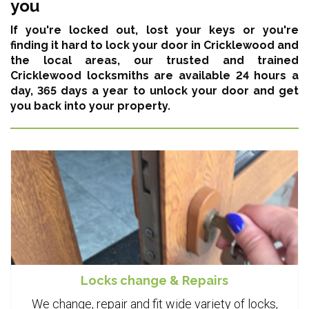
you
If you're locked out, lost your keys or you're
finding it hard to lock your door in Cricklewood and
the local areas,
our trusted and trained
Cricklewood locksmiths are available 24 hours a
day, 365 days a year
to unlock your door and get
you back into your property.
Locks change & Repairs
We change, repair and fit wide variety of locks,