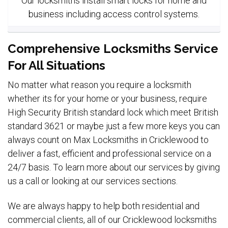
Our locksmiths install smart locks for home and
business including access control systems.
Comprehensive Locksmiths Service
For All Situations
No matter what reason you require a locksmith
whether its for your home or your business, require
High Security British standard lock which meet British
standard 3621 or maybe just a few more keys you can
always count on Max Locksmiths in Cricklewood to
deliver a fast, efficient and professional service on a
24/7 basis. To learn more about our services by giving
us a call or looking at our services sections.
We are always happy to help both residential and
commercial clients, all of our Cricklewood locksmiths