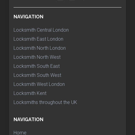
NAVIGATION
Locksmith Central London
Locksmith East London
Locksmith North London
Locksmith North West
Locksmith South East
Locksmith South West
Locksmith West London
Locksmith Kent
Locksmiths throughout the UK
NAVIGATION
Home