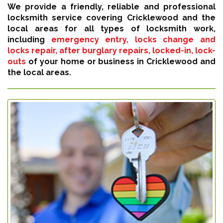
We provide a friendly, reliable and professional
locksmith service covering Cricklewood and the
local areas for all types of locksmith work,
including
emergency entry, locks change and
locks repair, after burglary repairs, locked-in, lock-
outs
of your home or business in Cricklewood and
the local areas.