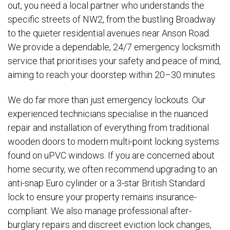
out, you need a local partner who understands the
specific streets of NW2, from the bustling Broadway
to the quieter residential avenues near Anson Road.
We provide a dependable, 24/7 emergency locksmith
service that prioritises your safety and peace of mind,
aiming to reach your doorstep within 20–30 minutes.
We do far more than just emergency lockouts. Our
experienced technicians specialise in the nuanced
repair and installation of everything from traditional
wooden doors to modern multi-point locking systems
found on uPVC windows. If you are concerned about
home security, we often recommend upgrading to an
anti-snap Euro cylinder or a 3-star British Standard
lock to ensure your property remains insurance-
compliant. We also manage professional after-
burglary repairs and discreet eviction lock changes,