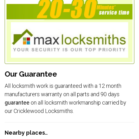
Our Guarantee
All locksmith work is guaranteed with a 12 month
manufacturers warranty on all parts and 90 days
guarantee
on all locksmith workmanship carried by
our Cricklewood Locksmiths.
Nearby places..