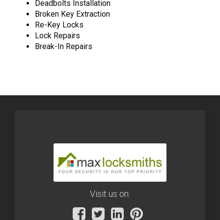
Deadbolts Installation
Broken Key Extraction
Re-Key Locks
Lock Repairs
Break-In Repairs
Visit us on: