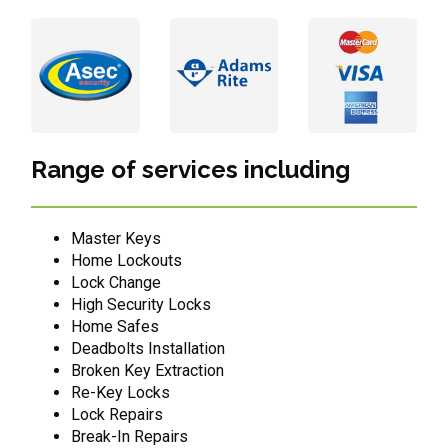
Range of services including
Master Keys
Home Lockouts
Lock Change
High Security Locks
Home Safes
Deadbolts Installation
Broken Key Extraction
Re-Key Locks
Lock Repairs
Break-In Repairs