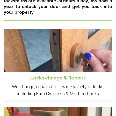
locksmiths are available 24 hours a day, 365 days a
year
to unlock your door and get you back into
your property.
Locks change & Repairs
We change, repair and fit wide variety of locks,
including Euro Cylinders & Mortice Locks