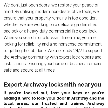
We don’t just open doors; we restore your peace of
mind. By utilising modern, non-destructive tools, we
ensure that your property remains in top condition,
whether we are working on a delicate garden shed
padlock or a heavy-duty commercial fire door lock.
When you search for a locksmith near me, you are
looking for reliability and a no-nonsense commitment
to getting the job done. We are ready 24/7 to support
the Archway community with expert lock repairs and
installations, ensuring your home or business remains
safe and secure at all times.
Expert Archway locksmith near you
If you're locked out, lost your keys or you're
finding it hard to lock your door in Archway and the
local areas,
our trusted and trained Archway