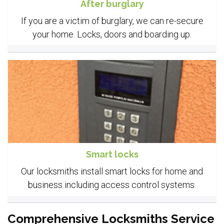
After burglary
If you are a victim of burglary, we can re-secure
your home. Locks, doors and boarding up.
Smart locks
Our locksmiths install smart locks for home and
business including access control systems.
Comprehensive Locksmiths Service