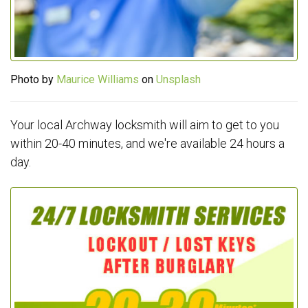
Photo by
Maurice Williams
on
Unsplash
Your local Archway locksmith will aim to get to you
within 20-40 minutes, and we're available 24 hours a
day.