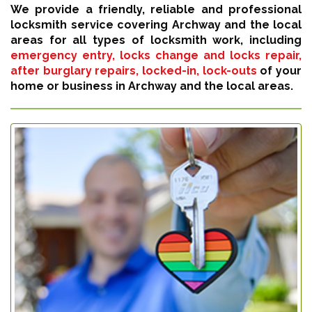
We provide a friendly, reliable and professional
locksmith service covering Archway and the local
areas for all types of locksmith work, including
emergency entry, locks change and locks repair,
after burglary repairs, locked-in, lock-outs
of your
home or business in Archway and the local areas.