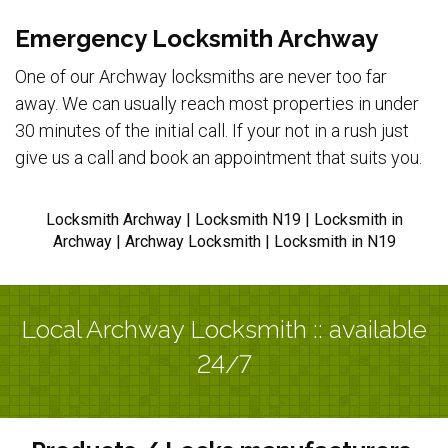
Emergency Locksmith Archway
One of our Archway locksmiths are never too far
away. We can usually reach most properties in under
30 minutes of the initial call. If your not in a rush just
give us a call and book an appointment that suits you.
Locksmith Archway | Locksmith N19 | Locksmith in
Archway | Archway Locksmith | Locksmith in N19
Local Archway Locksmith :: available
24/7