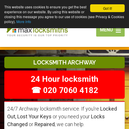
This website uses cookies to ensure you get the best
Got it!
experience on our website. By using this website or
closing this message you agree to our use of cookies (see Privacy & Cookies
policy).
More info
Toggle
MENU
navigation
LOCKSMITH ARCHWAY
24 Hour locksmith
☎ 020 7060 4182
24/7 Archway locksmith service. If you're
Locked
Out, Lost Your Keys
or you need your
Locks
Changed
or
Repaired
, we can help.