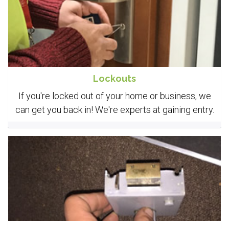
Lockouts
If you're locked out of your home or business, we
can get you back in! We're experts at gaining entry.