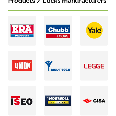
Products / Locks manufacturers