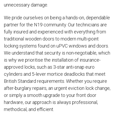
unnecessary damage.
We pride ourselves on being a hands-on, dependable
partner for the N19 community. Our technicians are
fully insured and experienced with everything from
traditional wooden doors to modern multi-point
locking systems found on uPVC windows and doors.
We understand that security is non-negotiable, which
is why we prioritise the installation of insurance-
approved locks, such as 3-star anti-snap euro
cylinders and 5-lever mortice deadlocks that meet
British Standard requirements. Whether you require
after-burglary repairs, an urgent eviction lock change,
or simply a smooth upgrade to your front door
hardware, our approach is always professional,
methodical, and efficient.