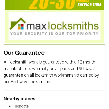
Our Guarantee
All locksmith work is guaranteed with a 12 month
manufacturers warranty on all parts and 90 days
guarantee
on all locksmith workmanship carried by
our Archway Locksmiths.
Nearby places..
Highgate