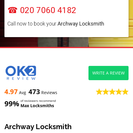
☎ 020 7060 4182
Call now to book your
Archway Locksmith
WRITE A REVIEW
4.97
473
Avg
Reviews
99%
of reviewers recommend
Max Locksmiths
Archway Locksmith