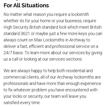
For All Situations
No matter what reason you require a locksmith
whether its for your home or your business, require
High Security British standard lock which meet British
standard 3621 or maybe just a few more keys you can
always count on Max Locksmiths in Archway to
deliver a fast, efficient and professional service on a
24/7 basis. To learn more about our services by giving
us a call or looking at our services sections.
We are always happy to help both residential and
commercial clients, all of our Archway locksmiths are
professionals and have more than enough experience
to fix whatever problem you have encountered with
your locks or security, our team will leave you
satisfied every time.