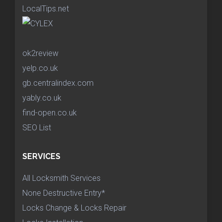
LocalTips.net
ok2review
yelp.co.uk
gb.centralindex.com
yably.co.uk
find-open.co.uk
SEO List
SERVICES
All Locksmith Services
None Destructive Entry*
Locks Change & Locks Repair