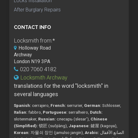
Locks Installation
After Burglary Repairs
CONTACT INFO
Locksmith from:
*
Holloway Road
Archway
London N19 3PA
020 7060 4182
Locksmith Archway
translations for the word "locksmith" in
several languages
Spanish:
cerrajero,
French:
serrurier,
German:
Schlosser,
Italian:
fabbro,
Portuguese:
serralheiro,
Dutch:
slotenmaker,
Russian:
слесарь (slesar'),
Chinese
(Simplified):
锁匠 (suǒjiàng),
Japanese:
鍵屋 (kagoya),
Korean:
자물쇠 장인 (jamulso jangin),
Arabic:
الصانع الأقفال