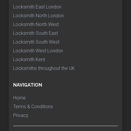
Locksmith East London
Locksmith North London
Locksmith North West
Locksmith South East
Locksmith South West
Locksmith West London
Locksmith Kent
Locksmiths throughout the UK
NAVIGATION
Home
Terms & Conditions
Privacy