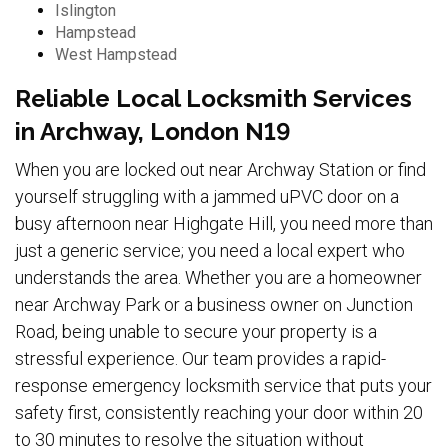
Islington
Hampstead
West Hampstead
Reliable Local Locksmith Services
in Archway, London N19
When you are locked out near Archway Station or find
yourself struggling with a jammed uPVC door on a
busy afternoon near Highgate Hill, you need more than
just a generic service; you need a local expert who
understands the area. Whether you are a homeowner
near Archway Park or a business owner on Junction
Road, being unable to secure your property is a
stressful experience. Our team provides a rapid-
response emergency locksmith service that puts your
safety first, consistently reaching your door within 20
to 30 minutes to resolve the situation without