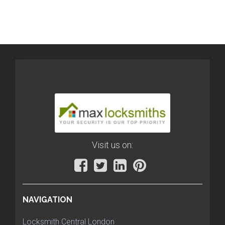
Visit us on:
NAVIGATION
Locksmith Central London