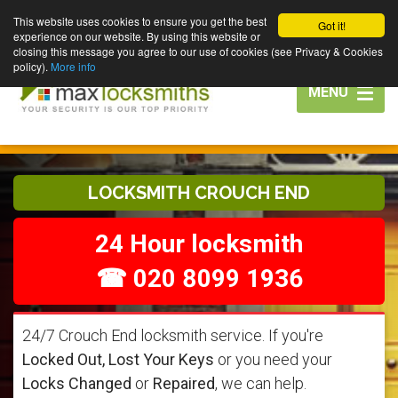
This website uses cookies to ensure you get the best
Got it!
experience on our website. By using this website or
closing this message you agree to our use of cookies (see Privacy & Cookies
policy).
More info
Toggle
MENU
navigation
LOCKSMITH CROUCH END
24 Hour locksmith
☎ 020 8099 1936
24/7 Crouch End locksmith service. If you're
Locked Out, Lost Your Keys
or you need your
Locks Changed
or
Repaired
, we can help.