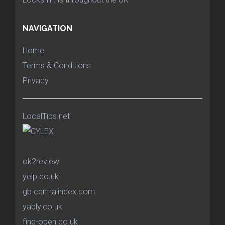
NAVIGATION
Home
Terms & Conditions
Privacy
LocalTips.net
ok2review
yelp.co.uk
gb.centralindex.com
yably.co.uk
find-open.co.uk