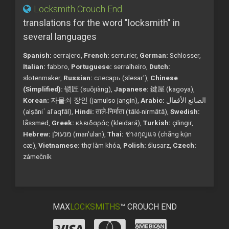
Locksmith Crouch End
translations for the word "locksmith" in
several languages
Spanish:
cerrajero,
French:
serrurier,
German:
Schlosser,
Italian:
fabbro,
Portuguese:
serralheiro,
Dutch:
slotenmaker,
Russian:
слесарь (slesar'),
Chinese
(Simplified):
锁匠 (suǒjiàng),
Japanese:
鍵屋 (kagoya),
Korean:
자물쇠 장인 (jamulso jangin),
Arabic:
الصانع الأقفال
(alṣāniʿ al'aqfāl),
Hindi:
ताले-निर्माता (tālé-nirmātā),
Swedish:
låssmed,
Greek:
κλειδαράς (kleidará),
Turkish:
çilingir,
Hebrew:
מנעולן (man'ulan),
Thai:
ช่างกุญแจ (chāng kụ̄n
cæ),
Vietnamese:
thợ làm khóa,
Polish:
ślusarz,
Czech:
zámečník
MAX
LOCKSMITHS
™ CROUCH END