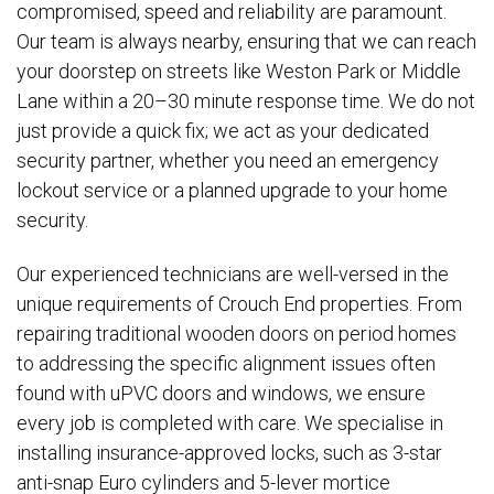
compromised, speed and reliability are paramount.
Our team is always nearby, ensuring that we can reach
your doorstep on streets like Weston Park or Middle
Lane within a 20–30 minute response time. We do not
just provide a quick fix; we act as your dedicated
security partner, whether you need an emergency
lockout service or a planned upgrade to your home
security.
Our experienced technicians are well-versed in the
unique requirements of Crouch End properties. From
repairing traditional wooden doors on period homes
to addressing the specific alignment issues often
found with uPVC doors and windows, we ensure
every job is completed with care. We specialise in
installing insurance-approved locks, such as 3-star
anti-snap Euro cylinders and 5-lever mortice