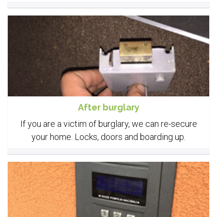
After burglary
If you are a victim of burglary, we can re-secure
your home. Locks, doors and boarding up.