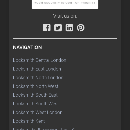
Visit us on:
NAVIGATION
Locksmith Central London
Locksmith East London
Locksmith North London
Locksmith North West
Locksmith South East
Locksmith South West
Locksmith West London
Locksmith Kent
Locksmiths throughout the UK