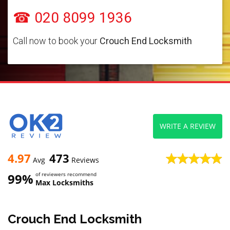
☎ 020 8099 1936
Call now to book your
Crouch End Locksmith
WRITE A REVIEW
4.97
473
Avg
Reviews
99%
of reviewers recommend
Max Locksmiths
Crouch End Locksmith