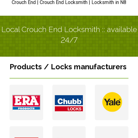
Crouch End | Crouch End Locksmith | Locksmith in N8
Local Crouch End Locksmith :: available
24/7
Products / Locks manufacturers