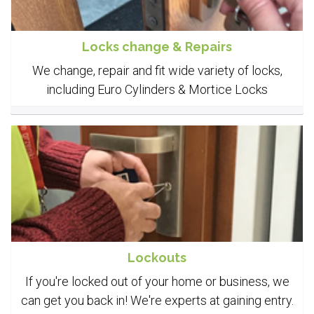
Locks change & Repairs
We change, repair and fit wide variety of locks,
including Euro Cylinders & Mortice Locks
Lockouts
If you're locked out of your home or business, we
can get you back in! We're experts at gaining entry.