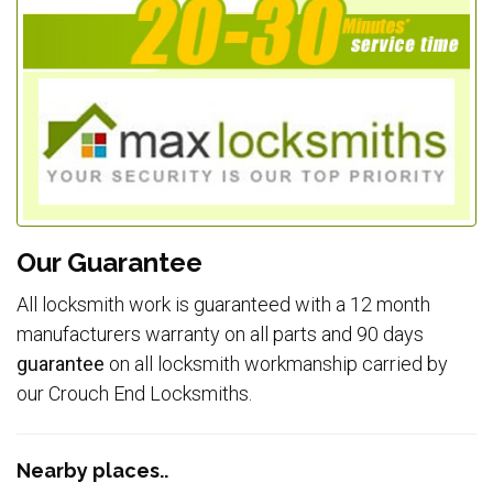
Our Guarantee
All locksmith work is guaranteed with a 12 month
manufacturers warranty on all parts and 90 days
guarantee
on all locksmith workmanship carried by
our Crouch End Locksmiths.
Nearby places..