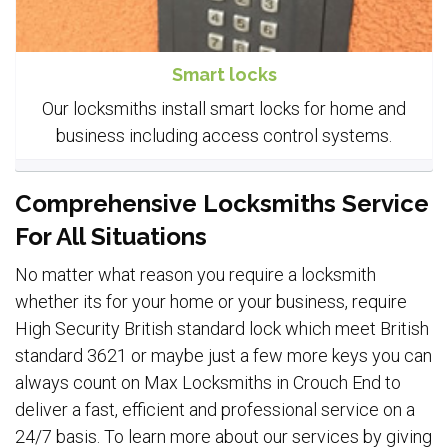
Smart locks
Our locksmiths install smart locks for home and
business including access control systems.
Comprehensive Locksmiths Service
For All Situations
No matter what reason you require a locksmith
whether its for your home or your business, require
High Security British standard lock which meet British
standard 3621 or maybe just a few more keys you can
always count on Max Locksmiths in Crouch End to
deliver a fast, efficient and professional service on a
24/7 basis. To learn more about our services by giving