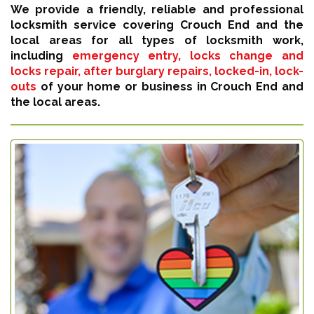
We provide a friendly, reliable and professional
locksmith service covering Crouch End and the
local areas for all types of locksmith work,
including
emergency entry, locks change and
locks repair, after burglary repairs, locked-in, lock-
outs
of your home or business in Crouch End and
the local areas.