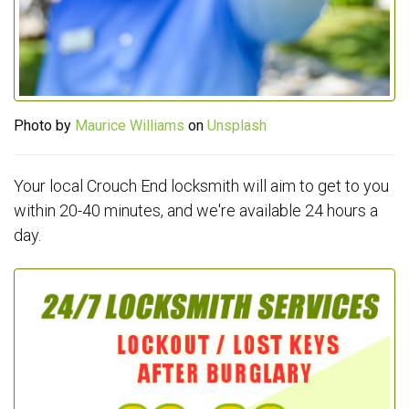
Photo by
Maurice Williams
on
Unsplash
Your local Crouch End locksmith will aim to get to you
within 20-40 minutes, and we're available 24 hours a
day.