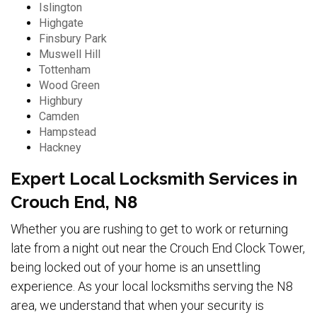
Islington
Highgate
Finsbury Park
Muswell Hill
Tottenham
Wood Green
Highbury
Camden
Hampstead
Hackney
Expert Local Locksmith Services in
Crouch End, N8
Whether you are rushing to get to work or returning
late from a night out near the Crouch End Clock Tower,
being locked out of your home is an unsettling
experience. As your local locksmiths serving the N8
area, we understand that when your security is