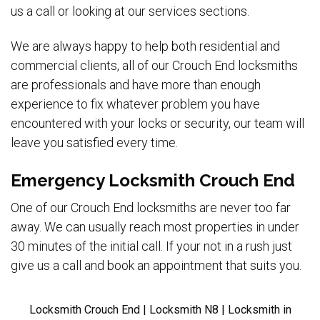
us a call or looking at our services sections.
We are always happy to help both residential and
commercial clients, all of our Crouch End locksmiths
are professionals and have more than enough
experience to fix whatever problem you have
encountered with your locks or security, our team will
leave you satisfied every time.
Emergency Locksmith Crouch End
One of our Crouch End locksmiths are never too far
away. We can usually reach most properties in under
30 minutes of the initial call. If your not in a rush just
give us a call and book an appointment that suits you.
Locksmith Crouch End | Locksmith N8 | Locksmith in