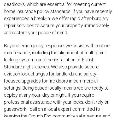
deadlocks, which are essential for meeting current
home insurance policy standards. If you have recently
experienced a break-in, we offer rapid after-burglary
repair services to secure your property immediately
and restore your peace of mind.
Beyond emergency response, we assist with routine
maintenance, including the alignment of multi-point
locking systems and the installation of British
Standard night latches. We also provide secure
eviction lock changes for landlords and safety-
focused upgrades for fire doors in commercial
settings. Being based locally means we are ready to
deploy at any hour, day or night. If you require
professional assistance with your locks, don't rely on
guesswork—call on a local expert committed to
keeping the Crouch End community safe, secure, and