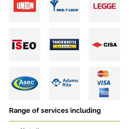
Range of services including