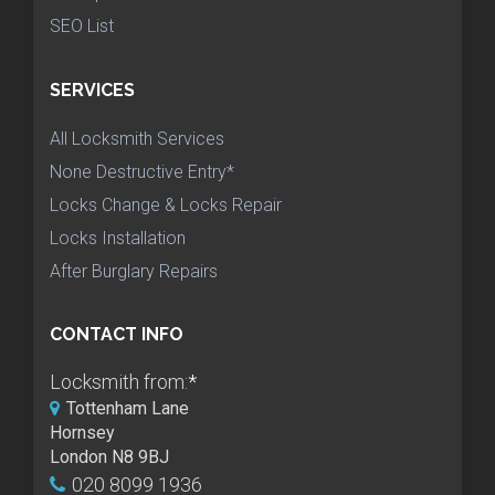
SEO List
SERVICES
All Locksmith Services
None Destructive Entry*
Locks Change & Locks Repair
Locks Installation
After Burglary Repairs
CONTACT INFO
Locksmith from:
*
Tottenham Lane
Hornsey
London N8 9BJ
020 8099 1936