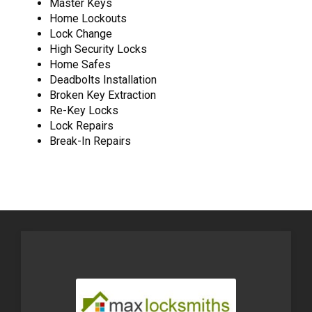
Master Keys
Home Lockouts
Lock Change
High Security Locks
Home Safes
Deadbolts Installation
Broken Key Extraction
Re-Key Locks
Lock Repairs
Break-In Repairs