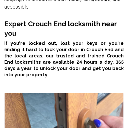
accessible.
Expert Crouch End locksmith near
you
If you're locked out, lost your keys or you're
finding it hard to lock your door in Crouch End and
the local areas,
our trusted and trained Crouch
End locksmiths are available 24 hours a day, 365
days a year
to unlock your door and get you back
into your property.