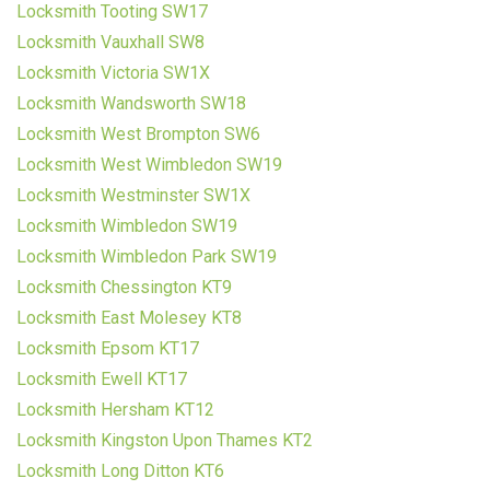
Locksmith Tooting SW17
Locksmith Vauxhall SW8
Locksmith Victoria SW1X
Locksmith Wandsworth SW18
Locksmith West Brompton SW6
Locksmith West Wimbledon SW19
Locksmith Westminster SW1X
Locksmith Wimbledon SW19
Locksmith Wimbledon Park SW19
Locksmith Chessington KT9
Locksmith East Molesey KT8
Locksmith Epsom KT17
Locksmith Ewell KT17
Locksmith Hersham KT12
Locksmith Kingston Upon Thames KT2
Locksmith Long Ditton KT6