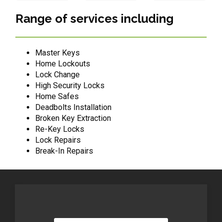
Range of services including
Master Keys
Home Lockouts
Lock Change
High Security Locks
Home Safes
Deadbolts Installation
Broken Key Extraction
Re-Key Locks
Lock Repairs
Break-In Repairs