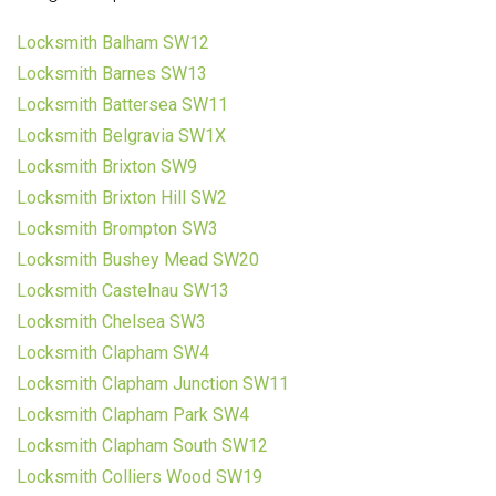
Locksmith Balham SW12
Locksmith Barnes SW13
Locksmith Battersea SW11
Locksmith Belgravia SW1X
Locksmith Brixton SW9
Locksmith Brixton Hill SW2
Locksmith Brompton SW3
Locksmith Bushey Mead SW20
Locksmith Castelnau SW13
Locksmith Chelsea SW3
Locksmith Clapham SW4
Locksmith Clapham Junction SW11
Locksmith Clapham Park SW4
Locksmith Clapham South SW12
Locksmith Colliers Wood SW19