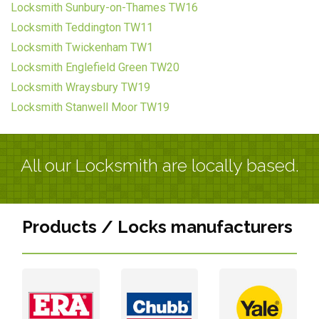
Locksmith Sunbury-on-Thames TW16
Locksmith Teddington TW11
Locksmith Twickenham TW1
Locksmith Englefield Green TW20
Locksmith Wraysbury TW19
Locksmith Stanwell Moor TW19
All our Locksmith are locally based.
Products / Locks manufacturers