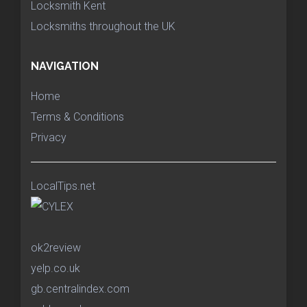
Locksmith Kent
Locksmiths throughout the UK
NAVIGATION
Home
Terms & Conditions
Privacy
LocalTips.net
ok2review
yelp.co.uk
gb.centralindex.com