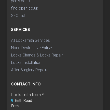
yably.co.uk
find-open.co.uk
SEO List
SERVICES
All Locksmith Services
None Destructive Entry*
Locks Change & Locks Repair
Locks Installation
After Burglary Repairs
CONTACT INFO
Locksmith from:
*
Erith Road
Erith