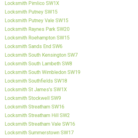
Locksmith Pimlico SW1X
Locksmith Putney SW15
Locksmith Putney Vale SW15
Locksmith Raynes Park SW20
Locksmith Roehampton SW15
Locksmith Sands End SW6
Locksmith South Kensington SW7
Locksmith South Lambeth SW8
Locksmith South Wimbledon SW19
Locksmith Southfields SW18
Locksmith St James's SW1X
Locksmith Stockwell SW9
Locksmith Streatham SW16
Locksmith Streatham Hill SW2
Locksmith Streatham Vale SW16
Locksmith Summerstown SW17