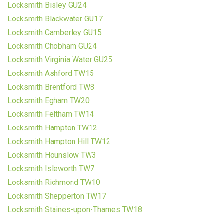
Locksmith Bisley GU24
Locksmith Blackwater GU17
Locksmith Camberley GU15
Locksmith Chobham GU24
Locksmith Virginia Water GU25
Locksmith Ashford TW15
Locksmith Brentford TW8
Locksmith Egham TW20
Locksmith Feltham TW14
Locksmith Hampton TW12
Locksmith Hampton Hill TW12
Locksmith Hounslow TW3
Locksmith Isleworth TW7
Locksmith Richmond TW10
Locksmith Shepperton TW17
Locksmith Staines-upon-Thames TW18