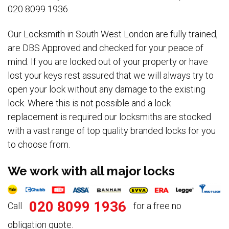
020 8099 1936.
Our Locksmith in South West London are fully trained,
are DBS Approved and checked for your peace of
mind. If you are locked out of your property or have
lost your keys rest assured that we will always try to
open your lock without any damage to the existing
lock. Where this is not possible and a lock
replacement is required our locksmiths are stocked
with a vast range of top quality branded locks for you
to choose from.
We work with all major locks
020 8099 1936
Call
for a free no
obligation quote.