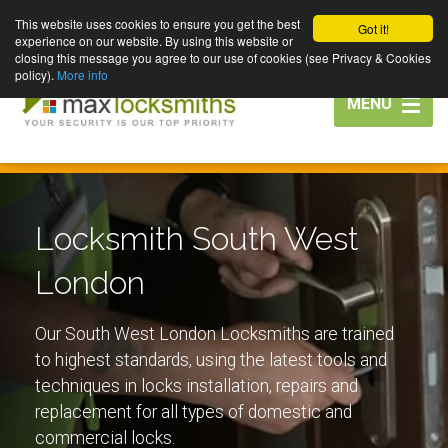
This website uses cookies to ensure you get the best
Got it!
experience on our website. By using this website or
closing this message you agree to our use of cookies (see Privacy & Cookies
policy).
More info
Toggle
MENU
navigation
Locksmith South West
London
Our South West London Locksmiths are trained
to highest standards, using the latest tools and
techniques in locks installation, repairs and
replacement for all types of domestic and
commercial locks.