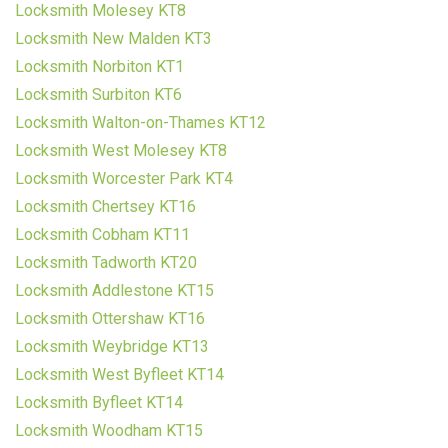
Locksmith Molesey KT8
Locksmith New Malden KT3
Locksmith Norbiton KT1
Locksmith Surbiton KT6
Locksmith Walton-on-Thames KT12
Locksmith West Molesey KT8
Locksmith Worcester Park KT4
Locksmith Chertsey KT16
Locksmith Cobham KT11
Locksmith Tadworth KT20
Locksmith Addlestone KT15
Locksmith Ottershaw KT16
Locksmith Weybridge KT13
Locksmith West Byfleet KT14
Locksmith Byfleet KT14
Locksmith Woodham KT15