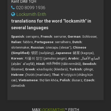
Kent DA8 1QH
020 8099 1936
Locksmith Erith
translations for the word "locksmith" in
several languages
Spanish:
cerrajero,
French:
serrurier,
German:
Schlosser,
Italian:
fabbro,
Portuguese:
serralheiro,
Dutch:
slotenmaker,
Russian:
слесарь (slesar'),
Chinese
(Simplified):
锁匠 (suǒjiàng),
Japanese:
鍵屋 (kagoya),
Korean:
자물쇠 장인 (jamulso jangin),
Arabic:
الصانع الأقفال
(alṣāniʿ al'aqfāl),
Hindi:
ताले-निर्माता (tālé-nirmātā),
Swedish:
låssmed,
Greek:
κλειδαράς (kleidará),
Turkish:
çilingir,
Hebrew:
מנעולן (man'ulan),
Thai:
ช่างกุญแจ (chāng kụ̄n
cæ),
Vietnamese:
thợ làm khóa,
Polish:
ślusarz,
Czech:
zámečník
MAX
LOCKSMITHS
™ ERITH