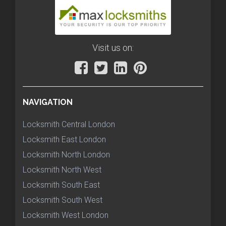
Visit us on:
NAVIGATION
Locksmith Central London
Locksmith East London
Locksmith North London
Locksmith North West
Locksmith South East
Locksmith South West
Locksmith West London