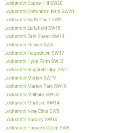
Locksmith Copse Hill SW20
Locksmith Cottenham Park SW20
Locksmith Earl's Court SW5
Locksmith Earlsfield SW18
Locksmith East Sheen SW14
Locksmith Fulham SW6
Locksmith Furzedown SW17
Locksmith Hyde Farm SW12
Locksmith Knightsbridge SW7
Locksmith Merton SW19
Locksmith Merton Park SW19
Locksmith Millbank SW1X
Locksmith Mortlake SW14
Locksmith Nine Elms SW8
Locksmith Norbury SW16
Locksmith Parson's Green SW6