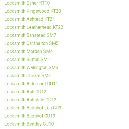
Locksmith Esher KT10
Locksmith Kingswood KT20
Locksmith Ashtead KT21
Locksmith Leatherhead KT22
Locksmith Banstead SM7
Locksmith Carshalton SM5
Locksmith Morden SM4
Locksmith Sutton SM1
Locksmith Wallington SM6
Locksmith Cheam SM3
Locksmith Aldershot GU11
Locksmith Ash GU12
Locksmith Ash Vale GU12
Locksmith Badshot Lea GU9
Locksmith Bagshot GU19
Locksmith Bentley GU10