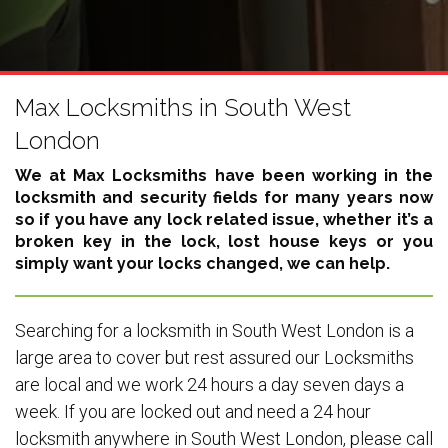
Max Locksmiths in South West
London
We at Max Locksmiths have been working in the
locksmith and security fields for many years now
so if you have any lock related issue, whether it’s a
broken key in the lock, lost house keys or you
simply want your locks changed, we can help.
Searching for a locksmith in South West London is a
large area to cover but rest assured our Locksmiths
are local and we work 24 hours a day seven days a
week. If you are locked out and need a 24 hour
locksmith anywhere in South West London, please call