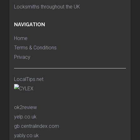
Locksmiths throughout the UK
NAVIGATION
Home
Terms & Conditions
Privacy
LocalTips.net
ok2review
yelp.co.uk
gb.centralindex.com
yably.co.uk