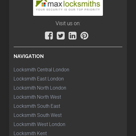
Visit us on:
NAVIGATION
Locksmith Central London
Locksmith East London
Locksmith North London
Locksmith North West
Locksmith South East
Locksmith South West
Locksmith West London
Locksmith Kent