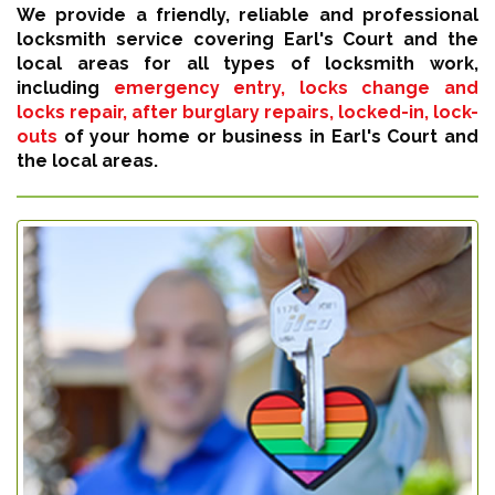
We provide a friendly, reliable and professional
locksmith service covering Earl's Court and the
local areas for all types of locksmith work,
including
emergency entry, locks change and
locks repair, after burglary repairs, locked-in, lock-
outs
of your home or business in Earl's Court and
the local areas.