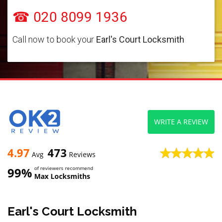
☎ 020 8099 1936
Call now to book your
Earl's Court Locksmith
WRITE A REVIEW
4.97
473
Avg
Reviews
99%
of reviewers recommend
Max Locksmiths
Earl's Court Locksmith