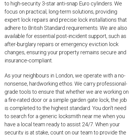
to high-security 3-star anti-snap Euro cylinders. We
focus on practical, long-term solutions, providing
expert lock repairs and precise lock installations that
adhere to British Standard requirements. We are also
available for essential post-incident support, such as
after-burglary repairs or emergency eviction lock
changes, ensuring your property remains secure and
insurance-compliant.
As your neighbours in London, we operate with a no-
nonsense, hardworking ethos. We carry professional-
grade tools to ensure that whether we are working on
a fire-rated door or a simple garden gate lock, the job
is completed to the highest standard. You don't need
to search for a generic locksmith near me when you
have a local team ready to assist 24/7. When your
security is at stake, count on our team to provide the