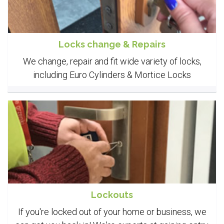
Locks change & Repairs
We change, repair and fit wide variety of locks,
including Euro Cylinders & Mortice Locks
Lockouts
If you're locked out of your home or business, we