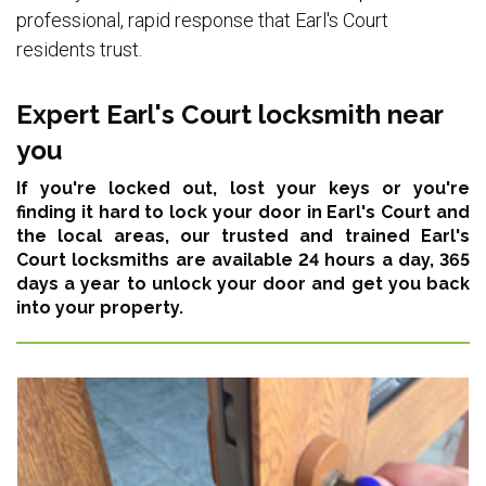
professional, rapid response that Earl's Court
residents trust.
Expert Earl's Court locksmith near
you
If you're locked out, lost your keys or you're
finding it hard to lock your door in Earl's Court and
the local areas,
our trusted and trained Earl's
Court locksmiths are available 24 hours a day, 365
days a year
to unlock your door and get you back
into your property.