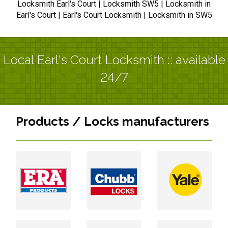
Locksmith Earl's Court | Locksmith SW5 | Locksmith in
Earl's Court | Earl's Court Locksmith | Locksmith in SW5
Local Earl's Court Locksmith :: available
24/7
Products / Locks manufacturers