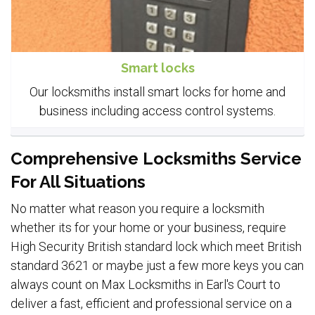
Smart locks
Our locksmiths install smart locks for home and
business including access control systems.
Comprehensive Locksmiths Service
For All Situations
No matter what reason you require a locksmith
whether its for your home or your business, require
High Security British standard lock which meet British
standard 3621 or maybe just a few more keys you can
always count on Max Locksmiths in Earl's Court to
deliver a fast, efficient and professional service on a