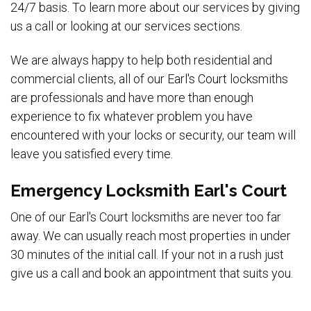
24/7 basis. To learn more about our services by giving
us a call or looking at our services sections.
We are always happy to help both residential and
commercial clients, all of our Earl's Court locksmiths
are professionals and have more than enough
experience to fix whatever problem you have
encountered with your locks or security, our team will
leave you satisfied every time.
Emergency Locksmith Earl's Court
One of our Earl's Court locksmiths are never too far
away. We can usually reach most properties in under
30 minutes of the initial call. If your not in a rush just
give us a call and book an appointment that suits you.