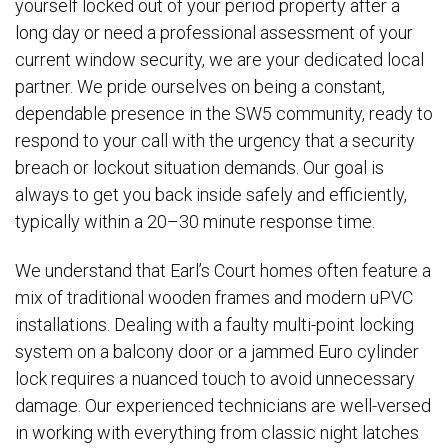
yourself locked out of your period property after a
long day or need a professional assessment of your
current window security, we are your dedicated local
partner. We pride ourselves on being a constant,
dependable presence in the SW5 community, ready to
respond to your call with the urgency that a security
breach or lockout situation demands. Our goal is
always to get you back inside safely and efficiently,
typically within a 20–30 minute response time.
We understand that Earl’s Court homes often feature a
mix of traditional wooden frames and modern uPVC
installations. Dealing with a faulty multi-point locking
system on a balcony door or a jammed Euro cylinder
lock requires a nuanced touch to avoid unnecessary
damage. Our experienced technicians are well-versed
in working with everything from classic night latches