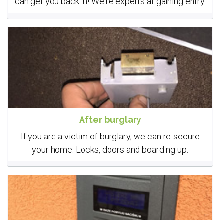
can get you back in! We're experts at gaining entry.
After burglary
If you are a victim of burglary, we can re-secure
your home. Locks, doors and boarding up.