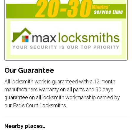
Our Guarantee
All locksmith work is guaranteed with a 12 month
manufacturers warranty on all parts and 90 days
guarantee
on all locksmith workmanship carried by
our Earl's Court Locksmiths.
Nearby places..