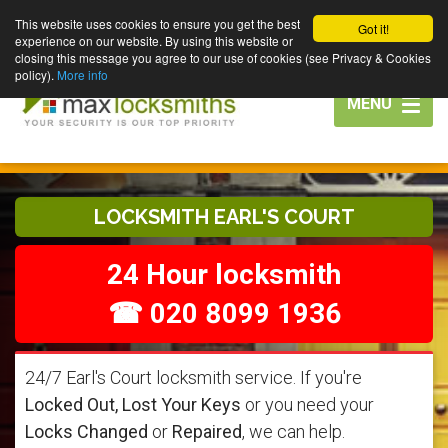
This website uses cookies to ensure you get the best
Got it!
experience on our website. By using this website or
closing this message you agree to our use of cookies (see Privacy & Cookies
policy).
More info
Toggle
MENU
navigation
LOCKSMITH EARL'S COURT
24 Hour locksmith
☎ 020 8099 1936
24/7 Earl's Court locksmith service. If you're
Locked Out, Lost Your Keys
or you need your
Locks Changed
or
Repaired
, we can help.