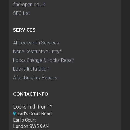
find-open.co.uk
SEO List
SERVICES
All Locksmith Services
None Destructive Entry*
Locks Change & Locks Repair
Locks Installation
After Burglary Repairs
CONTACT INFO
Locksmith from:
*
Earl's Court Road
Earl's Court
London SW5 9AN