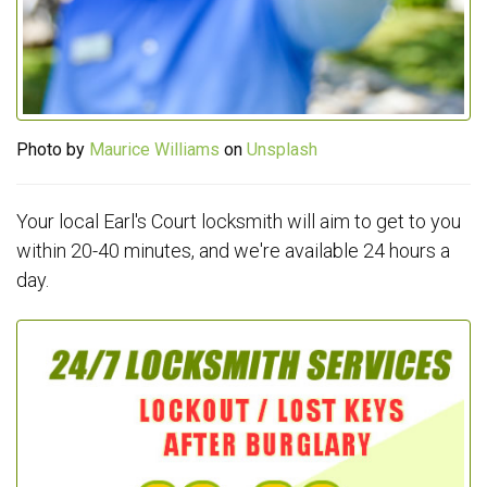
Photo by
Maurice Williams
on
Unsplash
Your local Earl's Court locksmith will aim to get to you
within 20-40 minutes, and we're available 24 hours a
day.