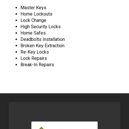
Master Keys
Home Lockouts
Lock Change
High Security Locks
Home Safes
Deadbolts Installation
Broken Key Extraction
Re-Key Locks
Lock Repairs
Break-In Repairs