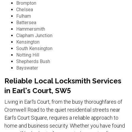
Brompton
Chelsea
Fulham
Battersea
Hammersmith
Clapham Junction
Kensington
South Kensington
Notting Hill
Shepherds Bush
Bayswater
Reliable Local Locksmith Services
in Earl's Court, SW5
Living in Earl's Court, from the busy thoroughfares of
Cromwell Road to the quiet residential streets near
Earl’s Court Square, requires a reliable approach to
home and business security. Whether you have found