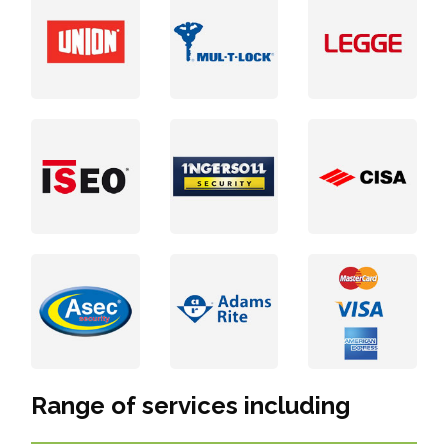
Range of services including