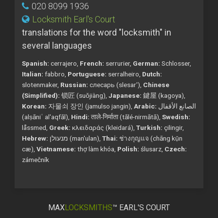
020 8099 1936
Locksmith Earl's Court
translations for the word "locksmith" in
several languages
Spanish:
cerrajero,
French:
serrurier,
German:
Schlosser,
Italian:
fabbro,
Portuguese:
serralheiro,
Dutch:
slotenmaker,
Russian:
слесарь (slesar'),
Chinese
(Simplified):
锁匠 (suǒjiàng),
Japanese:
鍵屋 (kagoya),
Korean:
자물쇠 장인 (jamulso jangin),
Arabic:
الصانع الأقفال
(alṣāniʿ al'aqfāl),
Hindi:
ताले-निर्माता (tālé-nirmātā),
Swedish:
låssmed,
Greek:
κλειδαράς (kleidará),
Turkish:
çilingir,
Hebrew:
מנעולן (man'ulan),
Thai:
ช่างกุญแจ (chāng kụ̄n
cæ),
Vietnamese:
thợ làm khóa,
Polish:
ślusarz,
Czech:
zámečník
MAX
LOCKSMITHS
™ EARL'S COURT