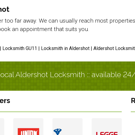
hot
 too far away. We can usually reach most properties in
d book an appointment that suits you.
| Locksmith GU11 | Locksmith in Aldershot | Aldershot Locksmit
ocal Aldershot Locksmith :: available 24
ers
R