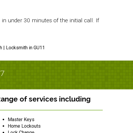
 under 30 minutes of the initial call. If
h | Locksmith in GU11
/7
ange of services including
Master Keys
Home Lockouts
Lock Change