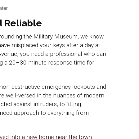
ater
d Reliable
surrounding the Military Museum, we know
have misplaced your keys after a day at
 Avenue, you need a professional who can
ing a 20–30 minute response time for
 non-destructive emergency lockouts and
re well-versed in the nuances of modern
ted against intruders, to fitting
ienced approach to everything from
oved into a new home near the town