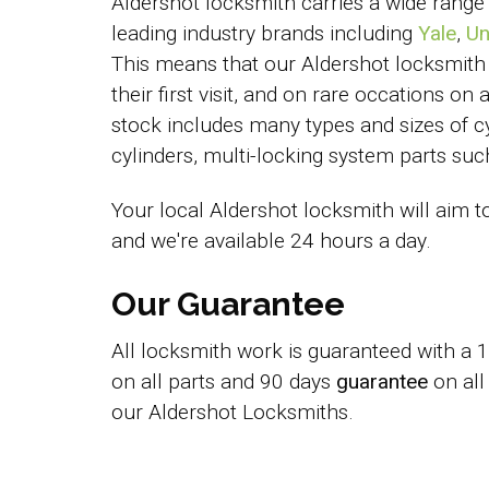
Aldershot locksmith carries a wide range
leading industry brands including
Yale
,
Un
This means that our Aldershot locksmith
their first visit, and on rare occations on
stock includes many types and sizes of cy
cylinders, multi-locking system parts s
Your local Aldershot locksmith will aim t
and we're available 24 hours a day.
Our Guarantee
All locksmith work is guaranteed with a
on all parts and 90 days
guarantee
on all
our Aldershot Locksmiths.