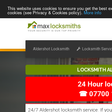
This website uses cookies to ensure you get the best ex
cookies (see Privacy & Cookies policy).
More info
Aldershot Locksmith
Locksmith Servi
LOCKSMITH A
24 Hour l
☎ 07700 
24/7 Aldershot locksmith service. If you