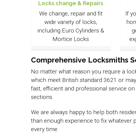
Locks change & Repairs
We change, repair and fit
If y
wide variety of locks,
hom
including Euro Cylinders &
g
Mortice Locks
ex
Comprehensive Locksmiths Ser
No matter what reason you require a lock
which meet British standard 3621 or may
fast, efficient and professional service o
sections.
We are always happy to help both residen
than enough experience to fix whatever p
every time.