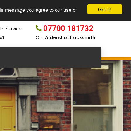
Got it!
his message you agree to our use of
07700 181732
h Services
un
Call
Aldershot Locksmith