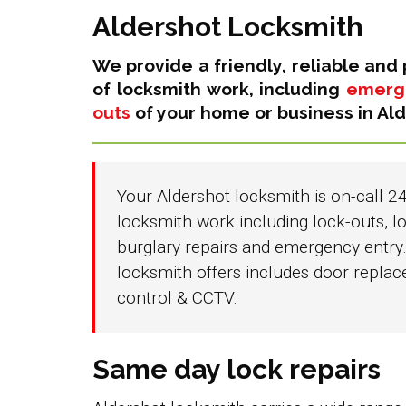
Aldershot Locksmith
We provide a friendly, reliable and 
of locksmith work, including
emerge
outs
of your home or business in Ald
Your Aldershot locksmith is on-call 24
locksmith work including lock-outs, lo
burglary repairs and emergency entry.
locksmith offers includes door repla
control & CCTV.
Same day lock repairs