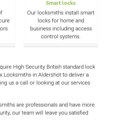
Smart locks
f
Our locksmiths install smart
cure
locks for home and
ors
business including access
control systems.
uire High Security British standard lock
Locksmiths in Aldershot to deliver a
ing us a call or looking at our services
cksmiths are professionals and have more
ty, our team will leave you satisfied