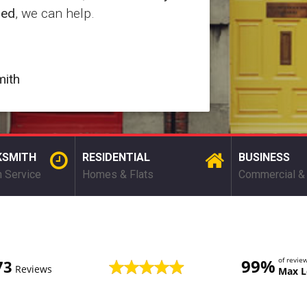
red
, we can help.
mith
KSMITH
RESIDENTIAL
BUSINESS
 Service
Homes & Flats
Commercial & 
99%
of revi
73
Reviews
Max L