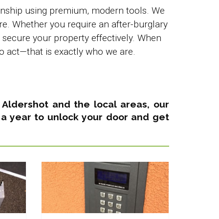
kmanship using premium, modern tools. We
re. Whether you require an after-burglary
o secure your property effectively. When
o act—that is exactly who we are.
in Aldershot and the local areas,
our
 a year
to unlock your door and get