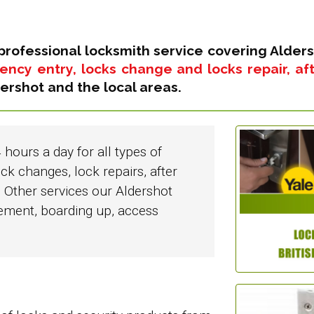
professional locksmith service covering Alders
ncy entry, locks change and locks repair, afte
ershot and the local areas.
 hours a day for all types of
ck changes, lock repairs, after
 Other services our Aldershot
cement, boarding up, access