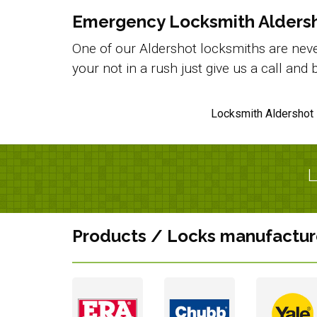
Emergency Locksmith Alders
One of our Aldershot locksmiths are never
your not in a rush just give us a call an
Locksmith Aldershot 
L
Products / Locks manufactur