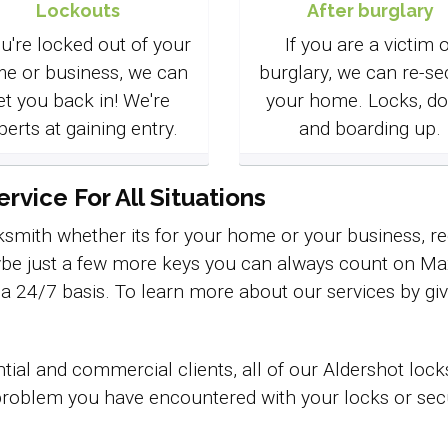
Lockouts
After burglary
ou're locked out of your
If you are a victim o
e or business, we can
burglary, we can re-se
et you back in! We're
your home. Locks, do
perts at gaining entry.
and boarding up.
vice For All Situations
smith whether its for your home or your business, req
be just a few more keys you can always count on Max 
n a 24/7 basis. To learn more about our services by giv
tial and commercial clients, all of our Aldershot lo
roblem you have encountered with your locks or securi