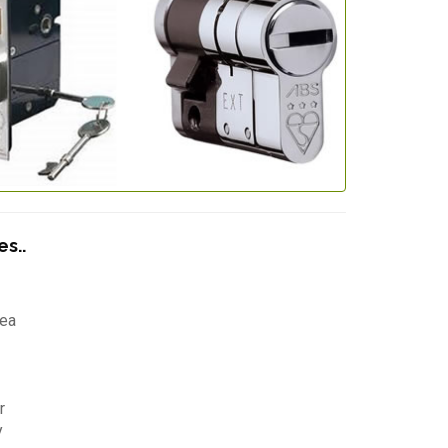
s..
Lea
r
y