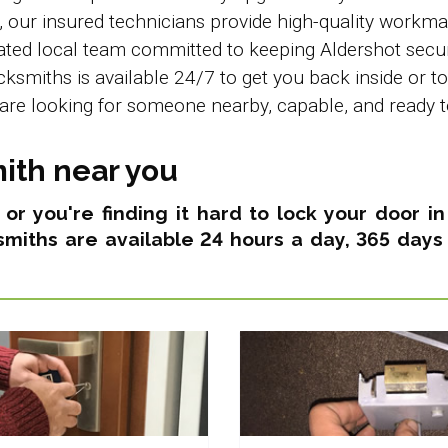
e, our insured technicians provide high-quality wor
icated local team committed to keeping Aldershot secu
ocksmiths is available 24/7 to get you back inside or t
are looking for someone nearby, capable, and ready t
ith near you
s or you're finding it hard to lock your door 
smiths are available 24 hours a day, 365 days