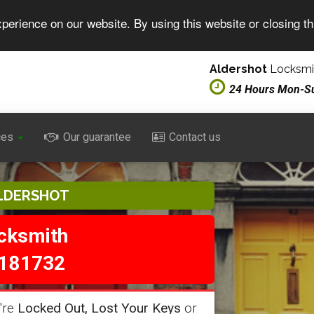
perience on our website. By using this website or closing t
Aldershot
Locksmit
24 Hours Mon-S
ces
Our guarantee
Contact us
LDERSHOT
ocksmith
181732
're
Locked Out, Lost Your Keys
or