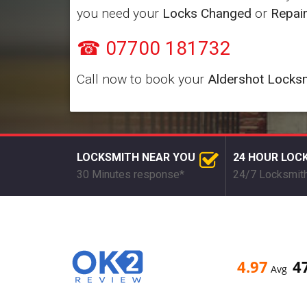
you need your
Locks Changed
or
Repai
☎ 07700 181732
Call now to book your
Aldershot Locks
LOCKSMITH NEAR YOU
24 HOUR LOC
30 Minutes response*
24/7 Locksmith
4.97
4
Avg