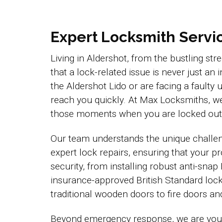
Expert Locksmith Service
Living in Aldershot, from the bustling st
that a lock-related issue is never just a
the Aldershot Lido or are facing a faul
reach you quickly. At Max Locksmiths, we
those moments when you are locked out 
Our team understands the unique challen
expert lock repairs, ensuring that your 
security, from installing robust anti-snap
insurance-approved British Standard lock
traditional wooden doors to fire doors a
Beyond emergency response, we are your 