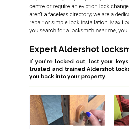
centre or require an eviction lock chang
aren't a faceless directory; we are a ded
repair or simple lock installation, Max L
you search for a locksmith near me, you 
Expert Aldershot locksm
If you're locked out, lost your key
trusted and trained Aldershot lock
you back into your property.