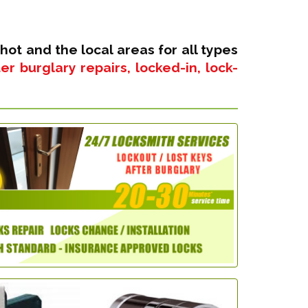
hot and the local areas for all types
r burglary repairs, locked-in, lock-