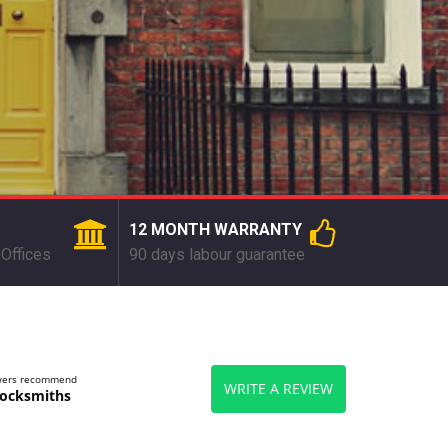
12 MONTH WARRANTY
Offices
90 days labour guarantee
ewers recommend
WRITE A REVIEW
ocksmiths