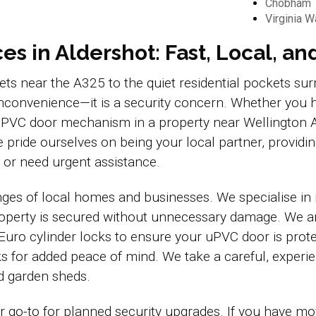
Chobham
Virginia W
s in Aldershot: Fast, Local, an
reets near the A325 to the quiet residential pockets 
n inconvenience—it is a security concern. Whether you 
ty uPVC door mechanism in a property near Wellington
 pride ourselves on being your local partner, provid
or need urgent assistance.
ges of local homes and businesses. We specialise in
property is secured without unnecessary damage. We a
 Euro cylinder locks to ensure your uPVC door is protec
s for added peace of mind. We take a careful, exper
nd garden sheds.
go-to for planned security upgrades. If you have m