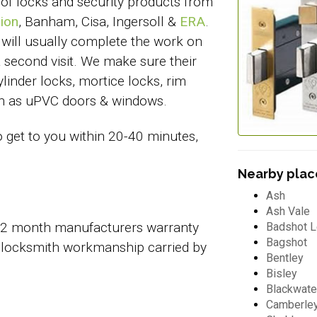
 of locks and security products from
ion
, Banham, Cisa, Ingersoll &
ERA
.
 will usually complete the work on
 a second visit. We make sure their
linder locks, mortice locks, rim
uch as uPVC doors & windows.
o get to you within 20-40 minutes,
Nearby place
Ash
Ash Vale
 12 month manufacturers warranty
Badshot 
Bagshot
 locksmith workmanship carried by
Bentley
Bisley
Blackwate
Camberle