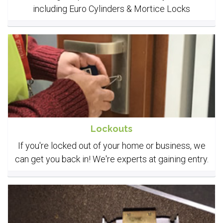
including Euro Cylinders & Mortice Locks
Lockouts
If you're locked out of your home or business, we
can get you back in! We're experts at gaining entry.