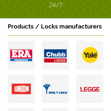
24/7
Products / Locks manufacturers