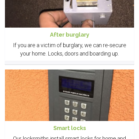
After burglary
If you are a victim of burglary, we can re-secure
your home. Locks, doors and boarding up.
Smart locks
Our locksmiths install smart locks for home and