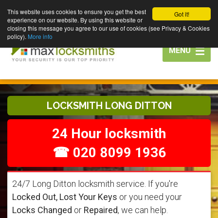
This website uses cookies to ensure you get the best
Got it!
experience on our website. By using this website or
closing this message you agree to our use of cookies (see Privacy & Cookies
policy).
More info
Toggle
MENU
navigation
LOCKSMITH LONG DITTON
24 Hour locksmith
☎ 020 8099 1936
24/7 Long Ditton locksmith service. If you're
Locked Out, Lost Your Keys
or you need your
Locks Changed
or
Repaired
, we can help.