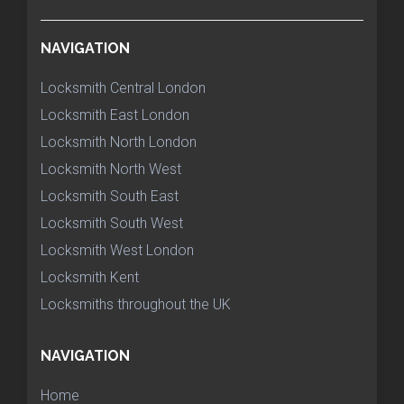
NAVIGATION
Locksmith Central London
Locksmith East London
Locksmith North London
Locksmith North West
Locksmith South East
Locksmith South West
Locksmith West London
Locksmith Kent
Locksmiths throughout the UK
NAVIGATION
Home