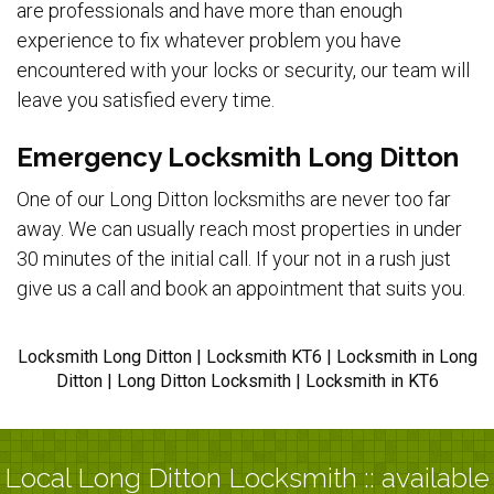
are professionals and have more than enough
experience to fix whatever problem you have
encountered with your locks or security, our team will
leave you satisfied every time.
Emergency Locksmith Long Ditton
One of our Long Ditton locksmiths are never too far
away. We can usually reach most properties in under
30 minutes of the initial call. If your not in a rush just
give us a call and book an appointment that suits you.
Locksmith Long Ditton | Locksmith KT6 | Locksmith in Long
Ditton | Long Ditton Locksmith | Locksmith in KT6
Local Long Ditton Locksmith :: available