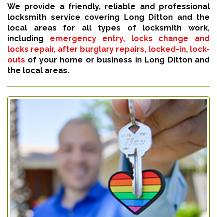
We provide a friendly, reliable and professional
locksmith service covering Long Ditton and the
local areas for all types of locksmith work,
including
emergency entry, locks change and
locks repair, after burglary repairs, locked-in, lock-
outs
of your home or business in Long Ditton and
the local areas.