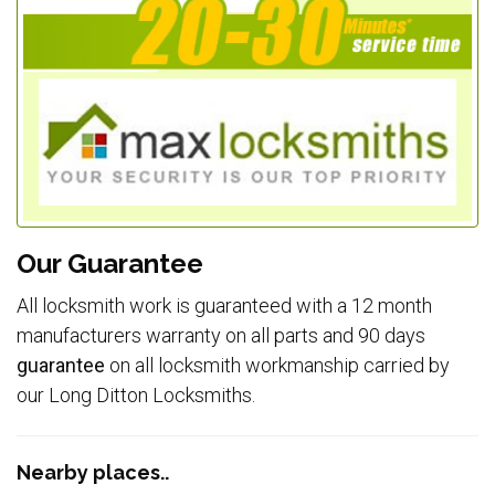
Our Guarantee
All locksmith work is guaranteed with a 12 month
manufacturers warranty on all parts and 90 days
guarantee
on all locksmith workmanship carried by
our Long Ditton Locksmiths.
Nearby places..