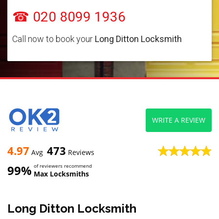
☎ 020 8099 1936
Call now to book your
Long Ditton Locksmith
WRITE A REVIEW
4.97
473
Avg
Reviews
99%
of reviewers recommend
Max Locksmiths
Long Ditton Locksmith