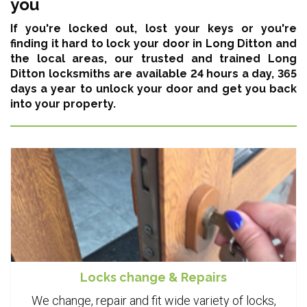
you
If you're locked out, lost your keys or you're
finding it hard to lock your door in Long Ditton and
the local areas,
our trusted and trained Long
Ditton locksmiths are available 24 hours a day, 365
days a year
to unlock your door and get you back
into your property.
Locks change & Repairs
We change, repair and fit wide variety of locks,