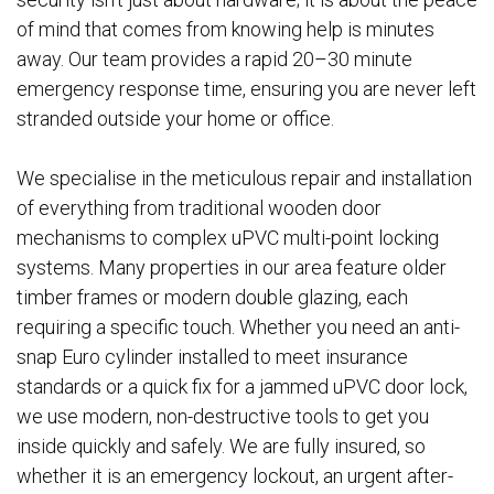
of mind that comes from knowing help is minutes
away. Our team provides a rapid 20–30 minute
emergency response time, ensuring you are never left
stranded outside your home or office.
We specialise in the meticulous repair and installation
of everything from traditional wooden door
mechanisms to complex uPVC multi-point locking
systems. Many properties in our area feature older
timber frames or modern double glazing, each
requiring a specific touch. Whether you need an anti-
snap Euro cylinder installed to meet insurance
standards or a quick fix for a jammed uPVC door lock,
we use modern, non-destructive tools to get you
inside quickly and safely. We are fully insured, so
whether it is an emergency lockout, an urgent after-