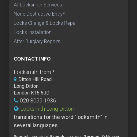
All Locksmith Services
None Destructive Entry*
Locks Change & Locks Repair
Locks Installation
After Burglary Repairs
CONTACT INFO
Locksmith from:
*
Ditton Hill Road
Long Ditton
London KT6 5JD
020 8099 1936
Locksmith Long Ditton
translations for the word "locksmith" in
several languages
Spanish:
cerrajero,
French:
serrurier,
German:
Schlosser,