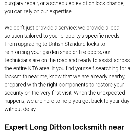
burglary repair, or a scheduled eviction lock change,
you can rely on our expertise.
We don’t just provide a service; we provide a local
solution tailored to your property’s specific needs.
From upgrading to British Standard locks to
reinforcing your garden shed or fire doors, our
technicians are on the road and ready to assist across
the entire KT6 area. If you find yourself searching for a
locksmith near me, know that we are already nearby,
prepared with the right components to restore your
security on the very first visit. When the unexpected
happens, we are here to help you get back to your day
without delay.
Expert Long Ditton locksmith near