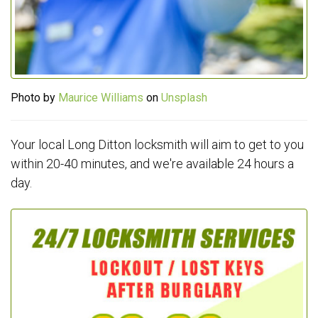
Photo by
Maurice Williams
on
Unsplash
Your local Long Ditton locksmith will aim to get to you
within 20-40 minutes, and we're available 24 hours a
day.