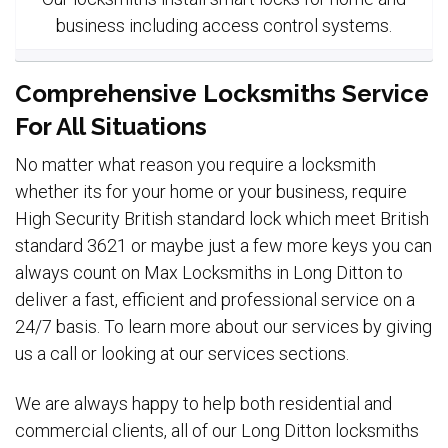
business including access control systems.
Comprehensive Locksmiths Service
For All Situations
No matter what reason you require a locksmith
whether its for your home or your business, require
High Security British standard lock which meet British
standard 3621 or maybe just a few more keys you can
always count on Max Locksmiths in Long Ditton to
deliver a fast, efficient and professional service on a
24/7 basis. To learn more about our services by giving
us a call or looking at our services sections.
We are always happy to help both residential and
commercial clients, all of our Long Ditton locksmiths