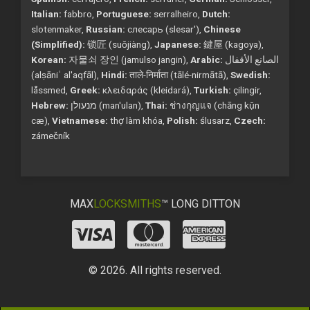
Italian:
fabbro,
Portuguese:
serralheiro,
Dutch:
slotenmaker,
Russian:
слесарь (slesar'),
Chinese
(Simplified):
锁匠 (suǒjiàng),
Japanese:
鍵屋 (kagoya),
Korean:
자물쇠 장인 (jamulso jangin),
Arabic:
الصانع الأقفال
(alṣāniʿ al'aqfāl),
Hindi:
ताले-निर्माता (tālé-nirmātā),
Swedish:
låssmed,
Greek:
κλειδαράς (kleidará),
Turkish:
çilingir,
Hebrew:
מנעולן (man'ulan),
Thai:
ช่างกุญแจ (chāng kụ̄n
cæ),
Vietnamese:
thợ làm khóa,
Polish:
ślusarz,
Czech:
zámečník
MAX
LOCKSMITHS
™ LONG DITTON
© 2026. All rights reserved.