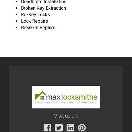
Deadbolts Installation
Broken Key Extraction
Re-Key Locks
Lock Repairs
Break-In Repairs
Visit us on: