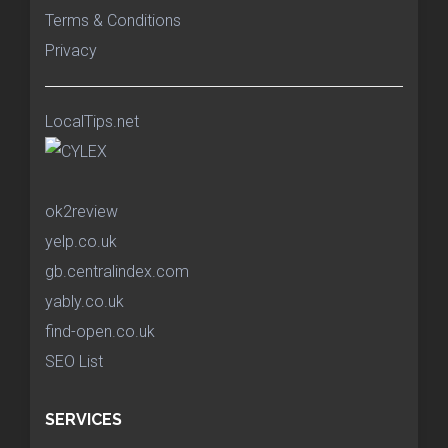
Terms & Conditions
Privacy
LocalTips.net
ok2review
yelp.co.uk
gb.centralindex.com
yably.co.uk
find-open.co.uk
SEO List
SERVICES