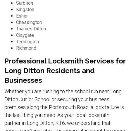
Surbiton
Kingston
Esher
Chessington
Thames Ditton
Claygate
Teddington
Richmond
Professional Locksmith Services for
Long Ditton Residents and
Businesses
Whether you are rushing to the school run near Long
Ditton Junior School or securing your business
premises along the Portsmouth Road, a lock failure is
the last thing you need. As your local locksmith
partner in Long Ditton, KT6, we understand that
security isn’t just about hardware; it is about the peace