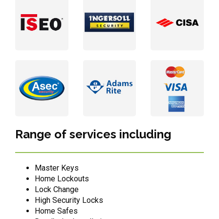
Range of services including
Master Keys
Home Lockouts
Lock Change
High Security Locks
Home Safes