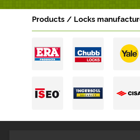
Products / Locks manufactur