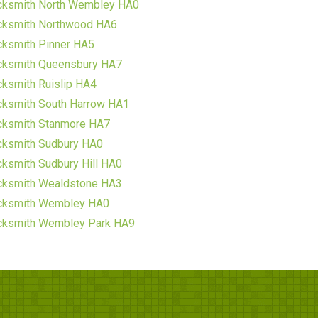
cksmith North Wembley HA0
cksmith Northwood HA6
cksmith Pinner HA5
cksmith Queensbury HA7
ksmith Ruislip HA4
cksmith South Harrow HA1
cksmith Stanmore HA7
cksmith Sudbury HA0
ksmith Sudbury Hill HA0
cksmith Wealdstone HA3
cksmith Wembley HA0
cksmith Wembley Park HA9