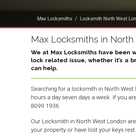
Max Locksmiths
Locksmith North West Lo
Max Locksmiths in Nort
We at Max Locksmiths have been wor
lock related issue, whether it’s a 
can help.
Searching for a locksmith in North West 
hours a day seven days a week. If you a
8099 1936.
Our Locksmith in North West London are f
your property or have lost your keys rest