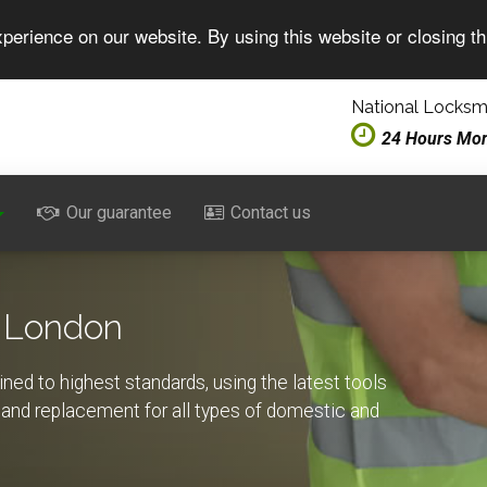
perience on our website. By using this website or closing t
National Locksmi
24 Hours Mo
Our guarantee
Contact us
 London
ed to highest standards, using the latest tools
rs and replacement for all types of domestic and