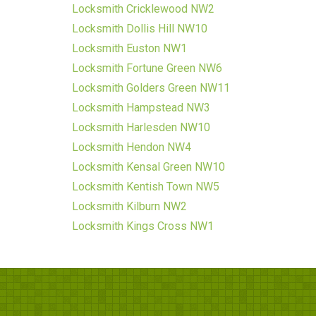
Locksmith Cricklewood NW2
Locksmith Dollis Hill NW10
Locksmith Euston NW1
Locksmith Fortune Green NW6
Locksmith Golders Green NW11
Locksmith Hampstead NW3
Locksmith Harlesden NW10
Locksmith Hendon NW4
Locksmith Kensal Green NW10
Locksmith Kentish Town NW5
Locksmith Kilburn NW2
Locksmith Kings Cross NW1