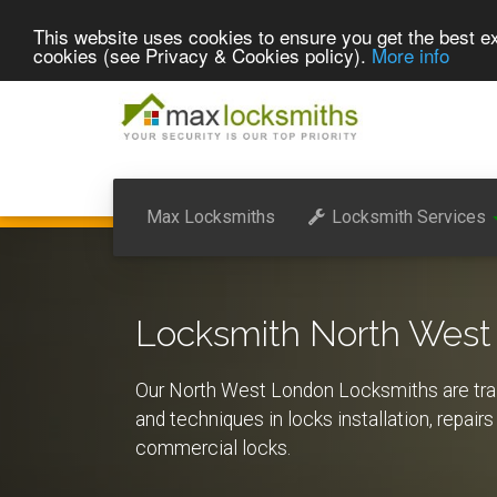
This website uses cookies to ensure you get the best ex
cookies (see Privacy & Cookies policy).
More info
Max Locksmiths
Locksmith Services
Locksmith North West
Our North West London Locksmiths are train
and techniques in locks installation, repai
commercial locks.