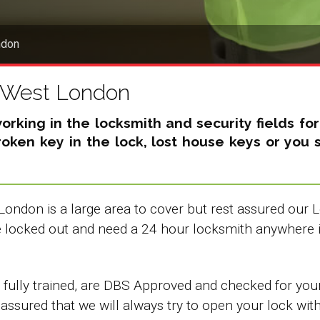
ndon
h West London
king in the locksmith and security fields fo
broken key in the lock, lost house keys or yo
London is a large area to cover but rest assured our
re locked out and need a 24 hour locksmith anywhere 
ully trained, are DBS Approved and checked for your 
 assured that we will always try to open your lock wit