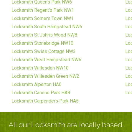
Locksmith Queens Park NW6
Lo
Locksmith Regent's Park NW1
Lo
Locksmith Somers Town NW1
Lo
Locksmith South Hampstead NW6
Lo
Locksmith St John's Wood NW8
Loc
Locksmith Stonebridge NW10
Lo
Locksmith Swiss Cottage NW3
Lo
Locksmith West Hampstead NW6
Lo
Locksmith Willesden NW10
Loc
Locksmith Willesden Green NW2
Lo
Locksmith Alperton HA0
Lo
Locksmith Canons Park HA8
Lo
Locksmith Carpenders Park HA5
All our Locksmith are locally based.