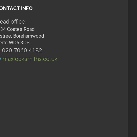
ONTACT INFO
ead office:
34 Coates Road
lstree, Borehamwood
erts WD6 3DS
020 7060 4182
maxlocksmiths.co.uk