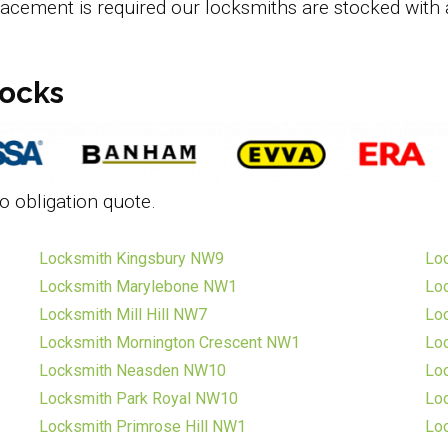
lacement is required our locksmiths are stocked with 
locks
o obligation quote.
Locksmith Kingsbury NW9
Lo
Locksmith Marylebone NW1
Loc
Locksmith Mill Hill NW7
Lo
Locksmith Mornington Crescent NW1
Lo
Locksmith Neasden NW10
Lo
Locksmith Park Royal NW10
Lo
Locksmith Primrose Hill NW1
Lo