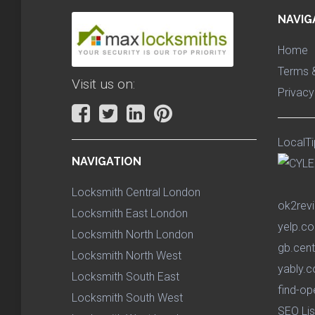
NAVIG
Home
Terms &
Visit us on:
Privacy
LocalTi
NAVIGATION
Locksmith Central London
ok2rev
Locksmith East London
yelp.co
Locksmith North London
gb.cent
Locksmith North West
yably.c
Locksmith South East
find-op
Locksmith South West
SEO Lis