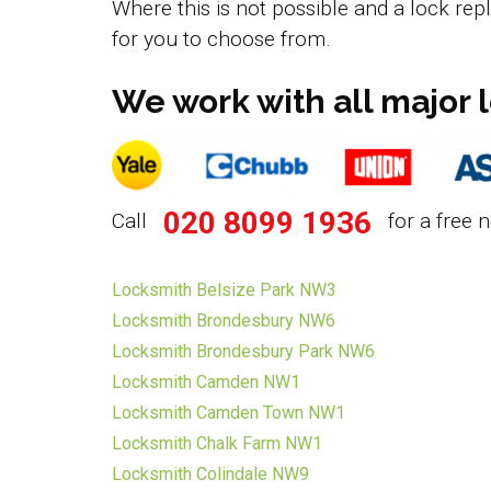
Where this is not possible and a lock rep
for you to choose from.
We work with all major 
020 8099 1936
Call
for a free n
Locksmith Belsize Park NW3
Locksmith Brondesbury NW6
Locksmith Brondesbury Park NW6
Locksmith Camden NW1
Locksmith Camden Town NW1
Locksmith Chalk Farm NW1
Locksmith Colindale NW9