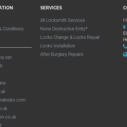
ATION
SERVICES
C
H
All Locksmith Services
 Conditions
None Destructive Entry*
E
Locks Change & Locks Repair
H
Locks Installation
After Burglary Repairs
ps.net
iew
.uk
ralindex.com
o.uk
en.co.uk
t