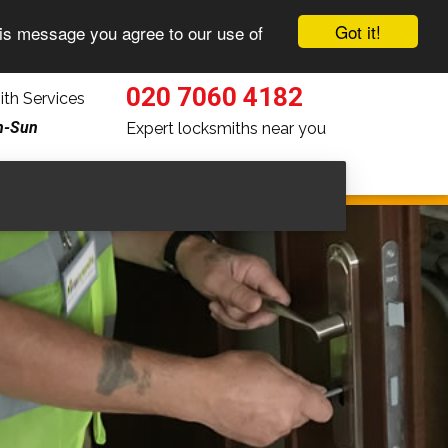
Got it!
his message you agree to our use of
020 7060 4182
th Services
n-Sun
Expert locksmiths near you