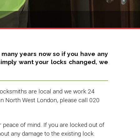
r many years now so if you have any
u simply want your locks changed, we
 Locksmiths are local and we work 24
in North West London, please call 020
peace of mind. If you are locked out of
hout any damage to the existing lock.