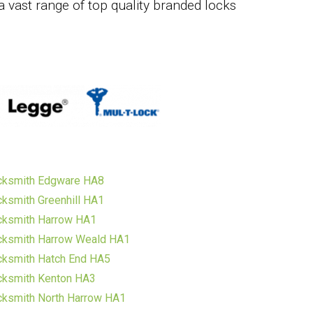
a vast range of top quality branded locks
cksmith Edgware HA8
ksmith Greenhill HA1
cksmith Harrow HA1
cksmith Harrow Weald HA1
cksmith Hatch End HA5
cksmith Kenton HA3
cksmith North Harrow HA1