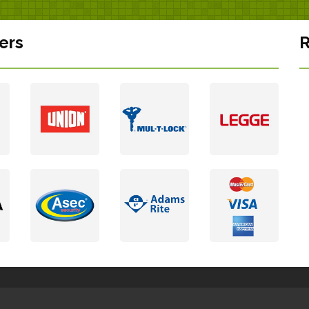
ers
R