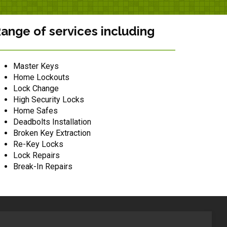
ange of services including
Master Keys
Home Lockouts
Lock Change
High Security Locks
Home Safes
Deadbolts Installation
Broken Key Extraction
Re-Key Locks
Lock Repairs
Break-In Repairs