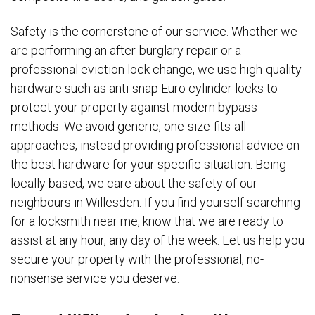
Safety is the cornerstone of our service. Whether we
are performing an after-burglary repair or a
professional eviction lock change, we use high-quality
hardware such as anti-snap Euro cylinder locks to
protect your property against modern bypass
methods. We avoid generic, one-size-fits-all
approaches, instead providing professional advice on
the best hardware for your specific situation. Being
locally based, we care about the safety of our
neighbours in Willesden. If you find yourself searching
for a locksmith near me, know that we are ready to
assist at any hour, any day of the week. Let us help you
secure your property with the professional, no-
nonsense service you deserve.