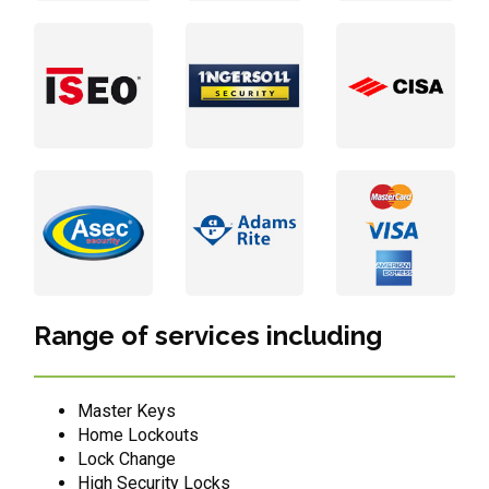
Range of services including
Master Keys
Home Lockouts
Lock Change
High Security Locks