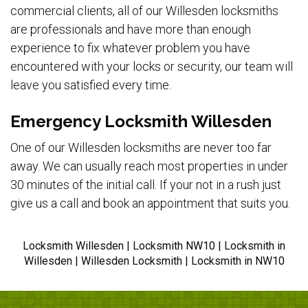
commercial clients, all of our Willesden locksmiths
are professionals and have more than enough
experience to fix whatever problem you have
encountered with your locks or security, our team will
leave you satisfied every time.
Emergency Locksmith Willesden
One of our Willesden locksmiths are never too far
away. We can usually reach most properties in under
30 minutes of the initial call. If your not in a rush just
give us a call and book an appointment that suits you.
Locksmith Willesden | Locksmith NW10 | Locksmith in
Willesden | Willesden Locksmith | Locksmith in NW10