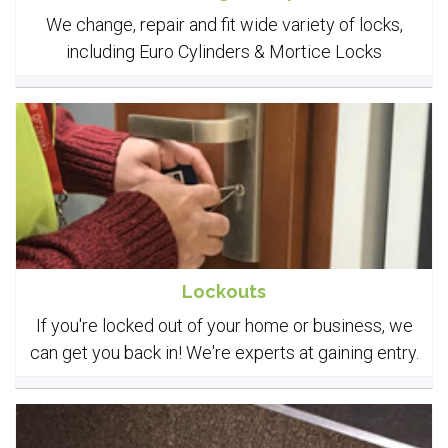
We change, repair and fit wide variety of locks,
including Euro Cylinders & Mortice Locks
Lockouts
If you're locked out of your home or business, we
can get you back in! We're experts at gaining entry.