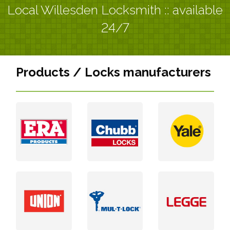
Local Willesden Locksmith :: available
24/7
Products / Locks manufacturers