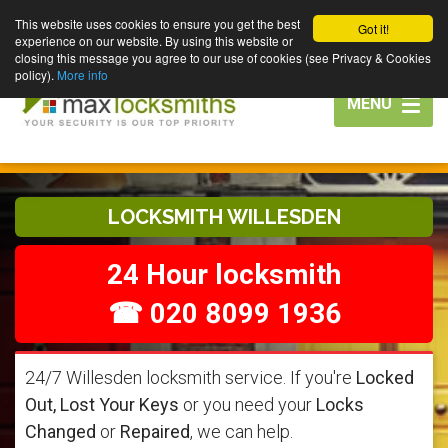
This website uses cookies to ensure you get the best
Got it!
experience on our website. By using this website or
closing this message you agree to our use of cookies (see Privacy & Cookies
policy).
More info
Toggle
MENU
navigation
LOCKSMITH WILLESDEN
24 Hour locksmith
☎ 020 8099 1936
24/7 Willesden locksmith service. If you're
Locked
Out, Lost Your Keys
or you need your
Locks
Changed
or
Repaired
, we can help.