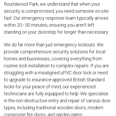
Roundwood Park, we understand that when your
security is compromised, you need someone on-site
fast. Our emergency response team typically arrives
within 20–30 minutes, ensuring you aren't left
standing on your doorstep for longer than necessary.
We do far more than just emergency lockouts. We
provide comprehensive security solutions for local
homes and businesses, covering everything from
routine lock installation to complex repairs. If you are
struggling with a misaligned uPVC door lock or need
to upgrade to insurance-approved British Standard
locks for your peace of mind, our experienced
technicians are fully equipped to help. We specialise
in the non-destructive entry and repair of various door
types, including traditional wooden doors, modern
composite fire doors, and garden gates.