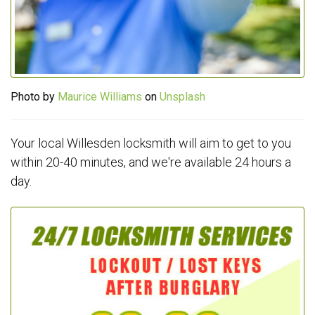
Photo by
Maurice Williams
on
Unsplash
Your local Willesden locksmith will aim to get to you
within 20-40 minutes, and we're available 24 hours a
day.