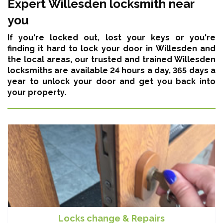
Expert Willesden locksmith near
you
If you're locked out, lost your keys or you're
finding it hard to lock your door in Willesden and
the local areas,
our trusted and trained Willesden
locksmiths are available 24 hours a day, 365 days a
year
to unlock your door and get you back into
your property.
Locks change & Repairs