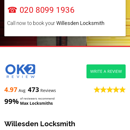
☎ 020 8099 1936
Call now to book your
Willesden Locksmith
WRITE A REVIEW
4.97
473
Avg
Reviews
99%
of reviewers recommend
Max Locksmiths
Willesden Locksmith