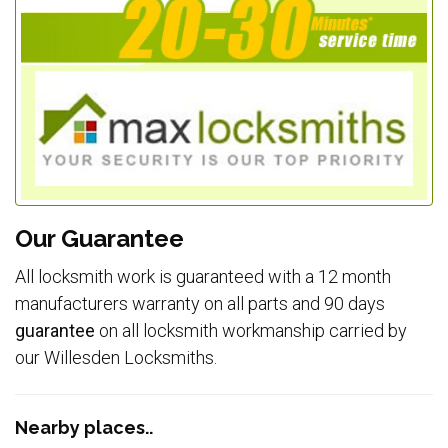
Our Guarantee
All locksmith work is guaranteed with a 12 month
manufacturers warranty on all parts and 90 days
guarantee
on all locksmith workmanship carried by
our Willesden Locksmiths.
Nearby places..