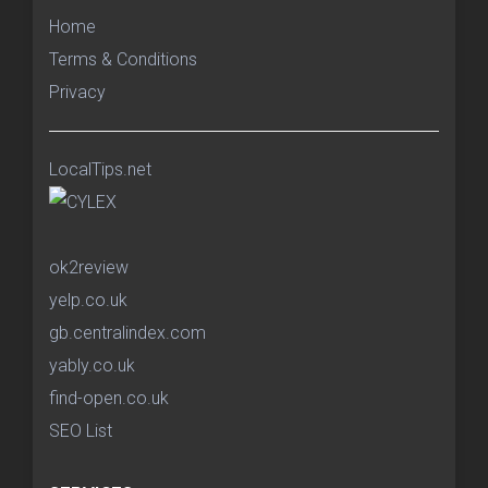
Home
Terms & Conditions
Privacy
LocalTips.net
ok2review
yelp.co.uk
gb.centralindex.com
yably.co.uk
find-open.co.uk
SEO List