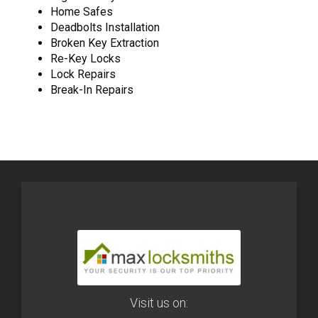
Home Safes
Deadbolts Installation
Broken Key Extraction
Re-Key Locks
Lock Repairs
Break-In Repairs
Visit us on: