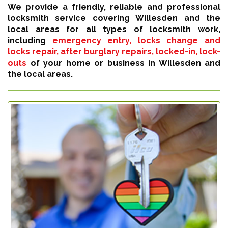
We provide a friendly, reliable and professional
locksmith service covering Willesden and the
local areas for all types of locksmith work,
including
emergency entry, locks change and
locks repair, after burglary repairs, locked-in, lock-
outs
of your home or business in Willesden and
the local areas.