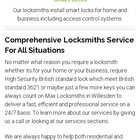
Our locksmiths install smart locks for home and
business including access control systems.
Comprehensive Locksmiths Service
For All Situations
No matter what reason you require a locksmith
whether its for your home or your business, require
High Security British standard lock which meet British
standard 3621 or maybe just a few more keys you can
always count on Max Locksmiths in Willesden to
deliver a fast, efficient and professional service on a
24/7 basis. To learn more about our services by giving
us a call or looking at our services sections.
We are always happy to help both residential and