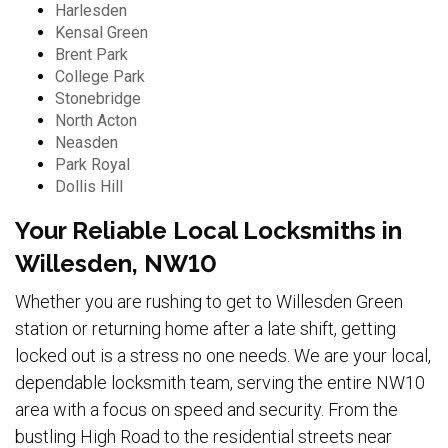
Harlesden
Kensal Green
Brent Park
College Park
Stonebridge
North Acton
Neasden
Park Royal
Dollis Hill
Your Reliable Local Locksmiths in
Willesden, NW10
Whether you are rushing to get to Willesden Green
station or returning home after a late shift, getting
locked out is a stress no one needs. We are your local,
dependable locksmith team, serving the entire NW10
area with a focus on speed and security. From the
bustling High Road to the residential streets near