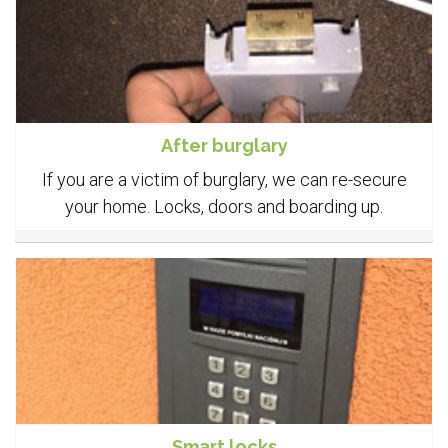
After burglary
If you are a victim of burglary, we can re-secure
your home. Locks, doors and boarding up.
Smart locks