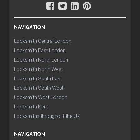
NAVIGATION
Locksmith Central London
Locksmith East London
Locksmith North London
Locksmith North West
Locksmith South East
Locksmith South West
Locksmith West London
Locksmith Kent
Locksmiths throughout the UK
NAVIGATION