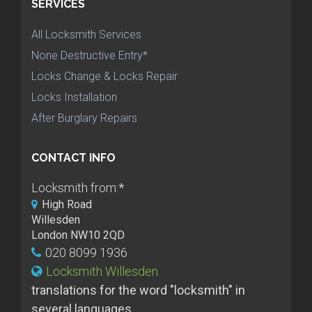
SERVICES
All Locksmith Services
None Destructive Entry*
Locks Change & Locks Repair
Locks Installation
After Burglary Repairs
CONTACT INFO
Locksmith from:
*
High Road
Willesden
London NW10 2QD
020 8099 1936
Locksmith Willesden
translations for the word "locksmith" in
several languages