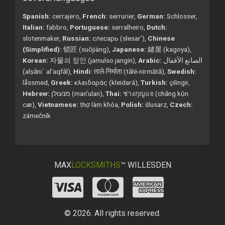
Spanish:
cerrajero,
French:
serrurier,
German:
Schlosser,
Italian:
fabbro,
Portuguese:
serralheiro,
Dutch:
slotenmaker,
Russian:
слесарь (slesar'),
Chinese
(Simplified):
锁匠 (suǒjiàng),
Japanese:
鍵屋 (kagoya),
Korean:
자물쇠 장인 (jamulso jangin),
Arabic:
الصانع الأقفال
(alṣāniʿ al'aqfāl),
Hindi:
ताले-निर्माता (tālé-nirmātā),
Swedish:
låssmed,
Greek:
κλειδαράς (kleidará),
Turkish:
çilingir,
Hebrew:
מנעולן (man'ulan),
Thai:
ช่างกุญแจ (chāng kụ̄n
cæ),
Vietnamese:
thợ làm khóa,
Polish:
ślusarz,
Czech:
zámečník
MAX
LOCKSMITHS
™ WILLESDEN
© 2026. All rights reserved.