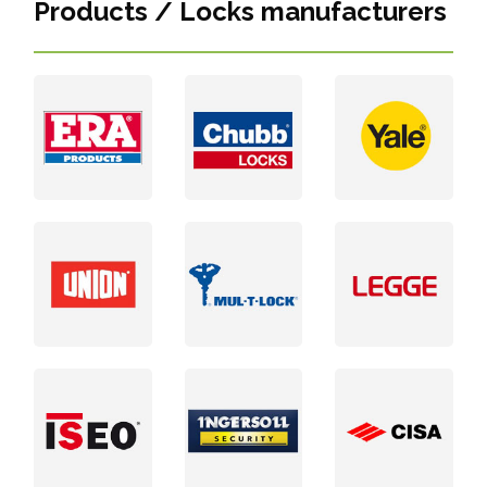
Products / Locks manufacturers