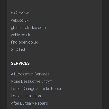
ok2review
yelp.co.uk
gb.centralindex.com
yably.co.uk
find-open.co.uk
SEO List
SERVICES
All Locksmith Services
None Destructive Entry*
Locks Change & Locks Repair
Locks Installation
After Burglary Repairs