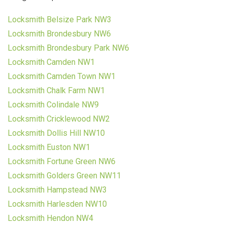
Locksmith Belsize Park NW3
Locksmith Brondesbury NW6
Locksmith Brondesbury Park NW6
Locksmith Camden NW1
Locksmith Camden Town NW1
Locksmith Chalk Farm NW1
Locksmith Colindale NW9
Locksmith Cricklewood NW2
Locksmith Dollis Hill NW10
Locksmith Euston NW1
Locksmith Fortune Green NW6
Locksmith Golders Green NW11
Locksmith Hampstead NW3
Locksmith Harlesden NW10
Locksmith Hendon NW4