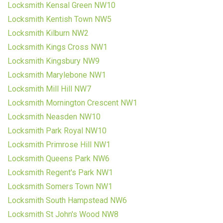
Locksmith Kensal Green NW10
Locksmith Kentish Town NW5
Locksmith Kilburn NW2
Locksmith Kings Cross NW1
Locksmith Kingsbury NW9
Locksmith Marylebone NW1
Locksmith Mill Hill NW7
Locksmith Mornington Crescent NW1
Locksmith Neasden NW10
Locksmith Park Royal NW10
Locksmith Primrose Hill NW1
Locksmith Queens Park NW6
Locksmith Regent's Park NW1
Locksmith Somers Town NW1
Locksmith South Hampstead NW6
Locksmith St John's Wood NW8