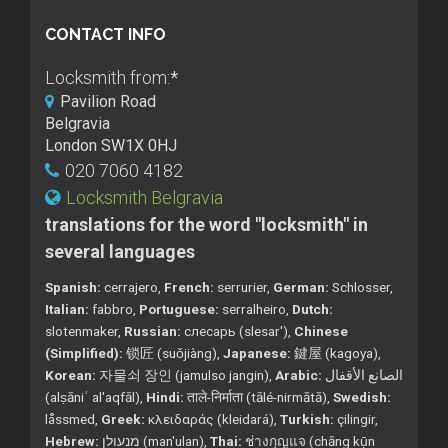
CONTACT INFO
Locksmith from:
*
Pavilion Road
Belgravia
London SW1X 0HJ
020 7060 4182
Locksmith Belgravia
translations for the word "locksmith" in
several languages
Spanish:
cerrajero,
French:
serrurier,
German:
Schlosser,
Italian:
fabbro,
Portuguese:
serralheiro,
Dutch:
slotenmaker,
Russian:
слесарь (slesar'),
Chinese
(Simplified):
锁匠 (suǒjiàng),
Japanese:
鍵屋 (kagoya),
Korean:
자물쇠 장인 (jamulso jangin),
Arabic:
الصانع الأقفال
(alṣāniʿ al'aqfāl),
Hindi:
ताले-निर्माता (tālé-nirmātā),
Swedish:
låssmed,
Greek:
κλειδαράς (kleidará),
Turkish:
çilingir,
Hebrew:
מנעולן (man'ulan),
Thai:
ช่างกุญแจ (chāng kụ̄n