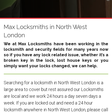
Max Locksmiths in North West
London
We at Max Locksmiths have been working in the
locksmith and security fields for many years now
so if you have any lock related issue, whether it’s a
broken key in the lock, lost house keys or you
simply want your locks changed, we can help.
Searching for a locksmith in North West London is a
large area to cover but rest assured our Locksmiths
are local and we work 24 hours a day seven days a
week. If you are locked out and need a 24 hour
locksmith anywhere in North West London, please call