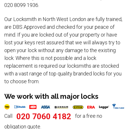
020 8099 1936.
Our Locksmith in North West London are fully trained,
are DBS Approved and checked for your peace of
mind. If you are locked out of your property or have
lost your keys rest assured that we will always try to
open your lock without any damage to the existing
lock. Where this is not possible and a lock
replacement is required our locksmiths are stocked
with a vast range of top quality branded locks for you
to choose from.
We work with all major locks
020 7060 4182
Call
for a free no
obligation quote.