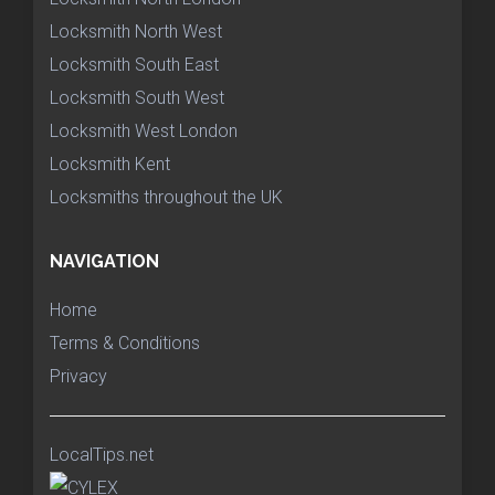
Locksmith North West
Locksmith South East
Locksmith South West
Locksmith West London
Locksmith Kent
Locksmiths throughout the UK
NAVIGATION
Home
Terms & Conditions
Privacy
LocalTips.net