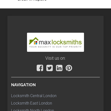
Visit us on:
NAVIGATION
Locksmith Central London
Locksmith East London
Locksmith North London