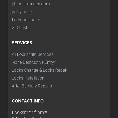
gb.centralindex.com
yably.co.uk
find-open.co.uk
SEO List
SERVICES
All Locksmith Services
None Destructive Entry*
Locks Change & Locks Repair
Locks Installation
After Burglary Repairs
CONTACT INFO
Locksmith from:
*