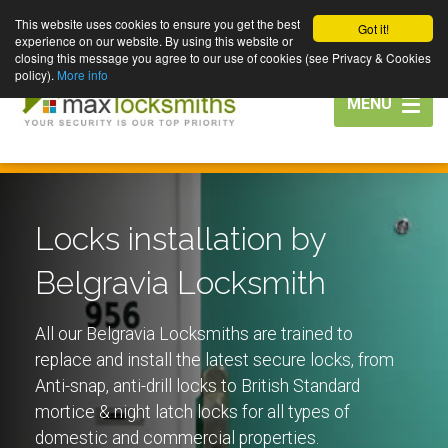
This website uses cookies to ensure you get the best
Got it!
experience on our website. By using this website or
closing this message you agree to our use of cookies (see Privacy & Cookies
policy).
More info
Toggle
MENU
navigation
Locks installation by
Belgravia Locksmith
All our Belgravia Locksmiths are trained to
replace and install the latest secure locks, from
Anti-snap, anti-drill locks to British Standard
mortice & night latch locks for all types of
domestic and commercial properties.