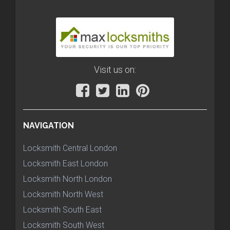
Visit us on:
NAVIGATION
Locksmith Central London
Locksmith East London
Locksmith North London
Locksmith North West
Locksmith South East
Locksmith South West