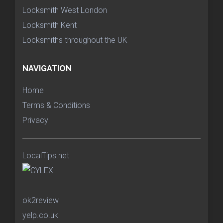
Locksmith West London
Locksmith Kent
Locksmiths throughout the UK
NAVIGATION
Home
Terms & Conditions
Privacy
LocalTips.net
ok2review
yelp.co.uk