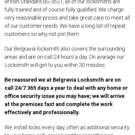
British Standard BS-3621, all of our locksmiths are
fully trained and of course fully qualified. We charge
very reasonable prices and take great care to meet all
of our customer needs. We have a long list of repeat
customers so why not join them.
Our Belgravia locksmith also covers the surrounding
areas and are on-call 24 hours a day. On avarage our
Locksmith will get to you within 30 minutes.
Be reassured we at Belgravia Locksmith are on
call 24/7 365 days a year to deal with any home or
office security issue you may have; we will arrive
at the premises fast and complete the work
effectively and professionally.
We install locks every day, often as additional security