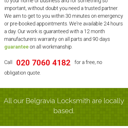
to your home or business and for something so
important, without doubt you need a trusted partner.
We aim to get to you within 30 minutes on emergency
or pre-booked appointments. We're available 24 hours
a day. Our work is guaranteed with a 12 month
manufacturers warranty on all parts and 90 days
guarantee
on all workmanship.
020 7060 4182
Call
for a free, no
obligation quote.
All our Belgravia Locksmith are locally
based.