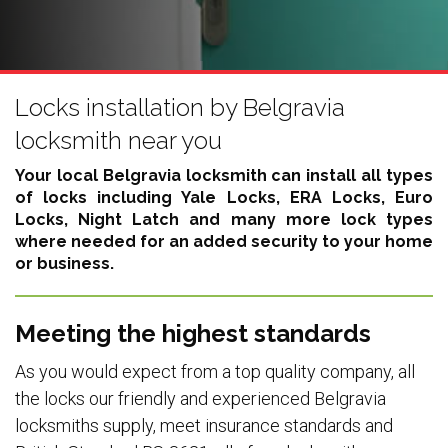
Locks installation by Belgravia
locksmith near you
Your local Belgravia locksmith can install all types
of locks including
Yale Locks, ERA Locks, Euro
Locks, Night Latch
and many more lock types
where needed for an added security to your home
or business.
Meeting the highest standards
As you would expect from a top quality company, all
the locks our friendly and experienced Belgravia
locksmiths supply, meet insurance standards and