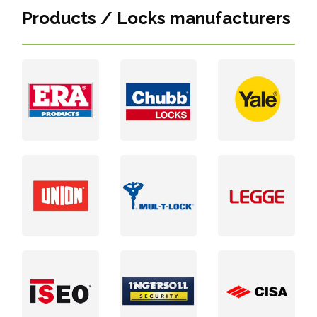
Products / Locks manufacturers