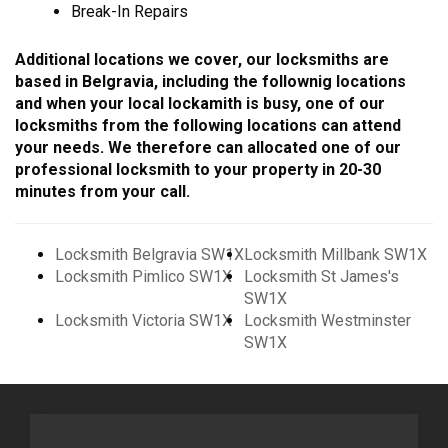
Break-In Repairs
Additional locations we cover, our locksmiths are
based in Belgravia, including the follownig locations
and when your local lockamith is busy, one of our
locksmiths from the following locations can attend
your needs. We therefore can allocated one of our
professional locksmith to your property in 20-30
minutes from your call.
Locksmith Belgravia SW1X
Locksmith Millbank SW1X
Locksmith Pimlico SW1X
Locksmith St James's
SW1X
Locksmith Victoria SW1X
Locksmith Westminster
SW1X