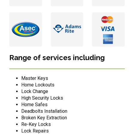
Range of services including
Master Keys
Home Lockouts
Lock Change
High Security Locks
Home Safes
Deadbolts Installation
Broken Key Extraction
Re-Key Locks
Lock Repairs