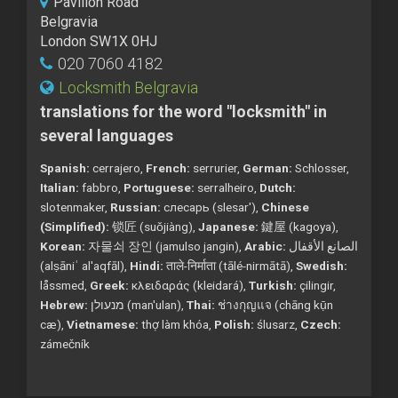
Pavilion Road
Belgravia
London SW1X 0HJ
020 7060 4182
Locksmith Belgravia
translations for the word "locksmith" in
several languages
Spanish:
cerrajero,
French:
serrurier,
German:
Schlosser,
Italian:
fabbro,
Portuguese:
serralheiro,
Dutch:
slotenmaker,
Russian:
слесарь (slesar'),
Chinese
(Simplified):
锁匠 (suǒjiàng),
Japanese:
鍵屋 (kagoya),
Korean:
자물쇠 장인 (jamulso jangin),
Arabic:
الصانع الأقفال
(alṣāniʿ al'aqfāl),
Hindi:
ताले-निर्माता (tālé-nirmātā),
Swedish:
låssmed,
Greek:
κλειδαράς (kleidará),
Turkish:
çilingir,
Hebrew:
מנעולן (man'ulan),
Thai:
ช่างกุญแจ (chāng kụ̄n
cæ),
Vietnamese:
thợ làm khóa,
Polish:
ślusarz,
Czech:
zámečník