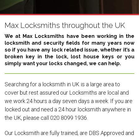
Max Locksmiths throughout the UK
We at Max Locksmiths have been working in the
locksmith and security fields for many years now
so if you have any lock related issue, whether it’s a
broken key in the lock, lost house keys or you
simply want your locks changed, we can help.
Searching for a locksmith in UK is a large area to
cover but rest assured our Locksmiths are local and
we work 24 hours a day seven days a week. If you are
locked out and need a 24 hour locksmith anywhere in
the UK, please call 020 8099 1936.
Our Locksmith are fully trained, are DBS Approved and