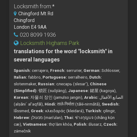
Locksmith from:
*
Chingford Mt Rd
Chingford
London E4 9AA
020 8099 1936
Locksmith Highams Park
translations for the word "locksmith" in
several languages
Spanish:
cerrajero,
French:
serrurier,
German:
Schlosser,
Italian:
fabbro,
Portuguese:
serralheiro,
Dutch:
slotenmaker,
Russian:
слесарь (slesar'),
Chinese
(Simplified):
锁匠 (suǒjiàng),
Japanese:
鍵屋 (kagoya),
Korean:
자물쇠 장인 (jamulso jangin),
Arabic:
الصانع الأقفال
(alṣāniʿ al'aqfāl),
Hindi:
ताले-निर्माता (tālé-nirmātā),
Swedish:
låssmed,
Greek:
κλειδαράς (kleidará),
Turkish:
çilingir,
Hebrew:
מנעולן (man'ulan),
Thai:
ช่างกุญแจ (chāng kụ̄n
cæ),
Vietnamese:
thợ làm khóa,
Polish:
ślusarz,
Czech:
zámečník