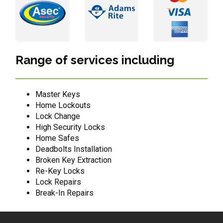
Range of services including
Master Keys
Home Lockouts
Lock Change
High Security Locks
Home Safes
Deadbolts Installation
Broken Key Extraction
Re-Key Locks
Lock Repairs
Break-In Repairs