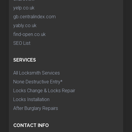
yelp.co.uk
gb.centralindex.com
yably.co.uk
find-open.co.uk
SEO List
SERVICES
All Locksmith Services
None Destructive Entry*
Locks Change & Locks Repair
Locks Installation
After Burglary Repairs
CONTACT INFO