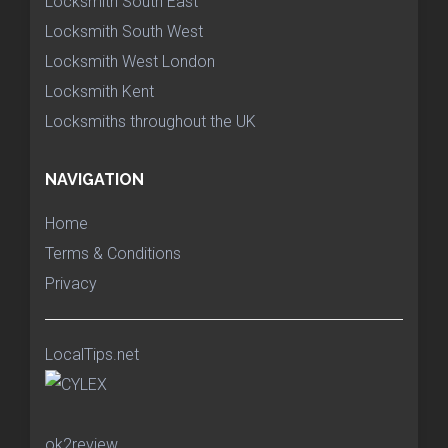
Locksmith South East
Locksmith South West
Locksmith West London
Locksmith Kent
Locksmiths throughout the UK
NAVIGATION
Home
Terms & Conditions
Privacy
LocalTips.net
ok2review