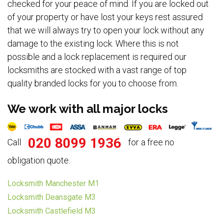
checked for your peace of mind. If you are locked out
of your property or have lost your keys rest assured
that we will always try to open your lock without any
damage to the existing lock. Where this is not
possible and a lock replacement is required our
locksmiths are stocked with a vast range of top
quality branded locks for you to choose from.
We work with all major locks
020 8099 1936
Call
for a free no
obligation quote.
Locksmith Manchester M1
Locksmith Deansgate M3
Locksmith Castlefield M3