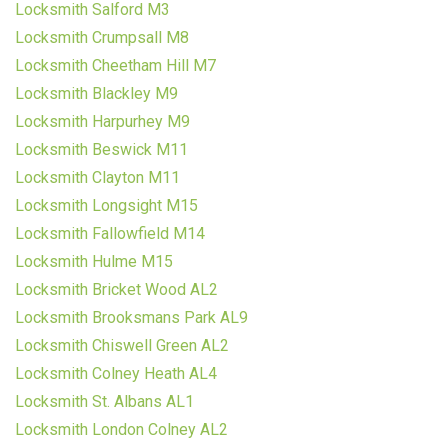
Locksmith Salford M3
Locksmith Crumpsall M8
Locksmith Cheetham Hill M7
Locksmith Blackley M9
Locksmith Harpurhey M9
Locksmith Beswick M11
Locksmith Clayton M11
Locksmith Longsight M15
Locksmith Fallowfield M14
Locksmith Hulme M15
Locksmith Bricket Wood AL2
Locksmith Brooksmans Park AL9
Locksmith Chiswell Green AL2
Locksmith Colney Heath AL4
Locksmith St. Albans AL1
Locksmith London Colney AL2