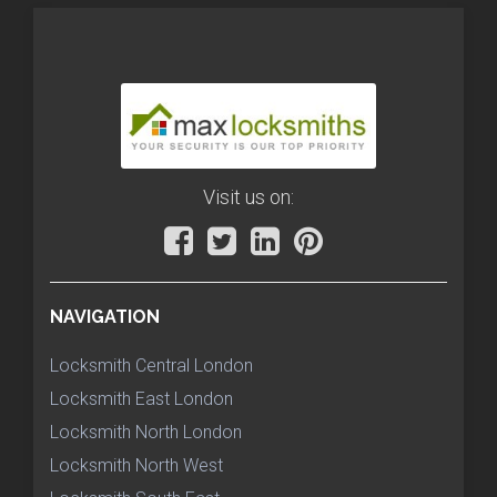
Visit us on:
NAVIGATION
Locksmith Central London
Locksmith East London
Locksmith North London
Locksmith North West