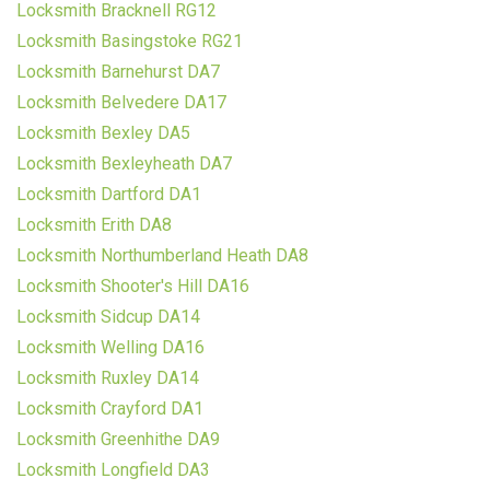
Locksmith Bracknell RG12
Locksmith Basingstoke RG21
Locksmith Barnehurst DA7
Locksmith Belvedere DA17
Locksmith Bexley DA5
Locksmith Bexleyheath DA7
Locksmith Dartford DA1
Locksmith Erith DA8
Locksmith Northumberland Heath DA8
Locksmith Shooter's Hill DA16
Locksmith Sidcup DA14
Locksmith Welling DA16
Locksmith Ruxley DA14
Locksmith Crayford DA1
Locksmith Greenhithe DA9
Locksmith Longfield DA3