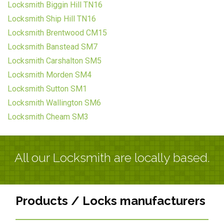
Locksmith Biggin Hill TN16
Locksmith Ship Hill TN16
Locksmith Brentwood CM15
Locksmith Banstead SM7
Locksmith Carshalton SM5
Locksmith Morden SM4
Locksmith Sutton SM1
Locksmith Wallington SM6
Locksmith Cheam SM3
All our Locksmith are locally based.
Products / Locks manufacturers