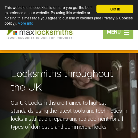
This website uses cookies to ensure you get the best
Got it!
experience on our website. By using this website or
closing this message you agree to our use of cookies (see Privacy & Cookies
policy).
More info
Toggle
MENU
navigation
Locksmiths throughout
the UK
Our UK Locksmiths are trained to highest
standards, using the latest tools and techniques in
locks installation, repairs and replacement for all
types of domestic and commercial locks.