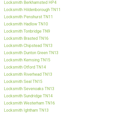
Locksmith Berkhamsted HP4
Locksmith Hildenborough TN11
Locksmith Penshurst TN11
Locksmith Hadlow TN10
Locksmith Tonbridge TN9
Locksmith Brasted TN16
Locksmith Chipstead TN13
Locksmith Dunton Green TN13
Locksmith Kemsing TN15
Locksmith Otford TN14
Locksmith Riverhead TN13
Locksmith Seal TN15
Locksmith Sevenoaks TN13
Locksmith Sundridge TN14
Locksmith Westerham TN16
Locksmith Ightham TN13