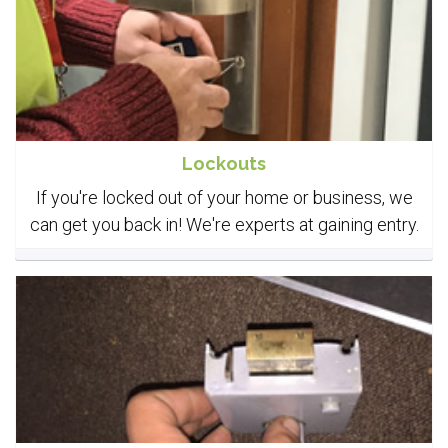
Lockouts
If you're locked out of your home or business, we
can get you back in! We're experts at gaining entry.