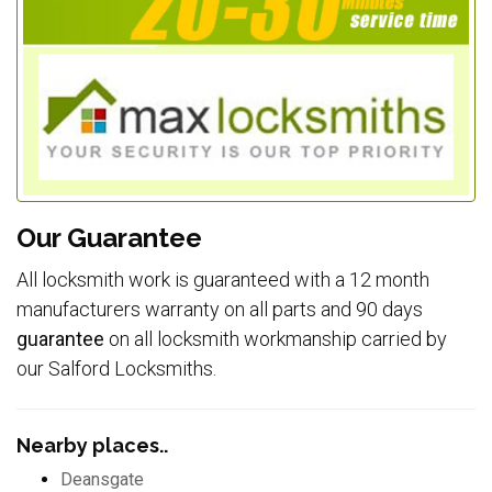
Our Guarantee
All locksmith work is guaranteed with a 12 month
manufacturers warranty on all parts and 90 days
guarantee
on all locksmith workmanship carried by
our Salford Locksmiths.
Nearby places..
Deansgate