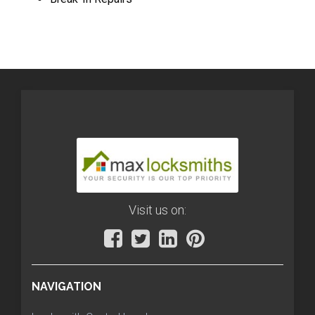
Visit us on:
NAVIGATION