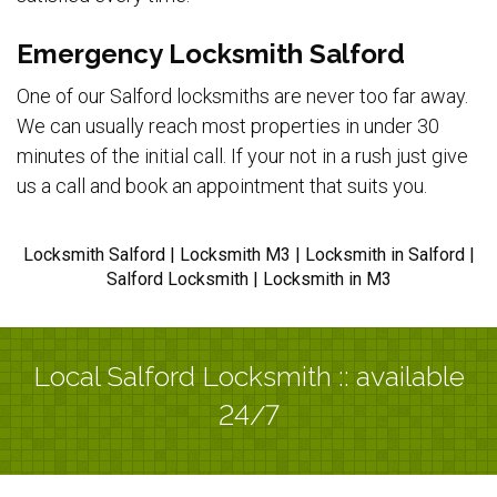
Emergency Locksmith Salford
One of our Salford locksmiths are never too far away.
We can usually reach most properties in under 30
minutes of the initial call. If your not in a rush just give
us a call and book an appointment that suits you.
Locksmith Salford | Locksmith M3 | Locksmith in Salford |
Salford Locksmith | Locksmith in M3
Local Salford Locksmith :: available
24/7