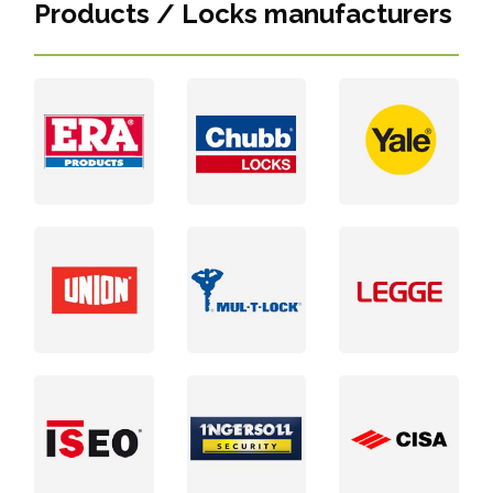
Products / Locks manufacturers