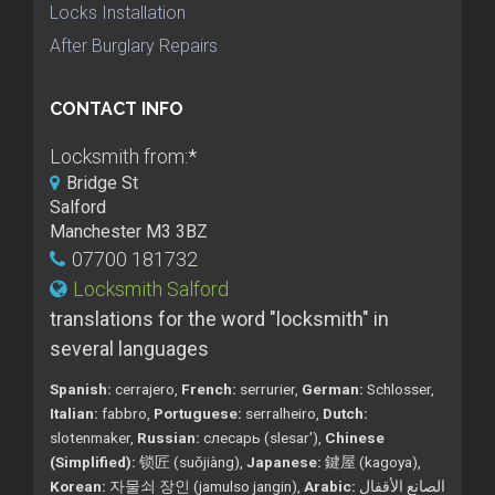
Locks Installation
After Burglary Repairs
CONTACT INFO
Locksmith from:
*
Bridge St
Salford
Manchester M3 3BZ
07700 181732
Locksmith Salford
translations for the word "locksmith" in
several languages
Spanish:
cerrajero,
French:
serrurier,
German:
Schlosser,
Italian:
fabbro,
Portuguese:
serralheiro,
Dutch:
slotenmaker,
Russian:
слесарь (slesar'),
Chinese
(Simplified):
锁匠 (suǒjiàng),
Japanese:
鍵屋 (kagoya),
Korean:
자물쇠 장인 (jamulso jangin),
Arabic:
الصانع الأقفال