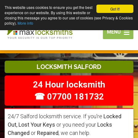
This website uses cookies to ensure you get the best
Got it!
experience on our website. By using this website or
closing this message you agree to our use of cookies (see Privacy & Cookies
policy).
More info
Toggle
MENU
navigation
LOCKSMITH SALFORD
24 Hour locksmith
☎ 07700 181732
24/7 Salford locksmith service. If you're
Locked
Out, Lost Your Keys
or you need your
Locks
Changed
or
Repaired
, we can help.