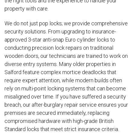
the right tools and the experience to handle your
property with care.
We do not just pop locks; we provide comprehensive
security solutions. From upgrading to insurance-
approved 3-star anti-snap Euro cylinder locks to
conducting precision lock repairs on traditional
wooden doors, our technicians are trained to work on
diverse entry systems. Many older properties in
Salford feature complex mortice deadlocks that
require expert attention, while modern builds often
rely on multi-point locking systems that can become
misaligned over time. If you have suffered a security
breach, our after-burglary repair service ensures your
premises are secured immediately, replacing
compromised hardware with high-grade British
Standard locks that meet strict insurance criteria.