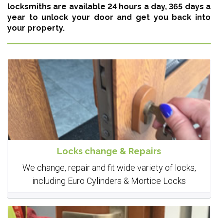
locksmiths are available 24 hours a day, 365 days a
year
to unlock your door and get you back into
your property.
Locks change & Repairs
We change, repair and fit wide variety of locks,
including Euro Cylinders & Mortice Locks