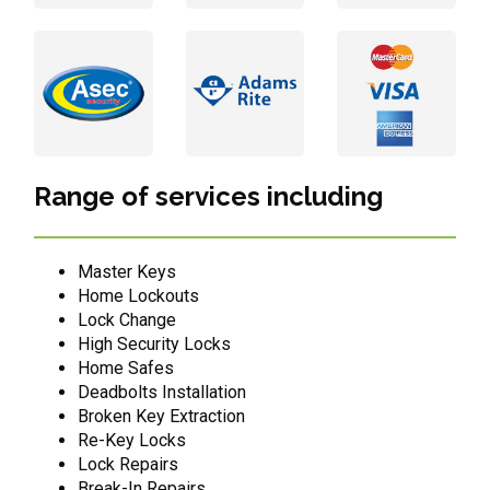
Range of services including
Master Keys
Home Lockouts
Lock Change
High Security Locks
Home Safes
Deadbolts Installation
Broken Key Extraction
Re-Key Locks
Lock Repairs
Break-In Repairs