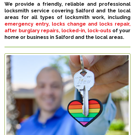
We provide a friendly, reliable and professional
locksmith service covering Salford and the local
areas for all types of locksmith work, including
emergency entry, locks change and locks repair,
after burglary repairs, locked-in, lock-outs
of your
home or business in Salford and the local areas.