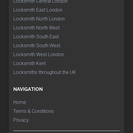
Locksmith Central London
Locksmith East London
Locksmith North London
Locksmith North West
Locksmith South East
Locksmith South West
Locksmith West London
Locksmith Kent
Locksmiths throughout the UK
NAVIGATION
Home
Terms & Conditions
Privacy