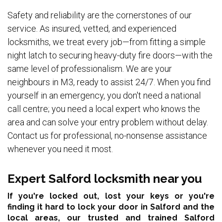
Safety and reliability are the cornerstones of our
service. As insured, vetted, and experienced
locksmiths, we treat every job—from fitting a simple
night latch to securing heavy-duty fire doors—with the
same level of professionalism. We are your
neighbours in M3, ready to assist 24/7. When you find
yourself in an emergency, you don't need a national
call centre; you need a local expert who knows the
area and can solve your entry problem without delay.
Contact us for professional, no-nonsense assistance
whenever you need it most.
Expert Salford locksmith near you
If you're locked out, lost your keys or you're
finding it hard to lock your door in Salford and the
local areas,
our trusted and trained Salford