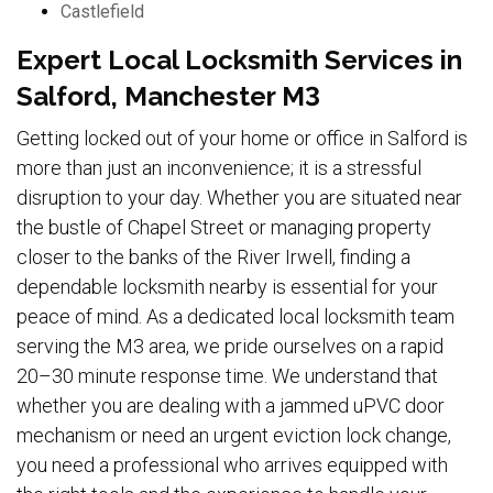
Castlefield
Expert Local Locksmith Services in
Salford, Manchester M3
Getting locked out of your home or office in Salford is
more than just an inconvenience; it is a stressful
disruption to your day. Whether you are situated near
the bustle of Chapel Street or managing property
closer to the banks of the River Irwell, finding a
dependable locksmith nearby is essential for your
peace of mind. As a dedicated local locksmith team
serving the M3 area, we pride ourselves on a rapid
20–30 minute response time. We understand that
whether you are dealing with a jammed uPVC door
mechanism or need an urgent eviction lock change,
you need a professional who arrives equipped with