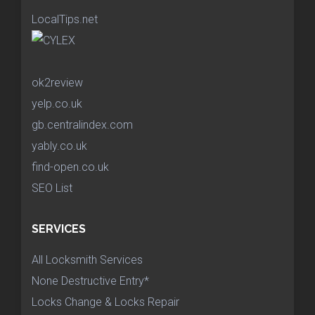
LocalTips.net
ok2review
yelp.co.uk
gb.centralindex.com
yably.co.uk
find-open.co.uk
SEO List
SERVICES
All Locksmith Services
None Destructive Entry*
Locks Change & Locks Repair