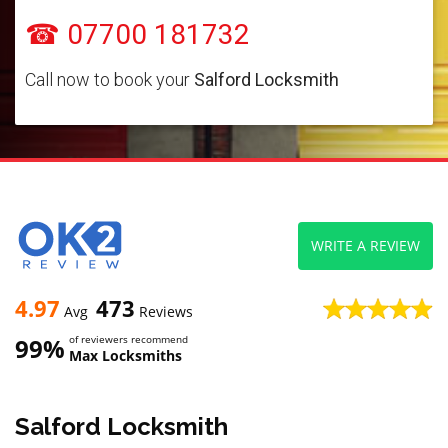
☎ 07700 181732
Call now to book your
Salford Locksmith
WRITE A REVIEW
4.97
473
Avg
Reviews
99%
of reviewers recommend
Max Locksmiths
Salford Locksmith