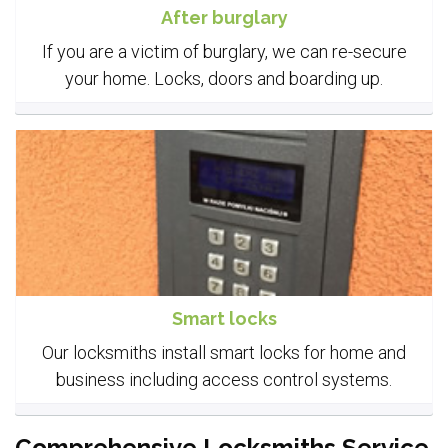
After burglary
If you are a victim of burglary, we can re-secure
your home. Locks, doors and boarding up.
Smart locks
Our locksmiths install smart locks for home and
business including access control systems.
Comprehensive Locksmiths Service