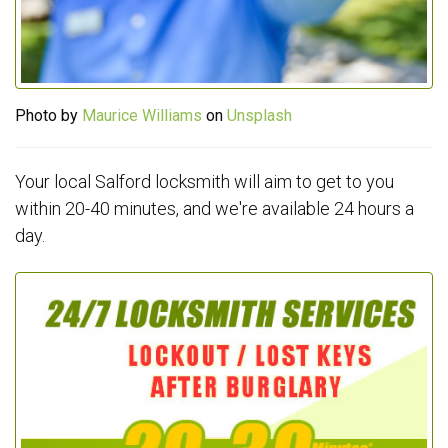
Photo by
Maurice Williams
on
Unsplash
Your local Salford locksmith will aim to get to you
within 20-40 minutes, and we're available 24 hours a
day.