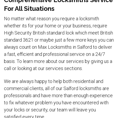
For All Situations
No matter what reason you require a locksmith
whether its for your home or your business, require
High Security British standard lock which meet British
standard 3621 or maybe just a few more keys you can
always count on Max Locksmiths in Salford to deliver
a fast, efficient and professional service on a 24/7
basis. To learn more about our services by giving us a
call or looking at our services sections.
We are always happy to help both residential and
commercial clients, all of our Salford locksmiths are
professionals and have more than enough experience
to fix whatever problem you have encountered with
your locks or security, our team will leave you
satisfied every time.