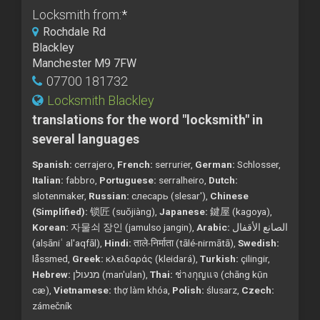
Locksmith from:
*
Rochdale Rd
Blackley
Manchester M9 7FW
07700 181732
Locksmith Blackley
translations for the word "locksmith" in
several languages
Spanish:
cerrajero,
French:
serrurier,
German:
Schlosser,
Italian:
fabbro,
Portuguese:
serralheiro,
Dutch:
slotenmaker,
Russian:
слесарь (slesar'),
Chinese
(Simplified):
锁匠 (suǒjiàng),
Japanese:
鍵屋 (kagoya),
Korean:
자물쇠 장인 (jamulso jangin),
Arabic:
الصانع الأقفال
(alṣāniʿ al'aqfāl),
Hindi:
ताले-निर्माता (tālé-nirmātā),
Swedish:
låssmed,
Greek:
κλειδαράς (kleidará),
Turkish:
çilingir,
Hebrew:
מנעולן (man'ulan),
Thai:
ช่างกุญแจ (chāng kụ̄n
cæ),
Vietnamese:
thợ làm khóa,
Polish:
ślusarz,
Czech:
zámečník