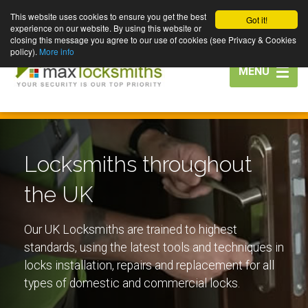
This website uses cookies to ensure you get the best
Got it!
experience on our website. By using this website or
closing this message you agree to our use of cookies (see Privacy & Cookies
policy).
More info
Toggle
MENU
navigation
Locksmiths throughout
the UK
Our UK Locksmiths are trained to highest
standards, using the latest tools and techniques in
locks installation, repairs and replacement for all
types of domestic and commercial locks.