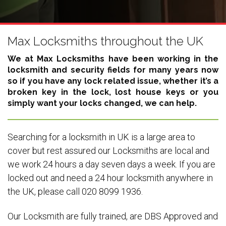
Max Locksmiths throughout the UK
We at Max Locksmiths have been working in the
locksmith and security fields for many years now
so if you have any lock related issue, whether it’s a
broken key in the lock, lost house keys or you
simply want your locks changed, we can help.
Searching for a locksmith in UK is a large area to
cover but rest assured our Locksmiths are local and
we work 24 hours a day seven days a week. If you are
locked out and need a 24 hour locksmith anywhere in
the UK, please call 020 8099 1936.
Our Locksmith are fully trained, are DBS Approved and