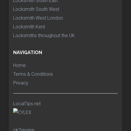
Locksmith South East
Locksmith South West
Locksmith West London
Locksmith Kent
Locksmiths throughout the UK
NAVIGATION
Home
Terms & Conditions
Privacy
LocalTips.net
ok2review