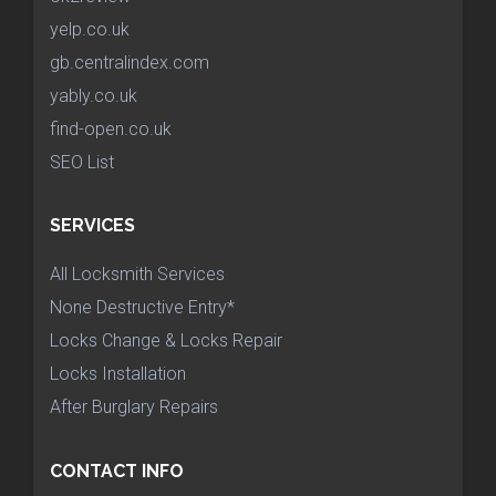
yelp.co.uk
gb.centralindex.com
yably.co.uk
find-open.co.uk
SEO List
SERVICES
All Locksmith Services
None Destructive Entry*
Locks Change & Locks Repair
Locks Installation
After Burglary Repairs
CONTACT INFO