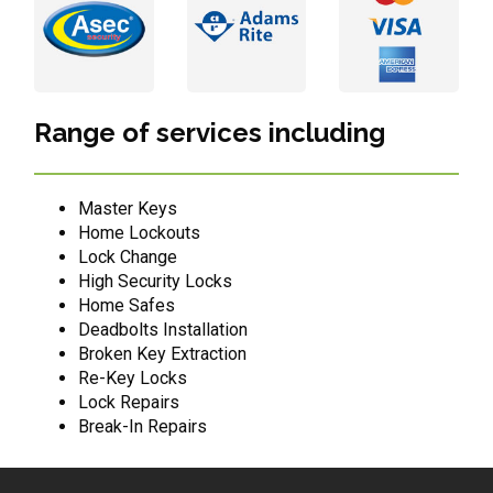
Range of services including
Master Keys
Home Lockouts
Lock Change
High Security Locks
Home Safes
Deadbolts Installation
Broken Key Extraction
Re-Key Locks
Lock Repairs
Break-In Repairs