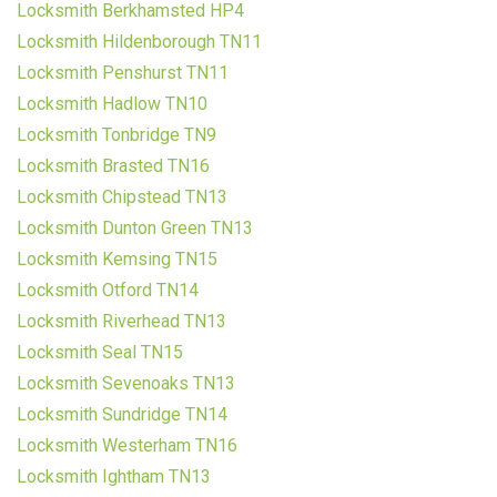
Locksmith Berkhamsted HP4
Locksmith Hildenborough TN11
Locksmith Penshurst TN11
Locksmith Hadlow TN10
Locksmith Tonbridge TN9
Locksmith Brasted TN16
Locksmith Chipstead TN13
Locksmith Dunton Green TN13
Locksmith Kemsing TN15
Locksmith Otford TN14
Locksmith Riverhead TN13
Locksmith Seal TN15
Locksmith Sevenoaks TN13
Locksmith Sundridge TN14
Locksmith Westerham TN16
Locksmith Ightham TN13