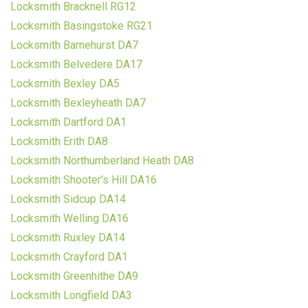
Locksmith Bracknell RG12
Locksmith Basingstoke RG21
Locksmith Barnehurst DA7
Locksmith Belvedere DA17
Locksmith Bexley DA5
Locksmith Bexleyheath DA7
Locksmith Dartford DA1
Locksmith Erith DA8
Locksmith Northumberland Heath DA8
Locksmith Shooter's Hill DA16
Locksmith Sidcup DA14
Locksmith Welling DA16
Locksmith Ruxley DA14
Locksmith Crayford DA1
Locksmith Greenhithe DA9
Locksmith Longfield DA3