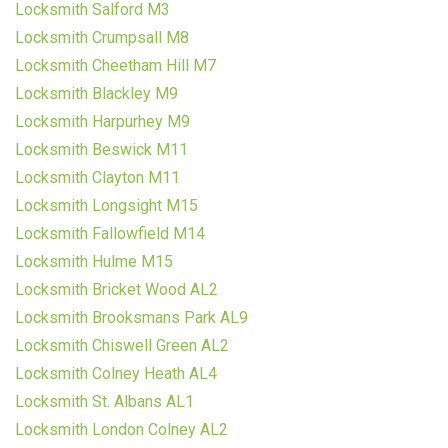
Locksmith Salford M3
Locksmith Crumpsall M8
Locksmith Cheetham Hill M7
Locksmith Blackley M9
Locksmith Harpurhey M9
Locksmith Beswick M11
Locksmith Clayton M11
Locksmith Longsight M15
Locksmith Fallowfield M14
Locksmith Hulme M15
Locksmith Bricket Wood AL2
Locksmith Brooksmans Park AL9
Locksmith Chiswell Green AL2
Locksmith Colney Heath AL4
Locksmith St. Albans AL1
Locksmith London Colney AL2