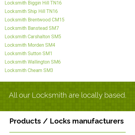
Locksmith Biggin Hill TN16
Locksmith Ship Hill TN16
Locksmith Brentwood CM15
Locksmith Banstead SM7
Locksmith Carshalton SM5
Locksmith Morden SM4
Locksmith Sutton SM1
Locksmith Wallington SM6
Locksmith Cheam SM3
All our Locksmith are locally based.
Products / Locks manufacturers