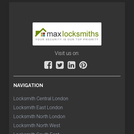
Visit us on:
NAVIGATION
Locksmith Central London
Locksmith East London
Locksmith North London
Locksmith North West