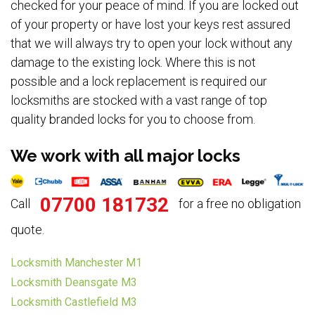
checked for your peace of mind. If you are locked out
of your property or have lost your keys rest assured
that we will always try to open your lock without any
damage to the existing lock. Where this is not
possible and a lock replacement is required our
locksmiths are stocked with a vast range of top
quality branded locks for you to choose from.
We work with all major locks
07700 181732
Call
for a free no obligation
quote.
Locksmith Manchester M1
Locksmith Deansgate M3
Locksmith Castlefield M3