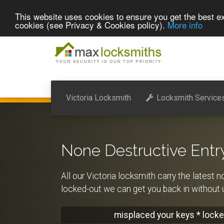
This website uses cookies to ensure you get the best ex
cookies (see Privacy & Cookies policy).
More info
Victoria Locksmith
Locksmith Service
None Destructive Entr
All our Victoria locksmith carry the latest n
locked-out we can get you back in withou
misplaced your keys * locke