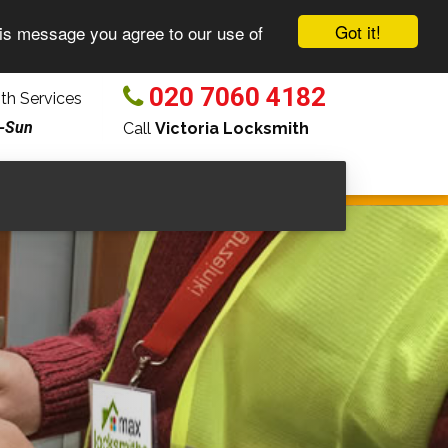
Got it!
his message you agree to our use of
020 7060 4182
h Services
-Sun
Call
Victoria Locksmith