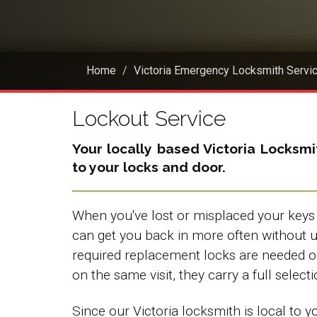
Home
Victoria Emergency Locksmith Servi
Lockout Service
Your locally based
Victoria Locksmi
to your locks and door.
When you've lost or misplaced your keys a
can get you back in more often without
required replacement locks are needed o
on the same visit, they carry a full selecti
Since our Victoria locksmith is local to 