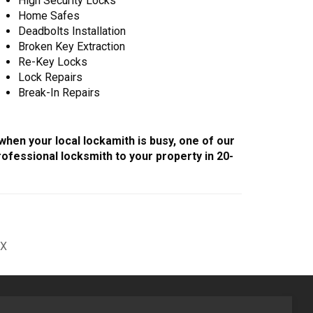
High Security Locks
Home Safes
Deadbolts Installation
Broken Key Extraction
Re-Key Locks
Lock Repairs
Break-In Repairs
 when your local lockamith is busy, one of our
ofessional locksmith to your property in 20-
1X