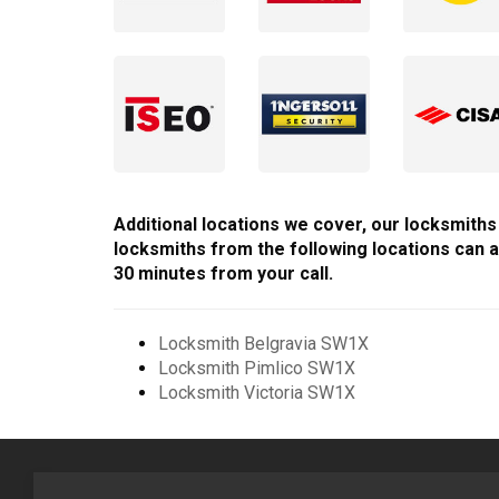
Additional locations we cover, our locksmiths 
locksmiths from the following locations can a
30 minutes from your call.
Locksmith Belgravia SW1X
Locksmith Pimlico SW1X
Locksmith Victoria SW1X