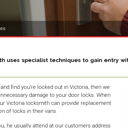
ces
th
uses specialist techniques to gain entry 
nd find you're locked out in Victoria, then we
 unnecessary damage to your door locks. When
ur Victoria locksmith can provide replacement
on of locks in their vans.
you, he usually attend at our customers address