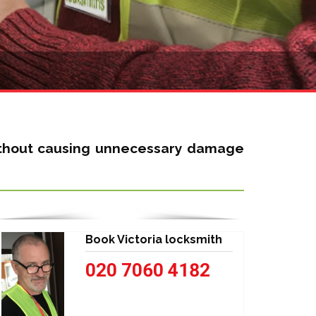
without causing unnecessary damage
Book Victoria locksmith
020 7060 4182