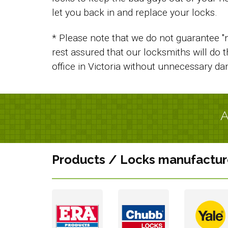
let you back in and replace your locks.
* Please note that we do not guarantee "n
rest assured that our locksmiths will do 
office in Victoria without unnecessary d
A
Products / Locks manufactur