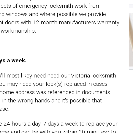
spects of emergency locksmith work from
nd windows and where possible we provide
ent doors with 12 month manufacturers warranty
ll workmanship.
ays a week.
u'll most likey need need our Victoria locksmith
ou may need your lock(s) replaced in cases
r home address was referenced in documents
 in the wrong hands and it's possible that
ase.
le 24 hours a day, 7 days a week to replace your
home and can be with you within 30 minutes* to