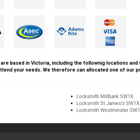
are based in Victoria, including the follownig locations and
ttend your needs. We therefore can allocated one of our pr
Locksmith Millbank SW1X
Locksmith St James's SW1X
Locksmith Westminster SW