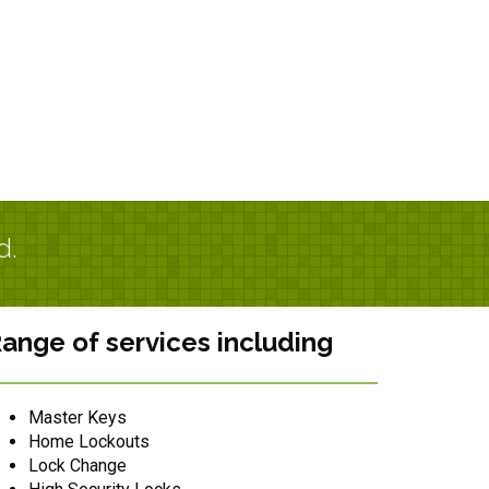
d.
ange of services including
Master Keys
Home Lockouts
Lock Change