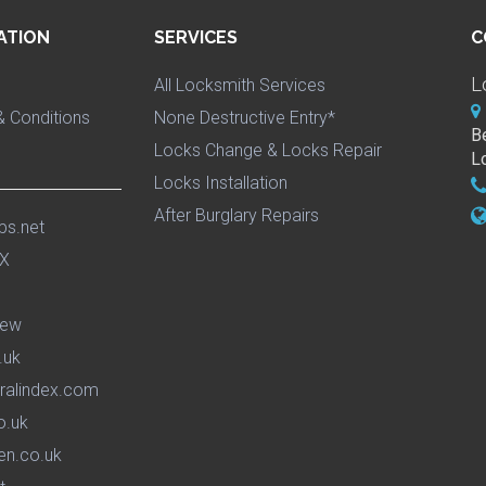
ATION
SERVICES
C
L
All Locksmith Services
 Conditions
None Destructive Entry*
B
Locks Change & Locks Repair
L
Locks Installation
After Burglary Repairs
ps.net
iew
.uk
ralindex.com
o.uk
en.co.uk