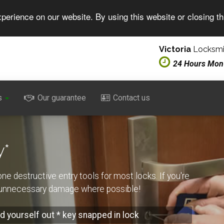
perience on our website. By using this website or closing t
Victoria
Locksmit
24 Hours Mon
s
Our guarantee
Contact us
y*
one destructive entry tools for most locks. If you're
t unnecessary damage where possible!
d yourself out * key snapped in lock