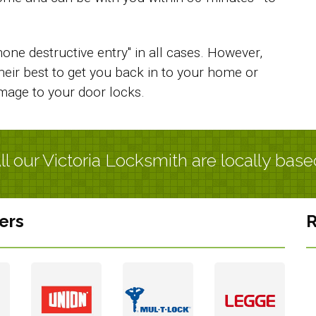
one destructive entry" in all cases. However,
their best to get you back in to your home or
amage to your door locks.
ll our Victoria Locksmith are locally base
ers
R