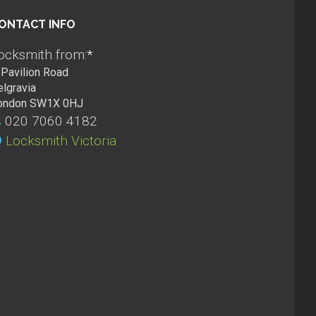
ONTACT INFO
ocksmith from:
*
Pavilion Road
elgravia
ondon SW1X 0HJ
020 7060 4182
Locksmith Victoria