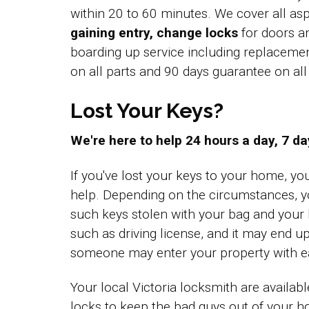
within 20 to 60 minutes. We cover all a
gaining entry, change locks
for doors a
boarding up service including replacem
on all parts and 90 days guarantee on a
Lost Your Keys?
We're here to help 24 hours a day, 7 d
If you've lost your keys to your home, yo
help. Depending on the circumstances, y
such keys stolen with your bag and you
such as driving license, and it may end up
someone may enter your property with e
Your local Victoria locksmith are availab
locks to keep the bad guys out of your 