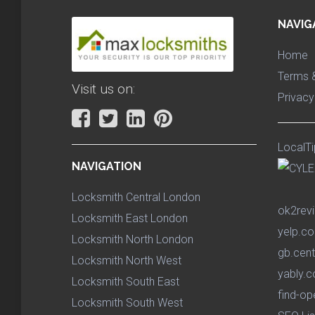
NAVIG
Home
Terms &
Visit us on:
Privacy
LocalTi
NAVIGATION
Locksmith Central London
ok2rev
Locksmith East London
yelp.co
Locksmith North London
gb.cent
Locksmith North West
yably.c
Locksmith South East
find-op
Locksmith South West