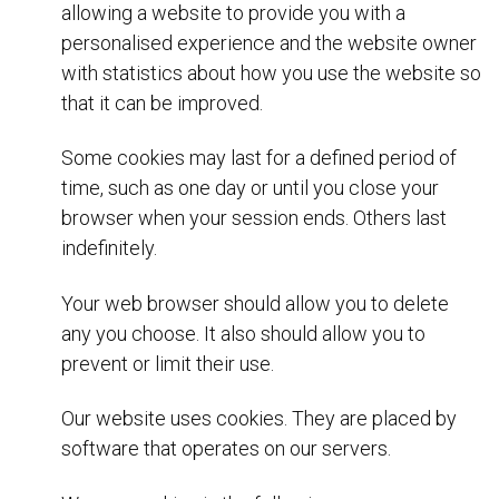
allowing a website to provide you with a
personalised experience and the website owner
with statistics about how you use the website so
that it can be improved.
Some cookies may last for a defined period of
time, such as one day or until you close your
browser when your session ends. Others last
indefinitely.
Your web browser should allow you to delete
any you choose. It also should allow you to
prevent or limit their use.
Our website uses cookies. They are placed by
software that operates on our servers.