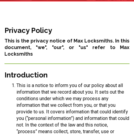
Privacy Policy
This is the privacy notice of Max Locksmiths. In this
document, "we", "our", or "us" refer to Max
Locksmiths
Introduction
This is a notice to inform you of our policy about all
information that we record about you. It sets out the
conditions under which we may process any
information that we collect from you, or that you
provide to us. It covers information that could identify
you (“personal information”) and information that could
not. In the context of the law and this notice,
“process” means collect, store, transfer, use or