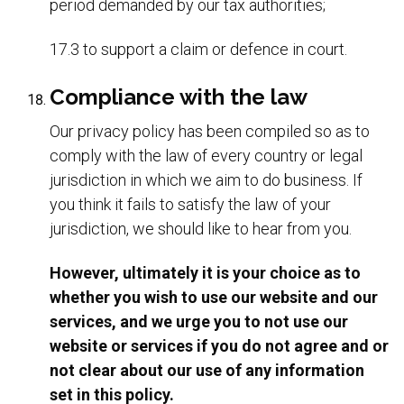
period demanded by our tax authorities;
17.3 to support a claim or defence in court.
Compliance with the law
Our privacy policy has been compiled so as to
comply with the law of every country or legal
jurisdiction in which we aim to do business. If
you think it fails to satisfy the law of your
jurisdiction, we should like to hear from you.
However, ultimately it is your choice as to
whether you wish to use our website and our
services, and we urge you to not use our
website or services if you do not agree and or
not clear about our use of any information
set in this policy.