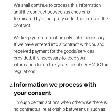
We shall continue to process this information
until the contract between us ends or is
terminated by either party under the terms of the
contract.
We keep your information only if it is necessary.
If we have entered into a contract with you and
received payment for the goods/services
provided, it is necessary to keep your
information for up to 7 years to satisfy HMRC tax
regulations.
Information we process with
your consent
Through certain actions when otherwise there is
no contractual relationship between us, such as