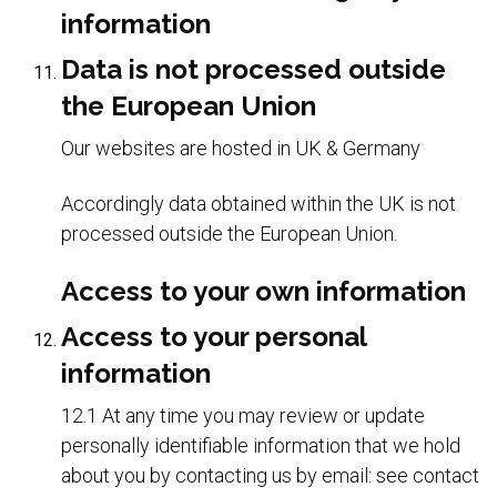
information
Data is not processed outside
the European Union
Our websites are hosted in UK & Germany
Accordingly data obtained within the UK is not
processed outside the European Union.
Access to your own information
Access to your personal
information
12.1 At any time you may review or update
personally identifiable information that we hold
about you by contacting us by email: see contact