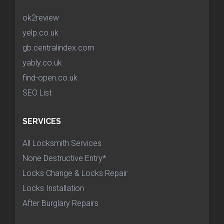
ok2review
yelp.co.uk
gb.centralindex.com
yably.co.uk
find-open.co.uk
SEO List
SERVICES
All Locksmith Services
None Destructive Entry*
Locks Change & Locks Repair
Locks Installation
After Burglary Repairs