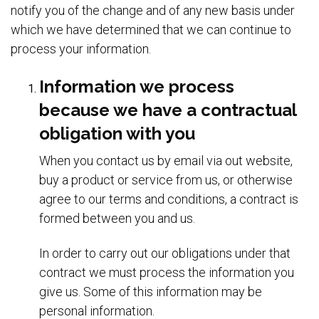
notify you of the change and of any new basis under
which we have determined that we can continue to
process your information.
Information we process
because we have a contractual
obligation with you
When you contact us by email via out website,
buy a product or service from us, or otherwise
agree to our terms and conditions, a contract is
formed between you and us.
In order to carry out our obligations under that
contract we must process the information you
give us. Some of this information may be
personal information.