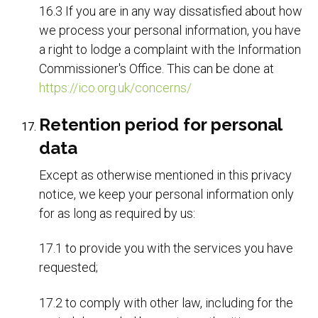
16.3 If you are in any way dissatisfied about how
we process your personal information, you have
a right to lodge a complaint with the Information
Commissioner's Office. This can be done at
https://ico.org.uk/concerns/
Retention period for personal
data
Except as otherwise mentioned in this privacy
notice, we keep your personal information only
for as long as required by us:
17.1 to provide you with the services you have
requested;
17.2 to comply with other law, including for the