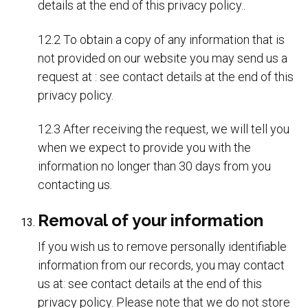
details at the end of this privacy policy..
12.2 To obtain a copy of any information that is
not provided on our website you may send us a
request at : see contact details at the end of this
privacy policy.
12.3 After receiving the request, we will tell you
when we expect to provide you with the
information no longer than 30 days from you
contacting us.
Removal of your information
If you wish us to remove personally identifiable
information from our records, you may contact
us at: see contact details at the end of this
privacy policy. Please note that we do not store