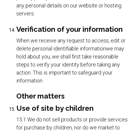
any personal details on our website or hosting
servers.
Verification of your information
When we receive any request to access, edit or
delete personal identifiable informationwe may
hold about you, we shall first take reasonable
steps to verify your identity before taking any
action. This is important to safeguard your
information.
Other matters
Use of site by children
15.1 We do not sell products or provide services
for purchase by children, nor do we market to