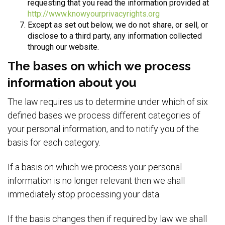
requesting that you read the information provided at
http://www.knowyourprivacyrights.org
Except as set out below, we do not share, or sell, or
disclose to a third party, any information collected
through our website.
The bases on which we process
information about you
The law requires us to determine under which of six
defined bases we process different categories of
your personal information, and to notify you of the
basis for each category.
If a basis on which we process your personal
information is no longer relevant then we shall
immediately stop processing your data.
If the basis changes then if required by law we shall