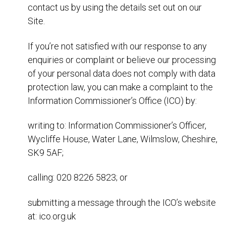
contact us by using the details set out on our
Site.
If you’re not satisfied with our response to any
enquiries or complaint or believe our processing
of your personal data does not comply with data
protection law, you can make a complaint to the
Information Commissioner’s Office (ICO) by:
writing to: Information Commissioner’s Officer,
Wycliffe House, Water Lane, Wilmslow, Cheshire,
SK9 5AF;
calling: 020 8226 5823; or
submitting a message through the ICO’s website
at: ico.org.uk