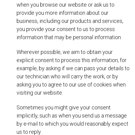
when you browse our website or ask us to
provide you more information about our
business, including our products and services,
you provide your consent to us to process
information that may be personal information.
Wherever possible, we aim to obtain your
explicit consent to process this information, for
example, by asking if we can pass your details to
our technician who will carry the work, or by
asking you to agree to our use of cookies when
visiting our website.
Sometimes you might give your consent
implicitly, such as when you send us a message
by e-mail to which you would reasonably expect
us to reply.