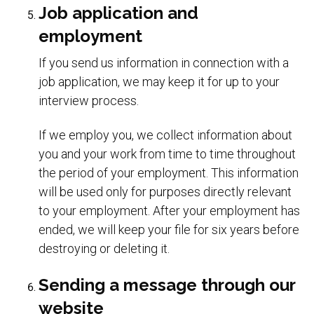
Job application and
employment
If you send us information in connection with a
job application, we may keep it for up to your
interview process.
If we employ you, we collect information about
you and your work from time to time throughout
the period of your employment. This information
will be used only for purposes directly relevant
to your employment. After your employment has
ended, we will keep your file for six years before
destroying or deleting it.
Sending a message through our
website