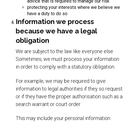
advice that is required to manage our risk
protecting your interests where we believe we
have a duty to do so
Information we process
because we have a legal
obligation
We are subject to the law like everyone else.
Sometimes, we must process your information
in order to comply with a statutory obligation.
For example, we may be required to give
information to legal authorities if they so request
or if they have the proper authorisation such as a
search warrant or court order.
This may include your personal information.