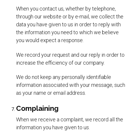
When you contact us, whether by telephone,
through our website or by e-mail, we collect the
data you have given to us in order to reply with
the information you need to which we believe
you would expect a response.
We record your request and our reply in order to
increase the efficiency of our company.
We do not keep any personally identifiable
information associated with your message, such
as your name or email address.
Complaining
When we receive a complaint, we record all the
information you have given to us.