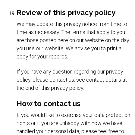
Review of this privacy policy
We may update this privacy notice from time to
time as necessary. The terms that apply to you
are those posted here on our website on the day
you use our website. We advise you to print a
copy for your records.
If you have any question regarding our privacy
policy, please contact us: see contact details at
the end of this privacy policy.
How to contact us
If you would like to exercise your data protection
rights or if you are unhappy with how we have
handled your personal data, please feel free to