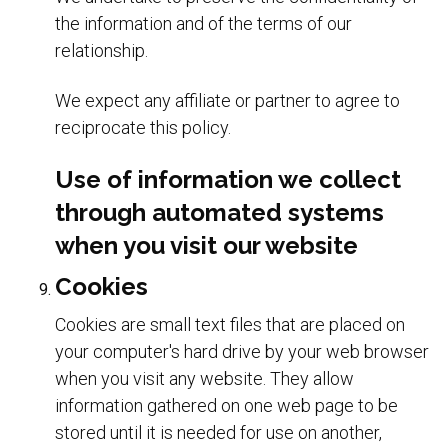
the information and of the terms of our
relationship.
We expect any affiliate or partner to agree to
reciprocate this policy.
Use of information we collect
through automated systems
when you visit our website
Cookies
Cookies are small text files that are placed on
your computer's hard drive by your web browser
when you visit any website. They allow
information gathered on one web page to be
stored until it is needed for use on another,