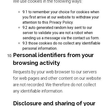
We use cookies in the following ways:
9.1 to remember your choice for cookies when
you first arrive at our website to withdraw your
attention to this Privacy Policy.
9.2 auto generated random key sent to our
server to validate you are not a robot when
sending us a message via the contact us form.
9.3 those cookies do no collect any identifiable
personal information.
Personal identifiers from your
browsing activity
Requests by your web browser to our servers
for web pages and other content on our website
are not recorded. We therefore do not collect
any identifiable information.
Disclosure and sharing of your