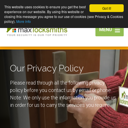
This website uses cookies to ensure you get the best
Got it!
experience on our website. By using this website or
closing this message you agree to our use of cookies (see Privacy & Cookies
policy).
More info
Toggle
MENU
navigation
Our Privacy Policy
Please read through all the following privacy
policy before you contact us by email or phone.
Note: We only use the information you provide us
in order for us to carry the services you require.