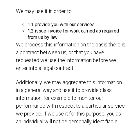
We may use it in order to:
1.1 provide you with our services
1.2 issue invoice for work carried as required
from us by law
We process this information on the basis there is
a contract between us, or that you have
requested we use the information before we
enter into a legal contract.
Additionally, we may aggregate this information
in a general way and use it to provide class
information, for example to monitor our
performance with respect to a particular service
we provide. If we use it for this purpose, you as
an individual will not be personally identifiable.