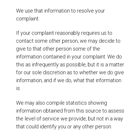
We use that information to resolve your
complaint.
If your complaint reasonably requires us to
contact some other person, we may decide to
give to that other person some of the
information contained in your complaint. We do
this as infrequently as possible, but it is a matter
for our sole discretion as to whether we do give
information, and if we do, what that information
is.
We may also compile statistics showing
information obtained from this source to assess
the level of service we provide, but not in a way
that could identify you or any other person.