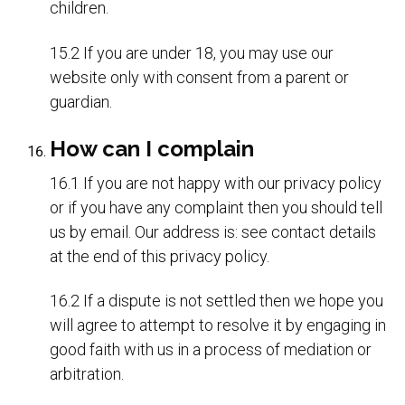
children.
15.2 If you are under 18, you may use our
website only with consent from a parent or
guardian.
How can I complain
16.1 If you are not happy with our privacy policy
or if you have any complaint then you should tell
us by email. Our address is: see contact details
at the end of this privacy policy.
16.2 If a dispute is not settled then we hope you
will agree to attempt to resolve it by engaging in
good faith with us in a process of mediation or
arbitration.