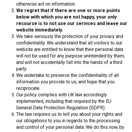
otherwise act on information.
We regret that if there are one or more points
below with which you are not happy, your only
recourse is to not use our services and leave our
website immediately.
We take seriously the protection of your privacy and
confidentiality. We understand that all visitors to our
website are entitled to know that their personal data
will not be used for any purpose unintended by them,
and will not accidentally fall into the hands of a third
party.
We undertake to preserve the confidentiality of all
information you provide to us, and hope that you
reciprocate.
Our policy complies with UK law accordingly
implemented, including that required by the EU
General Data Protection Regulation (GDPR).
The law requires us to tell you about your rights and
our obligations to you in regards to the processing
and control of your personal data. We do this now, by