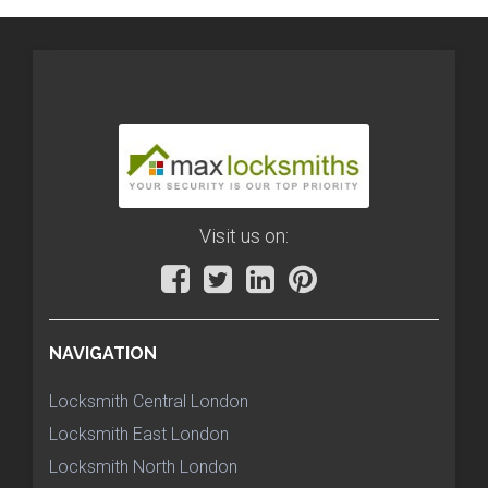
Visit us on:
NAVIGATION
Locksmith Central London
Locksmith East London
Locksmith North London