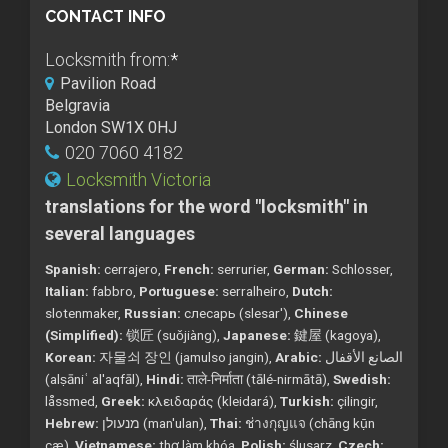
CONTACT INFO
Locksmith from:
*
Pavilion Road
Belgravia
London SW1X 0HJ
020 7060 4182
Locksmith Victoria
translations for the word "locksmith" in
several languages
Spanish:
cerrajero,
French:
serrurier,
German:
Schlosser,
Italian:
fabbro,
Portuguese:
serralheiro,
Dutch:
slotenmaker,
Russian:
слесарь (slesar'),
Chinese
(Simplified):
锁匠 (suǒjiàng),
Japanese:
鍵屋 (kagoya),
Korean:
자물쇠 장인 (jamulso jangin),
Arabic:
الصانع الأقفال
(alṣāniʿ al'aqfāl),
Hindi:
ताले-निर्माता (tālé-nirmātā),
Swedish:
låssmed,
Greek:
κλειδαράς (kleidará),
Turkish:
çilingir,
Hebrew:
מנעולן (man'ulan),
Thai:
ช่างกุญแจ (chāng kụ̄n
cæ),
Vietnamese:
thợ làm khóa,
Polish:
ślusarz,
Czech: