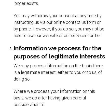
longer exists.
You may withdraw your consent at any time by
instructing us via our online contact us form or
by phone. However, if you do so, you may not be
able to use our website or our services further.
Information we process for the
purposes of legitimate interests
We may process information on the basis there
is a legitimate interest, either to you or to us, of
doing so.
Where we process your information on this
basis, we do after having given careful
consideration to: