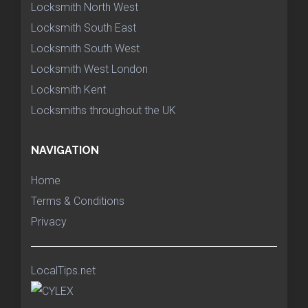
Locksmith North West
Locksmith South East
Locksmith South West
Locksmith West London
Locksmith Kent
Locksmiths throughout the UK
NAVIGATION
Home
Terms & Conditions
Privacy
LocalTips.net