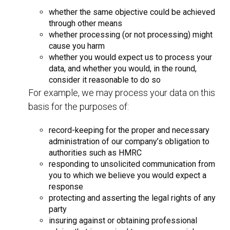
whether the same objective could be achieved
through other means
whether processing (or not processing) might
cause you harm
whether you would expect us to process your
data, and whether you would, in the round,
consider it reasonable to do so
For example, we may process your data on this
basis for the purposes of:
record-keeping for the proper and necessary
administration of our company’s obligation to
authorities such as HMRC
responding to unsolicited communication from
you to which we believe you would expect a
response
protecting and asserting the legal rights of any
party
insuring against or obtaining professional