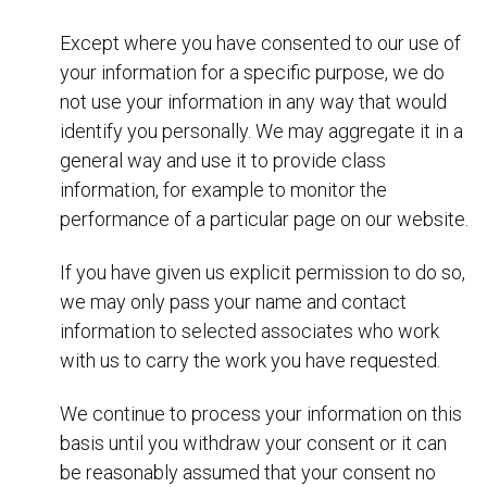
Except where you have consented to our use of
your information for a specific purpose, we do
not use your information in any way that would
identify you personally. We may aggregate it in a
general way and use it to provide class
information, for example to monitor the
performance of a particular page on our website.
If you have given us explicit permission to do so,
we may only pass your name and contact
information to selected associates who work
with us to carry the work you have requested.
We continue to process your information on this
basis until you withdraw your consent or it can
be reasonably assumed that your consent no