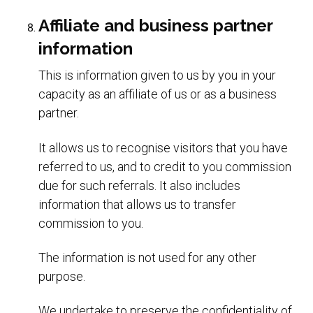
Affiliate and business partner
information
This is information given to us by you in your
capacity as an affiliate of us or as a business
partner.
It allows us to recognise visitors that you have
referred to us, and to credit to you commission
due for such referrals. It also includes
information that allows us to transfer
commission to you.
The information is not used for any other
purpose.
We undertake to preserve the confidentiality of