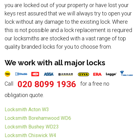
you are locked out of your property or have lost your
keys rest assured that we will always try to open your
lock without any damage to the existing lock. Where
this is not possible and a lock replacement is required
our locksmiths are stocked with a vast range of top
quality branded locks for you to choose from.
We work with all major locks
020 8099 1936
Call
for a free no
obligation quote.
Locksmith Acton W3
Locksmith Borehamwood WD6
Locksmith Bushey WD23
Locksmith Chiswick W4