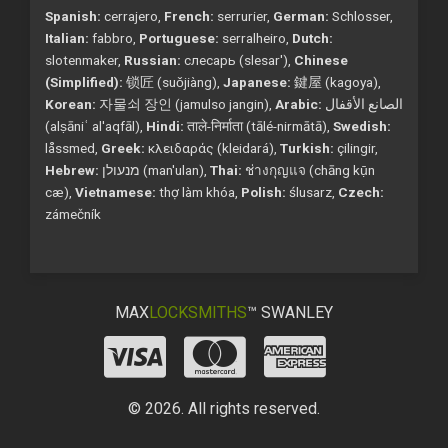
Spanish:
cerrajero,
French:
serrurier,
German:
Schlosser,
Italian:
fabbro,
Portuguese:
serralheiro,
Dutch:
slotenmaker,
Russian:
слесарь (slesar'),
Chinese
(Simplified):
锁匠 (suǒjiàng),
Japanese:
鍵屋 (kagoya),
Korean:
자물쇠 장인 (jamulso jangin),
Arabic:
الصانع الأقفال
(alṣāniʿ al'aqfāl),
Hindi:
ताले-निर्माता (tālé-nirmātā),
Swedish:
låssmed,
Greek:
κλειδαράς (kleidará),
Turkish:
çilingir,
Hebrew:
מנעולן (man'ulan),
Thai:
ช่างกุญแจ (chāng kụ̄n
cæ),
Vietnamese:
thợ làm khóa,
Polish:
ślusarz,
Czech:
zámečník
MAX
LOCKSMITHS
™ SWANLEY
© 2026. All rights reserved.