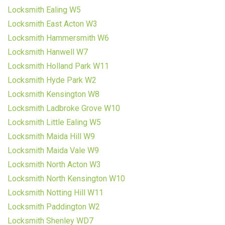
Locksmith Ealing W5
Locksmith East Acton W3
Locksmith Hammersmith W6
Locksmith Hanwell W7
Locksmith Holland Park W11
Locksmith Hyde Park W2
Locksmith Kensington W8
Locksmith Ladbroke Grove W10
Locksmith Little Ealing W5
Locksmith Maida Hill W9
Locksmith Maida Vale W9
Locksmith North Acton W3
Locksmith North Kensington W10
Locksmith Notting Hill W11
Locksmith Paddington W2
Locksmith Shenley WD7