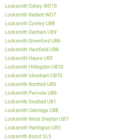
Locksmith Oxhey WD19
Locksmith Radlett WD7
Locksmith Cowley UB8
Locksmith Denham UB9
Locksmith Greenford UB6
Locksmith Harefield UB8
Locksmith Hayes UB3
Locksmith Hillingdon UB10
Locksmith Ickenham UB10
Locksmith Northolt UB5
Locksmith Perivale UB6
Locksmith Southall UB1
Locksmith Uxbridge UB8
Locksmith West Drayton UB7
Locksmith Harlington UB3
Locksmith Ascot SL5