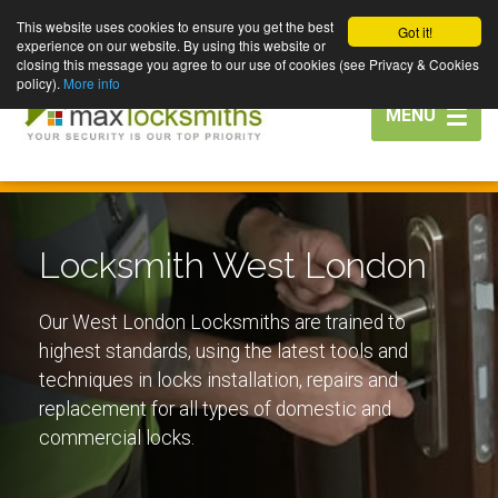
This website uses cookies to ensure you get the best
Got it!
experience on our website. By using this website or
closing this message you agree to our use of cookies (see Privacy & Cookies
policy).
More info
Toggle
MENU
navigation
Locksmith West London
Our West London Locksmiths are trained to
highest standards, using the latest tools and
techniques in locks installation, repairs and
replacement for all types of domestic and
commercial locks.