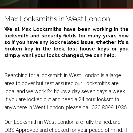
Max Locksmiths in West London
We at Max Locksmiths have been working in the
locksmith and security fields for many years now
so if you have any lock related issue, whether it’s a
broken key in the lock, lost house keys or you
simply want your locks changed, we can help.
Searching for a locksmith in West London is a large
area to cover but rest assured our Locksmiths are
local and we work 24 hours a day seven days a week.
If you are locked out and need a 24 hour locksmith
anywhere in West London, please call 020 8099 1936.
Our Locksmith in West London are fully trained, are
DBS Approved and checked for your peace of mind. If