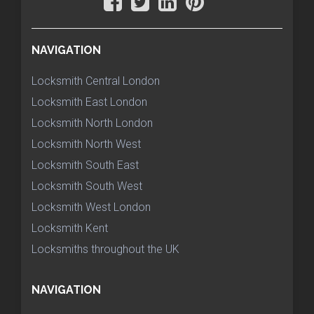
NAVIGATION
Locksmith Central London
Locksmith East London
Locksmith North London
Locksmith North West
Locksmith South East
Locksmith South West
Locksmith West London
Locksmith Kent
Locksmiths throughout the UK
NAVIGATION