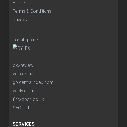
Home
Terms & Conditions
Privacy
LocalTips.net
ok2review
yelp.co.uk
gb.centralindex.com
yably.co.uk
find-open.co.uk
SEO List
SERVICES