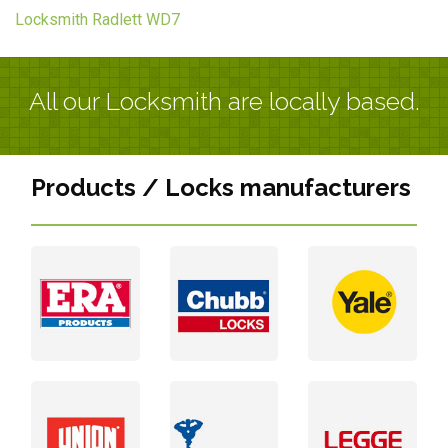
Locksmith Radlett WD7
All our Locksmith are locally based.
Products / Locks manufacturers