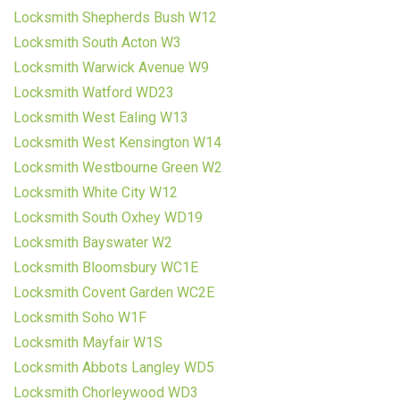
Locksmith Shepherds Bush W12
Locksmith South Acton W3
Locksmith Warwick Avenue W9
Locksmith Watford WD23
Locksmith West Ealing W13
Locksmith West Kensington W14
Locksmith Westbourne Green W2
Locksmith White City W12
Locksmith South Oxhey WD19
Locksmith Bayswater W2
Locksmith Bloomsbury WC1E
Locksmith Covent Garden WC2E
Locksmith Soho W1F
Locksmith Mayfair W1S
Locksmith Abbots Langley WD5
Locksmith Chorleywood WD3