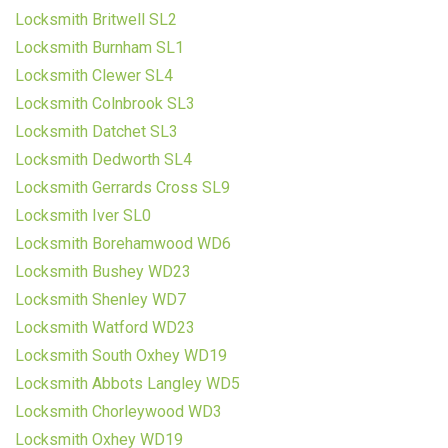
Locksmith Britwell SL2
Locksmith Burnham SL1
Locksmith Clewer SL4
Locksmith Colnbrook SL3
Locksmith Datchet SL3
Locksmith Dedworth SL4
Locksmith Gerrards Cross SL9
Locksmith Iver SL0
Locksmith Borehamwood WD6
Locksmith Bushey WD23
Locksmith Shenley WD7
Locksmith Watford WD23
Locksmith South Oxhey WD19
Locksmith Abbots Langley WD5
Locksmith Chorleywood WD3
Locksmith Oxhey WD19