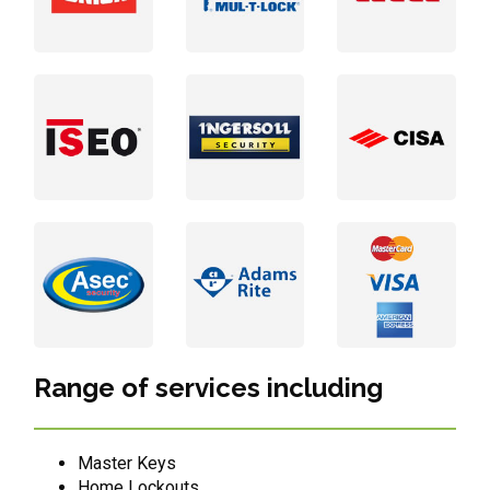
Range of services including
Master Keys
Home Lockouts