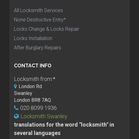
All Locksmith Services
None Destructive Entry*
Locks Change & Locks Repair
Locks Installation
After Burglary Repairs
CONTACT INFO
Locksmith from:
*
London Rd
Swanley
London BR8 7AQ
020 8099 1936
Locksmith Swanley
translations for the word "locksmith" in
several languages