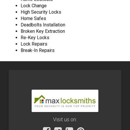
Lock Change
High Security Locks
Home Safes
Deadbolts Installation
Broken Key Extraction
Re-Key Locks
Lock Repairs
Break-In Repairs
Visit us on: