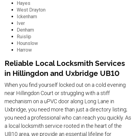
Hayes
West Drayton
Ickenham
Iver
Denham
Ruislip
Hounslow
Harrow
Reliable Local Locksmith Services
in Hillingdon and Uxbridge UB10
When you find yourself locked out on a cold evening
near Hillingdon Court or struggling with a stiff
mechanism on a uPVC door along Long Lane in
Uxbridge, you need more than just a directory listing;
you need a professional who can reach you quickly. As
a local locksmith service rooted in the heart of the
UB10 area, we provide an essential lifeline for