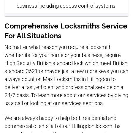
business including access control systems.
Comprehensive Locksmiths Service
For All Situations
No matter what reason you require a locksmith
whether its for your home or your business, require
High Security British standard lock which meet British
standard 3621 or maybe just a few more keys you can
always count on Max Locksmiths in Hillingdon to
deliver a fast, efficient and professional service on a
24/7 basis. To learn more about our services by giving
us a call or looking at our services sections.
We are always happy to help both residential and
commercial clients, all of our Hillingdon locksmiths