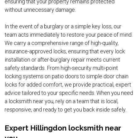
ensuring that your property remains protected
without unnecessary damage.
In the event of a burglary or a simple key loss, our
team acts immediately to restore your peace of mind.
We carry a comprehensive range of high-quality,
insurance-approved locks, ensuring that every lock
installation or after-burglary repair meets current
safety standards. From high-security multi-point
locking systems on patio doors to simple door chain
locks for added comfort, we provide practical, expert
advice tailored to your specific needs. When you need
a locksmith near you, rely on a team that is local,
responsive, and ready to get you back inside safely.
Expert Hillingdon locksmith near