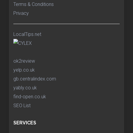
Terms & Conditions
Privacy
LocalTips.net
ok2review
yelp.co.uk
gb.centralindex.com
yably.co.uk
find-open.co.uk
SEO List
SERVICES