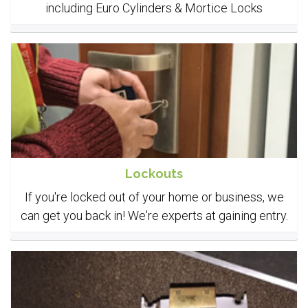
including Euro Cylinders & Mortice Locks
Lockouts
If you're locked out of your home or business, we
can get you back in! We're experts at gaining entry.