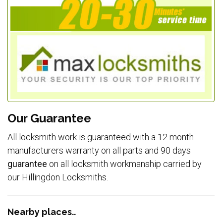
Our Guarantee
All locksmith work is guaranteed with a 12 month
manufacturers warranty on all parts and 90 days
guarantee
on all locksmith workmanship carried by
our Hillingdon Locksmiths.
Nearby places..