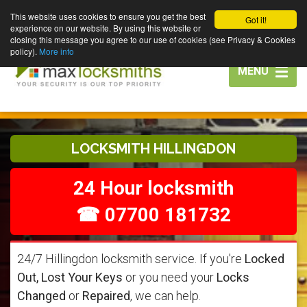
This website uses cookies to ensure you get the best
Got it!
experience on our website. By using this website or
closing this message you agree to our use of cookies (see Privacy & Cookies
policy).
More info
Toggle
MENU
navigation
LOCKSMITH HILLINGDON
24 Hour locksmith
☎ 07700 181732
24/7 Hillingdon locksmith service. If you're
Locked
Out, Lost Your Keys
or you need your
Locks
Changed
or
Repaired
, we can help.