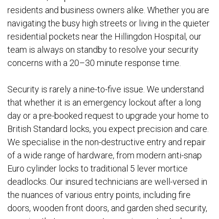
residents and business owners alike. Whether you are
navigating the busy high streets or living in the quieter
residential pockets near the Hillingdon Hospital, our
team is always on standby to resolve your security
concerns with a 20–30 minute response time.
Security is rarely a nine-to-five issue. We understand
that whether it is an emergency lockout after a long
day or a pre-booked request to upgrade your home to
British Standard locks, you expect precision and care.
We specialise in the non-destructive entry and repair
of a wide range of hardware, from modern anti-snap
Euro cylinder locks to traditional 5 lever mortice
deadlocks. Our insured technicians are well-versed in
the nuances of various entry points, including fire
doors, wooden front doors, and garden shed security,