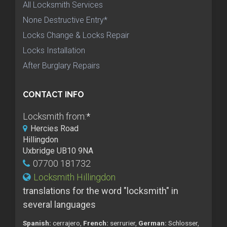
All Locksmith Services
None Destructive Entry*
Locks Change & Locks Repair
Locks Installation
After Burglary Repairs
CONTACT INFO
Locksmith from:
*
Hercies Road
Hillingdon
Uxbridge UB10 9NA
07700 181732
Locksmith Hillingdon
translations for the word "locksmith" in
several languages
Spanish:
cerrajero,
French:
serrurier,
German:
Schlosser,