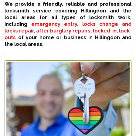
We provide a friendly, reliable and professional
locksmith service covering Hillingdon and the
local areas for all types of locksmith work,
including
emergency entry, locks change and
locks repair, after burglary repairs, locked-in, lock-
outs
of your home or business in Hillingdon and
the local areas.