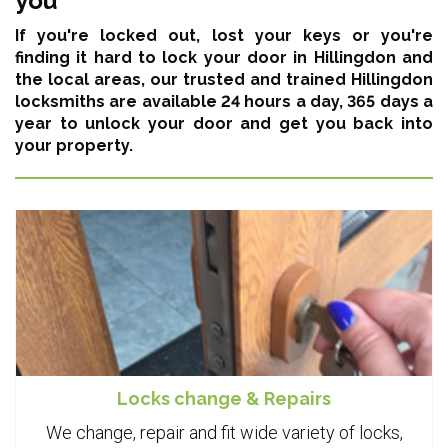
you
If you're locked out, lost your keys or you're
finding it hard to lock your door in Hillingdon and
the local areas,
our trusted and trained Hillingdon
locksmiths are available 24 hours a day, 365 days a
year
to unlock your door and get you back into
your property.
Locks change & Repairs
We change, repair and fit wide variety of locks,