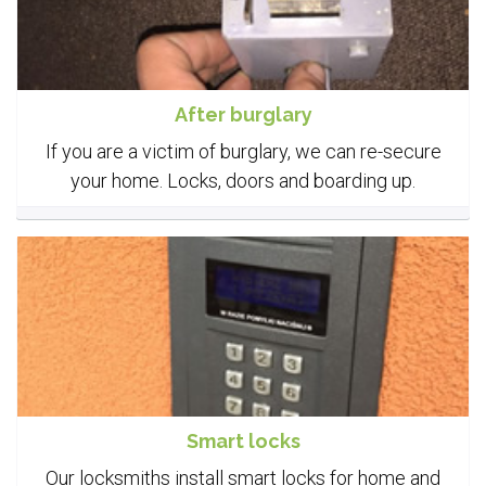
After burglary
If you are a victim of burglary, we can re-secure
your home. Locks, doors and boarding up.
Smart locks
Our locksmiths install smart locks for home and