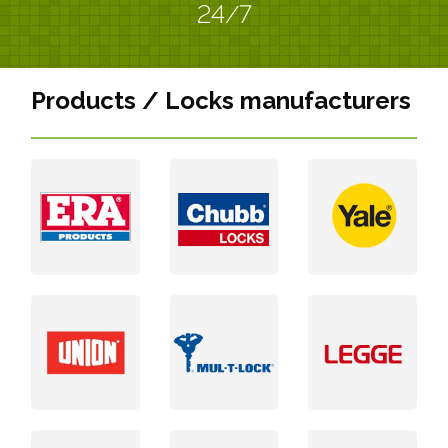
24/7
Products / Locks manufacturers