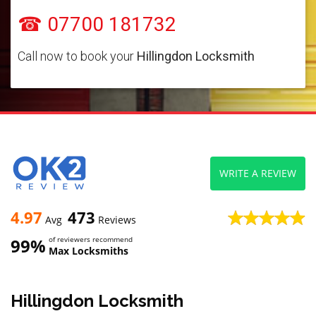
☎ 07700 181732
Call now to book your
Hillingdon Locksmith
WRITE A REVIEW
4.97
473
Avg
Reviews
99%
of reviewers recommend
Max Locksmiths
Hillingdon Locksmith