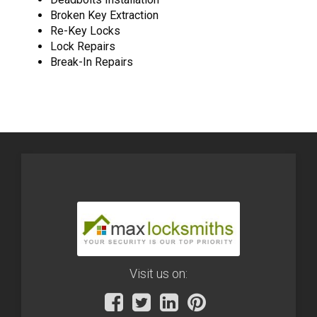
Broken Key Extraction
Re-Key Locks
Lock Repairs
Break-In Repairs
Visit us on: