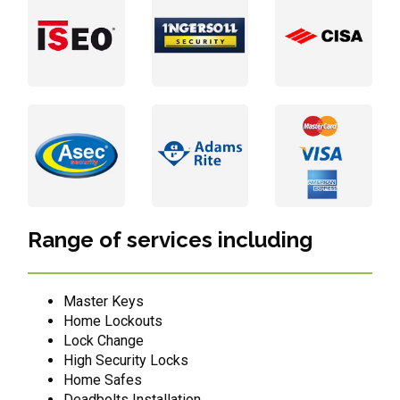
Range of services including
Master Keys
Home Lockouts
Lock Change
High Security Locks
Home Safes
Deadbolts Installation