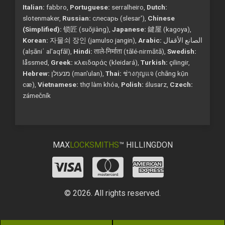
Italian:
fabbro,
Portuguese:
serralheiro,
Dutch:
slotenmaker,
Russian:
слесарь (slesar'),
Chinese
(Simplified):
锁匠 (suǒjiàng),
Japanese:
鍵屋 (kagoya),
Korean:
자물쇠 장인 (jamulso jangin),
Arabic:
الصانع الأقفال
(alṣāniʿ al'aqfāl),
Hindi:
ताले-निर्माता (tālé-nirmātā),
Swedish:
låssmed,
Greek:
κλειδαράς (kleidará),
Turkish:
çilingir,
Hebrew:
מנעולן (man'ulan),
Thai:
ช่างกุญแจ (chāng kụ̄n
cæ),
Vietnamese:
thợ làm khóa,
Polish:
ślusarz,
Czech:
zámečník
MAX
LOCKSMITHS
™ HILLINGDON
© 2026. All rights reserved.