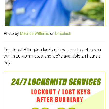
Photo by
Maurice Williams
on
Unsplash
Your local Hillingdon locksmith will aim to get to you
within 20-40 minutes, and we're available 24 hours a
day.