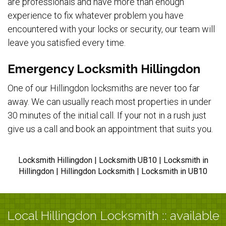
are professionals and have more than enough
experience to fix whatever problem you have
encountered with your locks or security, our team will
leave you satisfied every time.
Emergency Locksmith Hillingdon
One of our Hillingdon locksmiths are never too far
away. We can usually reach most properties in under
30 minutes of the initial call. If your not in a rush just
give us a call and book an appointment that suits you.
Locksmith Hillingdon | Locksmith UB10 | Locksmith in
Hillingdon | Hillingdon Locksmith | Locksmith in UB10
Local Hillingdon Locksmith :: available