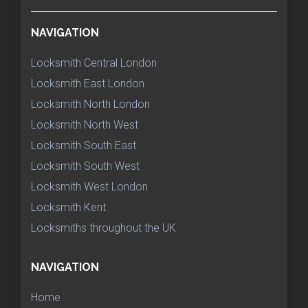
NAVIGATION
Locksmith Central London
Locksmith East London
Locksmith North London
Locksmith North West
Locksmith South East
Locksmith South West
Locksmith West London
Locksmith Kent
Locksmiths throughout the UK
NAVIGATION
Home