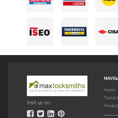
NAVIG
Home
Terms &
Visit us on:
Privacy