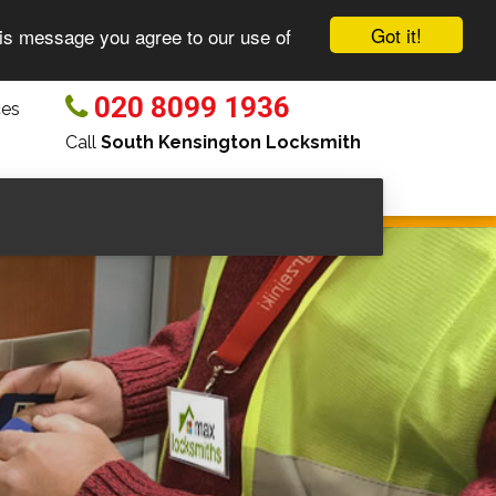
Got it!
his message you agree to our use of
020 8099 1936
ces
Call
South Kensington Locksmith