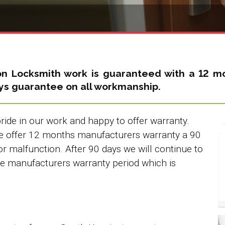
on Locksmith
work is guaranteed with a 12 mo
ays guarantee on all workmanship.
ide in our work and happy to offer warranty.
we offer 12 months manufacturers warranty a 90
or malfunction. After 90 days we will continue to
the manufacturers warranty period which is