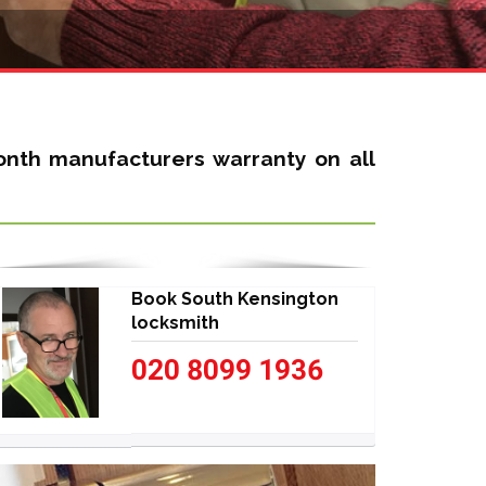
nth manufacturers warranty on all
Book South Kensington
locksmith
020 8099 1936