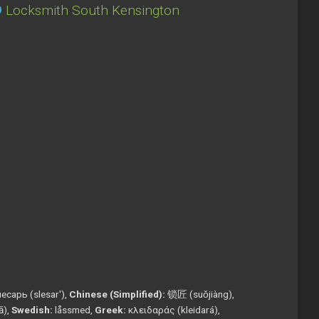
Locksmith South Kensington
есарь (slesar'),
Chinese (Simplified):
锁匠 (suǒjiàng),
tā),
Swedish:
låssmed,
Greek:
κλειδαράς (kleidará),