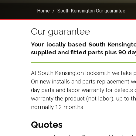
Home
South Kensington Our guarantee
Our guarantee
Your locally based
South Kensingt
supplied and fitted parts plus 90 d
At South Kensington locksmith we take pr
On new installs and parts replacement 
day parts and labor warranty for defects 
warranty the product (not labor), up to 
normally 12 months.
Quotes