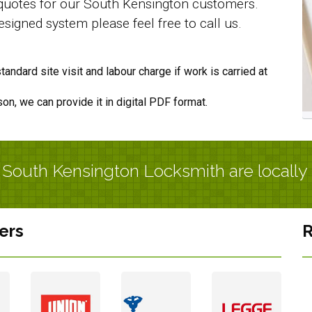
f quotes for our South Kensington customers.
signed system please feel free to call us.
andard site visit and labour charge if work is carried at
son, we can provide it in digital PDF format.
r South Kensington Locksmith are locally
ers
R