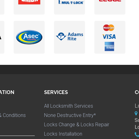
ATION
SERVICES
C
L
All Locksmith Services
 Conditions
None Destructive Entry*
S
Locks Change & Locks Repair
L
Locks Installation