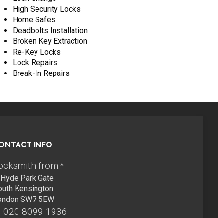
High Security Locks
Home Safes
Deadbolts Installation
Broken Key Extraction
Re-Key Locks
Lock Repairs
Break-In Repairs
ONTACT INFO
ocksmith from:
*
Hyde Park Gate
outh Kensington
ondon SW7 5EW
020 8099 1936