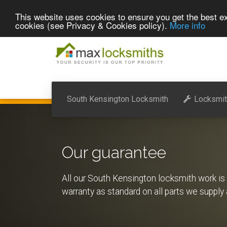
This website uses cookies to ensure you get the best ex
cookies (see Privacy & Cookies policy).
More info
South Kensington Locksmith
Locksmit
Our guarantee
All our South Kensington locksmith work i
warranty as standard on all parts we supply