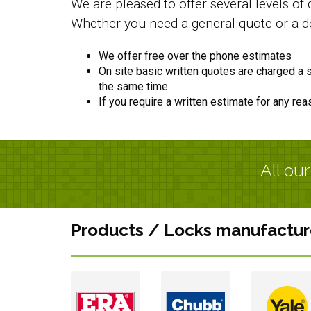
We are pleased to offer several levels o
Whether you need a general quote or a de
We offer free over the phone estimates
On site basic written quotes are charged a st
the same time.
If you require a written estimate for any rea
All ou
Products / Locks manufactur