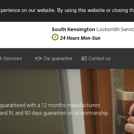
perience on our website. By using this website or closing t
South Kensington
Locksmith Servi
24 Hours Mon-Sun
h Services
Our guarantee
Contact us
s guaranteed with a 12 months manufacturers
 and fit, and 90 days guarantee on all wormanship.