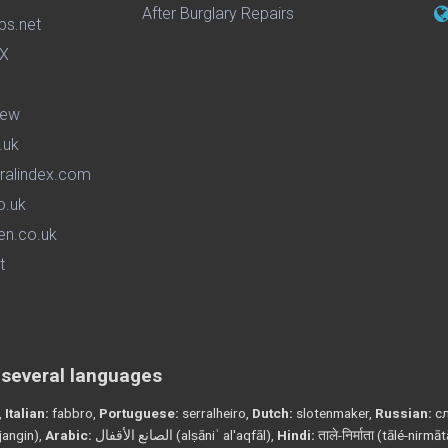
After Burglary Repairs
ps.net
iew
.uk
ralindex.com
o.uk
en.co.uk
t
n several languages
,
Italian:
fabbro,
Portuguese:
serralheiro,
Dutch:
slotenmaker,
Russian:
сл
angin),
Arabic:
الصانع الأقفال (alṣāniʿ al'aqfāl),
Hindi:
ताले-निर्माता (tālé-nirmā