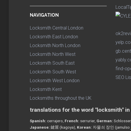
LocalTi
NAVIGATION
Locksmith Central London
ok2rev
Locksmith East London
yelp.co
Locksmith North London
gb.cent
Locksmith North West
yably.c
Locksmith South East
find-op
Locksmith South West
SEO Lis
Locksmith West London
Locksmith Kent
Locksmiths throughout the UK
translations for the word "locksmith" i
Spanish:
cerrajero,
French:
serrurier,
German:
Schlosser
Japanese:
鍵屋 (kagoya),
Korean:
자물쇠 장인 (jamulso j