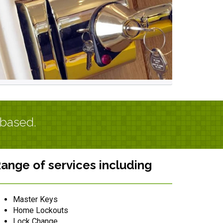
 based.
ange of services including
Master Keys
Home Lockouts
Lock Change