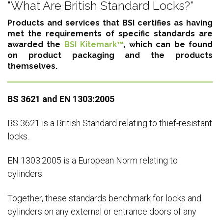
"What Are British Standard Locks?"
Products and services that BSI certifies as having
met the requirements of specific standards are
awarded the
BSI Kitemark™
, which can be found
on product packaging and the products
themselves.
BS 3621 and EN 1303:2005
BS 3621 is a British Standard relating to thief-resistant
locks.
EN 1303:2005 is a European Norm relating to
cylinders.
Together, these standards benchmark for locks and
cylinders on any external or entrance doors of any