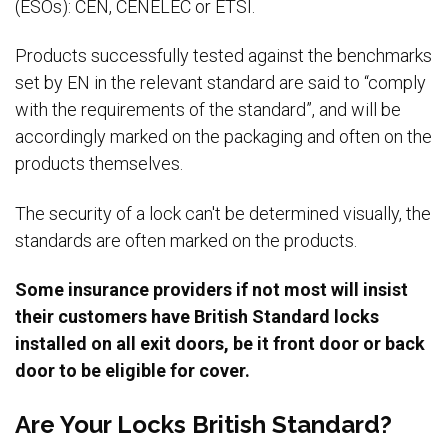
(ESOs): CEN, CENELEC or ETSI.
Products successfully tested against the benchmarks
set by EN in the relevant standard are said to “comply
with the requirements of the standard”, and will be
accordingly marked on the packaging and often on the
products themselves.
The security of a lock can't be determined visually, the
standards are often marked on the products.
Some insurance providers if not most will insist
their customers have British Standard locks
installed on all exit doors, be it front door or back
door to be eligible for cover.
Are Your Locks British Standard?