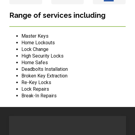
Range of services including
Master Keys
Home Lockouts
Lock Change
High Security Locks
Home Safes
Deadbolts Installation
Broken Key Extraction
Re-Key Locks
Lock Repairs
Break-In Repairs