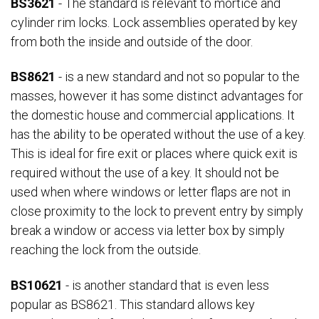
BS3621
- The standard is relevant to mortice and
cylinder rim locks. Lock assemblies operated by key
from both the inside and outside of the door.
BS8621
- is a new standard and not so popular to the
masses, however it has some distinct advantages for
the domestic house and commercial applications. It
has the ability to be operated without the use of a key.
This is ideal for fire exit or places where quick exit is
required without the use of a key. It should not be
used when where windows or letter flaps are not in
close proximity to the lock to prevent entry by simply
break a window or access via letter box by simply
reaching the lock from the outside.
BS10621
- is another standard that is even less
popular as BS8621. This standard allows key