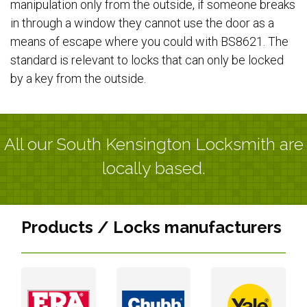
manipulation only from the outside, if someone breaks
in through a window they cannot use the door as a
means of escape where you could with BS8621. The
standard is relevant to locks that can only be locked
by a key from the outside.
All our South Kensington Locksmith are
locally based.
Products / Locks manufacturers