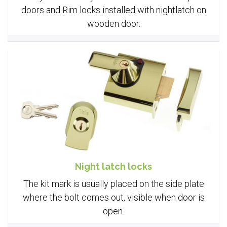
doors and Rim locks installed with nightlatch on
wooden door.
Night latch locks
The kit mark is usually placed on the side plate
where the bolt comes out, visible when door is
open.