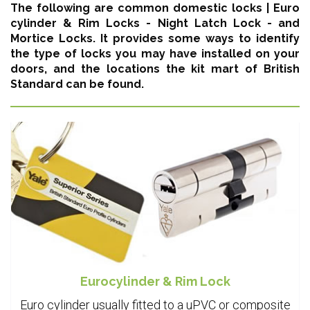
The following are common domestic locks |
Euro
cylinder & Rim Locks - Night Latch Lock - and
Mortice Locks
. It provides some ways to identify
the type of locks you may have installed on your
doors, and the locations the kit mart of British
Standard can be found.
Eurocylinder & Rim Lock
Euro cylinder usually fitted to a uPVC or composite