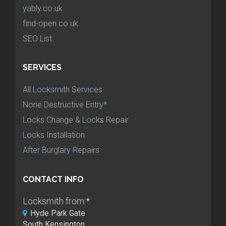
yably.co.uk
find-open.co.uk
SEO List
SERVICES
All Locksmith Services
None Destructive Entry*
Locks Change & Locks Repair
Locks Installation
After Burglary Repairs
CONTACT INFO
Locksmith from:
*
Hyde Park Gate
South Kensington