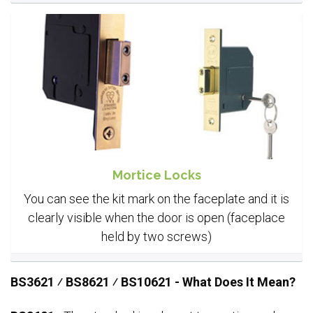
Mortice Locks
You can see the kit mark on the faceplate and it is
clearly visible when the door is open (faceplace
held by two screws)
BS3621 ⁄ BS8621 ⁄ BS10621 - What Does It Mean?