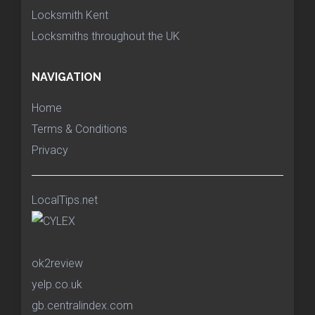
Locksmith Kent
Locksmiths throughout the UK
NAVIGATION
Home
Terms & Conditions
Privacy
LocalTips.net
ok2review
yelp.co.uk
gb.centralindex.com