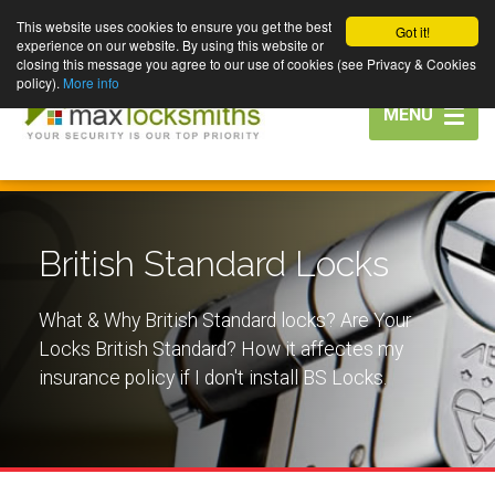
This website uses cookies to ensure you get the best
Got it!
experience on our website. By using this website or
closing this message you agree to our use of cookies (see Privacy & Cookies
policy).
More info
Toggle
MENU
navigation
British Standard Locks
What & Why British Standard locks? Are Your
Locks British Standard? How it affectes my
insurance policy if I don't install BS Locks.