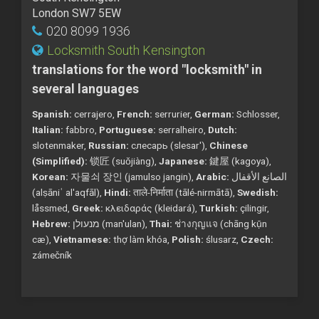
London SW7 5EW
020 8099 1936
Locksmith South Kensington
translations for the word "locksmith" in
several languages
Spanish:
cerrajero,
French:
serrurier,
German:
Schlosser,
Italian:
fabbro,
Portuguese:
serralheiro,
Dutch:
slotenmaker,
Russian:
слесарь (slesar'),
Chinese
(Simplified):
锁匠 (suǒjiàng),
Japanese:
鍵屋 (kagoya),
Korean:
자물쇠 장인 (jamulso jangin),
Arabic:
الصانع الأقفال
(alṣāniʿ al'aqfāl),
Hindi:
ताले-निर्माता (tālé-nirmātā),
Swedish:
låssmed,
Greek:
κλειδαράς (kleidará),
Turkish:
çilingir,
Hebrew:
מנעולן (man'ulan),
Thai:
ช่างกุญแจ (chāng kụ̄n
cæ),
Vietnamese:
thợ làm khóa,
Polish:
ślusarz,
Czech:
zámečník