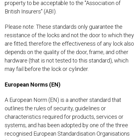
property to be acceptable to the "Association of
British Insurers" (ABI).
Please note: These standards only guarantee the
resistance of the locks and not the door to which they
are fitted; therefore the effectiveness of any lock also
depends on the quality of the door, frame, and other
hardware (that is not tested to this standard), which
may fail before the lock or cylinder.
European Norms (EN)
A European Norm (EN) is a another standard that
outlines the rules of security, guidelines or
characteristics required for products, services or
systems, and has been adopted by one of the three
recognised European Standardisation Organisations