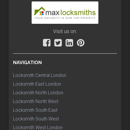
Visit us on:
NAVIGATION
Locksmith Central London
Locksmith East London
Locksmith North London
Locksmith North West
Locksmith South East
Locksmith South West
Locksmith West London