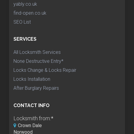
yably.co.uk
find-open.co.uk
SEO List
SERVICES
All Locksmith Services
None Destructive Entry*
Locks Change & Locks Repair
Locks Installation
After Burglary Repairs
CONTACT INFO
Locksmith from:
*
Crown Dale
Norwood