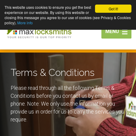
This website uses cookies to ensure you get the best
Got it!
experience on our website. By using this website or
closing this message you agree to our use of cookies (see Privacy & Cookies
policy).
More info
Toggle
MENU
navigation
Terms & Conditions
Please read through all the following Terms &
Conditions before you contact us by email or
phone. Note: We only use the information you
provide us in order for us to carry the services you
require.