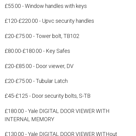
£55.00 - Window handles with keys
£120-£220.00 - Upvc security handles
£20-£75.00 - Tower bolt, TB102
£80.00-£180.00 - Key Safes
£20-£85.00 - Door viewer, DV
£20-£75.00 - Tubular Latch
£45-£125 - Door security bolts, S-TB
£180.00 - Yale DIGITAL DOOR VIEWER WITH
INTERNAL MEMORY
£130.00 - Yale DIGITAL DOOR VIEWER WITHout