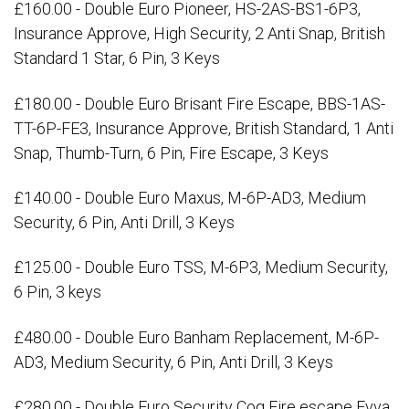
£160.00 - Double Euro Pioneer, HS-2AS-BS1-6P3,
Insurance Approve, High Security, 2 Anti Snap, British
Standard 1 Star, 6 Pin, 3 Keys
£180.00 - Double Euro Brisant Fire Escape, BBS-1AS-
TT-6P-FE3, Insurance Approve, British Standard, 1 Anti
Snap, Thumb-Turn, 6 Pin, Fire Escape, 3 Keys
£140.00 - Double Euro Maxus, M-6P-AD3, Medium
Security, 6 Pin, Anti Drill, 3 Keys
£125.00 - Double Euro TSS, M-6P3, Medium Security,
6 Pin, 3 keys
£480.00 - Double Euro Banham Replacement, M-6P-
AD3, Medium Security, 6 Pin, Anti Drill, 3 Keys
£280.00 - Double Euro Security Cog Fire escape Evva,