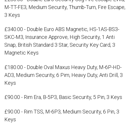
M-TT-FE3, Medium Security, Thumb-Turn, Fire Escape,
3 Keys
£340.00 - Double Euro ABS Magnetic, HS-1AS-BS3-
SKC-M3, Insurance Approve, High Security, 1 Anti
Snap, British Standard 3 Star, Security Key Card, 3
Magnetic Keys
£180.00 - Double Oval Maxus Heavy Duty, M-6P-HD-
AD3, Medium Security, 6 Pim, Heavy Duty, Anti Drill, 3
Keys
£90.00 - Rim Era, B-5P3, Basic Security, 5 Pin, 3 Keys
£90.00 - Rim TSS, M-6P3, Medium Security, 6 Pin, 3
Keys