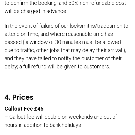
to confirm the booking, and 50% non refundable cost
will be charged in advance.
In the event of failure of our locksmiths/tradesmen to
attend on time, and where reasonable time has
passed ( a window of 30 minutes must be allowed
due to traffic, other jobs that may delay their arrival ),
and they have failed to notify the customer of their
delay; a full refund will be given to customers.
4. Prices
Callout Fee £45
– Callout fee will double on weekends and out of
hours in addition to bank holidays