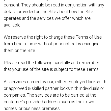
consent. They should be read in conjunction with any
details provided on the Site about how the Site
operates and the services we offer which are
available.
We reserve the right to change these Terms of Use
from time to time without prior notice by changing
them on the Site.
Please read the following carefully and remember
that your use of the site is subject to these Terms.
All services carried by our; either employed locksmith
or approved & skilled partner locksmith individuals or
companies. The services are to be carried at the
customer's provided address such as their own
homes, or business premises.