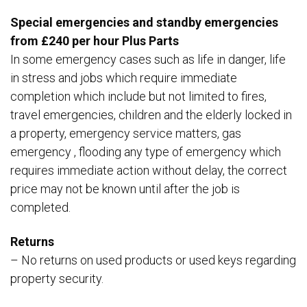
Special emergencies and standby emergencies
from £240 per hour Plus Parts
In some emergency cases such as life in danger, life
in stress and jobs which require immediate
completion which include but not limited to fires,
travel emergencies, children and the elderly locked in
a property, emergency service matters, gas
emergency , flooding any type of emergency which
requires immediate action without delay, the correct
price may not be known until after the job is
completed.
Returns
– No returns on used products or used keys regarding
property security.