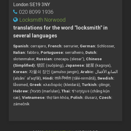
London SE19 3NY
020 8099 1936
Locksmith Norwood
translations for the word "locksmith" in
several languages
Spanish:
cerrajero,
French:
serrurier,
German:
Schlosser,
Italian:
fabbro,
Portuguese:
serralheiro,
Dutch:
slotenmaker,
Russian:
слесарь (slesar'),
Chinese
(Simplified):
锁匠 (suǒjiàng),
Japanese:
鍵屋 (kagoya),
Korean:
자물쇠 장인 (jamulso jangin),
Arabic:
الصانع الأقفال
(alṣāniʿ al'aqfāl),
Hindi:
ताले-निर्माता (tālé-nirmātā),
Swedish:
låssmed,
Greek:
κλειδαράς (kleidará),
Turkish:
çilingir,
Hebrew:
מנעולן (man'ulan),
Thai:
ช่างกุญแจ (chāng kụ̄n
cæ),
Vietnamese:
thợ làm khóa,
Polish:
ślusarz,
Czech:
zámečník