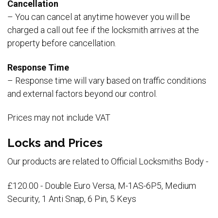
Cancellation
– You can cancel at anytime however you will be
charged a call out fee if the locksmith arrives at the
property before cancellation.
Response Time
– Response time will vary based on traffic conditions
and external factors beyond our control.
Prices may not include VAT
Locks and Prices
Our products are related to Official Locksmiths Body -
£120.00 - Double Euro Versa, M-1AS-6P5, Medium
Security, 1 Anti Snap, 6 Pin, 5 Keys