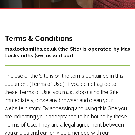
Terms & Conditions
maxlocksmiths.co.uk (the Site) is operated by Max
Locksmiths (we, us and our).
The use of the Site is on the terms contained in this
document (Terms of Use). If you do not agree to
these Terms of Use, you must stop using the Site
immediately, close any browser and clean your
website history. By accessing and using this Site you
are indicating your acceptance to be bound by these
Terms of Use. They are a legal agreement between
you and us and can only be amended with our