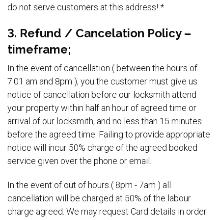
do not serve customers at this address! *
3. Refund / Cancelation Policy –
timeframe;
In the event of cancellation ( between the hours of
7:01 am and 8pm ), you the customer must give us
notice of cancellation before our locksmith attend
your property within half an hour of agreed time or
arrival of our locksmith, and no less than 15 minutes
before the agreed time. Failing to provide appropriate
notice will incur 50% charge of the agreed booked
service given over the phone or email.
In the event of out of hours ( 8pm - 7am ) all
cancellation will be charged at 50% of the labour
charge agreed. We may request Card details in order