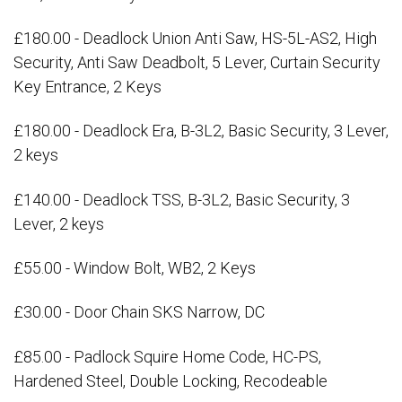
£180.00 - Deadlock Union Anti Saw, HS-5L-AS2, High
Security, Anti Saw Deadbolt, 5 Lever, Curtain Security
Key Entrance, 2 Keys
£180.00 - Deadlock Era, B-3L2, Basic Security, 3 Lever,
2 keys
£140.00 - Deadlock TSS, B-3L2, Basic Security, 3
Lever, 2 keys
£55.00 - Window Bolt, WB2, 2 Keys
£30.00 - Door Chain SKS Narrow, DC
£85.00 - Padlock Squire Home Code, HC-PS,
Hardened Steel, Double Locking, Recodeable