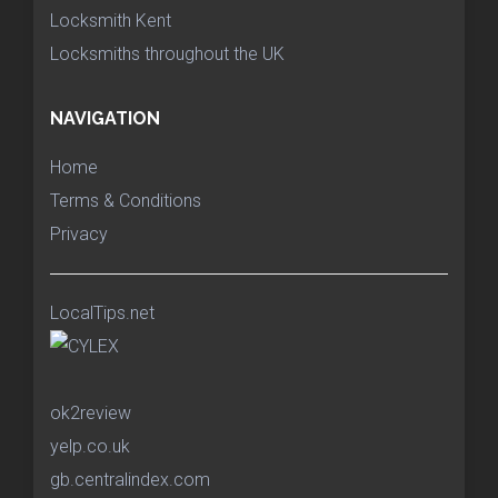
Locksmith Kent
Locksmiths throughout the UK
NAVIGATION
Home
Terms & Conditions
Privacy
LocalTips.net
ok2review
yelp.co.uk
gb.centralindex.com