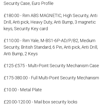
Security Case, Euro Profile
£180.00 - Rim ABS MAGNETIC, High Security, Anti
Drill, Anti pick, Heavy Duty, Anti Bump, 3 magnetic
keys, Security Key card
£110.00 - Rim Yale, M-BS1-6P-AD/P/B2, Medium
Security, British Standard, 6 Pin, Anti pick, Anti Drill,
Anti Bump, 2 Keys
£125-£575 - Multi-Point Security Mechanism Case
£175-380.00 - Full Multi-Point Security Mechanism
£10.00 - Metal Plate
£20.00-120.00 - Mail box security locks