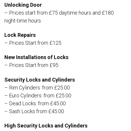
Unlocking Door
– Prices start from £75 daytime hours and £180
night-time hours
Lock Repairs
– Prices Start from £125
New Installations of Locks
– Prices Start from £95
Security Locks and Cylinders
– Rim Cylinders: from £25.00
– Euro Cylinders: from £25.00
– Dead Locks: from £45.00
– Sash Locks from £45.00
High Security Locks and Cylinders