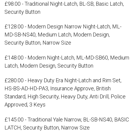
£98.00 - Traditional Night-Latch, BL-SB, Basic Latch,
Security Button
£128.00 - Modern Design Narrow Night-Latch, ML-
MD-SB-NS40, Medium Latch, Modern Design,
Security Button, Narrow Size
£148.00 - Modern Night-Latch, ML-MD-SB60, Medium
Latch, Modern Design, Security Button
£280.00 - Heavy Duty Era Night-Latch and Rim Set,
HS-BS-AD-HD-PA3, Insurance Approve, British
Standard, High Security, Heavy Duty, Anti Drill, Police
Approved, 3 Keys
£145.00 - Traditional Yale Narrow, BL-SB-NS40, BASIC
LATCH, Security Button, Narrow Size