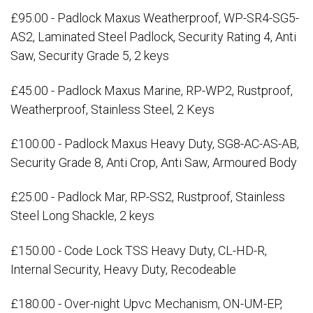
£95.00 - Padlock Maxus Weatherproof, WP-SR4-SG5-
AS2, Laminated Steel Padlock, Security Rating 4, Anti
Saw, Security Grade 5, 2 keys
£45.00 - Padlock Maxus Marine, RP-WP2, Rustproof,
Weatherproof, Stainless Steel, 2 Keys
£100.00 - Padlock Maxus Heavy Duty, SG8-AC-AS-AB,
Security Grade 8, Anti Crop, Anti Saw, Armoured Body
£25.00 - Padlock Mar, RP-SS2, Rustproof, Stainless
Steel Long Shackle, 2 keys
£150.00 - Code Lock TSS Heavy Duty, CL-HD-R,
Internal Security, Heavy Duty, Recodeable
£180.00 - Over-night Upvc Mechanism, ON-UM-EP,