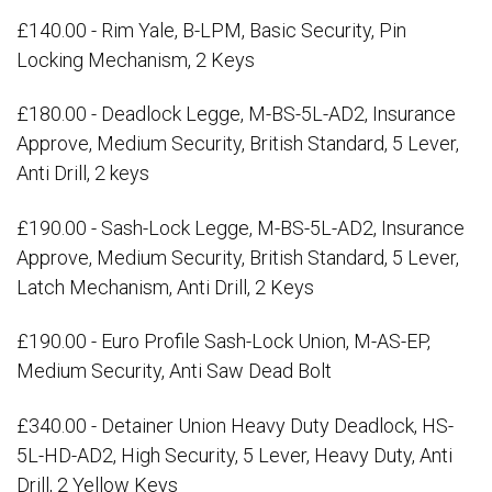
£140.00 - Rim Yale, B-LPM, Basic Security, Pin
Locking Mechanism, 2 Keys
£180.00 - Deadlock Legge, M-BS-5L-AD2, Insurance
Approve, Medium Security, British Standard, 5 Lever,
Anti Drill, 2 keys
£190.00 - Sash-Lock Legge, M-BS-5L-AD2, Insurance
Approve, Medium Security, British Standard, 5 Lever,
Latch Mechanism, Anti Drill, 2 Keys
£190.00 - Euro Profile Sash-Lock Union, M-AS-EP,
Medium Security, Anti Saw Dead Bolt
£340.00 - Detainer Union Heavy Duty Deadlock, HS-
5L-HD-AD2, High Security, 5 Lever, Heavy Duty, Anti
Drill, 2 Yellow Keys