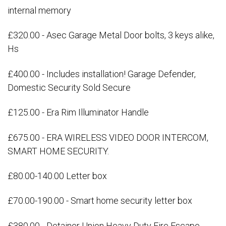
internal memory
£320.00 - Asec Garage Metal Door bolts, 3 keys alike,
Hs
£400.00 - Includes installation! Garage Defender,
Domestic Security Sold Secure
£125.00 - Era Rim Illuminator Handle
£675.00 - ERA WIRELESS VIDEO DOOR INTERCOM,
SMART HOME SECURITY.
£80.00-140.00 Letter box
£70.00-190.00 - Smart home security letter box
£380.00 - Detainer Union Heavy Duty Fire Escape