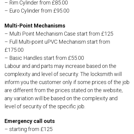
– Rim Cylinder from £85.00
– Euro Cylinder from £95.00
Multi-Point Mechanisms
– Multi Point Mechanism Case start from £125
– Full Multi-point uPVC Mechanism start from
£175.00
– Basic Handles start from £55.00
Labour and and parts may increase based on the
complexity and level of security. The locksmith will
inform you the customer only if some prices of the job
are different from the prices stated on the website,
any variation will be based on the complexity and
level of security of the specific job.
Emergency call outs
– starting from £125