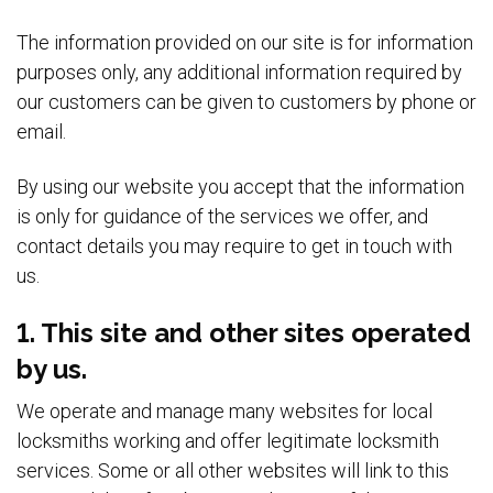
The information provided on our site is for information
purposes only, any additional information required by
our customers can be given to customers by phone or
email.
By using our website you accept that the information
is only for guidance of the services we offer, and
contact details you may require to get in touch with
us.
1. This site and other sites operated
by us.
We operate and manage many websites for local
locksmiths working and offer legitimate locksmith
services. Some or all other websites will link to this