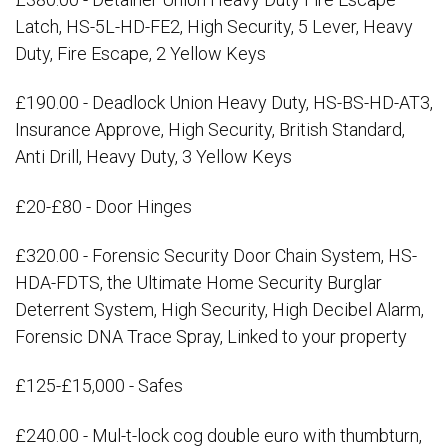
Latch, HS-5L-HD-FE2, High Security, 5 Lever, Heavy
Duty, Fire Escape, 2 Yellow Keys
£190.00 - Deadlock Union Heavy Duty, HS-BS-HD-AT3,
Insurance Approve, High Security, British Standard,
Anti Drill, Heavy Duty, 3 Yellow Keys
£20-£80 - Door Hinges
£320.00 - Forensic Security Door Chain System, HS-
HDA-FDTS, the Ultimate Home Security Burglar
Deterrent System, High Security, High Decibel Alarm,
Forensic DNA Trace Spray, Linked to your property
£125-£15,000 - Safes
£240.00 - Mul-t-lock cog double euro with thumbturn,