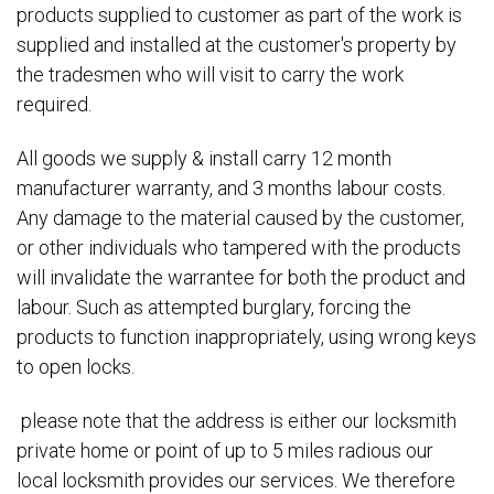
products supplied to customer as part of the work is
supplied and installed at the customer's property by
the tradesmen who will visit to carry the work
required.
All goods we supply & install carry 12 month
manufacturer warranty, and 3 months labour costs.
Any damage to the material caused by the customer,
or other individuals who tampered with the products
will invalidate the warrantee for both the product and
labour. Such as attempted burglary, forcing the
products to function inappropriately, using wrong keys
to open locks.
please note that the address is either our locksmith
private home or point of up to 5 miles radious our
local locksmith provides our services. We therefore