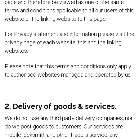
page and therefore be viewed as one of the same
terms and conditions applicable to all our users of this
website or the linking website to this page.
For Privacy statement and information please visit the
privacy page of each website, this and the linking
websites.
Please note that this terms and conditions only apply
to authorised websites managed and operated by us.
2. Delivery of goods & services.
We do not use any third party delivery companies, nor
do we post goods to customers. Our services are
mobile locksmith and other traders service; any