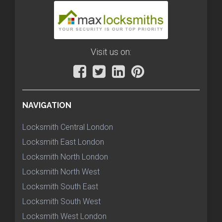
Visit us on:
NAVIGATION
Locksmith Central London
Locksmith East London
Locksmith North London
Locksmith North West
Locksmith South East
Locksmith South West
Locksmith West London