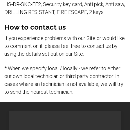
HS-DR-SKC-FE2, Security key card, Anti pick, Anti saw,
DRILLING RESISTANT, FIRE ESCAPE, 2 keys
How to contact us
If you experience problems with our Site or would like
to comment on it, please feel free to contact us by
using the details set out on our Site.
* When we specify local / locally - we refer to either
our own local technician or third party contractor. In
cases where an technician is not available, we will try
to send the nearest technician.