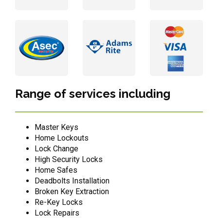
Range of services including
Master Keys
Home Lockouts
Lock Change
High Security Locks
Home Safes
Deadbolts Installation
Broken Key Extraction
Re-Key Locks
Lock Repairs