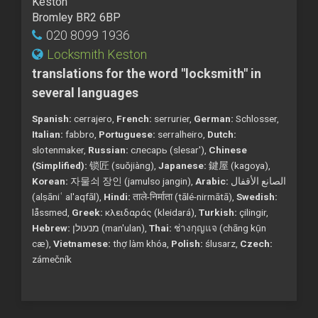
Keston
Bromley BR2 6BP
020 8099 1936
Locksmith Keston
translations for the word "locksmith" in
several languages
Spanish:
cerrajero,
French:
serrurier,
German:
Schlosser,
Italian:
fabbro,
Portuguese:
serralheiro,
Dutch:
slotenmaker,
Russian:
слесарь (slesar'),
Chinese
(Simplified):
锁匠 (suǒjiàng),
Japanese:
鍵屋 (kagoya),
Korean:
자물쇠 장인 (jamulso jangin),
Arabic:
الصانع الأقفال
(alṣāniʿ al'aqfāl),
Hindi:
ताले-निर्माता (tālé-nirmātā),
Swedish:
låssmed,
Greek:
κλειδαράς (kleidará),
Turkish:
çilingir,
Hebrew:
מנעולן (man'ulan),
Thai:
ช่างกุญแจ (chāng kụ̄n
cæ),
Vietnamese:
thợ làm khóa,
Polish:
ślusarz,
Czech:
zámečník