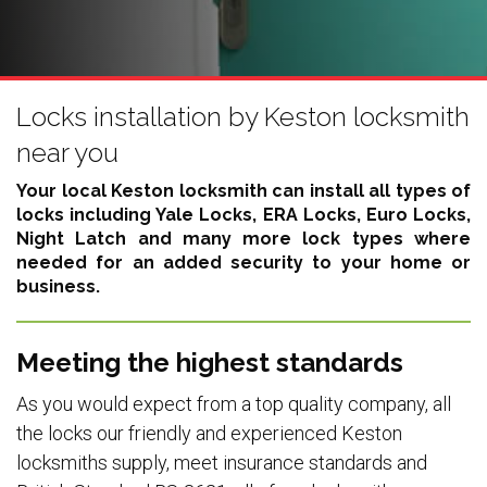
Locks installation by Keston locksmith
near you
Your local Keston locksmith can install all types of
locks including
Yale Locks, ERA Locks, Euro Locks,
Night Latch
and many more lock types where
needed for an added security to your home or
business.
Meeting the highest standards
As you would expect from a top quality company, all
the locks our friendly and experienced Keston
locksmiths supply, meet insurance standards and