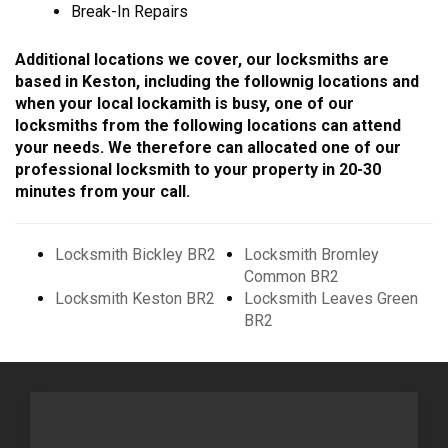
Break-In Repairs
Additional locations we cover, our locksmiths are
based in Keston, including the follownig locations and
when your local lockamith is busy, one of our
locksmiths from the following locations can attend
your needs. We therefore can allocated one of our
professional locksmith to your property in 20-30
minutes from your call.
Locksmith Bickley BR2
Locksmith Bromley
Common BR2
Locksmith Keston BR2
Locksmith Leaves Green
BR2