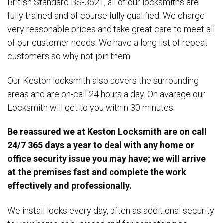
British Standard BS-3621, all of our locksmiths are
fully trained and of course fully qualified. We charge
very reasonable prices and take great care to meet all
of our customer needs. We have a long list of repeat
customers so why not join them.
Our Keston locksmith also covers the surrounding
areas and are on-call 24 hours a day. On avarage our
Locksmith will get to you within 30 minutes.
Be reassured we at Keston Locksmith are on call
24/7 365 days a year to deal with any home or
office security issue you may have; we will arrive
at the premises fast and complete the work
effectively and professionally.
We install locks every day, often as additional security