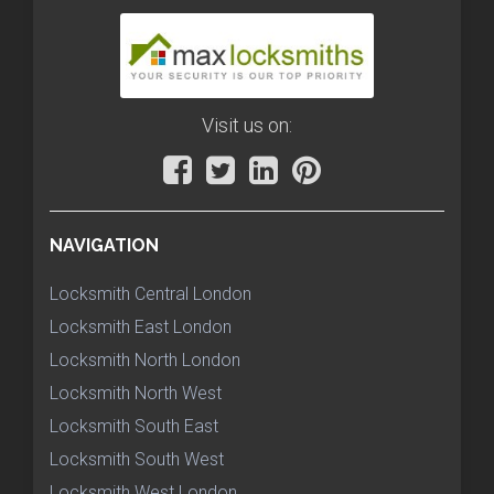
Visit us on:
NAVIGATION
Locksmith Central London
Locksmith East London
Locksmith North London
Locksmith North West
Locksmith South East
Locksmith South West
Locksmith West London