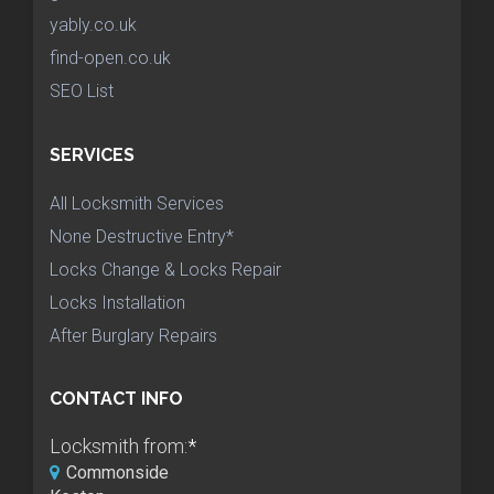
yably.co.uk
find-open.co.uk
SEO List
SERVICES
All Locksmith Services
None Destructive Entry*
Locks Change & Locks Repair
Locks Installation
After Burglary Repairs
CONTACT INFO
Locksmith from:
*
Commonside