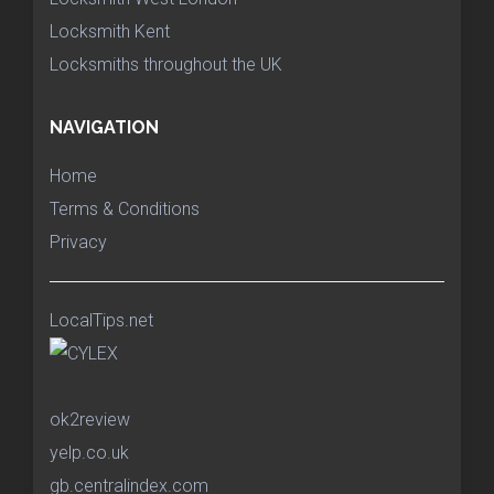
Locksmith Kent
Locksmiths throughout the UK
NAVIGATION
Home
Terms & Conditions
Privacy
LocalTips.net
ok2review
yelp.co.uk
gb.centralindex.com