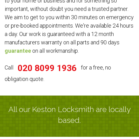
to your home or business and for something so
important, without doubt you need a trusted partner.
We aim to get to you within 30 minutes on emergency
or pre-booked appointments. We're available 24 hours
a day. Our work is guaranteed with a 12 month
manufacturers warranty on all parts and 90 days
guarantee
on all workmanship.
020 8099 1936
Call
for a free, no
obligation quote.
All our Keston Locksmith are locally
based.