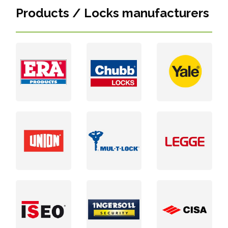
Products / Locks manufacturers