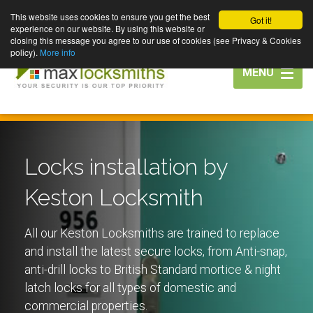
This website uses cookies to ensure you get the best
Got it!
experience on our website. By using this website or
closing this message you agree to our use of cookies (see Privacy & Cookies
policy).
More info
Toggle
MENU
navigation
Locks installation by
Keston Locksmith
All our Keston Locksmiths are trained to replace
and install the latest secure locks, from Anti-snap,
anti-drill locks to British Standard mortice & night
latch locks for all types of domestic and
commercial properties.