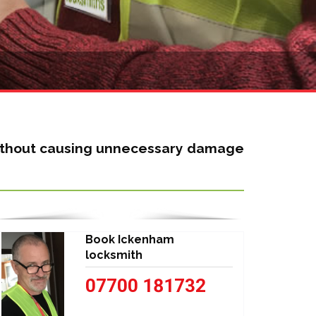
 without causing unnecessary damage
Book Ickenham
locksmith
07700 181732