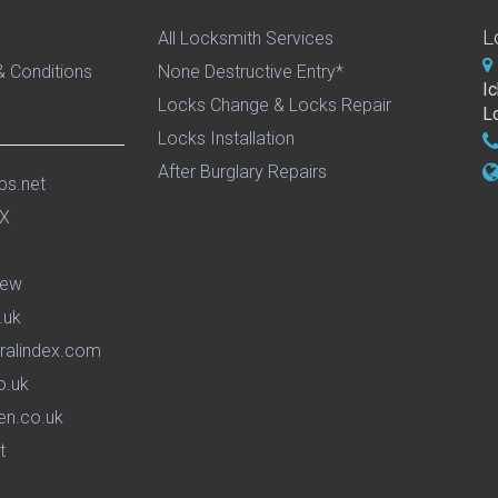
L
All Locksmith Services
 Conditions
None Destructive Entry*
I
Locks Change & Locks Repair
L
Locks Installation
After Burglary Repairs
ps.net
iew
.uk
ralindex.com
o.uk
en.co.uk
t