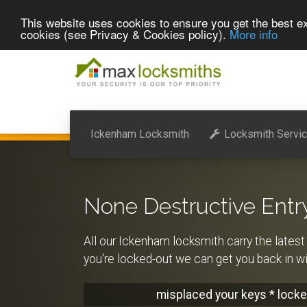
This website uses cookies to ensure you get the best ex
cookies (see Privacy & Cookies policy).
More info
Ickenham Locksmith
Locksmith Servi
None Destructive Entr
All our Ickenham locksmith carry the latest 
you're locked-out we can get you back in 
misplaced your keys * locke