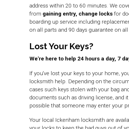
address within 20 to 60 minutes. We cov
from
gaining entry, change locks
for do
boarding up service including replacem
on all parts and 90 days guarantee on a
Lost Your Keys?
We're here to help 24 hours a day, 7 d
If you've lost your keys to your home, y
locksmith help. Depending on the circum
cases such keys stolen with your bag an
documents such as driving license, and i
possible that someone may enter your pr
Your local Ickenham locksmith are availa
your locks to keep the bad guys out of 