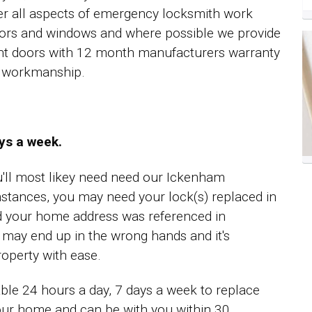
er all aspects of emergency locksmith work
ors and windows and where possible we provide
ent doors with 12 month manufacturers warranty
ll workmanship.
ays a week.
ou'll most likey need need our Ickenham
stances, you may need your lock(s) replaced in
d your home address was referenced in
t may end up in the wrong hands and it's
operty with ease.
ble 24 hours a day, 7 days a week to replace
your home and can be with you within 30