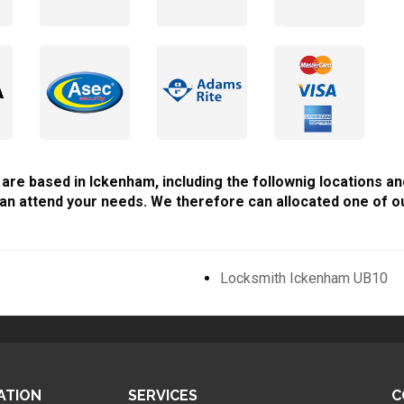
 are based in Ickenham, including the follownig locations an
an attend your needs. We therefore can allocated one of ou
Locksmith Ickenham UB10
ATION
SERVICES
C