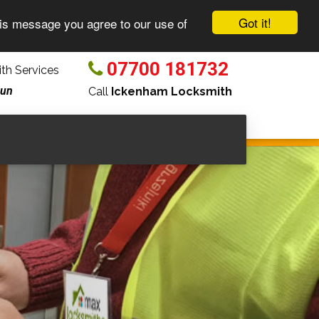
Got it!
his message you agree to our use of
07700 181732
th Services
Sun
Call
Ickenham Locksmith