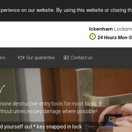
perience on our website. By using this website or closing t
Ickenham
Locksmi
24 Hours Mon-
ces
Our guarantee
Contact us
y*
none destructive entry tools for most locks. If
without unnecessary damage where possible!
d yourself out * key snapped in lock