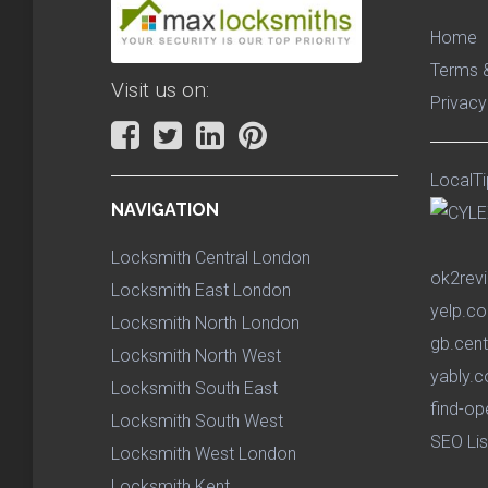
Home
Terms &
Visit us on:
Privacy
LocalTi
NAVIGATION
Locksmith Central London
ok2rev
Locksmith East London
yelp.co
Locksmith North London
gb.cent
Locksmith North West
yably.c
Locksmith South East
find-op
Locksmith South West
SEO Lis
Locksmith West London
Locksmith Kent