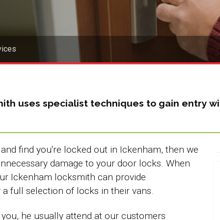
vices
ith
uses specialist techniques to gain entry
and find you're locked out in Ickenham, then we
 unnecessary damage to your door locks. When
our Ickenham locksmith can provide
 full selection of locks in their vans.
 you, he usually attend at our customers