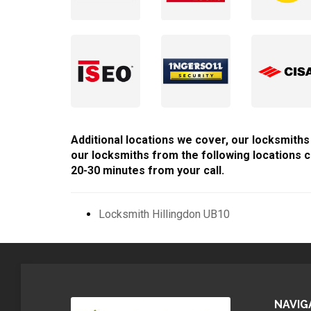
Additional locations we cover, our locksmiths
our locksmiths from the following locations c
20-30 minutes from your call.
Locksmith Hillingdon UB10
NAVIG