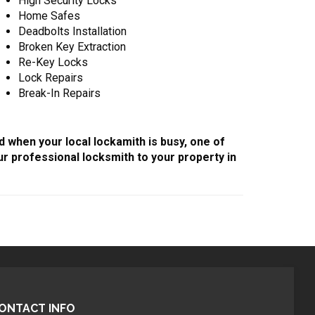
High Security Locks
Home Safes
Deadbolts Installation
Broken Key Extraction
Re-Key Locks
Lock Repairs
Break-In Repairs
d when your local lockamith is busy, one of
r professional locksmith to your property in
ONTACT INFO