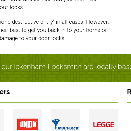
our locks.
one destructive entry" in all cases. However,
their best to get you back in to your home or
damage to your door locks.
l our Ickenham Locksmith are locally bas
ers
R