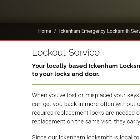
Home
Ickenham Emergency Locksmith Ser
Lockout Service
Your locally based
Ickenham Locksm
to your locks and door.
When you've lost or misplaced your keys 
can get you back in more often without
required replacement locks are needed 
replacement on the same visit, they carry a
Since our Ickenham locksmith is local to