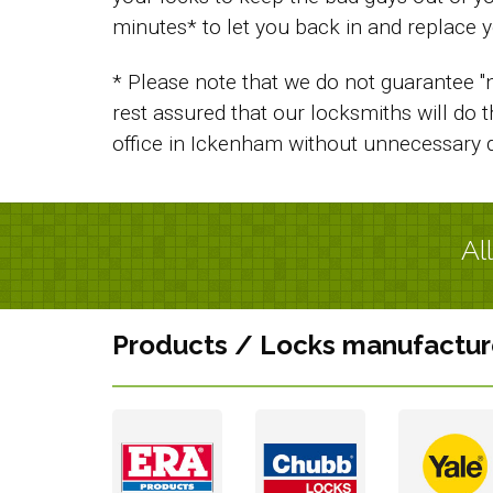
minutes* to let you back in and replace y
* Please note that we do not guarantee "n
rest assured that our locksmiths will do 
office in Ickenham without unnecessary 
Al
Products / Locks manufactur