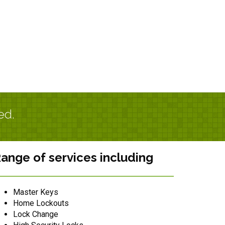
ed.
ange of services including
Master Keys
Home Lockouts
Lock Change