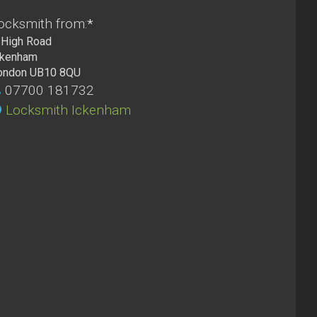
ocksmith from:
*
High Road
ckenham
ondon UB10 8QU
07700 181732
Locksmith Ickenham