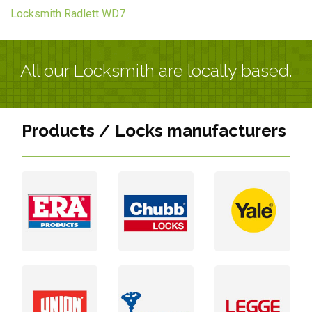
Locksmith Radlett WD7
All our Locksmith are locally based.
Products / Locks manufacturers