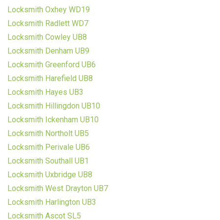
Locksmith Oxhey WD19
Locksmith Radlett WD7
Locksmith Cowley UB8
Locksmith Denham UB9
Locksmith Greenford UB6
Locksmith Harefield UB8
Locksmith Hayes UB3
Locksmith Hillingdon UB10
Locksmith Ickenham UB10
Locksmith Northolt UB5
Locksmith Perivale UB6
Locksmith Southall UB1
Locksmith Uxbridge UB8
Locksmith West Drayton UB7
Locksmith Harlington UB3
Locksmith Ascot SL5