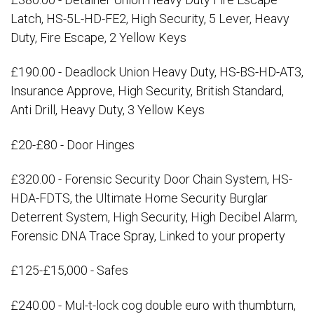
Latch, HS-5L-HD-FE2, High Security, 5 Lever, Heavy
Duty, Fire Escape, 2 Yellow Keys
£190.00 - Deadlock Union Heavy Duty, HS-BS-HD-AT3,
Insurance Approve, High Security, British Standard,
Anti Drill, Heavy Duty, 3 Yellow Keys
£20-£80 - Door Hinges
£320.00 - Forensic Security Door Chain System, HS-
HDA-FDTS, the Ultimate Home Security Burglar
Deterrent System, High Security, High Decibel Alarm,
Forensic DNA Trace Spray, Linked to your property
£125-£15,000 - Safes
£240.00 - Mul-t-lock cog double euro with thumbturn,