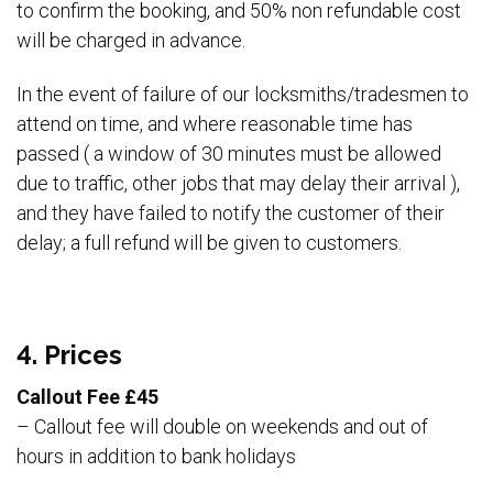
to confirm the booking, and 50% non refundable cost
will be charged in advance.
In the event of failure of our locksmiths/tradesmen to
attend on time, and where reasonable time has
passed ( a window of 30 minutes must be allowed
due to traffic, other jobs that may delay their arrival ),
and they have failed to notify the customer of their
delay; a full refund will be given to customers.
4. Prices
Callout Fee £45
– Callout fee will double on weekends and out of
hours in addition to bank holidays