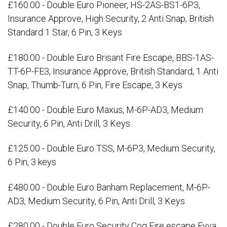
£160.00 - Double Euro Pioneer, HS-2AS-BS1-6P3,
Insurance Approve, High Security, 2 Anti Snap, British
Standard 1 Star, 6 Pin, 3 Keys
£180.00 - Double Euro Brisant Fire Escape, BBS-1AS-
TT-6P-FE3, Insurance Approve, British Standard, 1 Anti
Snap, Thumb-Turn, 6 Pin, Fire Escape, 3 Keys
£140.00 - Double Euro Maxus, M-6P-AD3, Medium
Security, 6 Pin, Anti Drill, 3 Keys
£125.00 - Double Euro TSS, M-6P3, Medium Security,
6 Pin, 3 keys
£480.00 - Double Euro Banham Replacement, M-6P-
AD3, Medium Security, 6 Pin, Anti Drill, 3 Keys
£280.00 - Double Euro Security Cog Fire escape Evva,