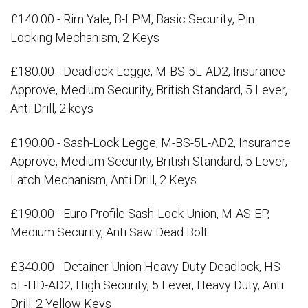
£140.00 - Rim Yale, B-LPM, Basic Security, Pin
Locking Mechanism, 2 Keys
£180.00 - Deadlock Legge, M-BS-5L-AD2, Insurance
Approve, Medium Security, British Standard, 5 Lever,
Anti Drill, 2 keys
£190.00 - Sash-Lock Legge, M-BS-5L-AD2, Insurance
Approve, Medium Security, British Standard, 5 Lever,
Latch Mechanism, Anti Drill, 2 Keys
£190.00 - Euro Profile Sash-Lock Union, M-AS-EP,
Medium Security, Anti Saw Dead Bolt
£340.00 - Detainer Union Heavy Duty Deadlock, HS-
5L-HD-AD2, High Security, 5 Lever, Heavy Duty, Anti
Drill, 2 Yellow Keys