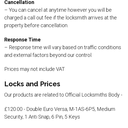
Cancellation
– You can cancel at anytime however you will be
charged a call out fee if the locksmith arrives at the
property before cancellation.
Response Time
– Response time will vary based on traffic conditions
and external factors beyond our control.
Prices may not include VAT
Locks and Prices
Our products are related to Official Locksmiths Body -
£120.00 - Double Euro Versa, M-1AS-6P5, Medium
Security, 1 Anti Snap, 6 Pin, 5 Keys