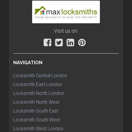
Visit us on:
NAVIGATION
Locksmith Central London
Locksmith East London
Locksmith North London
Locksmith North West
Locksmith South East
Locksmith South West
Locksmith West London