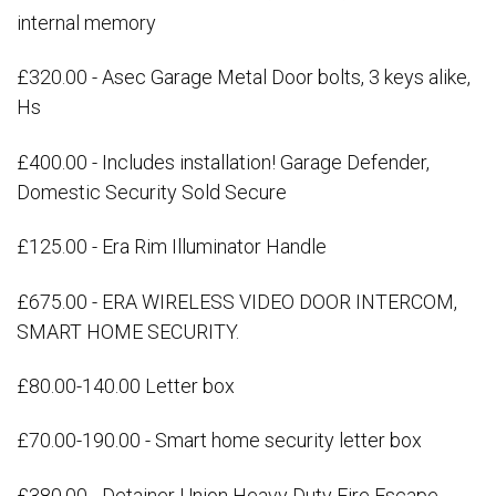
internal memory
£320.00 - Asec Garage Metal Door bolts, 3 keys alike,
Hs
£400.00 - Includes installation! Garage Defender,
Domestic Security Sold Secure
£125.00 - Era Rim Illuminator Handle
£675.00 - ERA WIRELESS VIDEO DOOR INTERCOM,
SMART HOME SECURITY.
£80.00-140.00 Letter box
£70.00-190.00 - Smart home security letter box
£380.00 - Detainer Union Heavy Duty Fire Escape