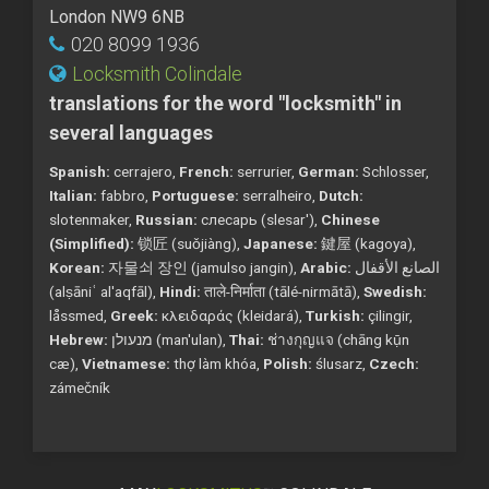
London NW9 6NB
020 8099 1936
Locksmith Colindale
translations for the word "locksmith" in
several languages
Spanish:
cerrajero,
French:
serrurier,
German:
Schlosser,
Italian:
fabbro,
Portuguese:
serralheiro,
Dutch:
slotenmaker,
Russian:
слесарь (slesar'),
Chinese
(Simplified):
锁匠 (suǒjiàng),
Japanese:
鍵屋 (kagoya),
Korean:
자물쇠 장인 (jamulso jangin),
Arabic:
الصانع الأقفال
(alṣāniʿ al'aqfāl),
Hindi:
ताले-निर्माता (tālé-nirmātā),
Swedish:
låssmed,
Greek:
κλειδαράς (kleidará),
Turkish:
çilingir,
Hebrew:
מנעולן (man'ulan),
Thai:
ช่างกุญแจ (chāng kụ̄n
cæ),
Vietnamese:
thợ làm khóa,
Polish:
ślusarz,
Czech:
zámečník