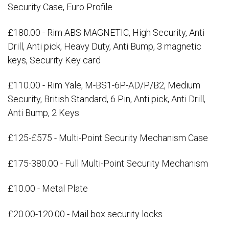
Security Case, Euro Profile
£180.00 - Rim ABS MAGNETIC, High Security, Anti
Drill, Anti pick, Heavy Duty, Anti Bump, 3 magnetic
keys, Security Key card
£110.00 - Rim Yale, M-BS1-6P-AD/P/B2, Medium
Security, British Standard, 6 Pin, Anti pick, Anti Drill,
Anti Bump, 2 Keys
£125-£575 - Multi-Point Security Mechanism Case
£175-380.00 - Full Multi-Point Security Mechanism
£10.00 - Metal Plate
£20.00-120.00 - Mail box security locks