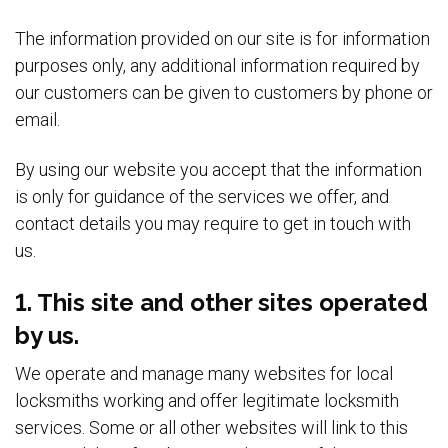
The information provided on our site is for information
purposes only, any additional information required by
our customers can be given to customers by phone or
email.
By using our website you accept that the information
is only for guidance of the services we offer, and
contact details you may require to get in touch with
us.
1. This site and other sites operated
by us.
We operate and manage many websites for local
locksmiths working and offer legitimate locksmith
services. Some or all other websites will link to this