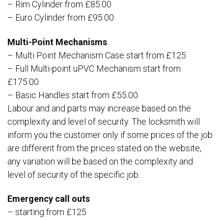
– Rim Cylinder from £85.00
– Euro Cylinder from £95.00
Multi-Point Mechanisms
– Multi Point Mechanism Case start from £125
– Full Multi-point uPVC Mechanism start from
£175.00
– Basic Handles start from £55.00
Labour and and parts may increase based on the
complexity and level of security. The locksmith will
inform you the customer only if some prices of the job
are different from the prices stated on the website,
any variation will be based on the complexity and
level of security of the specific job.
Emergency call outs
– starting from £125