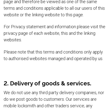
page and therefore be viewed as one of the same
terms and conditions applicable to all our users of this
website or the linking website to this page.
For Privacy statement and information please visit the
privacy page of each website, this and the linking
websites.
Please note that this terms and conditions only apply
to authorised websites managed and operated by us.
2. Delivery of goods & services.
We do not use any third party delivery companies, nor
do we post goods to customers. Our services are
mobile locksmith and other traders service; any