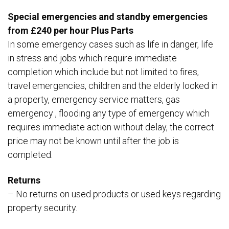
Special emergencies and standby emergencies
from £240 per hour Plus Parts
In some emergency cases such as life in danger, life
in stress and jobs which require immediate
completion which include but not limited to fires,
travel emergencies, children and the elderly locked in
a property, emergency service matters, gas
emergency , flooding any type of emergency which
requires immediate action without delay, the correct
price may not be known until after the job is
completed.
Returns
– No returns on used products or used keys regarding
property security.