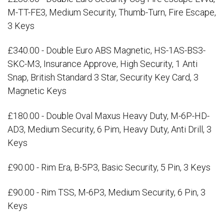
M-TT-FE3, Medium Security, Thumb-Turn, Fire Escape,
3 Keys
£340.00 - Double Euro ABS Magnetic, HS-1AS-BS3-
SKC-M3, Insurance Approve, High Security, 1 Anti
Snap, British Standard 3 Star, Security Key Card, 3
Magnetic Keys
£180.00 - Double Oval Maxus Heavy Duty, M-6P-HD-
AD3, Medium Security, 6 Pim, Heavy Duty, Anti Drill, 3
Keys
£90.00 - Rim Era, B-5P3, Basic Security, 5 Pin, 3 Keys
£90.00 - Rim TSS, M-6P3, Medium Security, 6 Pin, 3
Keys