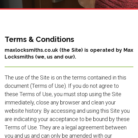
Terms & Conditions
maxlocksmiths.co.uk (the Site) is operated by Max
Locksmiths (we, us and our).
The use of the Site is on the terms contained in this
document (Terms of Use). If you do not agree to
these Terms of Use, you must stop using the Site
immediately, close any browser and clean your
website history. By accessing and using this Site you
are indicating your acceptance to be bound by these
Terms of Use. They are a legal agreement between
you and us and can only be amended with our