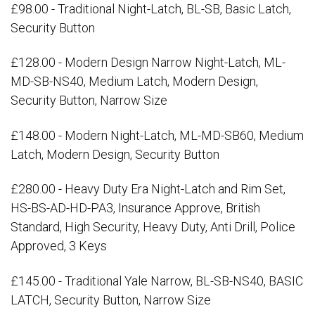
£98.00 - Traditional Night-Latch, BL-SB, Basic Latch,
Security Button
£128.00 - Modern Design Narrow Night-Latch, ML-
MD-SB-NS40, Medium Latch, Modern Design,
Security Button, Narrow Size
£148.00 - Modern Night-Latch, ML-MD-SB60, Medium
Latch, Modern Design, Security Button
£280.00 - Heavy Duty Era Night-Latch and Rim Set,
HS-BS-AD-HD-PA3, Insurance Approve, British
Standard, High Security, Heavy Duty, Anti Drill, Police
Approved, 3 Keys
£145.00 - Traditional Yale Narrow, BL-SB-NS40, BASIC
LATCH, Security Button, Narrow Size