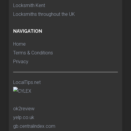
Locksmith Kent
Locksmiths throughout the UK
NAVIGATION
Home
Terms & Conditions
Privacy
LocalTips.net
ok2review
yelp.co.uk
gb.centralindex.com