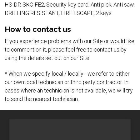
HS-DR-SKC-FE2, Security key card, Anti pick, Anti saw,
DRILLING RESISTANT, FIRE ESCAPE, 2 keys
How to contact us
If you experience problems with our Site or would like
to comment on it, please feel free to contact us by
using the details set out on our Site.
* When we specify local / locally - we refer to either
our own local technician or third party contractor. In
cases where an technician is not available, we will try
to send the nearest technician.