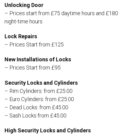
Unlocking Door
– Prices start from £75 daytime hours and £180
night-time hours
Lock Repairs
– Prices Start from £125
New Installations of Locks
– Prices Start from £95
Security Locks and Cylinders
– Rim Cylinders: from £25.00
– Euro Cylinders: from £25.00
– Dead Locks: from £45.00
– Sash Locks from £45.00
High Security Locks and Cylinders