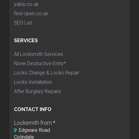
yably.co.uk
find-open.co.uk
SEO List
SERVICES
All Locksmith Services
None Destructive Entry*
Locks Change & Locks Repair
Locks Installation
After Burglary Repairs
CONTACT INFO
Locksmith from:
*
Edgware Road
Colindale