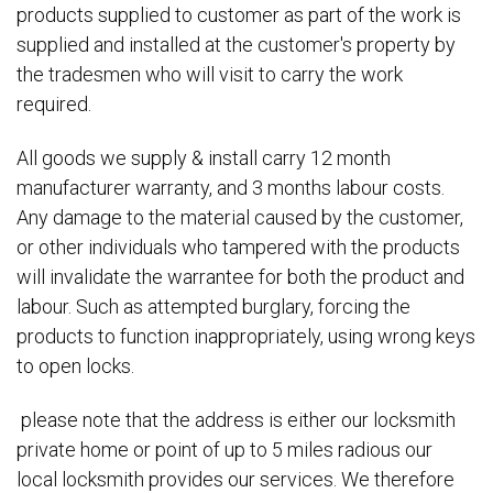
products supplied to customer as part of the work is
supplied and installed at the customer's property by
the tradesmen who will visit to carry the work
required.
All goods we supply & install carry 12 month
manufacturer warranty, and 3 months labour costs.
Any damage to the material caused by the customer,
or other individuals who tampered with the products
will invalidate the warrantee for both the product and
labour. Such as attempted burglary, forcing the
products to function inappropriately, using wrong keys
to open locks.
please note that the address is either our locksmith
private home or point of up to 5 miles radious our
local locksmith provides our services. We therefore