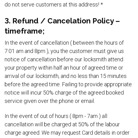
do not serve customers at this address! *
3. Refund / Cancelation Policy –
timeframe;
In the event of cancellation ( between the hours of
7:01 am and 8pm ), you the customer must give us
notice of cancellation before our locksmith attend
your property within half an hour of agreed time or
arrival of our locksmith, and no less than 15 minutes
before the agreed time. Failing to provide appropriate
notice will incur 50% charge of the agreed booked
service given over the phone or email.
In the event of out of hours ( 8pm - 7am ) all
cancellation will be charged at 50% of the labour
charge agreed. We may request Card details in order