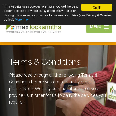
This website uses cookies to ensure you get the best
Got it!
experience on our website. By using this website or
closing this message you agree to our use of cookies (see Privacy & Cookies
policy).
More info
Toggle
MENU
navigation
Terms & Conditions
Please read through all the following Terms &
Conditions before you contact us by email or
phone. Note: We only use the information you
provide us in order for us to carry the services you
require.