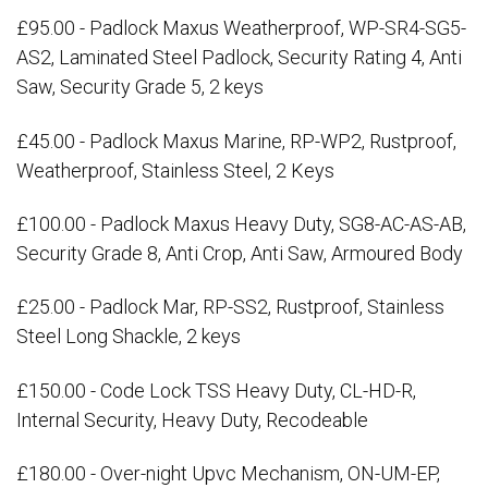
£95.00 - Padlock Maxus Weatherproof, WP-SR4-SG5-
AS2, Laminated Steel Padlock, Security Rating 4, Anti
Saw, Security Grade 5, 2 keys
£45.00 - Padlock Maxus Marine, RP-WP2, Rustproof,
Weatherproof, Stainless Steel, 2 Keys
£100.00 - Padlock Maxus Heavy Duty, SG8-AC-AS-AB,
Security Grade 8, Anti Crop, Anti Saw, Armoured Body
£25.00 - Padlock Mar, RP-SS2, Rustproof, Stainless
Steel Long Shackle, 2 keys
£150.00 - Code Lock TSS Heavy Duty, CL-HD-R,
Internal Security, Heavy Duty, Recodeable
£180.00 - Over-night Upvc Mechanism, ON-UM-EP,