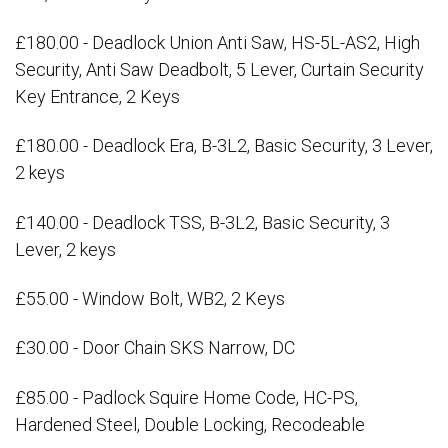
£180.00 - Deadlock Union Anti Saw, HS-5L-AS2, High
Security, Anti Saw Deadbolt, 5 Lever, Curtain Security
Key Entrance, 2 Keys
£180.00 - Deadlock Era, B-3L2, Basic Security, 3 Lever,
2 keys
£140.00 - Deadlock TSS, B-3L2, Basic Security, 3
Lever, 2 keys
£55.00 - Window Bolt, WB2, 2 Keys
£30.00 - Door Chain SKS Narrow, DC
£85.00 - Padlock Squire Home Code, HC-PS,
Hardened Steel, Double Locking, Recodeable