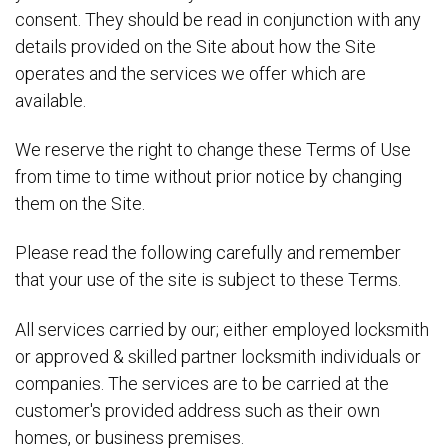
consent. They should be read in conjunction with any
details provided on the Site about how the Site
operates and the services we offer which are
available.
We reserve the right to change these Terms of Use
from time to time without prior notice by changing
them on the Site.
Please read the following carefully and remember
that your use of the site is subject to these Terms.
All services carried by our; either employed locksmith
or approved & skilled partner locksmith individuals or
companies. The services are to be carried at the
customer's provided address such as their own
homes, or business premises.