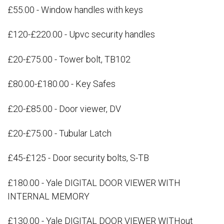
£55.00 - Window handles with keys
£120-£220.00 - Upvc security handles
£20-£75.00 - Tower bolt, TB102
£80.00-£180.00 - Key Safes
£20-£85.00 - Door viewer, DV
£20-£75.00 - Tubular Latch
£45-£125 - Door security bolts, S-TB
£180.00 - Yale DIGITAL DOOR VIEWER WITH
INTERNAL MEMORY
£130.00 - Yale DIGITAL DOOR VIEWER WITHout