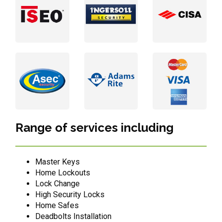
Range of services including
Master Keys
Home Lockouts
Lock Change
High Security Locks
Home Safes
Deadbolts Installation