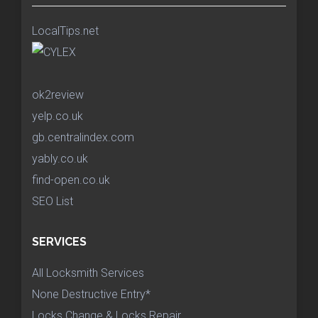
LocalTips.net
ok2review
yelp.co.uk
gb.centralindex.com
yably.co.uk
find-open.co.uk
SEO List
SERVICES
All Locksmith Services
None Destructive Entry*
Locks Change & Locks Repair