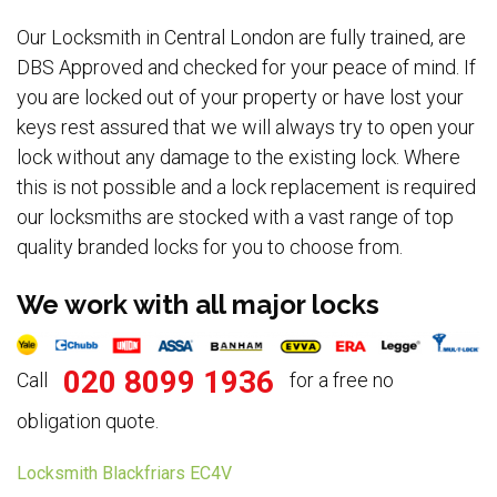
Our Locksmith in Central London are fully trained, are
DBS Approved and checked for your peace of mind. If
you are locked out of your property or have lost your
keys rest assured that we will always try to open your
lock without any damage to the existing lock. Where
this is not possible and a lock replacement is required
our locksmiths are stocked with a vast range of top
quality branded locks for you to choose from.
We work with all major locks
020 8099 1936
Call
for a free no
obligation quote.
Locksmith Blackfriars EC4V