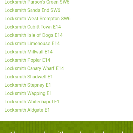
Locksmith Parson's Green SW6
Locksmith Sands End SW6
Locksmith West Brompton SW6
Locksmith Cubitt Town E14
Locksmith Isle of Dogs E14
Locksmith Limehouse E14
Locksmith Millwall E14
Locksmith Poplar E14
Locksmith Canary Wharf E14
Locksmith Shadwell E1
Locksmith Stepney E1
Locksmith Wapping E1
Locksmith Whitechapel E1
Locksmith Aldgate E1