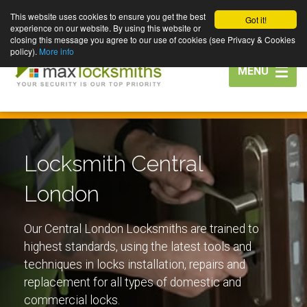
This website uses cookies to ensure you get the best
Got it!
experience on our website. By using this website or
closing this message you agree to our use of cookies (see Privacy & Cookies
policy).
More info
Toggle
MENU
navigation
Locksmith Central
London
Our Central London Locksmiths are trained to
highest standards, using the latest tools and
techniques in locks installation, repairs and
replacement for all types of domestic and
commercial locks.