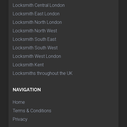
Locksmith Central London
Locksmith East London
Locksmith North London
Locksmith North West
Locksmith South East
Locksmith South West
Locksmith West London
Locksmith Kent
Locksmiths throughout the UK
NAVIGATION
Home
Terms & Conditions
Privacy