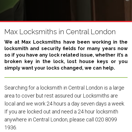
Max Locksmiths in Central London
We at Max Locksmiths have been working in the
locksmith and security fields for many years now
so if you have any lock related issue, whether it’s a
broken key in the lock, lost house keys or you
simply want your locks changed, we can help.
Searching for a locksmith in Central London is a large
area to cover but rest assured our Locksmiths are
local and we work 24 hours a day seven days a week.
If you are locked out and need a 24 hour locksmith
anywhere in Central London, please call 020 8099
1936.