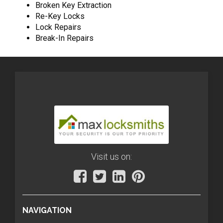
Broken Key Extraction
Re-Key Locks
Lock Repairs
Break-In Repairs
Visit us on:
NAVIGATION