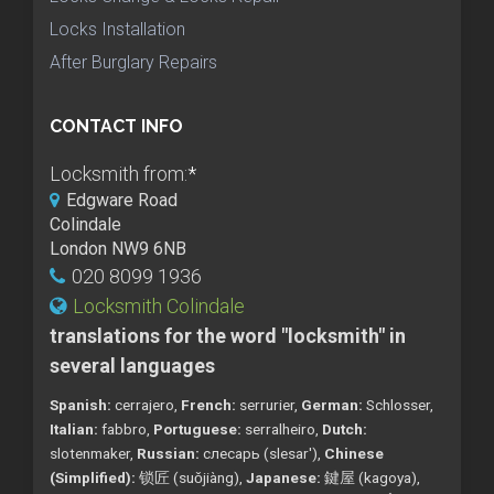
Locks Installation
After Burglary Repairs
CONTACT INFO
Locksmith from:
*
Edgware Road
Colindale
London NW9 6NB
020 8099 1936
Locksmith Colindale
translations for the word "locksmith" in
several languages
Spanish:
cerrajero,
French:
serrurier,
German:
Schlosser,
Italian:
fabbro,
Portuguese:
serralheiro,
Dutch:
slotenmaker,
Russian:
слесарь (slesar'),
Chinese
(Simplified):
锁匠 (suǒjiàng),
Japanese:
鍵屋 (kagoya),