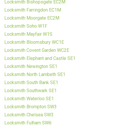
Locksmith Bishopsgate EC2M
Locksmith Farringdon EC1M
Locksmith Moorgate EC2M
Locksmith Soho W1F
Locksmith Mayfair W1S
Locksmith Bloomsbury WC1E
Locksmith Covent Garden WC2E
Locksmith Elephant and Castle SE1
Locksmith Newington SE1
Locksmith North Lambeth SE1
Locksmith South Bank SE1
Locksmith Southwark SE1
Locksmith Waterloo SE1
Locksmith Brompton SW3
Locksmith Chelsea SW3
Locksmith Fulham SW6