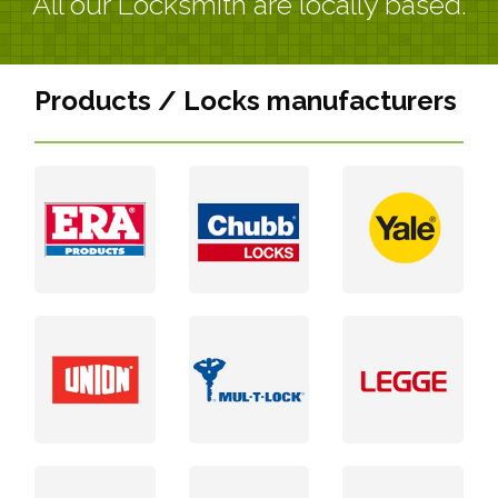
All our Locksmith are locally based.
Products / Locks manufacturers