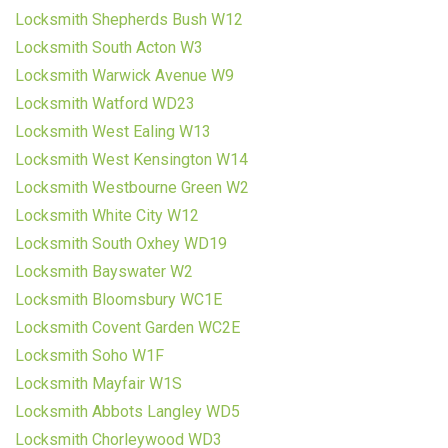
Locksmith Shepherds Bush W12
Locksmith South Acton W3
Locksmith Warwick Avenue W9
Locksmith Watford WD23
Locksmith West Ealing W13
Locksmith West Kensington W14
Locksmith Westbourne Green W2
Locksmith White City W12
Locksmith South Oxhey WD19
Locksmith Bayswater W2
Locksmith Bloomsbury WC1E
Locksmith Covent Garden WC2E
Locksmith Soho W1F
Locksmith Mayfair W1S
Locksmith Abbots Langley WD5
Locksmith Chorleywood WD3