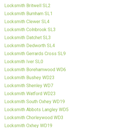
Locksmith Britwell SL2
Locksmith Burnham SL1
Locksmith Clewer SL4
Locksmith Colnbrook SL3
Locksmith Datchet SL3
Locksmith Dedworth SL4
Locksmith Gerrards Cross SL9
Locksmith Iver SL0
Locksmith Borehamwood WD6
Locksmith Bushey WD23
Locksmith Shenley WD7
Locksmith Watford WD23
Locksmith South Oxhey WD19
Locksmith Abbots Langley WD5
Locksmith Chorleywood WD3
Locksmith Oxhey WD19