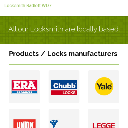
Locksmith Radlett WD7
All our Locksmith are locally based.
Products / Locks manufacturers