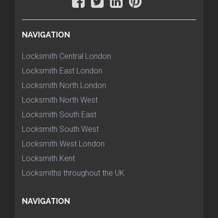
NAVIGATION
Locksmith Central London
Locksmith East London
Locksmith North London
Locksmith North West
Locksmith South East
Locksmith South West
Locksmith West London
Locksmith Kent
Locksmiths throughout the UK
NAVIGATION