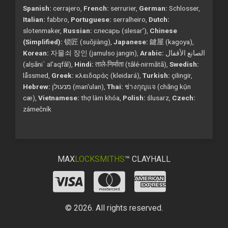
Spanish:
cerrajero,
French:
serrurier,
German:
Schlosser,
Italian:
fabbro,
Portuguese:
serralheiro,
Dutch:
slotenmaker,
Russian:
слесарь (slesar'),
Chinese
(Simplified):
锁匠 (suǒjiàng),
Japanese:
鍵屋 (kagoya),
Korean:
자물쇠 장인 (jamulso jangin),
Arabic:
الصانع الأقفال
(alṣāniʿ al'aqfāl),
Hindi:
ताले-निर्माता (tālé-nirmātā),
Swedish:
låssmed,
Greek:
κλειδαράς (kleidará),
Turkish:
çilingir,
Hebrew:
מנעולן (man'ulan),
Thai:
ช่างกุญแจ (chāng kụ̄n
cæ),
Vietnamese:
thợ làm khóa,
Polish:
ślusarz,
Czech:
zámečník
MAX
LOCKSMITHS
™ CLAYHALL
© 2026. All rights reserved.