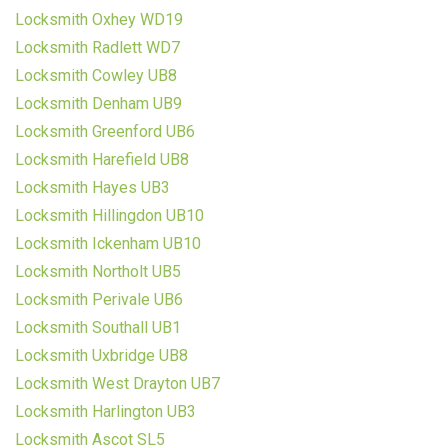
Locksmith Oxhey WD19
Locksmith Radlett WD7
Locksmith Cowley UB8
Locksmith Denham UB9
Locksmith Greenford UB6
Locksmith Harefield UB8
Locksmith Hayes UB3
Locksmith Hillingdon UB10
Locksmith Ickenham UB10
Locksmith Northolt UB5
Locksmith Perivale UB6
Locksmith Southall UB1
Locksmith Uxbridge UB8
Locksmith West Drayton UB7
Locksmith Harlington UB3
Locksmith Ascot SL5