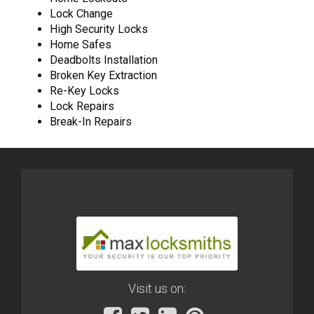
Lock Change
High Security Locks
Home Safes
Deadbolts Installation
Broken Key Extraction
Re-Key Locks
Lock Repairs
Break-In Repairs
Visit us on: