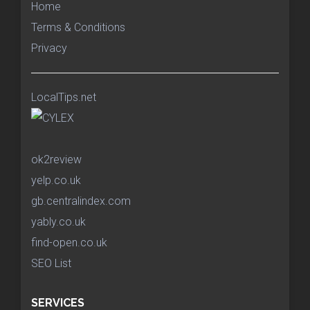
Home
Terms & Conditions
Privacy
LocalTips.net
ok2review
yelp.co.uk
gb.centralindex.com
yably.co.uk
find-open.co.uk
SEO List
SERVICES