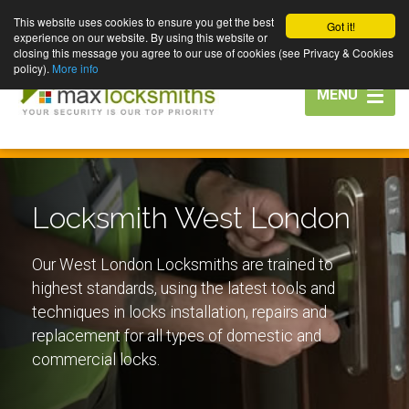
This website uses cookies to ensure you get the best
Got it!
experience on our website. By using this website or
closing this message you agree to our use of cookies (see Privacy & Cookies
policy).
More info
Toggle
MENU
navigation
Locksmith West London
Our West London Locksmiths are trained to
highest standards, using the latest tools and
techniques in locks installation, repairs and
replacement for all types of domestic and
commercial locks.