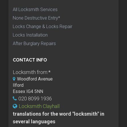
All Locksmith Services
None Destructive Entry*
Locks Change & Locks Repair
Locks Installation
After Burglary Repairs
CONTACT INFO
Locksmith from:
*
Woodford Avenue
Ilford
Essex IG4 5NN
020 8099 1936
Locksmith Clayhall
translations for the word "locksmith" in
several languages