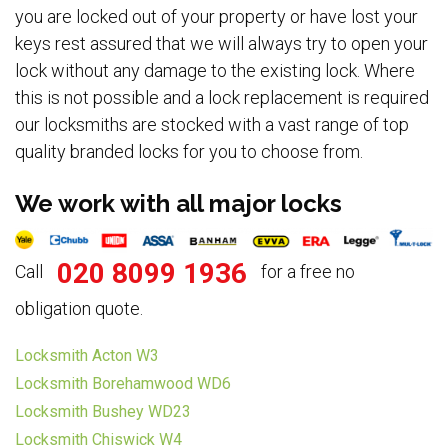
you are locked out of your property or have lost your
keys rest assured that we will always try to open your
lock without any damage to the existing lock. Where
this is not possible and a lock replacement is required
our locksmiths are stocked with a vast range of top
quality branded locks for you to choose from.
We work with all major locks
020 8099 1936
Call
for a free no
obligation quote.
Locksmith Acton W3
Locksmith Borehamwood WD6
Locksmith Bushey WD23
Locksmith Chiswick W4