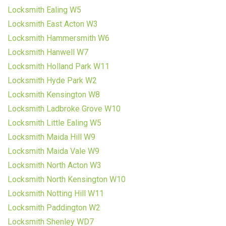
Locksmith Ealing W5
Locksmith East Acton W3
Locksmith Hammersmith W6
Locksmith Hanwell W7
Locksmith Holland Park W11
Locksmith Hyde Park W2
Locksmith Kensington W8
Locksmith Ladbroke Grove W10
Locksmith Little Ealing W5
Locksmith Maida Hill W9
Locksmith Maida Vale W9
Locksmith North Acton W3
Locksmith North Kensington W10
Locksmith Notting Hill W11
Locksmith Paddington W2
Locksmith Shenley WD7