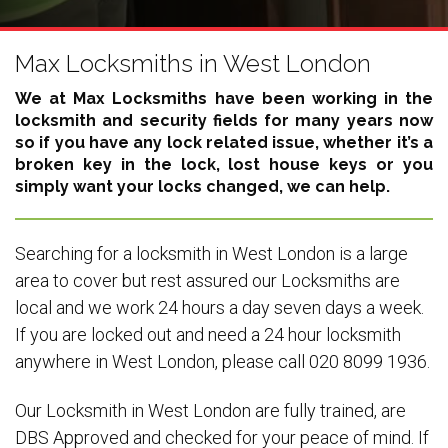
Max Locksmiths in West London
We at Max Locksmiths have been working in the
locksmith and security fields for many years now
so if you have any lock related issue, whether it’s a
broken key in the lock, lost house keys or you
simply want your locks changed, we can help.
Searching for a locksmith in West London is a large
area to cover but rest assured our Locksmiths are
local and we work 24 hours a day seven days a week.
If you are locked out and need a 24 hour locksmith
anywhere in West London, please call 020 8099 1936.
Our Locksmith in West London are fully trained, are
DBS Approved and checked for your peace of mind. If