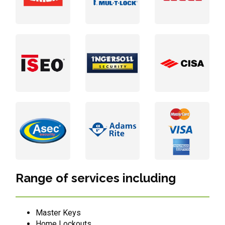
Range of services including
Master Keys
Home Lockouts