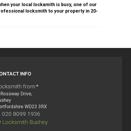
when your local lockamith is busy, one of our
ofessional locksmith to your property in 20-
ONTACT INFO
ocksmith from:
*
Rossway Drive,
ushey
ertfordshire WD23 3RX
020 8099 1936
Locksmith Bushey