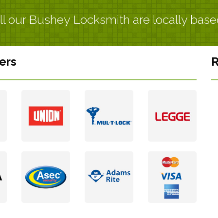
ll our Bushey Locksmith are locally base
ers
R