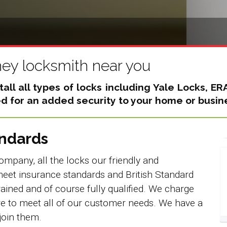
hey locksmith near you
all all types of locks including
Yale Locks, ER
 for an added security to your home or busin
andards
ompany, all the locks our friendly and
eet insurance standards and British Standard
rained and of course fully qualified. We charge
re to meet all of our customer needs. We have a
join them.