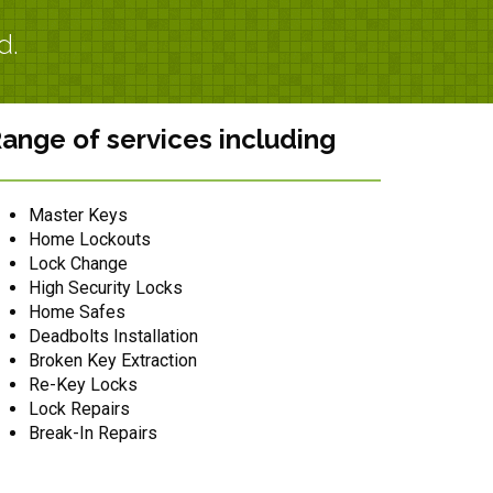
d.
ange of services including
Master Keys
Home Lockouts
Lock Change
High Security Locks
Home Safes
Deadbolts Installation
Broken Key Extraction
Re-Key Locks
Lock Repairs
Break-In Repairs