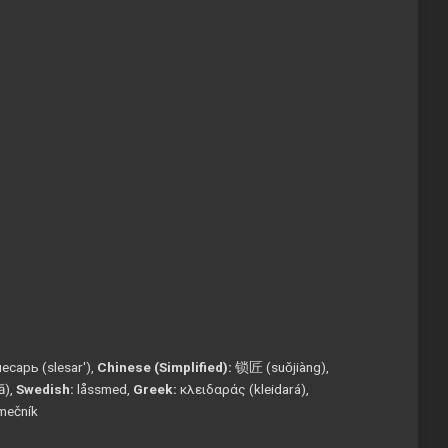
есарь (slesar'),
Chinese (Simplified):
锁匠 (suǒjiàng),
tā),
Swedish:
låssmed,
Greek:
κλειδαράς (kleidará),
mečník