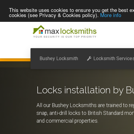
This website uses cookies to ensure you get the best ex
cookies (see Privacy & Cookies policy).
More info
Bushey Locksmith
Locksmith Service
Locks installation by 
All our Bushey Locksmiths are trained to rep
snap, anti-drill locks to British Standard mo
and commercial properties.