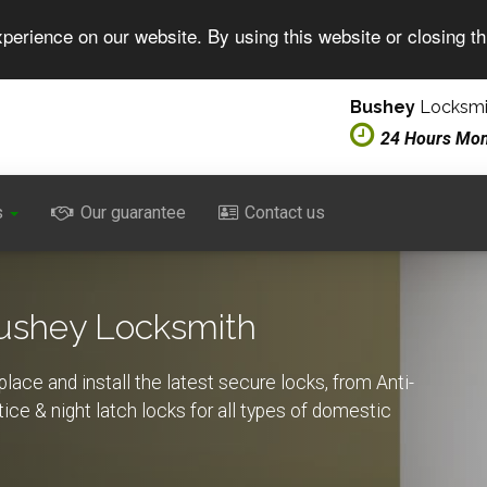
perience on our website. By using this website or closing t
Bushey
Locksmit
24 Hours Mo
s
Our guarantee
Contact us
Bushey Locksmith
lace and install the latest secure locks, from Anti-
rtice & night latch locks for all types of domestic