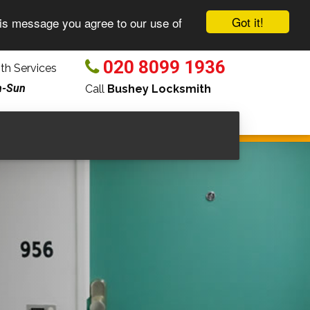
Got it!
his message you agree to our use of
020 8099 1936
h Services
n-Sun
Call
Bushey Locksmith