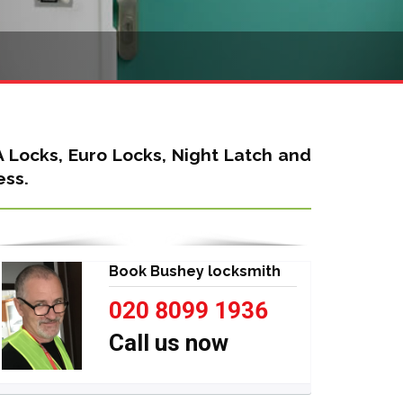
A Locks, Euro Locks, Night Latch
and
ess.
Book Bushey locksmith
020 8099 1936
Call us now