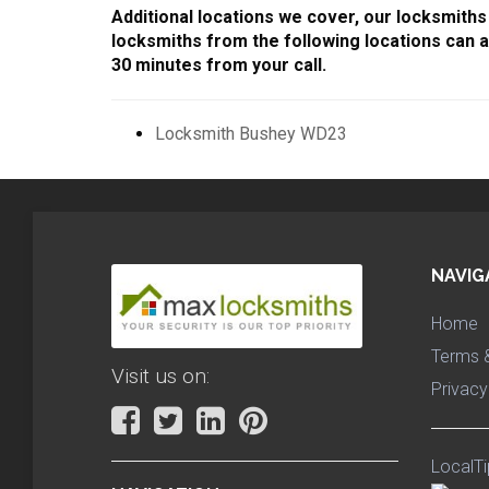
Additional locations we cover, our locksmiths 
locksmiths from the following locations can a
30 minutes from your call.
Locksmith Bushey WD23
NAVIG
Home
Terms &
Visit us on:
Privacy
LocalTi