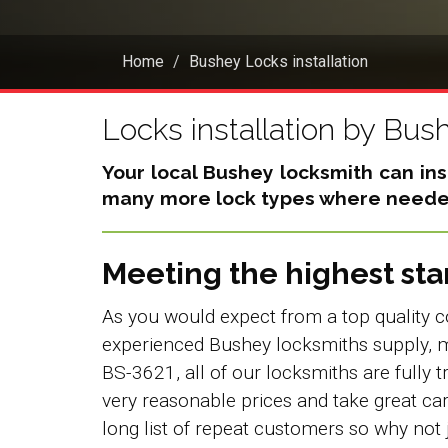
Home
Bushey Locks installation
Locks installation by Bus
Your local Bushey locksmith can inst
many more lock types where needed
Meeting the highest st
As you would expect from a top quality c
experienced Bushey locksmiths supply, m
BS-3621, all of our locksmiths are fully t
very reasonable prices and take great ca
long list of repeat customers so why not 