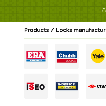
A
Products / Locks manufactur