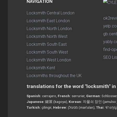
NAVIGATION
Locksmith Central London
ok2rev
Locksmith East London
yelp.co
Locksmith North London
gb.cent
Locksmith North West
yably.c
Locksmith South East
find-op
Locksmith South West
SEO Lis
Locksmith West London
Locksmith Kent
Locksmiths throughout the UK
translations for the word "locksmith" i
Spanish:
cerrajero,
French:
serrurier,
German:
Schlosser
Japanese:
鍵屋 (kagoya),
Korean:
자물쇠 장인 (jamulso j
Turkish:
çilingir,
Hebrew:
מנעולן (man'ulan),
Thai:
ช่างกุญ