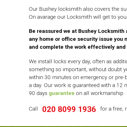
Our Bushey locksmith also covers the sur
On avarage our Locksmith will get to you
Be reassured we at Bushey Locksmith ar
any home or office security issue you m
and complete the work effectively and 
We install locks every day, often as addi
something so important, without doubt yo
within 30 minutes on emergency or pre-
a day. Our work is guaranteed with a 12
90 days
guarantee
on all workmanship.
020 8099 1936
Call
for a free, 