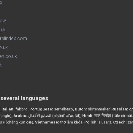
iew
.uk
ralindex.com
o.uk
en.co.uk
t
n several languages
,
Italian:
fabbro,
Portuguese:
serralheiro,
Dutch:
slotenmaker,
Russian:
сл
angin),
Arabic:
الصانع الأقفال (alṣāniʿ al'aqfāl),
Hindi:
ताले-निर्माता (tālé-nirmā
แจ (chāng kụ̄n cæ),
Vietnamese:
thợ làm khóa,
Polish:
ślusarz,
Czech:
zá