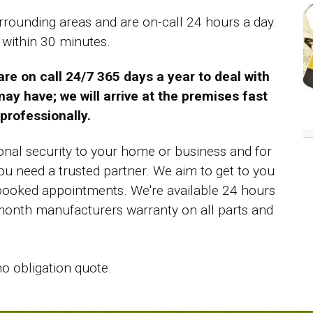
rounding areas and are on-call 24 hours a day.
 within 30 minutes.
e on call 24/7 365 days a year to deal with
ay have; we will arrive at the premises fast
professionally.
tional security to your home or business and for
u need a trusted partner. We aim to get to you
booked appointments. We're available 24 hours
 month manufacturers warranty on all parts and
no obligation quote.