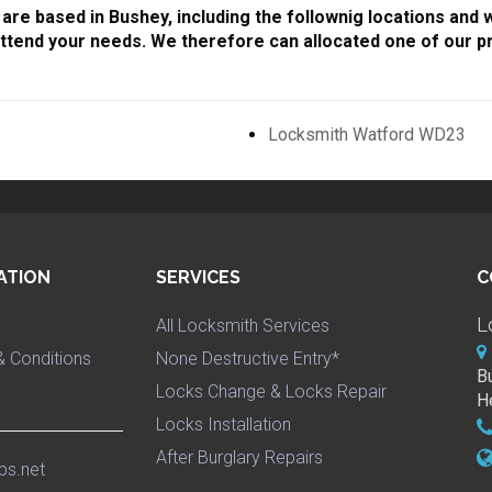
are based in Bushey, including the follownig locations and 
ttend your needs. We therefore can allocated one of our pr
Locksmith Watford WD23
ATION
SERVICES
C
L
All Locksmith Services
 Conditions
None Destructive Entry*
B
Locks Change & Locks Repair
H
Locks Installation
After Burglary Repairs
ps.net