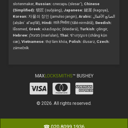
slotenmaker,
Russian:
слесарь (slesar'),
Chinese
(Simplified):
锁匠 (suǒjiàng),
Japanese:
鍵屋 (kagoya),
Korean:
자물쇠 장인 (jamulso jangin),
Arabic:
الصانع الأقفال
(alṣāniʿ al'aqfāl),
Hindi:
ताले-निर्माता (tālé-nirmātā),
Swedish:
låssmed,
Greek:
κλειδαράς (kleidará),
Turkish:
çilingir,
Hebrew:
מנעולן (man'ulan),
Thai:
ช่างกุญแจ (chāng kụ̄n
cæ),
Vietnamese:
thợ làm khóa,
Polish:
ślusarz,
Czech:
zámečník
MAX
LOCKSMITHS
™ BUSHEY
© 2026. All rights reserved.
☎ 020 8099 1936