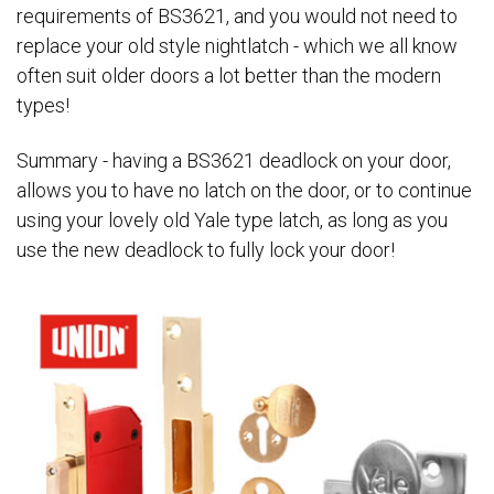
requirements of BS3621, and you would not need to
replace your old style nightlatch - which we all know
often suit older doors a lot better than the modern
types!
Summary - having a BS3621 deadlock on your door,
allows you to have no latch on the door, or to continue
using your lovely old Yale type latch, as long as you
use the new deadlock to fully lock your door!