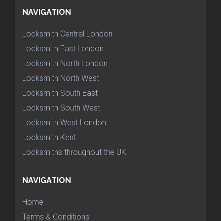
NAVIGATION
Locksmith Central London
Locksmith East London
Locksmith North London
Locksmith North West
Locksmith South East
Locksmith South West
Locksmith West London
Locksmith Kent
Locksmiths throughout the UK
NAVIGATION
Home
Terms & Conditions