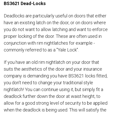
BS3621 Dead-Locks
Deadlocks are particularly useful on doors that either
have an existing latch on the door, or on doors where
you do not want to allow latching and want to enforce
proper locking of the door. These are often used in
conjunction with rim nightlatches for example -
commonly referred to as a "Yale Lock".
If you have an old rim nightlatch on your door that
suits the aesthetics of the door and your insurance
company is demanding you have BS3621 locks fitted,
you don't need to change your traditional style
nightlatch! You can continue using it, but simply fit a
deadlock further down the door at waist height, to
allow for a good strong level of security to be applied
when the deadlock is being used. This will satisfy the