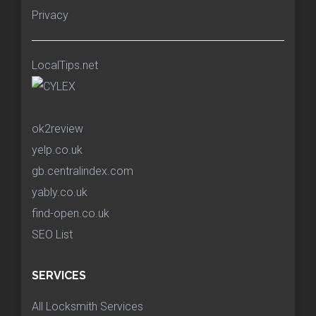
Privacy
LocalTips.net
ok2review
yelp.co.uk
gb.centralindex.com
yably.co.uk
find-open.co.uk
SEO List
SERVICES
All Locksmith Services