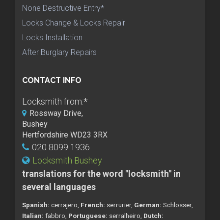
None Destructive Entry*
Locks Change & Locks Repair
Locks Installation
After Burglary Repairs
CONTACT INFO
Locksmith from:
*
Rossway Drive,
Bushey
Hertfordshire WD23 3RX
020 8099 1936
Locksmith Bushey
translations for the word "locksmith" in
several languages
Spanish:
cerrajero,
French:
serrurier,
German:
Schlosser,
Italian:
fabbro,
Portuguese:
serralheiro,
Dutch: