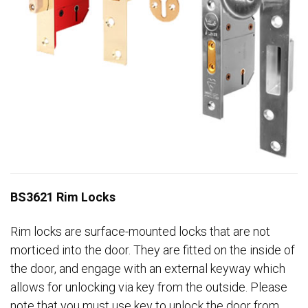
BS3621 Rim Locks
Rim locks are surface-mounted locks that are not
morticed into the door. They are fitted on the inside of
the door, and engage with an external keyway which
allows for unlocking via key from the outside. Please
note that you must use key to unlock the door from