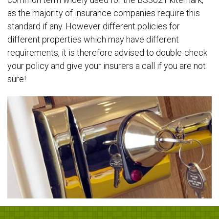
as the majority of insurance companies require this
standard if any. However different policies for
different properties which may have different
requirements, it is therefore advised to double-check
your policy and give your insurers a call if you are not
sure!