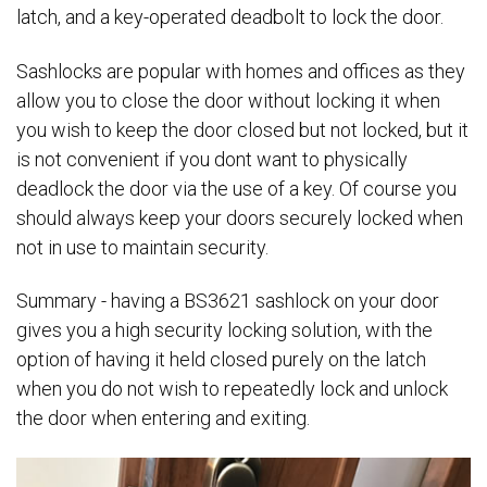
latch, and a key-operated deadbolt to lock the door.
Sashlocks are popular with homes and offices as they
allow you to close the door without locking it when
you wish to keep the door closed but not locked, but it
is not convenient if you dont want to physically
deadlock the door via the use of a key. Of course you
should always keep your doors securely locked when
not in use to maintain security.
Summary - having a BS3621 sashlock on your door
gives you a high security locking solution, with the
option of having it held closed purely on the latch
when you do not wish to repeatedly lock and unlock
the door when entering and exiting.