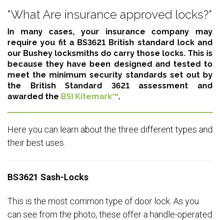
"What Are insurance approved locks?"
In many cases, your insurance company may
require you fit a BS3621 British standard lock and
our Bushey locksmiths do carry those locks. This is
because they have been designed and tested to
meet the minimum security standards set out by
the British Standard 3621 assessment and
awarded the
BSI Kitemark™
.
Here you can learn about the three different types and
their best uses.
BS3621 Sash-Locks
This is the most common type of door lock. As you
can see from the photo, these offer a handle-operated