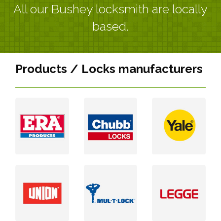
All our Bushey locksmith are locally
based.
Products / Locks manufacturers