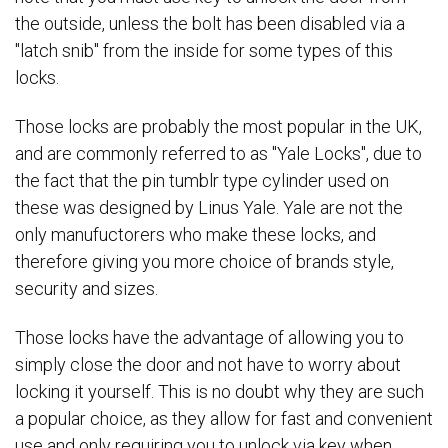
the outside, unless the bolt has been disabled via a
"latch snib" from the inside for some types of this
locks.
Those locks are probably the most popular in the UK,
and are commonly referred to as "Yale Locks", due to
the fact that the pin tumblr type cylinder used on
these was designed by Linus Yale. Yale are not the
only manufuctorers who make these locks, and
therefore giving you more choice of brands style,
security and sizes.
Those locks have the advantage of allowing you to
simply close the door and not have to worry about
locking it yourself. This is no doubt why they are such
a popular choice, as they allow for fast and convenient
use and only requiring you to unlock via key when