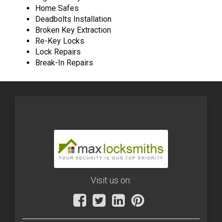
Home Safes
Deadbolts Installation
Broken Key Extraction
Re-Key Locks
Lock Repairs
Break-In Repairs
Visit us on: