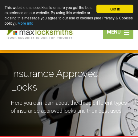
This website uses cookies to ensure you get the best
Got it!
experience on our website. By using this website or
closing this message you agree to our use of cookies (see Privacy & Cookies
policy).
More info
Toggle
MENU
navigation
Insurance Approved
Locks
Here you can learn about the three different types
of insurance approved locks and their best uses.