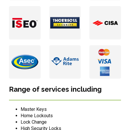
Range of services including
Master Keys
Home Lockouts
Lock Change
High Security Locks