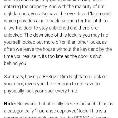
entering the property. And with the majority of rim
nightlatches, you also have the ever-loved 'latch snib'
which provides a hold-back function for the latch to
allow the door to stay unlatched and therefore
unlocked. The downside of this lock, is you may find
yourself locked out more often than other locks, as
often we leave the house without the keys and by the
time you realise it, its too late as the door is shut
behind you.
Summary, having a BS3621 Rim Nightlatch Lock on
your door, gives you the freedom to not have to
physically lock your door every time.
Note:
Be aware that officially there is no such thing as
a categorically "insurance approved" lock. This is a
common term widely used for the BS3621 kitemark,